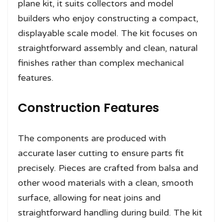
plane kit, it suits collectors and model
builders who enjoy constructing a compact,
displayable scale model. The kit focuses on
straightforward assembly and clean, natural
finishes rather than complex mechanical
features.
Construction Features
The components are produced with
accurate laser cutting to ensure parts fit
precisely. Pieces are crafted from balsa and
other wood materials with a clean, smooth
surface, allowing for neat joins and
straightforward handling during build. The kit