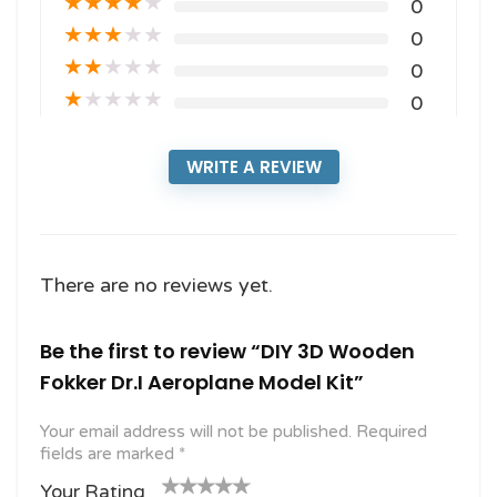
★
★
★
★
★
0
★
★
★
★
★
0
★
★
★
★
★
0
★
★
★
★
★
0
WRITE A REVIEW
There are no reviews yet.
Be the first to review “DIY 3D Wooden
Fokker Dr.I Aeroplane Model Kit”
Your email address will not be published.
Required
fields are marked
*
Your Rating