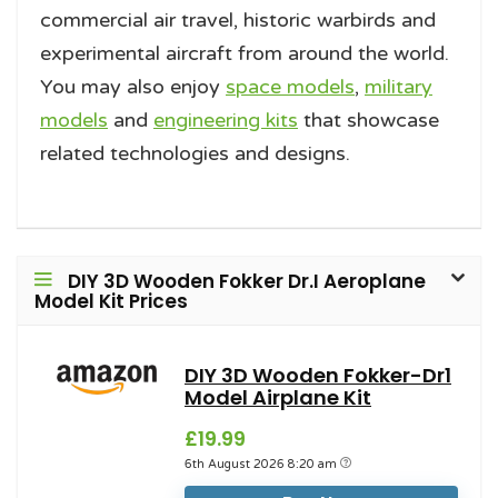
commercial air travel, historic warbirds and
experimental aircraft from around the world.
You may also enjoy
space models
,
military
models
and
engineering kits
that showcase
related technologies and designs.
DIY 3D Wooden Fokker Dr.I Aeroplane
Model Kit Prices
DIY 3D Wooden Fokker-Dr1
Model Airplane Kit
£19.99
6th August 2026 8:20 am