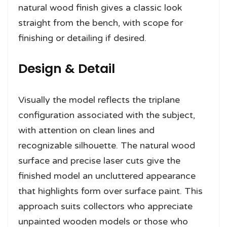
natural wood finish gives a classic look
straight from the bench, with scope for
finishing or detailing if desired.
Design & Detail
Visually the model reflects the triplane
configuration associated with the subject,
with attention on clean lines and
recognizable silhouette. The natural wood
surface and precise laser cuts give the
finished model an uncluttered appearance
that highlights form over surface paint. This
approach suits collectors who appreciate
unpainted wooden models or those who