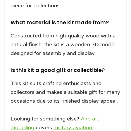
piece for collections.
What material is the kit made from?
Constructed from high-quality wood with a
natural finish; the kit is a wooden 3D model
designed for assembly and display.
Is this kit a good gift or collectible?
This kit suits crafting enthusiasts and
collectors and makes a suitable gift for many
occasions due to its finished display appeal.
Looking for something else?
Aircraft
modelling
covers
military aviation
,