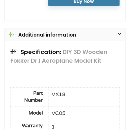
Buy Now
Additional information
Specification:
DIY 3D Wooden
Fokker Dr.I Aeroplane Model Kit
Part
VX18
Number
VC05
Model
Warranty
1