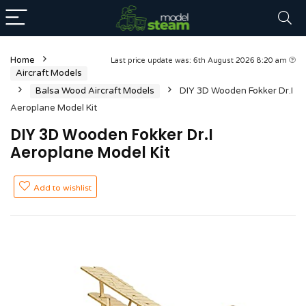
Home
Last price update was: 6th August 2026 8:20 am
Aircraft Models
Balsa Wood Aircraft Models
DIY 3D Wooden Fokker Dr.I
Aeroplane Model Kit
DIY 3D Wooden Fokker Dr.I
Aeroplane Model Kit
Add to wishlist