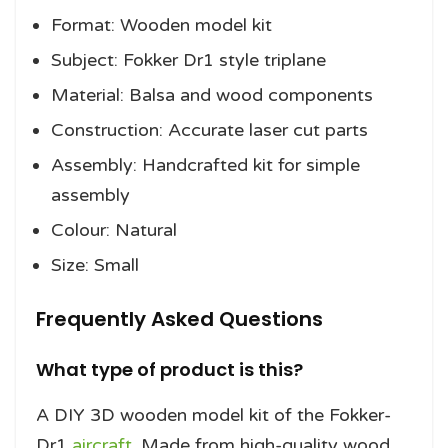
Format: Wooden model kit
Subject: Fokker Dr1 style triplane
Material: Balsa and wood components
Construction: Accurate laser cut parts
Assembly: Handcrafted kit for simple
assembly
Colour: Natural
Size: Small
Frequently Asked Questions
What type of product is this?
A DIY 3D wooden model kit of the Fokker-
Dr1
aircraft
. Made from high-quality wood