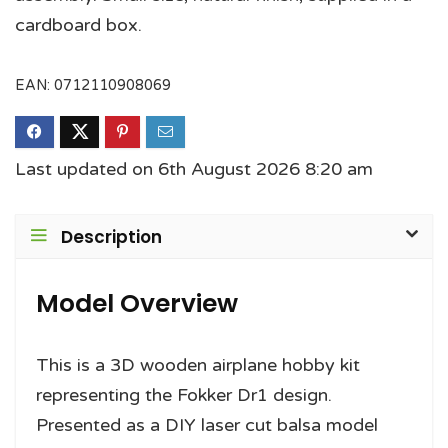
cardboard box.
EAN:
0712110908069
Last updated on 6th August 2026 8:20 am
Description
Model Overview
This is a 3D wooden airplane hobby kit
representing the Fokker Dr1 design.
Presented as a DIY laser cut balsa model