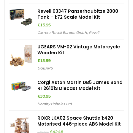
£94.99.
£75.99.
Revell 03347 Panzerhaubitze 2000
Tank – 1:72 Scale Model Kit
£
15.95
Carrera Revell Europe GmbH
,
Revell
UGEARS VM-02 Vintage Motorcycle
Wooden Kit
£
13.99
UGEARS
Corgi Aston Martin DB5 James Bond
RT26101S Diecast Model Kit
£
30.95
Hornby Hobbies Ltd
ROKR LKA02 Space Shuttle 1:420
Motorised 446-piece ABS Model Kit
Original
Current
£
42.46
£
49.99