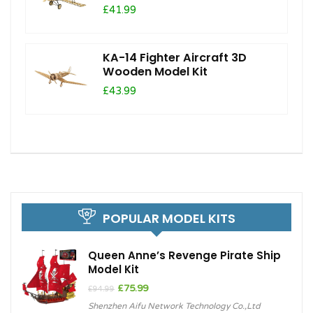
£41.99
KA-14 Fighter Aircraft 3D
Wooden Model Kit
£43.99
POPULAR MODEL KITS
Queen Anne’s Revenge Pirate Ship
Model Kit
Original
Current
£
75.99
£
94.99
price
price
Shenzhen Aifu Network Technology Co.,Ltd
was:
is: