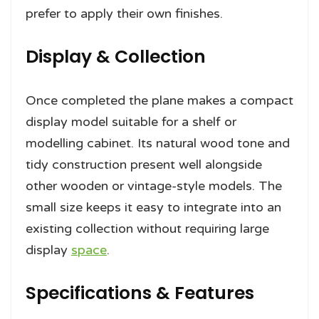
prefer to apply their own finishes.
Display & Collection
Once completed the plane makes a compact
display model suitable for a shelf or
modelling cabinet. Its natural wood tone and
tidy construction present well alongside
other wooden or vintage-style models. The
small size keeps it easy to integrate into an
existing collection without requiring large
display
space
.
Specifications & Features