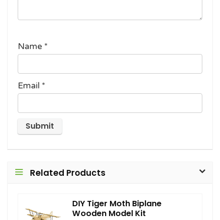
Name
*
Email
*
Related Products
DIY Tiger Moth Biplane
Wooden Model Kit