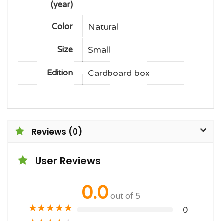
(year)
Natural
Color
Small
Size
Cardboard box
Edition
Reviews (0)
User Reviews
0.0
out of 5
★
★
★
★
★
0