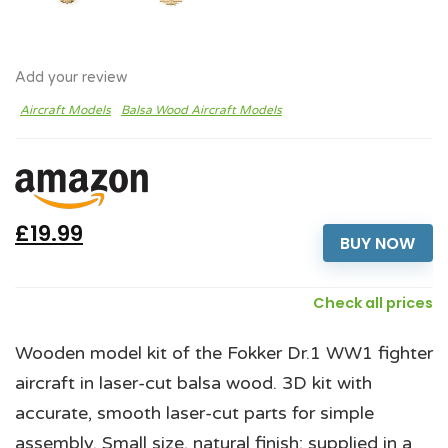
Add your review
Aircraft Models
Balsa Wood Aircraft Models
£19.99
BUY NOW
Check all prices
Wooden model kit of the Fokker Dr.1 WW1 fighter
aircraft in laser-cut balsa wood. 3D kit with
accurate, smooth laser-cut parts for simple
assembly. Small size, natural finish; supplied in a