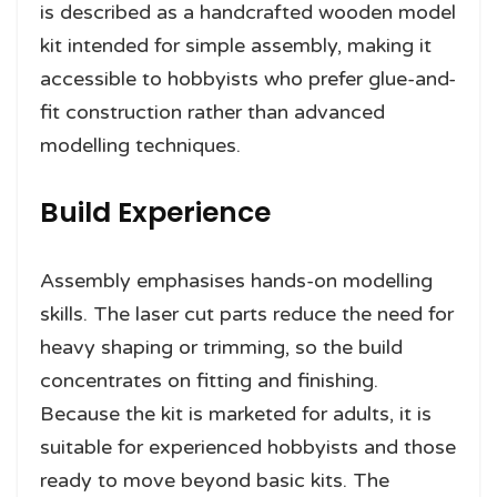
is described as a handcrafted wooden model
kit intended for simple assembly, making it
accessible to hobbyists who prefer glue-and-
fit construction rather than advanced
modelling techniques.
Build Experience
Assembly emphasises hands-on modelling
skills. The laser cut parts reduce the need for
heavy shaping or trimming, so the build
concentrates on fitting and finishing.
Because the kit is marketed for adults, it is
suitable for experienced hobbyists and those
ready to move beyond basic kits. The