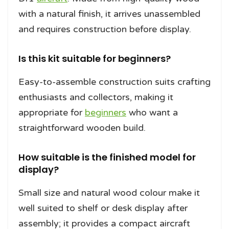
with a natural finish, it arrives unassembled
and requires construction before display.
Is this kit suitable for beginners?
Easy-to-assemble construction suits crafting
enthusiasts and collectors, making it
appropriate for
beginners
who want a
straightforward wooden build.
How suitable is the finished model for
display?
Small size and natural wood colour make it
well suited to shelf or desk display after
assembly; it provides a compact aircraft