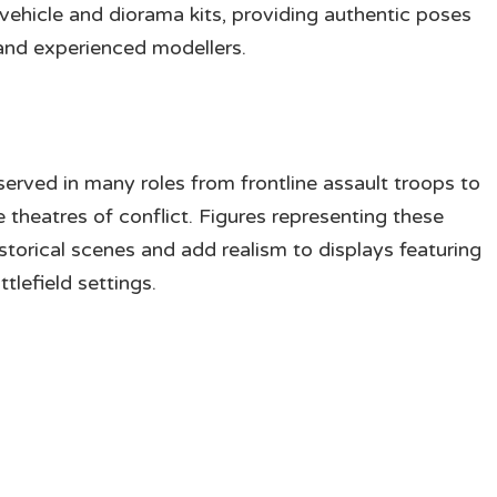
vehicle and diorama kits, providing authentic poses
 and experienced modellers.
erved in many roles from frontline assault troops to
 theatres of conflict. Figures representing these
storical scenes and add realism to displays featuring
tlefield settings.