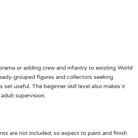
 diorama or adding crew and infantry to existing World
ready-grouped figures and collectors seeking
s set useful. The beginner skill level also makes it
adult supervision.
ts are not included, so expect to paint and finish