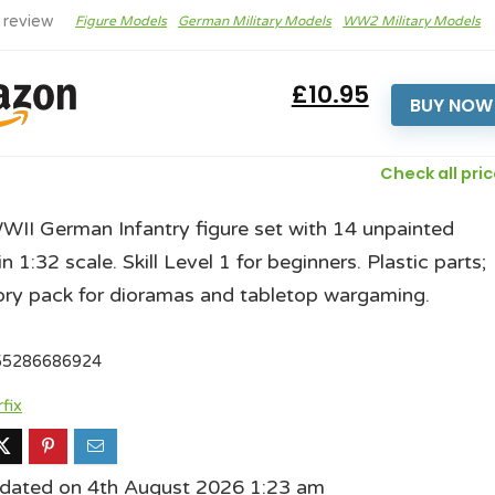
 review
Figure Models
German Military Models
WW2 Military Models
£10.95
BUY NOW
Check all pri
WWII German Infantry figure set with 14 unpainted
in 1:32 scale. Skill Level 1 for beginners. Plastic parts;
ry pack for dioramas and tabletop wargaming.
55286686924
rfix
pdated on 4th August 2026 1:23 am