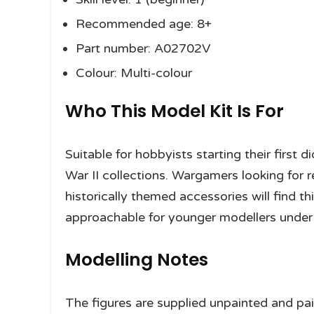
Recommended age: 8+
Part number: A02702V
Colour: Multi-colour
Who This Model Kit Is For
Suitable for hobbyists starting their first
War II collections. Wargamers looking for 
historically themed accessories will find thi
approachable for younger modellers under 
Modelling Notes
The figures are supplied unpainted and pain