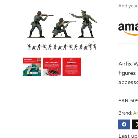
Add your
Airfix 
figures 
accesso
EAN:
50
Brand:
Ai
Last u