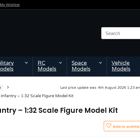
My Wishlist
litary
RC
Space
Vehicle
odels
Models
Models
Models
y
Last price update was: 4th August 2026 1:23 
nfantry – 1:32 Scale Figure Model Kit
try – 1:32 Scale Figure Model Kit
Add to wishlist