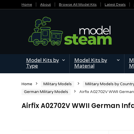
Home
About
Browse All Model Kits
Latest Deals
Model Kits by
Model Kits by
Mi
Type
Material
M
Home
Military Models
Military Models by Countr
German Military Models
Airfix A02702V WWII German I
Airfix A02702V WWII German Infan