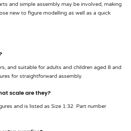
parts and simple assembly may be involved, making
hose new to figure modelling as well as a quick
?
ners, and suitable for adults and children aged 8 and
gures for straightforward assembly.
at scale are they?
gures and is listed as Size 1:32. Part number