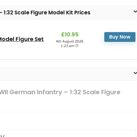
 1:32 Scale Figure Model Kit Prices
£10.95
Buy Now
odel Figure Set
4th August 2026
1:23 am
WII German Infantry – 1:32 Scale Figure
2V