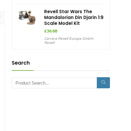
£899.99.
£845.13.
Revell Star Wars The
Mandalorian Din Djarin 1:9
Scale Model Kit
£
36.68
Carrera Revell Europe GmbH
,
Revell
Search