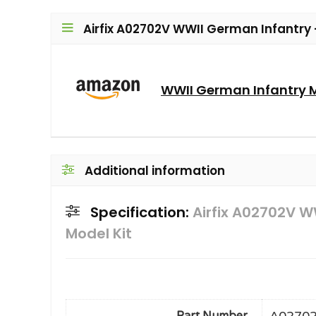
Airfix A02702V WWII German Infantry –
WWII German Infantry M
Additional information
Specification:
Airfix A02702V W
Model Kit
A0270
Part Number