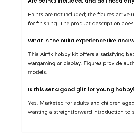
Are paints included, and do I need any
Paints are not included; the figures arrive
for finishing. The product description does
What is the build experience like and w
This Airfix hobby kit offers a satisfying b
wargaming or display. Figures provide auth
models.
Is this set a good gift for young hobby
Yes. Marketed for adults and children aged 
wanting a straightforward introduction to s