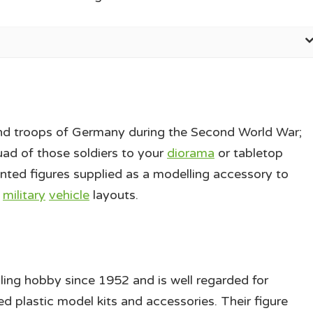
nd troops of Germany during the Second World War;
uad of those soldiers to your
diorama
or tabletop
inted figures supplied as a modelling accessory to
d
military
vehicle
layouts.
ling hobby since 1952 and is well regarded for
ed plastic model kits and accessories. Their figure