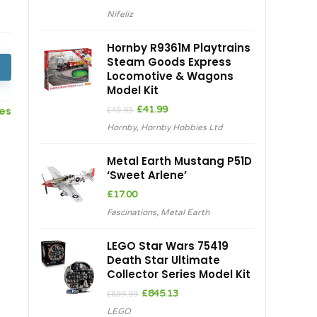
Nifeliz
Hornby R9361M Playtrains
Steam Goods Express
Locomotive & Wagons
Model Kit
Original
Current
ces
£
41.99
£
49.99
price
price
Hornby
,
Hornby Hobbies Ltd
was:
is:
£49.99.
£41.99.
Metal Earth Mustang P51D
‘Sweet Arlene’
£
17.00
Fascinations
,
Metal Earth
LEGO Star Wars 75419
Death Star Ultimate
Collector Series Model Kit
Original
Current
£
845.13
£
899.99
price
price
LEGO
was:
is: