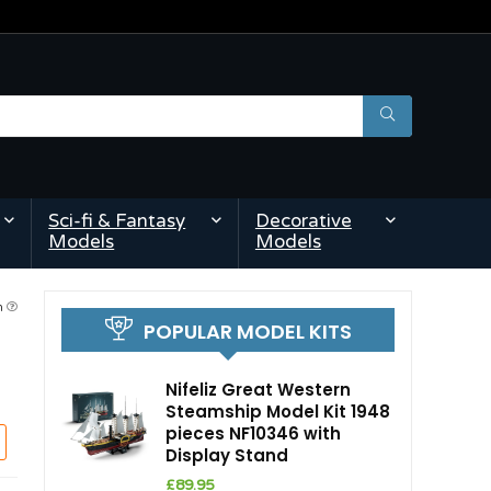
Sci-fi & Fantasy
Decorative
Models
Models
am
POPULAR MODEL KITS
Nifeliz Great Western
Steamship Model Kit 1948
pieces NF10346 with
Display Stand
£
89.95