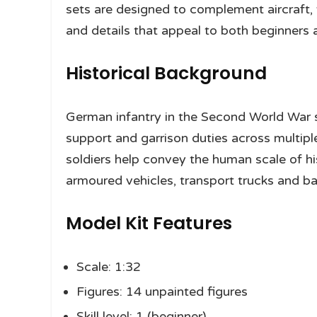
sets are designed to complement aircraft, 
and details that appeal to both beginners
Historical Background
German infantry in the Second World War s
support and garrison duties across multiple
soldiers help convey the human scale of hi
armoured vehicles, transport trucks and bat
Model Kit Features
Scale: 1:32
Figures: 14 unpainted figures
Skill level: 1 (beginner)