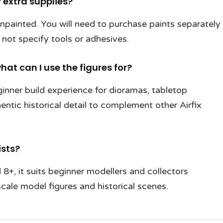
 extra supplies?
 unpainted. You will need to purchase paints separately
 not specify tools or adhesives.
hat can I use the figures for?
eginner build experience for dioramas, tabletop
entic historical detail to complement other Airfix
ists?
8+, it suits beginner modellers and collectors
cale model figures and historical scenes.