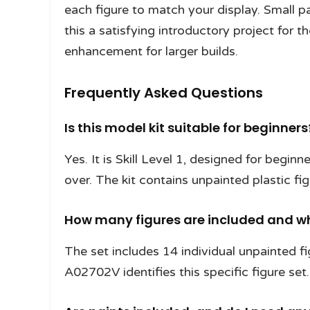
each figure to match your display. Small 
this a satisfying introductory project for t
enhancement for larger builds.
Frequently Asked Questions
Is this model kit suitable for beginners
Yes. It is Skill Level 1, designed for begin
over. The kit contains unpainted plastic fi
How many figures are included and wh
The set includes 14 individual unpainted fi
A02702V identifies this specific figure set.