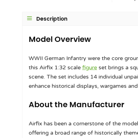
Description
Model Overview
WWII German Infantry were the core grou
this Airfix 1:32 scale
figure
set brings a sq
scene. The set includes 14 individual unpa
enhance historical displays, wargames an
About the Manufacturer
Airfix has been a cornerstone of the model
offering a broad range of historically them