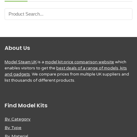
About Us
Model Steam UK
is a
model kit price comparison website
which
enables visitors to get the
best deals of a range of models, kits
and gadgets
. We compare prices from multiple UK suppliers and
list thousands of different products.
Find Model Kits
By Category
By Type
By Material