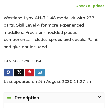
Check all prices
Westland Lynx AH-7 1:48 model kit with 233
parts. Skill Level 4 for more experienced
modellers. Precision-moulded plastic
components. Includes sprues and decals. Paint
and glue not included.
EAN:
5063129038854
Last updated on 5th August 2026 11:27 am
Description