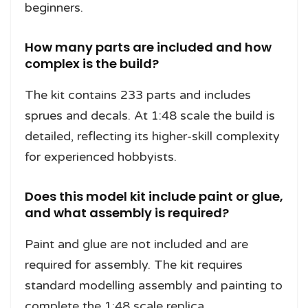
beginners.
How many parts are included and how
complex is the build?
The kit contains 233 parts and includes
sprues and decals. At 1:48 scale the build is
detailed, reflecting its higher-skill complexity
for experienced hobbyists.
Does this model kit include paint or glue,
and what assembly is required?
Paint and glue are not included and are
required for assembly. The kit requires
standard modelling assembly and painting to
complete the 1:48 scale replica.