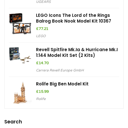
UGEARS
LEGO Icons The Lord of the Rings
Balrog Book Nook Model Kit 10367
£
77.21
LEGO
Revell Spitfire Mk.Ia & Hurricane Mk.I
1:144 Model Kit Set (2 Kits)
£
14.70
Carrera Revell Europe GmbH
Rolife Big Ben Model Kit
£
15.99
Rolife
Search