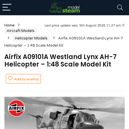
Home
Last price update was: 5th August 2026 11:27 am
Aircraft Models
Helicopter Models
Airfix A09101A Westland Lynx AH-7
Helicopter – 1:48 Scale Model Kit
Airfix A09101A Westland Lynx AH-7
Helicopter – 1:48 Scale Model Kit
Add to wishlist