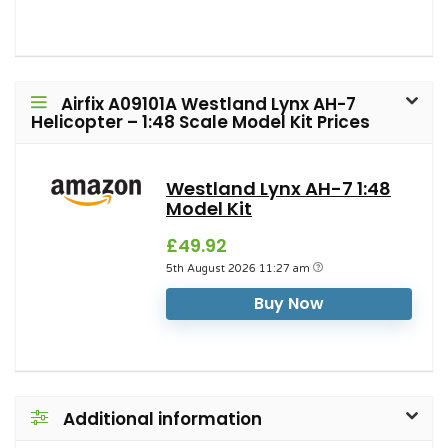
Airfix A09101A Westland Lynx AH-7
Helicopter – 1:48 Scale Model Kit Prices
Westland Lynx AH-7 1:48
Model Kit
£49.92
5th August 2026 11:27 am
Buy Now
Additional information