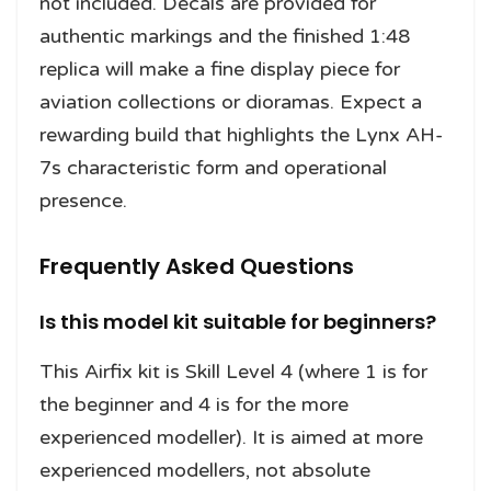
not included. Decals are provided for
authentic markings and the finished 1:48
replica will make a fine display piece for
aviation collections or dioramas. Expect a
rewarding build that highlights the Lynx AH-
7s characteristic form and operational
presence.
Frequently Asked Questions
Is this model kit suitable for beginners?
This Airfix kit is Skill Level 4 (where 1 is for
the beginner and 4 is for the more
experienced modeller). It is aimed at more
experienced modellers, not absolute