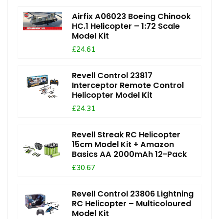
Airfix A06023 Boeing Chinook
HC.1 Helicopter – 1:72 Scale
Model Kit
£24.61
Revell Control 23817
Interceptor Remote Control
Helicopter Model Kit
£24.31
Revell Streak RC Helicopter
15cm Model Kit + Amazon
Basics AA 2000mAh 12-Pack
£30.67
Revell Control 23806 Lightning
RC Helicopter – Multicoloured
Model Kit