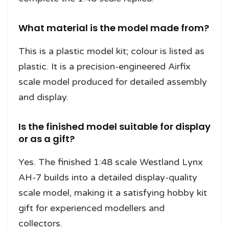
What material is the model made from?
This is a plastic model kit; colour is listed as
plastic. It is a precision-engineered Airfix
scale model produced for detailed assembly
and display.
Is the finished model suitable for display
or as a gift?
Yes. The finished 1:48 scale Westland Lynx
AH-7 builds into a detailed display-quality
scale model, making it a satisfying hobby kit
gift for experienced modellers and
collectors.