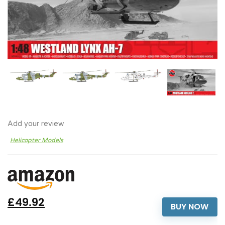
Add your review
Helicopter Models
£49.92
BUY NOW