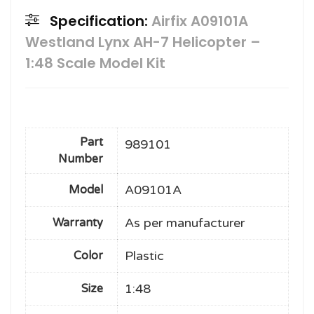
Specification:
Airfix A09101A
Westland Lynx AH-7 Helicopter –
1:48 Scale Model Kit
Part
989101
Number
A09101A
Model
As per manufacturer
Warranty
Plastic
Color
1:48
Size