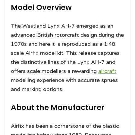
Model Overview
The Westland Lynx AH-7 emerged as an
advanced British rotorcraft design during the
1970s and here it is reproduced as a 1:48
scale Airfix model kit. This release captures
the distinctive lines of the Lynx AH-7 and
offers scale modellers a rewarding
aircraft
modelling experience with accurate sprues
and marking options.
About the Manufacturer
Airfix has been a cornerstone of the plastic
modelling hobby since 1952. Renowned