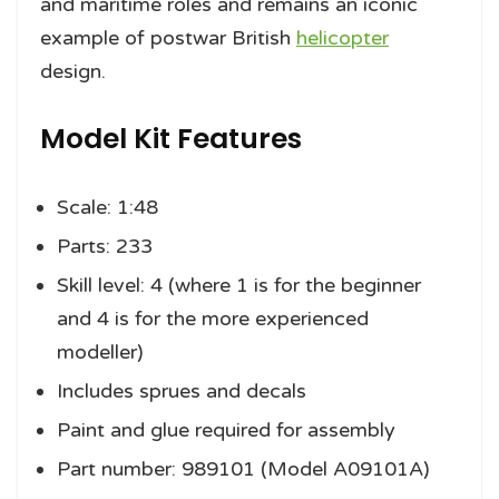
and maritime roles and remains an iconic
example of postwar British
helicopter
design.
Model Kit Features
Scale: 1:48
Parts: 233
Skill level: 4 (where 1 is for the beginner
and 4 is for the more experienced
modeller)
Includes sprues and decals
Paint and glue required for assembly
Part number: 989101 (Model A09101A)