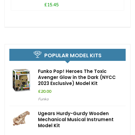
£15.45
POPULAR MODEL KITS
Funko Pop! Heroes The Toxic
Avenger Glow in the Dark (NYCC
2023 Exclusive) Model Kit
£
20.00
Funko
Ugears Hurdy-Gurdy Wooden
Mechanical Musical Instrument
Model Kit