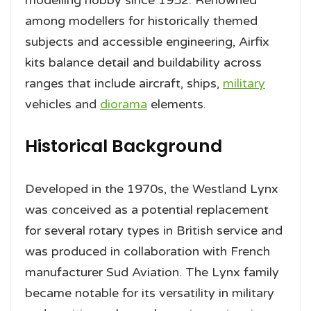
among modellers for historically themed
subjects and accessible engineering, Airfix
kits balance detail and buildability across
ranges that include aircraft, ships,
military
vehicles and
diorama
elements.
Historical Background
Developed in the 1970s, the Westland Lynx
was conceived as a potential replacement
for several rotary types in British service and
was produced in collaboration with French
manufacturer Sud Aviation. The Lynx family
became notable for its versatility in military