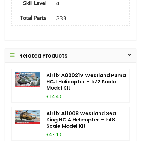
4
Skill Level
233
Total Parts
Related Products
Airfix A03021V Westland Puma
HC.1 Helicopter – 1:72 Scale
Model Kit
£14.40
Airfix A11008 Westland Sea
King HC.4 Helicopter – 1:48
Scale Model Kit
£43.10