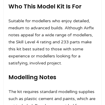
Who This Model Kit Is For
Suitable for modellers who enjoy detailed,
medium to advanced builds. Although Airfix
notes appeal for a wide range of modellers,
the Skill Level 4 rating and 233 parts make
this kit best suited to those with some
experience or modellers looking for a
satisfying, involved project.
Modelling Notes
The kit requires standard modelling supplies
such as plastic cement and paints, which are