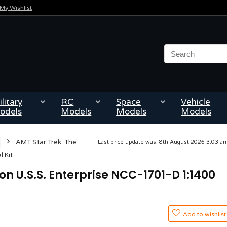
My Wishlist
litary
RC
Space
Vehicle
odels
Models
Models
Models
AMT Star Trek: The
Last price update was: 8th August 2026 3:03 
 Kit
on U.S.S. Enterprise NCC-1701-D 1:1400
Add to wishlist