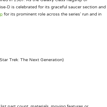
ise‑D is celebrated for its graceful saucer section and
ip
for its prominent role across the series’ run and in
Star Trek: The Next Generation)
ist part count, materials, moving features or