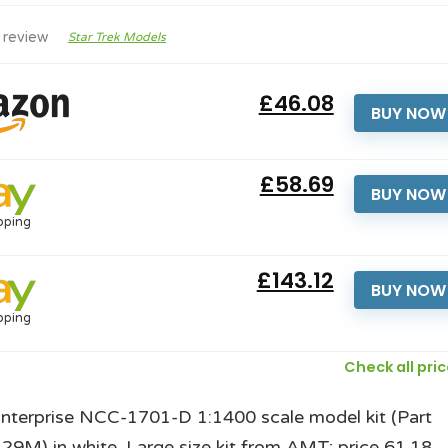
 review
Star Trek Models
£46.08
BUY NOW
£58.69
BUY NOW
pping
£143.12
BUY NOW
pping
Check all pri
Enterprise NCC-1701-D 1:1400 scale model kit (Part
M) in white. Large size kit from AMT; price 61.18