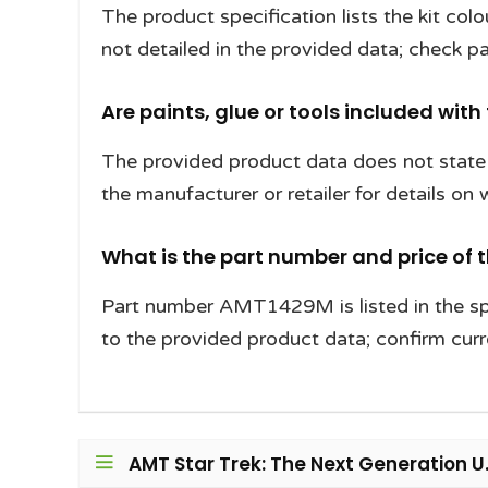
The product specification lists the kit col
not detailed in the provided data; check pa
Are paints, glue or tools included with
The provided product data does not state w
the manufacturer or retailer for details on
What is the part number and price of 
Part number AMT1429M is listed in the spe
to the provided product data; confirm curre
AMT Star Trek: The Next Generation U.S