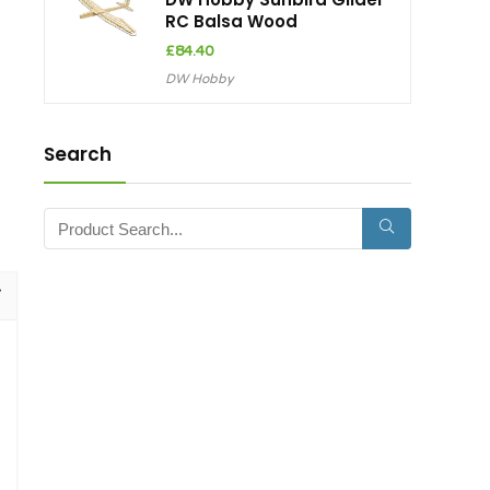
RC Balsa Wood
£
84.40
DW Hobby
Search