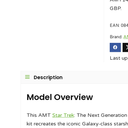
GBP.
EAN:
08
Brand:
A
Last u
Description
Model Overview
This AMT
Star Trek
: The Next Generation
kit recreates the iconic Galaxy‑class starsh