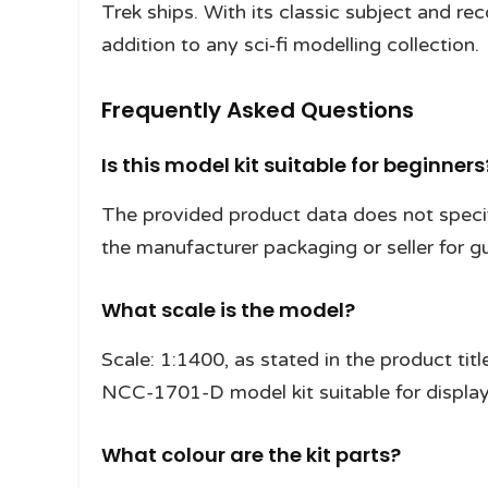
Trek ships. With its classic subject and rec
addition to any sci‑fi modelling collection.
Frequently Asked Questions
Is this model kit suitable for beginners
The provided product data does not specify
the manufacturer packaging or seller for g
What scale is the model?
Scale: 1:1400, as stated in the product titl
NCC-1701-D model kit suitable for display
What colour are the kit parts?