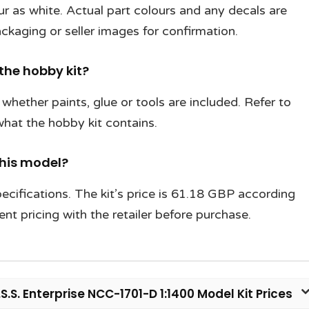
our as white. Actual part colours and any decals are
ckaging or seller images for confirmation.
 the hobby kit?
hether paints, glue or tools are included. Refer to
 what the hobby kit contains.
this model?
cifications. The kit’s price is 61.18 GBP according
nt pricing with the retailer before purchase.
.S. Enterprise NCC-1701-D 1:1400 Model Kit Prices