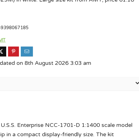
49398067185
MT
pdated on 8th August 2026 3:03 am
 U.S.S. Enterprise NCC-1701-D 1:1400 scale model
ip in a compact display-friendly size. The kit