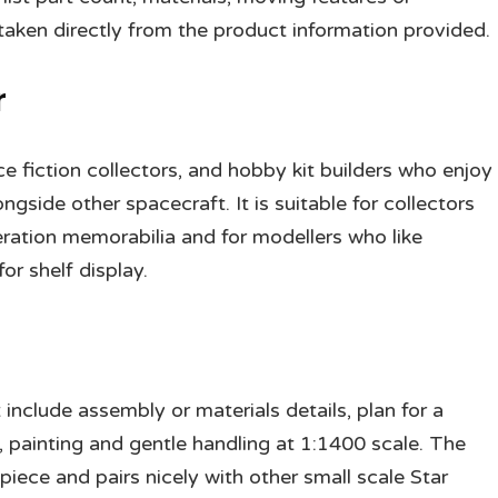
ken directly from the product information provided.
r
nce fiction collectors, and hobby kit builders who enjoy
gside other spacecraft. It is suitable for collectors
ration memorabilia and for modellers who like
or shelf display.
include assembly or materials details, plan for a
, painting and gentle handling at 1:1400 scale. The
iece and pairs nicely with other small scale Star