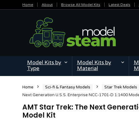
Home
About
Browse All Model Kits
Latest Deals
Model Kits by
Model Kits by
Mi
Type
Material
M
Home
Sci-fi & Fantasy Models
Star Trek Models
Next Generation U.S.S. Enterprise NCC-1701-D 1:1400 Model
AMT Star Trek: The Next Generati
Model Kit