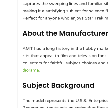
captures the sweeping lines and familiar si
making it a satisfying subject for science f
Perfect for anyone who enjoys Star Trek m
About the Manufacture
AMT has a long history in the hobby marke
kits that appeal to film and television fan
collectors for faithful subject choices and 
diorama
.
Subject Background
The model represents the U.S.S. Enterpri
Generation, the television series that first