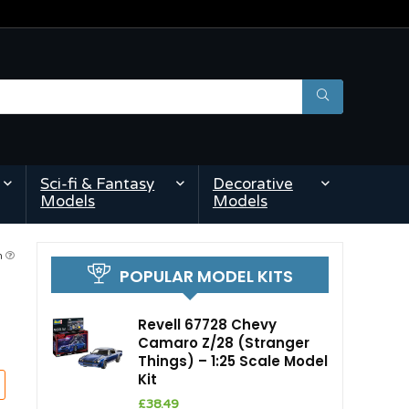
Sci-fi & Fantasy
Decorative
Models
Models
am
POPULAR MODEL KITS
Revell 67728 Chevy
Camaro Z/28 (Stranger
Things) – 1:25 Scale Model
Kit
£
38.49