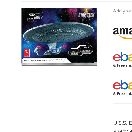
Add your
& Free shi
& Free shi
U.S.S. 
AMT1429