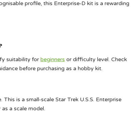
ognisable profile, this Enterprise‑D kit is a rewarding
?
 suitability for
beginners
or difficulty level. Check
uidance before purchasing as a hobby kit.
e. This is a small-scale Star Trek U.S.S. Enterprise
 as a scale model.