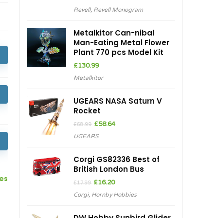
Revell
,
Revell Monogram
Metalkitor Can-nibal
Man-Eating Metal Flower
Plant 770 pcs Model Kit
£
130.99
Metalkitor
UGEARS NASA Saturn V
Rocket
Original
Current
£
58.64
£
68.99
price
price
UGEARS
was:
is:
£68.99.
£58.64.
Corgi GS82336 Best of
British London Bus
ces
Original
Current
£
16.20
£
17.99
price
price
Corgi
,
Hornby Hobbies
was:
is:
£17.99.
£16.20.
DW Hobby Sunbird Glider