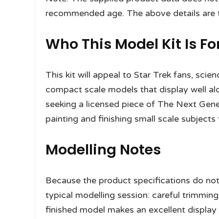
recommended age. The above details are ta
Who This Model Kit Is Fo
This kit will appeal to Star Trek fans, scie
compact scale models that display well alon
seeking a licensed piece of The Next Gene
painting and finishing small scale subjects f
Modelling Notes
Because the product specifications do not 
typical modelling session: careful trimming
finished model makes an excellent display p