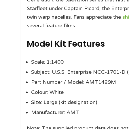
Starfleet under Captain Picard, the Enterpr
twin warp nacelles. Fans appreciate the
sh
several feature films.
Model Kit Features
Scale: 1:1400
Subject: U.S.S. Enterprise NCC-1701-D (
Part Number / Model: AMT1429M
Colour: White
Size: Large (kit designation)
Manufacturer: AMT
Note: The supplied product data does not l