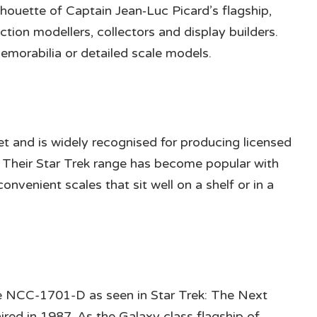
lhouette of Captain Jean‑Luc Picard’s flagship,
iction modellers, collectors and display builders.
emorabilia or detailed scale models.
r
t and is widely recognised for producing licensed
s. Their Star Trek range has become popular with
convenient scales that sit well on a shelf or in a
se NCC-1701-D as seen in Star Trek: The Next
 aired in 1987. As the Galaxy class flagship of