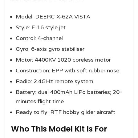
Model: DEERC X-62A VISTA
Style: F-16 style jet
Control: 4-channel
Gyro: 6-axis gyro stabiliser
Motor: 4400KV 1020 coreless motor
Construction: EPP with soft rubber nose
Radio: 2.4GHz remote system
Battery: dual 400mAh LiPo batteries; 20+
minutes flight time
Ready to fly: RTF hobby glider aircraft
Who This Model Kit Is For