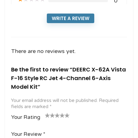
0
WRITE A REVIEW
There are no reviews yet.
Be the first to review “DEERC X-62A Vista
F-16 Style RC Jet 4-Channel 6-Axis
Model Kit”
Your email address will not be published.
Required
fields are marked
*
Your Rating
1
2
3 of
4 of 5
5 of 5
o
of
5
stars
stars
Your Review
*