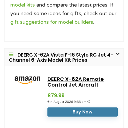
model kits
and compare the latest prices. If
you need some ideas for gifts, check out our
gift suggestions for model builders
.
DEERC X-62A Vista F-16 Style RC Jet 4-
Channel 6-Axis Model Kit Prices
DEERC X-62A Remote
Control Jet Aircraft
£79.99
6th August 2026 9:33 am
Buy Now