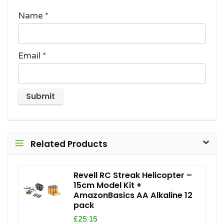
Name
*
Email
*
Related Products
Revell RC Streak Helicopter –
15cm Model Kit +
AmazonBasics AA Alkaline 12
pack
£25.15