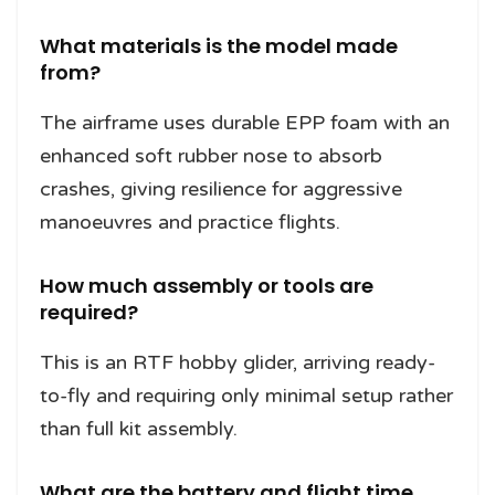
What materials is the model made
from?
The airframe uses durable EPP foam with an
enhanced soft rubber nose to absorb
crashes, giving resilience for aggressive
manoeuvres and practice flights.
How much assembly or tools are
required?
This is an RTF hobby glider, arriving ready-
to-fly and requiring only minimal setup rather
than full kit assembly.
What are the battery and flight time