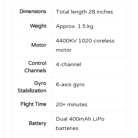
Total length 28 inches
Dimensions
Approx. 1.5 kg
Weight
4400KV 1020 coreless
Motor
motor
Control
4-channel
Channels
Gyro
6-axis gyro
Stabilization
20+ minutes
Flight Time
Dual 400mAh LiPo
Battery
batteries