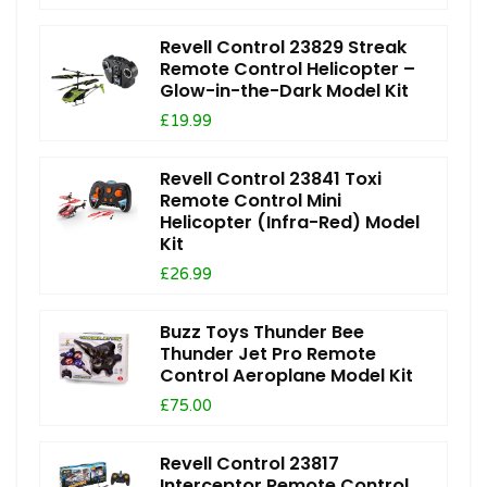
Revell Control 23829 Streak
Remote Control Helicopter –
Glow-in-the-Dark Model Kit
£19.99
Revell Control 23841 Toxi
Remote Control Mini
Helicopter (Infra-Red) Model
Kit
£26.99
Buzz Toys Thunder Bee
Thunder Jet Pro Remote
Control Aeroplane Model Kit
£75.00
Revell Control 23817
Interceptor Remote Control