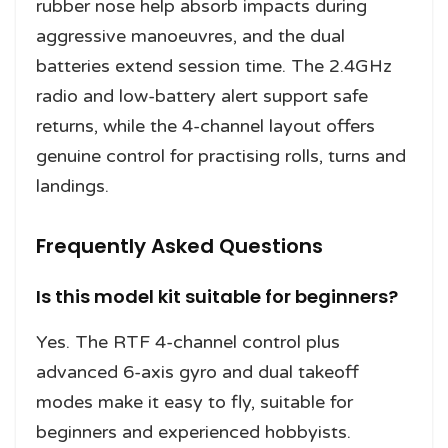
rubber nose help absorb impacts during
aggressive manoeuvres, and the dual
batteries extend session time. The 2.4GHz
radio and low-battery alert support safe
returns, while the 4-channel layout offers
genuine control for practising rolls, turns and
landings.
Frequently Asked Questions
Is this model kit suitable for beginners?
Yes. The RTF 4-channel control plus
advanced 6-axis gyro and dual takeoff
modes make it easy to fly, suitable for
beginners and experienced hobbyists.