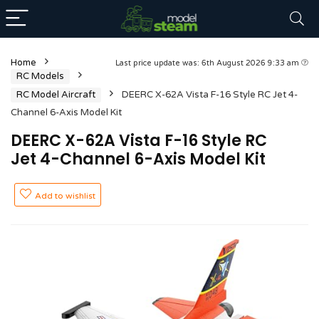
Home
Last price update was: 6th August 2026 9:33 am
RC Models
RC Model Aircraft
DEERC X-62A Vista F-16 Style RC Jet 4-
Channel 6-Axis Model Kit
DEERC X-62A Vista F-16 Style RC
Jet 4-Channel 6-Axis Model Kit
Add to wishlist