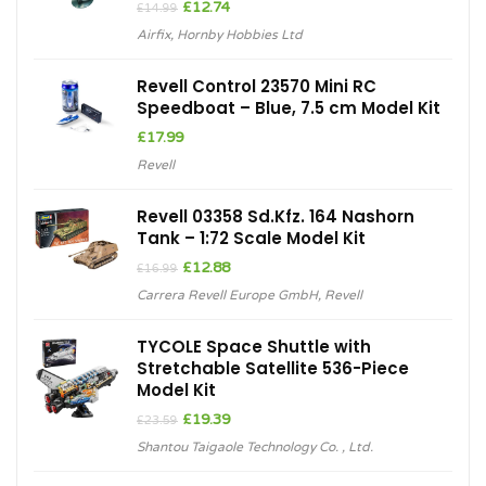
Original
Current
£
12.74
£
14.99
price
price
Airfix
,
Hornby Hobbies Ltd
was:
is:
£14.99.
£12.74.
Revell Control 23570 Mini RC
Speedboat – Blue, 7.5 cm Model Kit
£
17.99
Revell
Revell 03358 Sd.Kfz. 164 Nashorn
Tank – 1:72 Scale Model Kit
Original
Current
£
12.88
£
16.99
price
price
Carrera Revell Europe GmbH
,
Revell
was:
is:
£16.99.
£12.88.
TYCOLE Space Shuttle with
Stretchable Satellite 536-Piece
Model Kit
Original
Current
£
19.39
£
23.59
price
price
Shantou Taigaole Technology Co. , Ltd.
was:
is:
£23.59.
£19.39.