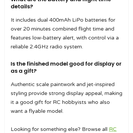
details?
It includes dual 400mAh LiPo batteries for
over 20 minutes combined flight time and
features low-battery alert, with control via a
reliable 2.4GHz radio system.
Is the finished model good for display or
as a gift?
Authentic scale paintwork and jet-inspired
styling provide strong display appeal, making
it a good gift for RC hobbyists who also
want a flyable model.
Looking for something else? Browse all
RC