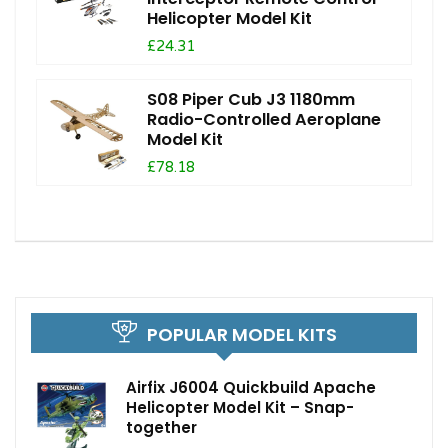
Helicopter Model Kit
£24.31
S08 Piper Cub J3 1180mm
Radio-Controlled Aeroplane
Model Kit
£78.18
POPULAR MODEL KITS
Airfix J6004 Quickbuild Apache
Helicopter Model Kit – Snap-
together