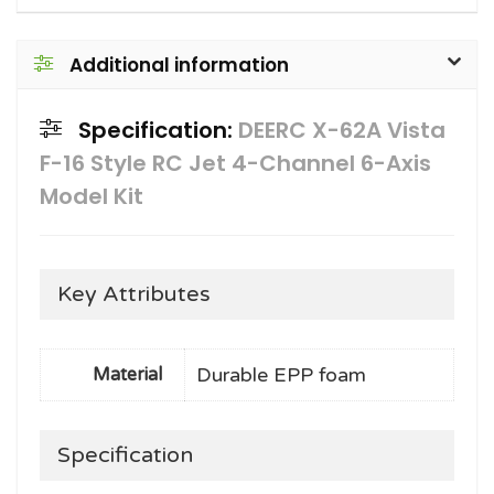
Additional information
Specification:
DEERC X-62A Vista
F-16 Style RC Jet 4-Channel 6-Axis
Model Kit
Key Attributes
Durable EPP foam
Material
Specification