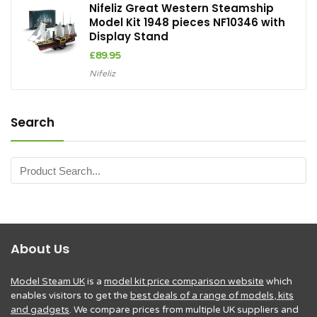
Nifeliz Great Western Steamship
Model Kit 1948 pieces NF10346 with
Display Stand
£
89.95
Nifeliz
Search
About Us
Model Steam UK
is a
model kit price comparison website
which
enables visitors to get the
best deals of a range of models, kits
and gadgets
. We compare prices from multiple UK suppliers and