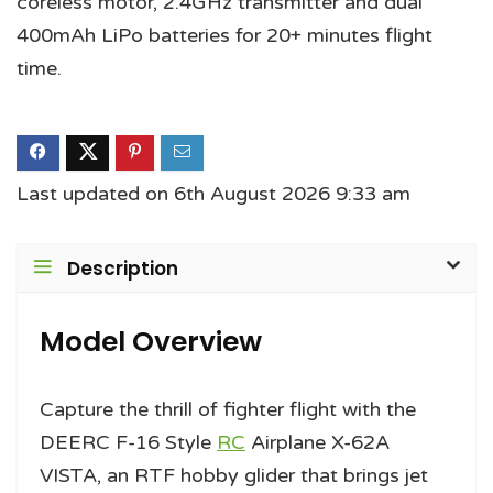
coreless motor, 2.4GHz transmitter and dual
400mAh LiPo batteries for 20+ minutes flight
time.
Last updated on 6th August 2026 9:33 am
Description
Model Overview
Capture the thrill of fighter flight with the
DEERC F-16 Style
RC
Airplane X-62A
VISTA, an RTF hobby glider that brings jet