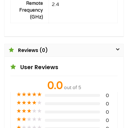
Remote
2.4
Frequency
(GHz)
Reviews (0)
User Reviews
0.0
out of 5
★
★
★
★
★
0
★
★
★
★
★
0
★
★
★
★
★
0
★
★
★
★
★
0
★
★
★
★
★