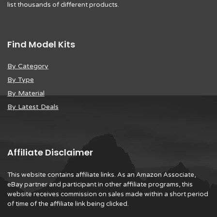
list thousands of different products.
Find Model Kits
By Category
By Type
By Material
By Latest Deals
Affiliate Disclaimer
This website contains affiliate links. As an Amazon Associate,
eBay partner and participant in other affiliate programs, this
website receives commission on sales made within a short period
of time of the affiliate link being clicked.