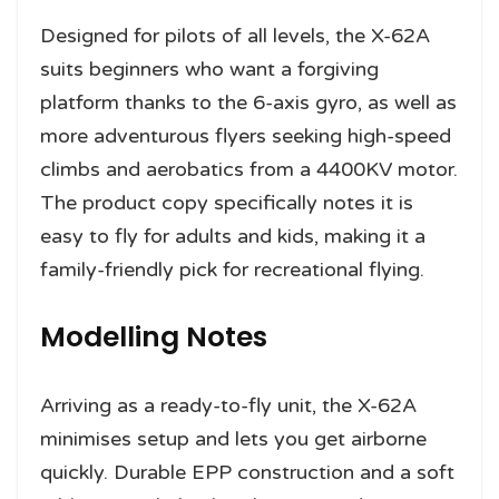
Designed for pilots of all levels, the X-62A
suits beginners who want a forgiving
platform thanks to the 6-axis gyro, as well as
more adventurous flyers seeking high-speed
climbs and aerobatics from a 4400KV motor.
The product copy specifically notes it is
easy to fly for adults and kids, making it a
family-friendly pick for recreational flying.
Modelling Notes
Arriving as a ready-to-fly unit, the X-62A
minimises setup and lets you get airborne
quickly. Durable EPP construction and a soft