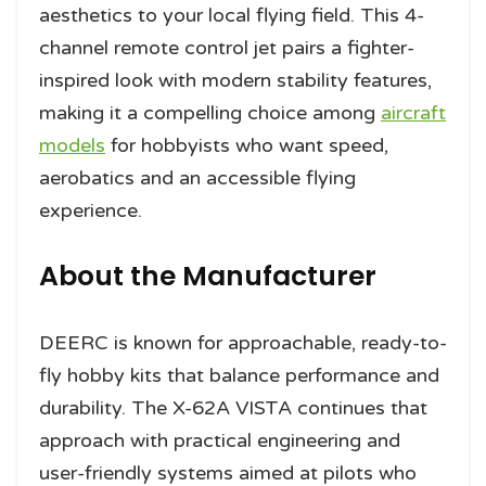
aesthetics to your local flying field. This 4-
channel remote control jet pairs a fighter-
inspired look with modern stability features,
making it a compelling choice among
aircraft
models
for hobbyists who want speed,
aerobatics and an accessible flying
experience.
About the Manufacturer
DEERC is known for approachable, ready-to-
fly hobby kits that balance performance and
durability. The X-62A VISTA continues that
approach with practical engineering and
user-friendly systems aimed at pilots who