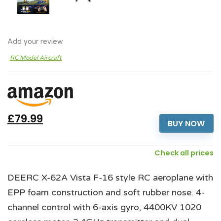
Add your review
RC Model Aircraft
£79.99
BUY NOW
Check all prices
DEERC X-62A Vista F-16 style RC aeroplane with
EPP foam construction and soft rubber nose. 4-
channel control with 6-axis gyro, 4400KV 1020