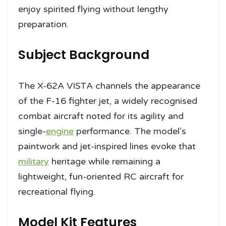
enjoy spirited flying without lengthy
preparation.
Subject Background
The X-62A VISTA channels the appearance
of the F-16 fighter jet, a widely recognised
combat aircraft noted for its agility and
single-
engine
performance. The model’s
paintwork and jet-inspired lines evoke that
military
heritage while remaining a
lightweight, fun-oriented RC aircraft for
recreational flying.
Model Kit Features