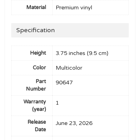
Premium vinyl
Material
Specification
3.75 inches (9.5 cm)
Height
Multicolor
Color
Part
90647
Number
Warranty
1
(year)
Release
June 23, 2026
Date