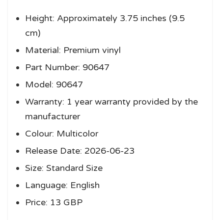
Height: Approximately 3.75 inches (9.5
cm)
Material: Premium vinyl
Part Number: 90647
Model: 90647
Warranty: 1 year warranty provided by the
manufacturer
Colour: Multicolor
Release Date: 2026-06-23
Size: Standard Size
Language: English
Price: 13 GBP