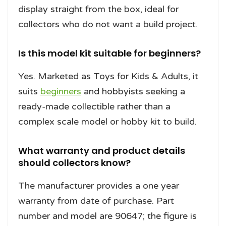
display straight from the box, ideal for
collectors who do not want a build project.
Is this model kit suitable for beginners?
Yes. Marketed as Toys for Kids & Adults, it
suits
beginners
and hobbyists seeking a
ready-made collectible rather than a
complex scale model or hobby kit to build.
What warranty and product details
should collectors know?
The manufacturer provides a one year
warranty from date of purchase. Part
number and model are 90647; the figure is