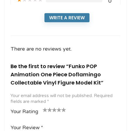
★
★
★
★
★
0
WRITE A REVIEW
There are no reviews yet.
Be the first to review “Funko POP
Animation One Piece Doflamingo
Collectable Vinyl Figure Model Kit”
Your email address will not be published.
Required
fields are marked
*
Your Rating
1
2
3 of
4 of 5
5 of 5
o
of
5
stars
stars
Your Review
*