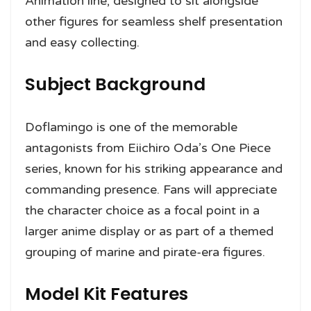
Animation line, designed to sit alongside
other figures for seamless shelf presentation
and easy collecting.
Subject Background
Doflamingo is one of the memorable
antagonists from Eiichiro Oda’s One Piece
series, known for his striking appearance and
commanding presence. Fans will appreciate
the character choice as a focal point in a
larger anime display or as part of a themed
grouping of marine and pirate-era figures.
Model Kit Features