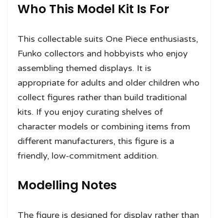
Who This Model Kit Is For
This collectable suits One Piece enthusiasts,
Funko collectors and hobbyists who enjoy
assembling themed displays. It is
appropriate for adults and older children who
collect figures rather than build traditional
kits. If you enjoy curating shelves of
character models or combining items from
different manufacturers, this figure is a
friendly, low-commitment addition.
Modelling Notes
The figure is designed for display rather than