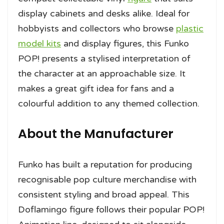
display cabinets and desks alike. Ideal for
hobbyists and collectors who browse
plastic
model kits
and display figures, this Funko
POP! presents a stylised interpretation of
the character at an approachable size. It
makes a great gift idea for fans and a
colourful addition to any themed collection.
About the Manufacturer
Funko has built a reputation for producing
recognisable pop culture merchandise with
consistent styling and broad appeal. This
Doflamingo figure follows their popular POP!