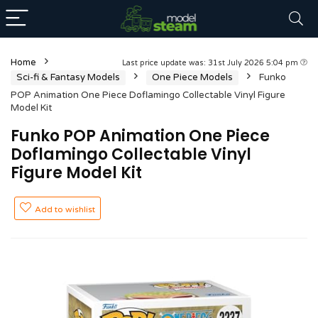
Home
Last price update was: 31st July 2026 5:04 pm
Sci-fi & Fantasy Models
One Piece Models
Funko
POP Animation One Piece Doflamingo Collectable Vinyl Figure
Model Kit
Funko POP Animation One Piece
Doflamingo Collectable Vinyl
Figure Model Kit
Add to wishlist