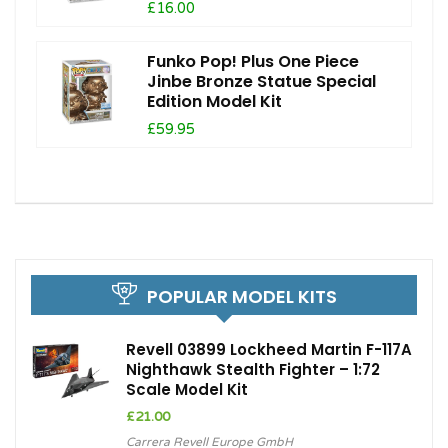
£16.00
Funko Pop! Plus One Piece
Jinbe Bronze Statue Special
Edition Model Kit
£59.95
POPULAR MODEL KITS
Revell 03899 Lockheed Martin F-117A
Nighthawk Stealth Fighter – 1:72
Scale Model Kit
£
21.00
Carrera Revell Europe GmbH