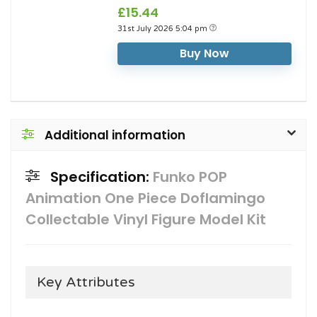
£15.44
31st July 2026 5:04 pm
Buy Now
Additional information
Specification:
Funko POP
Animation One Piece Doflamingo
Collectable Vinyl Figure Model Kit
Key Attributes