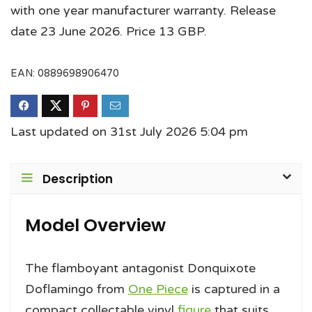
with one year manufacturer warranty. Release
date 23 June 2026. Price 13 GBP.
EAN:
0889698906470
Last updated on 31st July 2026 5:04 pm
Description
Model Overview
The flamboyant antagonist Donquixote
Doflamingo from
One Piece
is captured in a
compact collectable vinyl
figure
that suits