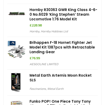
Hornby R30363 GWR King Class 4-6-
0 No.6029 ‘King Stephen’ Steam
Locomotive 1:76 Model Kit
£
228.98
Hornby
,
Hornby Hobbies Ltd
Brihappen F-18 Hornet Fighter Jet
Model Kit 1387pcs with Retractable
Landing Gear
£
76.99
AESGOLINE LIMITED
Metal Earth Artemis Moon Rocket
SLS
Fascinations
,
Metal Earth
Funko POP! One Piece Tony Tony