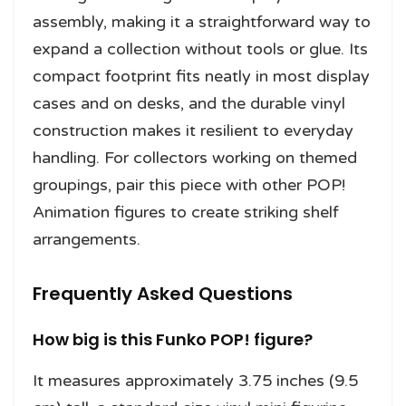
assembly, making it a straightforward way to
expand a collection without tools or glue. Its
compact footprint fits neatly in most display
cases and on desks, and the durable vinyl
construction makes it resilient to everyday
handling. For collectors working on themed
groupings, pair this piece with other POP!
Animation figures to create striking shelf
arrangements.
Frequently Asked Questions
How big is this Funko POP! figure?
It measures approximately 3.75 inches (9.5