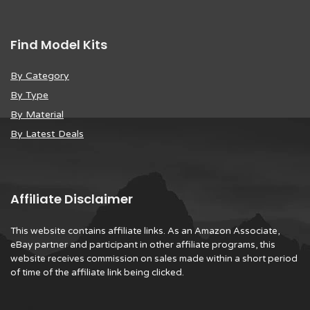
Find Model Kits
By Category
By Type
By Material
By Latest Deals
Affiliate Disclaimer
This website contains affiliate links. As an Amazon Associate,
eBay partner and participant in other affiliate programs, this
website receives commission on sales made within a short period
of time of the affiliate link being clicked.