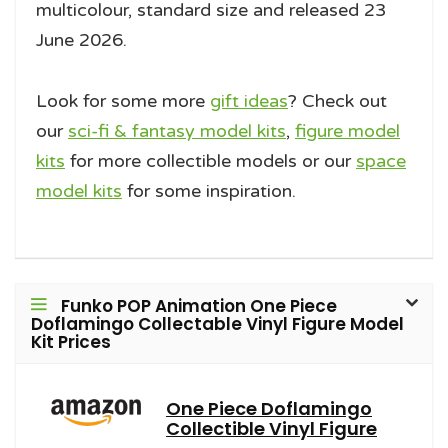
multicolour, standard size and released 23
June 2026.
Look for some more
gift ideas
? Check out
our
sci-fi & fantasy model kits
,
figure model
kits
for more collectible models or our
space
model kits
for some inspiration.
Funko POP Animation One Piece
Doflamingo Collectable Vinyl Figure Model
Kit Prices
One Piece Doflamingo
Collectible Vinyl Figure