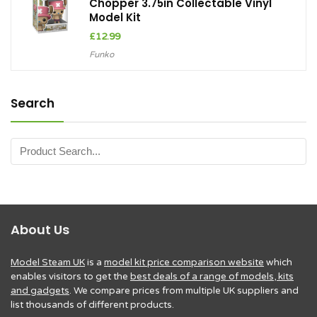
Chopper 3.75in Collectable Vinyl
Model Kit
£
12.99
Funko
Search
About Us
Model Steam UK
is a
model kit price comparison website
which
enables visitors to get the
best deals of a range of models, kits
and gadgets
. We compare prices from multiple UK suppliers and
list thousands of different products.