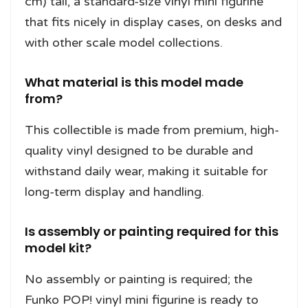
cm) tall, a standard-size vinyl mini figurine
that fits nicely in display cases, on desks and
with other scale model collections.
What material is this model made
from?
This collectible is made from premium, high-
quality vinyl designed to be durable and
withstand daily wear, making it suitable for
long-term display and handling.
Is assembly or painting required for this
model kit?
No assembly or painting is required; the
Funko POP! vinyl mini figurine is ready to