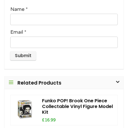
Name
*
Email
*
Related Products
Funko POP! Brook One Piece
Collectable Vinyl Figure Model
Kit
£16.99