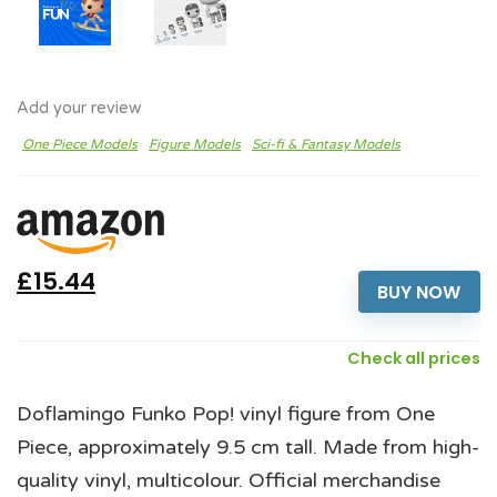
Add your review
One Piece Models
Figure Models
Sci-fi & Fantasy Models
£15.44
BUY NOW
Check all prices
Doflamingo Funko Pop! vinyl figure from One
Piece, approximately 9.5 cm tall. Made from high-
quality vinyl, multicolour. Official merchandise