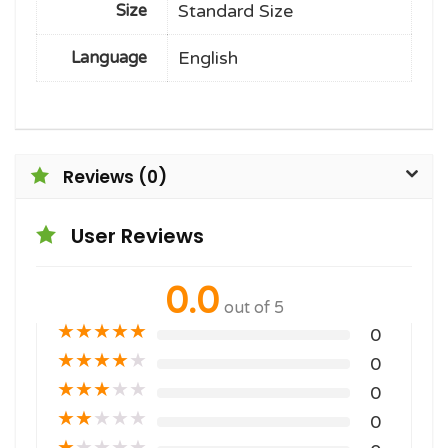
Standard Size
Size
English
Language
Reviews (0)
User Reviews
0.0
out of 5
★
★
★
★
★
0
★
★
★
★
★
0
★
★
★
★
★
0
★
★
★
★
★
0