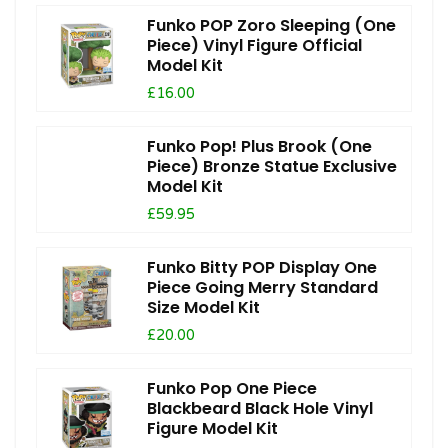
Funko POP Zoro Sleeping (One
Piece) Vinyl Figure Official
Model Kit
£16.00
Funko Pop! Plus Brook (One
Piece) Bronze Statue Exclusive
Model Kit
£59.95
Funko Bitty POP Display One
Piece Going Merry Standard
Size Model Kit
£20.00
Funko Pop One Piece
Blackbeard Black Hole Vinyl
Figure Model Kit