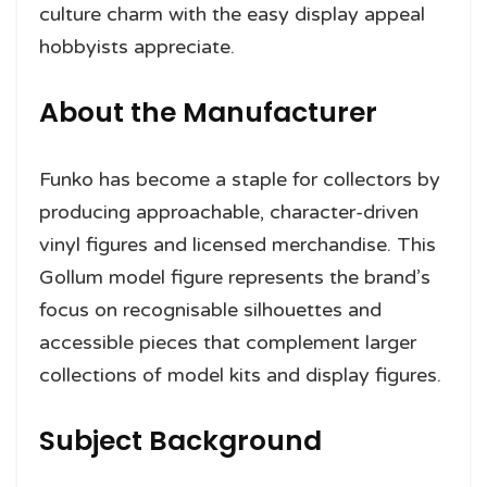
culture charm with the easy display appeal
hobbyists appreciate.
About the Manufacturer
Funko has become a staple for collectors by
producing approachable, character-driven
vinyl figures and licensed merchandise. This
Gollum model figure represents the brand’s
focus on recognisable silhouettes and
accessible pieces that complement larger
collections of model kits and display figures.
Subject Background