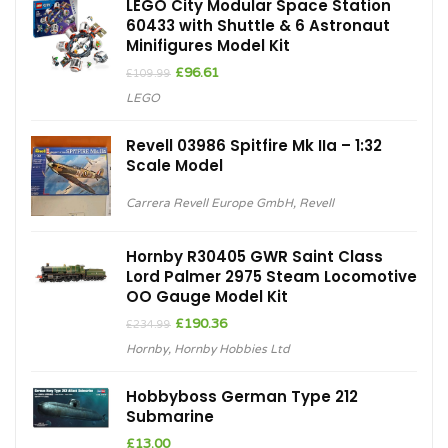
LEGO City Modular Space Station
60433 with Shuttle & 6 Astronaut
Minifigures Model Kit
Original
Current
£
96.61
£
109.99
price
price
LEGO
was:
is:
£109.99.
£96.61.
Revell 03986 Spitfire Mk IIa – 1:32
Scale Model
Carrera Revell Europe GmbH
,
Revell
Hornby R30405 GWR Saint Class
Lord Palmer 2975 Steam Locomotive
OO Gauge Model Kit
Original
Current
£
190.36
£
234.99
price
price
Hornby
,
Hornby Hobbies Ltd
was:
is:
£234.99.
£190.36.
Hobbyboss German Type 212
Submarine
£
13.00