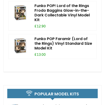
Funko POP! Lord of the Rings
Frodo Baggins Glow-in-the-
Dark Collectable Vinyl Model
Kit
£12.90
Funko POP Faramir (Lord of
the Rings) Vinyl Standard Size
Model Kit
£13.00
POPULAR MODEL KITS