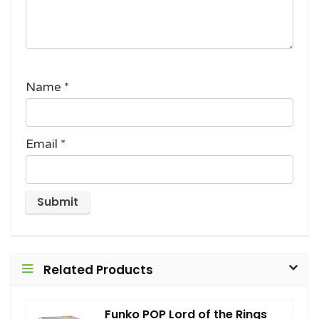
Name
*
Email
*
Related Products
Funko POP Lord of the Rings