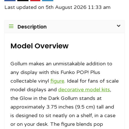
Last updated on 5th August 2026 11:33 am
Description
Model Overview
Gollum makes an unmistakable addition to
any display with this Funko POP! Plus
collectable vinyl
figure
. Ideal for fans of scale
model displays and
decorative model kits
,
the Glow in the Dark Gollum stands at
approximately 3.75 inches (9.5 cm) tall and
is designed to sit neatly on a shelf, in a case
or on your desk. The figure blends pop