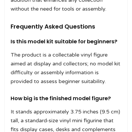
without the need for tools or assembly.
Frequently Asked Questions
Is this model kit suitable for beginners?
The product is a collectable vinyl figure
aimed at display and collectors; no model kit
difficulty or assembly information is
provided to assess beginner suitability.
How big is the finished model figure?
It stands approximately 3.75 inches (9.5 cm)
tall, a standard-size vinyl mini figurine that
fits display cases, desks and complements