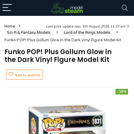
Home
Last price update was: 5th August 2026 11:33 am
Sci-fi & Fantasy Models
Lord of the Rings Models
Funko POP! Plus Gollum Glow in the Dark Vinyl Figure Model Kit
Funko POP! Plus Gollum Glow in
the Dark Vinyl Figure Model Kit
Add to wishlist
- 10%