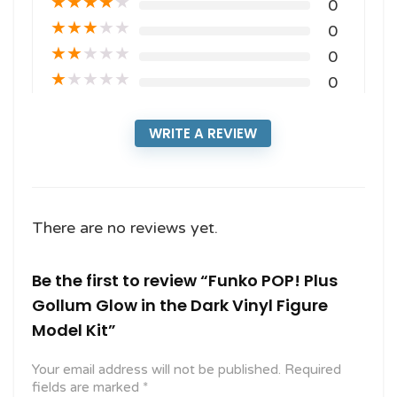
★
★
★
★
★
0
★
★
★
★
★
0
★
★
★
★
★
0
★
★
★
★
★
0
WRITE A REVIEW
There are no reviews yet.
Be the first to review “Funko POP! Plus
Gollum Glow in the Dark Vinyl Figure
Model Kit”
Your email address will not be published.
Required
fields are marked
*