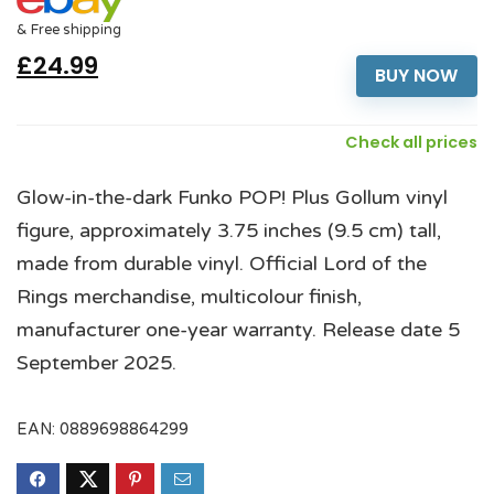
& Free shipping
£24.99
BUY NOW
Check all prices
Glow-in-the-dark Funko POP! Plus Gollum vinyl
figure, approximately 3.75 inches (9.5 cm) tall,
made from durable vinyl. Official Lord of the
Rings merchandise, multicolour finish,
manufacturer one-year warranty. Release date 5
September 2025.
EAN:
0889698864299