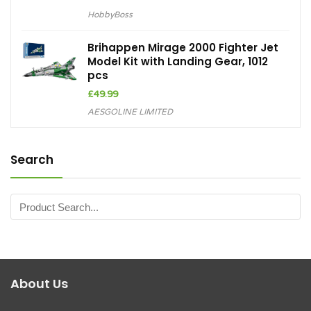
HobbyBoss
Brihappen Mirage 2000 Fighter Jet
Model Kit with Landing Gear, 1012
pcs
£
49.99
AESGOLINE LIMITED
Search
About Us