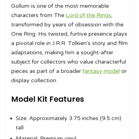
Gollum is one of the most memorable
characters from The
Lord of the Rings
,
transformed by years of obsession with the
One Ring. His twisted, furtive presence plays
a pivotal role in J.R.R. Tolkien’s story and film
adaptations, making him a sought-after
subject for collectors who value characterful
pieces as part of a broader
fantasy model
or
display collection.
Model Kit Features
Size: Approximately 3.75 inches (9.5 cm)
tall
Material: Premium vinyl