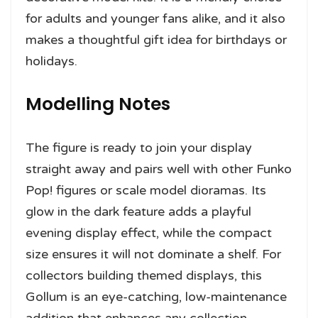
for adults and younger fans alike, and it also
makes a thoughtful gift idea for birthdays or
holidays.
Modelling Notes
The figure is ready to join your display
straight away and pairs well with other Funko
Pop! figures or scale model dioramas. Its
glow in the dark feature adds a playful
evening display effect, while the compact
size ensures it will not dominate a shelf. For
collectors building themed displays, this
Gollum is an eye-catching, low-maintenance
addition that enhances any collection