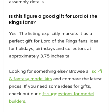
assembly details.
Is this figure a good gift for Lord of the
Rings fans?
Yes. The listing explicitly markets it as a
perfect gift for Lord of the Rings fans, ideal
for holidays, birthdays and collectors at
approximately 3.75 inches tall.
Looking for something else? Browse all
sci-fi
& fantasy model kits
and compare the latest
prices. If you need some ideas for gifts,
check out our
gift suggestions for model
builders
.