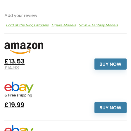
Add your review
Lord of the Rings Models
Figure Models
Sci-fi & Fantasy Models
£13.53
BUY NOW
£14.98
& Free shipping
£19.99
BUY NOW