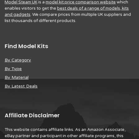
Model Steam UK
is a
model kit price comparison website
which
enables visitors to get the
best deals of a range of models, kits
and gadgets
. We compare prices from multiple UK suppliers and
list thousands of different products.
Find Model Kits
By Category
By Type
By Material
By Latest Deals
Affiliate Disclaimer
This website contains affiliate links. As an Amazon Associate,
eBay partner and participant in other affiliate programs, this