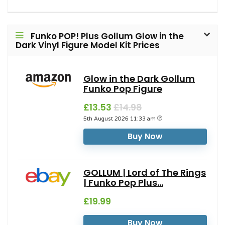
Funko POP! Plus Gollum Glow in the
Dark Vinyl Figure Model Kit Prices
Glow in the Dark Gollum
Funko Pop Figure
£13.53
£14.98
5th August 2026 11:33 am
Buy Now
GOLLUM | Lord of The Rings
| Funko Pop Plus...
£19.99
Buy Now