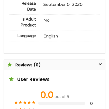
Release
September 5, 2025
Date
Is Adult
No
Product
English
Language
Reviews (0)
User Reviews
0.0
out of 5
★
★
★
★
★
0