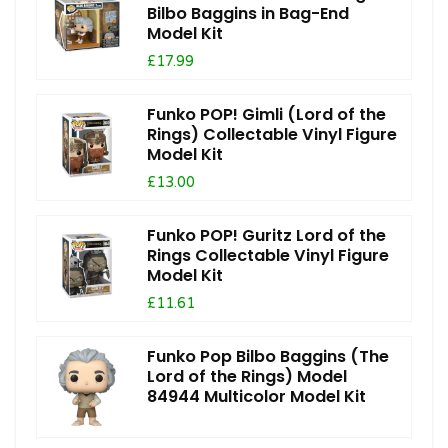
Bilbo Baggins in Bag-End
Model Kit
£17.99
Funko POP! Gimli (Lord of the
Rings) Collectable Vinyl Figure
Model Kit
£13.00
Funko POP! Guritz Lord of the
Rings Collectable Vinyl Figure
Model Kit
£11.61
Funko Pop Bilbo Baggins (The
Lord of the Rings) Model
84944 Multicolor Model Kit