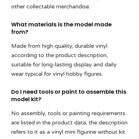
other collectable merchandise.
What materials is the model made
from?
Made from high-quality, durable vinyl
according to the product description,
suitable for long-lasting display and daily
wear typical for vinyl hobby figures.
Do I need tools or paint to assemble this
model kit?
No assembly, tools or painting requirements
are listed in the product data; the description
refers to it as a vinyl mini figurine without kit