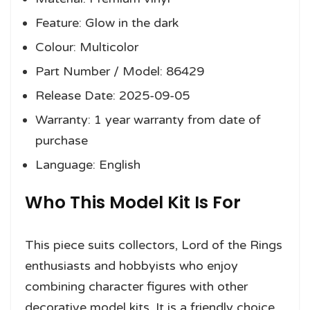
Feature: Glow in the dark
Colour: Multicolor
Part Number / Model: 86429
Release Date: 2025-09-05
Warranty: 1 year warranty from date of
purchase
Language: English
Who This Model Kit Is For
This piece suits collectors, Lord of the Rings
enthusiasts and hobbyists who enjoy
combining character figures with other
decorative model kits. It is a friendly choice