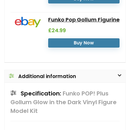
Funko Pop Gollum Figurine
£24.99
Buy Now
Additional information
Specification:
Funko POP! Plus
Gollum Glow in the Dark Vinyl Figure
Model Kit