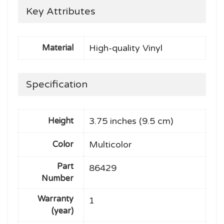
Key Attributes
High-quality Vinyl
Material
Specification
3.75 inches (9.5 cm)
Height
Multicolor
Color
Part
86429
Number
Warranty
1
(year)