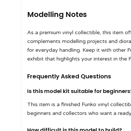
Modelling Notes
As a premium vinyl collectible, this item o
complements modelling projects and diora
for everyday handling. Keep it with other 
exhibit that highlights your interest in the 
Frequently Asked Questions
Is this model kit suitable for beginners
This item is a finished Funko vinyl collectibl
beginners and collectors who want a ready
How difficult is this model to build?