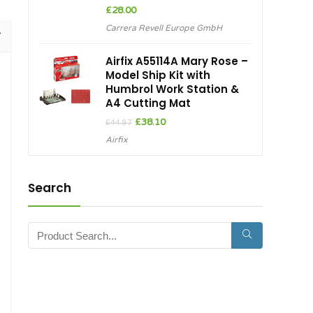
£
28.00
Carrera Revell Europe GmbH
Airfix A55114A Mary Rose –
Model Ship Kit with
Humbrol Work Station &
A4 Cutting Mat
Original
Current
£
38.10
£
44.97
price
price
Airfix
was:
is:
£44.97.
£38.10.
Search