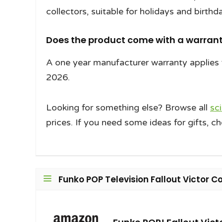
collectors, suitable for holidays and birthd
Does the product come with a warrant
A one year manufacturer warranty applies 
2026.
Looking for something else? Browse all
sc
prices. If you need some ideas for gifts, c
Funko POP Television Fallout Victor Co