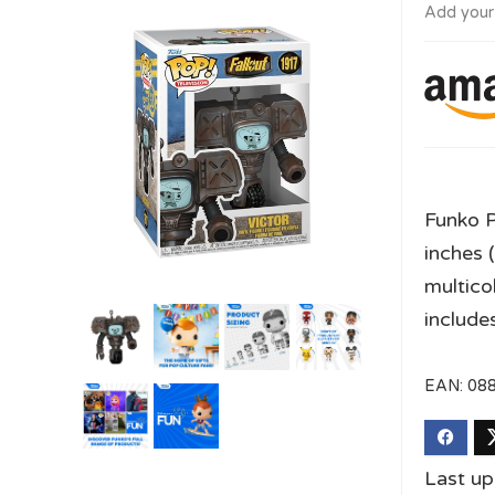
Add your
Funko P
inches 
multico
include
EAN:
08
Last u