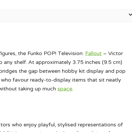
figures, the Funko POP! Television:
Fallout
– Victor
 any shelf. At approximately 3.75 inches (9.5 cm)
ible bridges the gap between hobby kit display and pop
s who favour ready-to-display items that sit neatly
without taking up much
space
.
ors who enjoy playful, stylised representations of