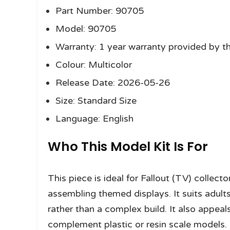
Part Number: 90705
Model: 90705
Warranty: 1 year warranty provided by t
Colour: Multicolor
Release Date: 2026-05-26
Size: Standard Size
Language: English
Who This Model Kit Is For
This piece is ideal for Fallout (TV) collec
assembling themed displays. It suits adult
rather than a complex build. It also appea
complement plastic or resin scale models.