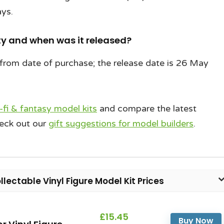
ays.
y and when was it released?
from date of purchase; the release date is 26 May
i-fi & fantasy model kits
and compare the latest
heck out our
gift suggestions for model builders
.
llectable Vinyl Figure Model Kit Prices
£15.45
Buy Now