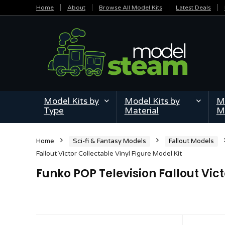
Home
About
Browse All Model Kits
Latest Deals
Model Kits by
Model Kits by
Mi
Type
Material
M
Home
Sci-fi & Fantasy Models
Fallout Models
Fallout Victor Collectable Vinyl Figure Model Kit
Funko POP Television Fallout Vict