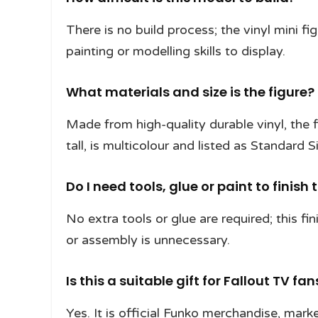
There is no build process; the vinyl mini f
painting or modelling skills to display.
What materials and size is the figure?
Made from high-quality durable vinyl, the
tall, is multicolour and listed as Standard S
Do I need tools, glue or paint to finish 
No extra tools or glue are required; this fin
or assembly is unnecessary.
Is this a suitable gift for Fallout TV fan
Yes. It is official Funko merchandise, marke