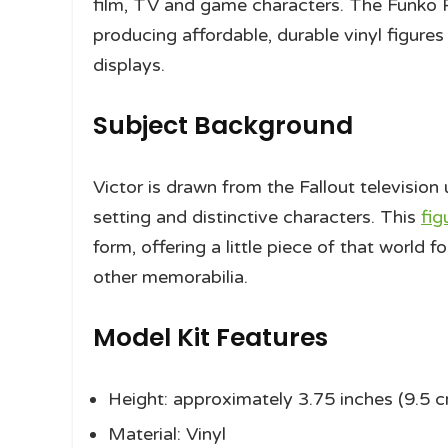
film, TV and game characters. The Funko P
producing affordable, durable vinyl figures 
displays.
Subject Background
Victor is drawn from the Fallout television
setting and distinctive characters. This
fig
form, offering a little piece of that world f
other memorabilia.
Model Kit Features
Height: approximately 3.75 inches (9.5 
Material: Vinyl