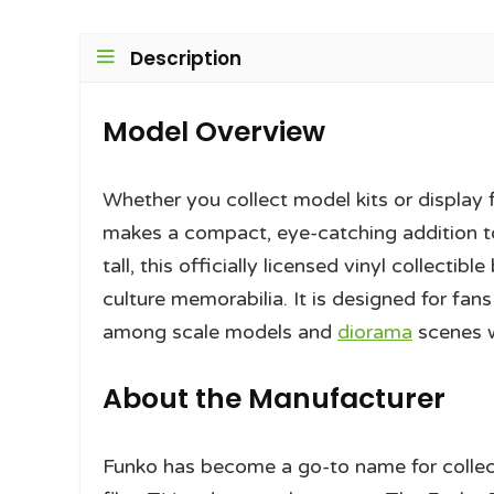
Description
Model Overview
Whether you collect model kits or display 
makes a compact, eye-catching addition to
tall, this officially licensed vinyl collect
culture memorabilia. It is designed for fan
among scale models and
diorama
scenes 
About the Manufacturer
Funko has become a go-to name for collect