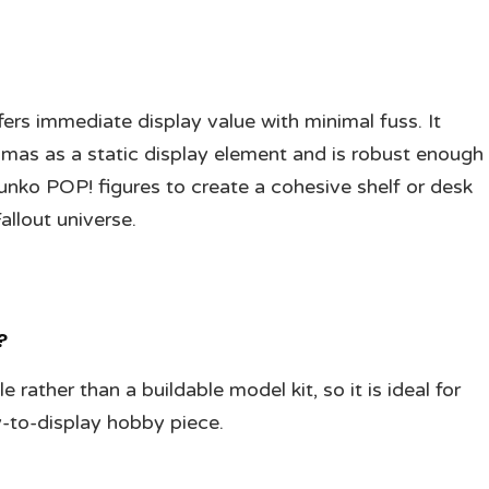
ffers immediate display value with minimal fuss. It
mas as a static display element and is robust enough
Funko POP! figures to create a cohesive shelf or desk
Fallout universe.
?
e rather than a buildable model kit, so it is ideal for
-to-display hobby piece.