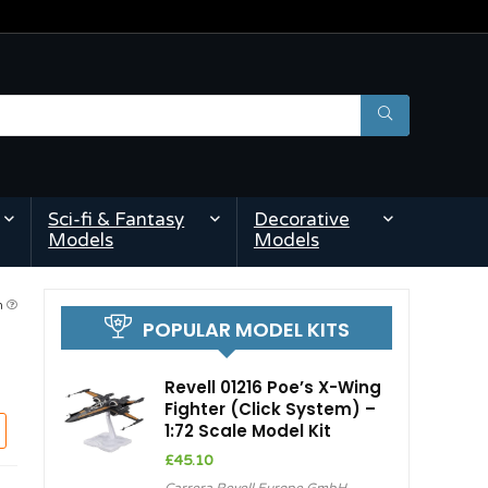
Sci-fi & Fantasy
Decorative
Models
Models
am
POPULAR MODEL KITS
Revell 01216 Poe’s X-Wing
Fighter (Click System) –
1:72 Scale Model Kit
£
45.10