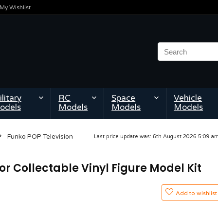
My Wishlist
litary
RC
Space
Vehicle
odels
Models
Models
Models
Funko POP Television
Last price update was: 6th August 2026 5:09 
or Collectable Vinyl Figure Model Kit
Add to wishlist