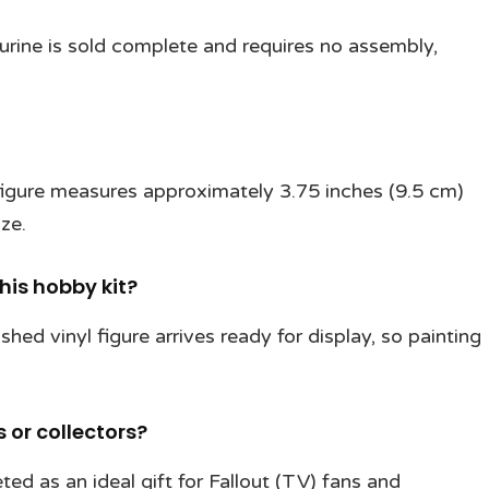
igurine is sold complete and requires no assembly,
 figure measures approximately 3.75 inches (9.5 cm)
ize.
this hobby kit?
ished vinyl figure arrives ready for display, so painting
s or collectors?
ted as an ideal gift for Fallout (TV) fans and