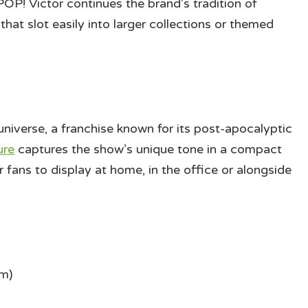
OP! Victor continues the brand’s tradition of
that slot easily into larger collections or themed
 universe, a franchise known for its post-apocalyptic
ure
captures the show’s unique tone in a compact
or fans to display at home, in the office or alongside
cm)