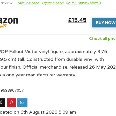
 review
Fallout Models
Figure Models
Sci-fi & Fantasy Models
£15.45
BUY NOW
Check all pri
OP Fallout Victor vinyl figure, approximately 3.75
(9.5 cm) tall. Constructed from durable vinyl with
lour finish. Official merchandise, released 26 May 202
s a one year manufacturer warranty.
89698907057
pdated on 6th August 2026 5:09 am