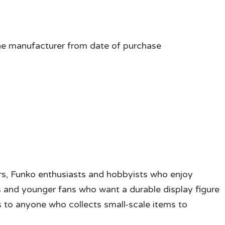
he manufacturer from date of purchase
tors, Funko enthusiasts and hobbyists who enjoy
s and younger fans who want a durable display figure
ls to anyone who collects small-scale items to