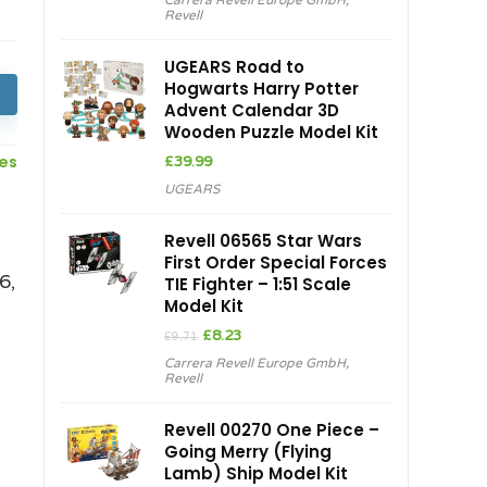
Carrera Revell Europe GmbH
,
Revell
UGEARS Road to
Hogwarts Harry Potter
Advent Calendar 3D
Wooden Puzzle Model Kit
ces
£
39.99
UGEARS
Revell 06565 Star Wars
First Order Special Forces
6,
TIE Fighter – 1:51 Scale
Model Kit
Original
Current
£
8.23
£
9.71
price
price
Carrera Revell Europe GmbH
,
was:
is:
Revell
£9.71.
£8.23.
Revell 00270 One Piece –
Going Merry (Flying
Lamb) Ship Model Kit