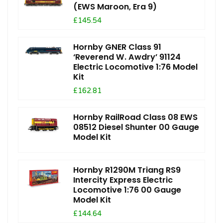
(EWS Maroon, Era 9)
£145.54
Hornby GNER Class 91
‘Reverend W. Awdry’ 91124
Electric Locomotive 1:76 Model
Kit
£162.81
Hornby RailRoad Class 08 EWS
08512 Diesel Shunter 00 Gauge
Model Kit
Hornby R1290M Triang RS9
Intercity Express Electric
Locomotive 1:76 00 Gauge
Model Kit
£144.64