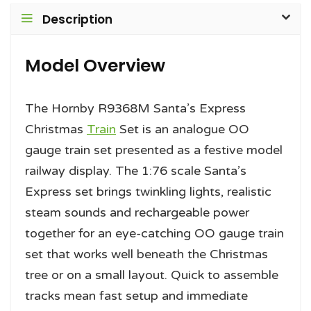
Description
Model Overview
The Hornby R9368M Santa’s Express
Christmas
Train
Set is an analogue OO
gauge train set presented as a festive model
railway display. The 1:76 scale Santa’s
Express set brings twinkling lights, realistic
steam sounds and rechargeable power
together for an eye-catching OO gauge train
set that works well beneath the Christmas
tree or on a small layout. Quick to assemble
tracks mean fast setup and immediate