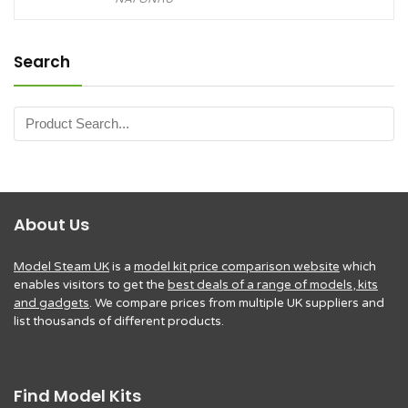
Search
About Us
Model Steam UK
is a
model kit price comparison website
which
enables visitors to get the
best deals of a range of models, kits
and gadgets
. We compare prices from multiple UK suppliers and
list thousands of different products.
Find Model Kits