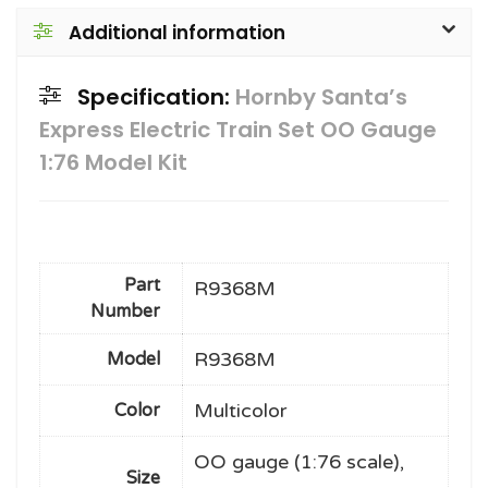
Additional information
Specification:
Hornby Santa’s
Express Electric Train Set OO Gauge
1:76 Model Kit
Part
R9368M
Number
R9368M
Model
Multicolor
Color
OO gauge (1:76 scale),
Size