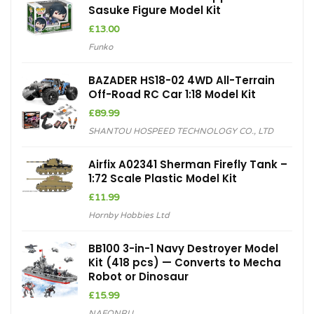
Sasuke Figure Model Kit
£
13.00
Funko
BAZADER HS18-02 4WD All-Terrain
Off-Road RC Car 1:18 Model Kit
£
89.99
SHANTOU HOSPEED TECHNOLOGY CO., LTD
Airfix A02341 Sherman Firefly Tank –
1:72 Scale Plastic Model Kit
£
11.99
Hornby Hobbies Ltd
BB100 3-in-1 Navy Destroyer Model
Kit (418 pcs) — Converts to Mecha
Robot or Dinosaur
£
15.99
NAFONRU