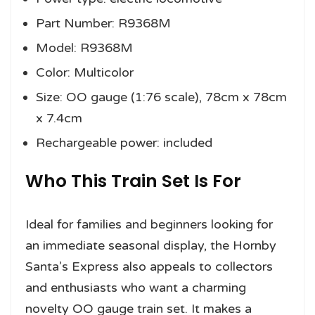
Part Number: R9368M
Model: R9368M
Color: Multicolor
Size: OO gauge (1:76 scale), 78cm x 78cm
x 7.4cm
Rechargeable power: included
Who This Train Set Is For
Ideal for families and beginners looking for
an immediate seasonal display, the Hornby
Santa’s Express also appeals to collectors
and enthusiasts who want a charming
novelty OO gauge train set. It makes a