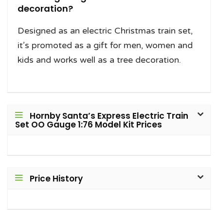
decoration?
Designed as an electric Christmas train set,
it’s promoted as a gift for men, women and
kids and works well as a tree decoration.
Hornby Santa’s Express Electric Train
Set OO Gauge 1:76 Model Kit Prices
Price History