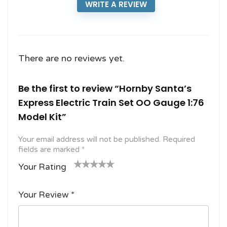
WRITE A REVIEW
There are no reviews yet.
Be the first to review “Hornby Santa’s
Express Electric Train Set OO Gauge 1:76
Model Kit”
Your email address will not be published.
Required
fields are marked
*
Your Rating
1
2
3 of
4 of 5
5 of 5
o
of
5
stars
stars
Your Review
*
f
5
stars
5
star