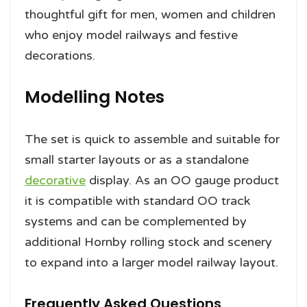
thoughtful gift for men, women and children
who enjoy model railways and festive
decorations.
Modelling Notes
The set is quick to assemble and suitable for
small starter layouts or as a standalone
decorative
display. As an OO gauge product
it is compatible with standard OO track
systems and can be complemented by
additional Hornby rolling stock and scenery
to expand into a larger model railway layout.
Frequently Asked Questions