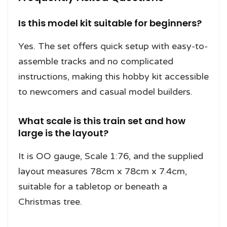
Is this model kit suitable for beginners?
Yes. The set offers quick setup with easy-to-
assemble tracks and no complicated
instructions, making this hobby kit accessible
to newcomers and casual model builders.
What scale is this train set and how
large is the layout?
It is OO gauge, Scale 1:76, and the supplied
layout measures 78cm x 78cm x 7.4cm,
suitable for a tabletop or beneath a
Christmas tree.