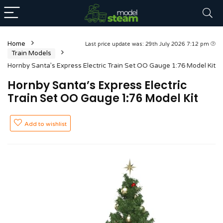
Home
Last price update was: 29th July 2026 7:12 pm
Train Models
Hornby Santa’s Express Electric Train Set OO Gauge 1:76 Model Kit
Hornby Santa’s Express Electric
Train Set OO Gauge 1:76 Model Kit
Add to wishlist