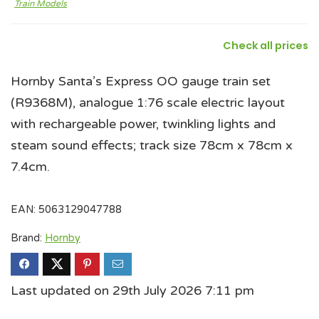
Train Models
Check all prices
Hornby Santa’s Express OO gauge train set
(R9368M), analogue 1:76 scale electric layout
with rechargeable power, twinkling lights and
steam sound effects; track size 78cm x 78cm x
7.4cm.
EAN:
5063129047788
Brand:
Hornby
Last updated on 29th July 2026 7:11 pm