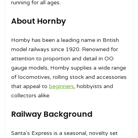
running for all ages.
About Hornby
Hornby has been a leading name in British
model railways since 1920. Renowned for
attention to proportion and detail in OO
gauge models, Hornby supplies a wide range
of locomotives, rolling stock and accessories
that appeal to
beginners
, hobbyists and
collectors alike.
Railway Background
Santa’s Express is a seasonal, novelty set