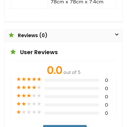
78cm x 78cm x 7.4cm
Reviews (0)
User Reviews
0.0
out of 5
★
★
★
★
★
0
★
★
★
★
★
0
★
★
★
★
★
0
★
★
★
★
★
0
★
★
★
★
★
0