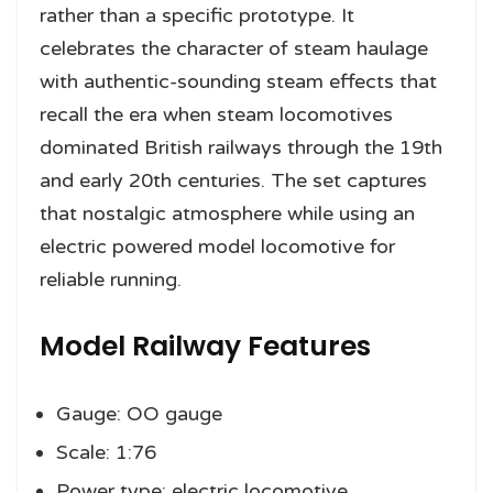
rather than a specific prototype. It
celebrates the character of steam haulage
with authentic-sounding steam effects that
recall the era when steam locomotives
dominated British railways through the 19th
and early 20th centuries. The set captures
that nostalgic atmosphere while using an
electric powered model locomotive for
reliable running.
Model Railway Features
Gauge: OO gauge
Scale: 1:76
Power type: electric locomotive