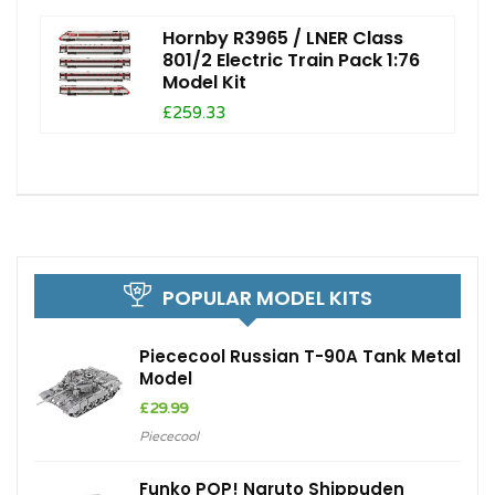
Hornby R3965 / LNER Class
801/2 Electric Train Pack 1:76
Model Kit
£259.33
POPULAR MODEL KITS
Piececool Russian T-90A Tank Metal
Model
£
29.99
Piececool
Funko POP! Naruto Shippuden