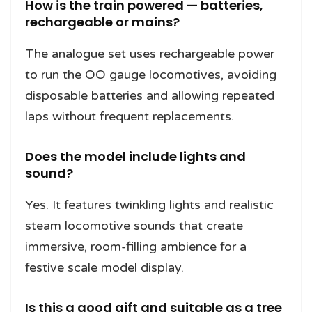
How is the train powered — batteries,
rechargeable or mains?
The analogue set uses rechargeable power
to run the OO gauge locomotives, avoiding
disposable batteries and allowing repeated
laps without frequent replacements.
Does the model include lights and
sound?
Yes. It features twinkling lights and realistic
steam locomotive sounds that create
immersive, room-filling ambience for a
festive scale model display.
Is this a good gift and suitable as a tree