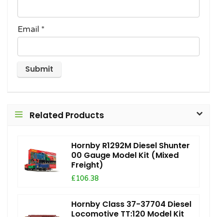
Email
*
Related Products
Hornby R1292M Diesel Shunter
00 Gauge Model Kit (Mixed
Freight)
£106.38
Hornby Class 37-37704 Diesel
Locomotive TT:120 Model Kit