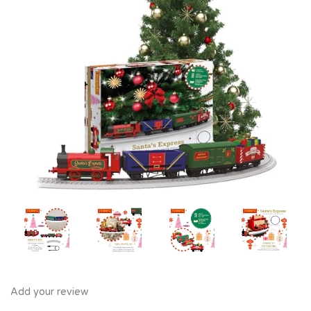
Add your review