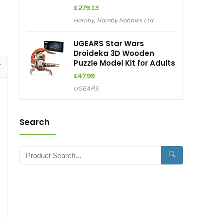
£
279.13
Hornby
,
Hornby Hobbies Ltd
UGEARS Star Wars
Droideka 3D Wooden
Puzzle Model Kit for Adults
£
47.99
UGEARS
Search