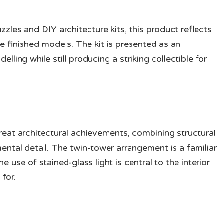
les and DIY architecture kits, this product reflects
e finished models. The kit is presented as an
lling while still producing a striking collectible for
eat architectural achievements, combining structural
ental detail. The twin-tower arrangement is a familiar
use of stained-glass light is central to the interior
for.