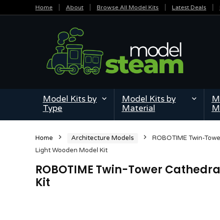
Home
About
Browse All Model Kits
Latest Deals
Model Kits by
Model Kits by
Mi
Type
Material
M
Home
Architecture Models
ROBOTIME Twin-Tower
Light Wooden Model Kit
ROBOTIME Twin-Tower Cathedral
Kit