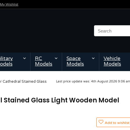
My Wishlist
litary
RC
Space
Vehicle
odels
Models
Models
Models
 Cathedral Stained Glass
Last price update was: 4th August 2026 9:06 
 Stained Glass Light Wooden Model
Add to wishlist