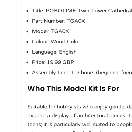
Title: ROBOTIME Twin-Tower Cathedral
Part Number: TGA0X
Model: TGA0X
Colour: Wood Color
Language: English
Price: 19.99 GBP
Assembly time: 1-2 hours (beginner-frien
Who This Model Kit Is For
Suitable for hobbyists who enjoy gentle, de
expand a display of architectural pieces. Th
teens; it is particularly well suited to p