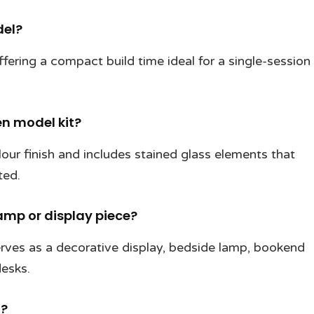
del?
fering a compact build time ideal for a single-session
en model kit?
ur finish and includes stained glass elements that
ted.
amp or display piece?
rves as a decorative display, bedside lamp, bookend
desks.
d?