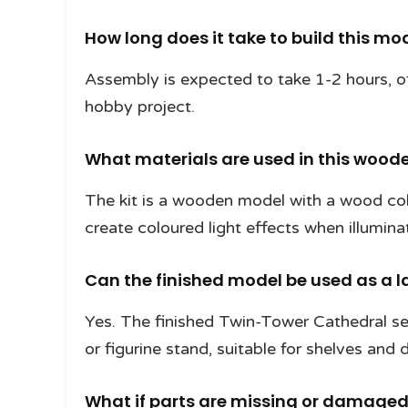
How long does it take to build this mo
Assembly is expected to take 1-2 hours, of
hobby project.
What materials are used in this wood
The kit is a wooden model with a wood colo
create coloured light effects when illumina
Can the finished model be used as a l
Yes. The finished Twin-Tower Cathedral se
or figurine stand, suitable for shelves and 
What if parts are missing or damage