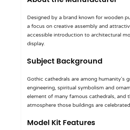
Designed by a brand known for wooden puzz
a focus on creative assembly and attractiv
accessible introduction to architectural mode
display.
Subject Background
Gothic cathedrals are among humanity’s gr
engineering, spiritual symbolism and ornam
element of many famous cathedrals, and the 
atmosphere those buildings are celebrated 
Model Kit Features