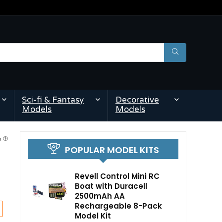
Sci-fi & Fantasy
Decorative
Models
Models
am
POPULAR MODEL KITS
Revell Control Mini RC
Boat with Duracell
2500mAh AA
Rechargeable 8-Pack
Model Kit