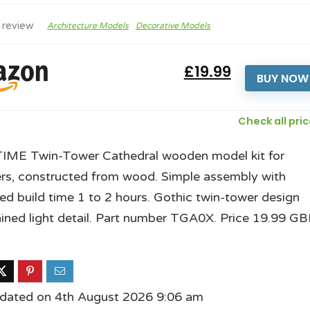
 review
Architecture Models
Decorative Models
£19.99
BUY NOW
Check all pri
ME Twin-Tower Cathedral wooden model kit for
rs, constructed from wood. Simple assembly with
ed build time 1 to 2 hours. Gothic twin-tower design
ained light detail. Part number TGA0X. Price 19.99 GB
pdated on 4th August 2026 9:06 am