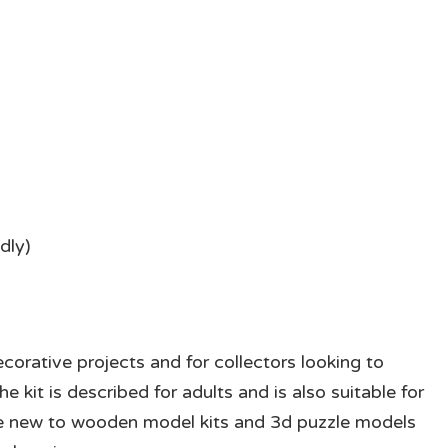
dly)
corative projects and for collectors looking to
e kit is described for adults and is also suitable for
eople new to wooden model kits and 3d puzzle models