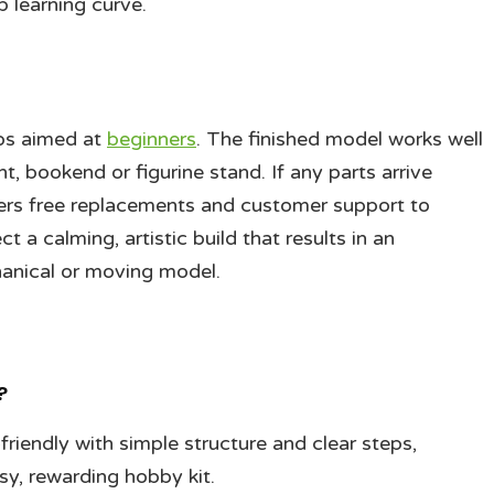
 learning curve.
eps aimed at
beginners
. The finished model works well
, bookend or figurine stand. If any parts arrive
ers free replacements and customer support to
 a calming, artistic build that results in an
hanical or moving model.
?
riendly with simple structure and clear steps,
sy, rewarding hobby kit.