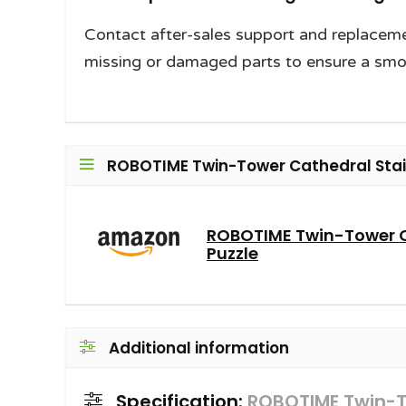
Contact after-sales support and replaceme
missing or damaged parts to ensure a smoo
ROBOTIME Twin-Tower Cathedral Stain
ROBOTIME Twin-Tower 
Puzzle
Additional information
Specification:
ROBOTIME Twin-T