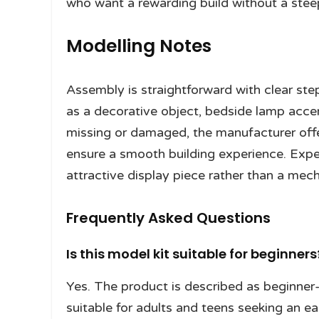
who want a rewarding build without a steep
Modelling Notes
Assembly is straightforward with clear st
as a decorative object, bedside lamp accent
missing or damaged, the manufacturer off
ensure a smooth building experience. Expect
attractive display piece rather than a mec
Frequently Asked Questions
Is this model kit suitable for beginners
Yes. The product is described as beginner-f
suitable for adults and teens seeking an ea