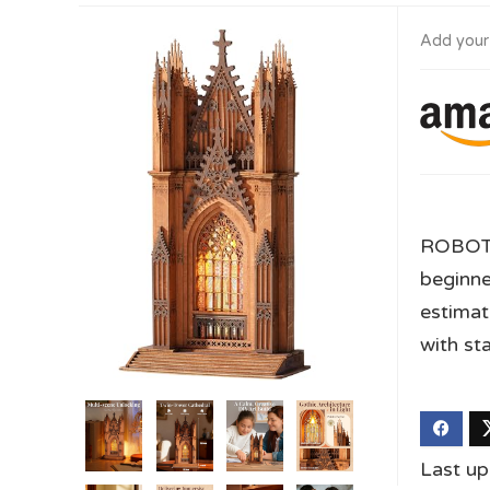
Add your
ROBOTI
beginne
estimat
with st
Last u