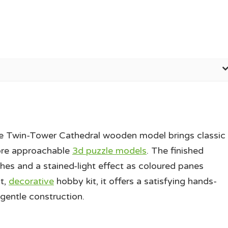
the Twin-Tower Cathedral wooden model brings classic
more approachable
3d puzzle models
. The finished
ches and a stained-light effect as coloured panes
t,
decorative
hobby kit, it offers a satisfying hands-
 gentle construction.