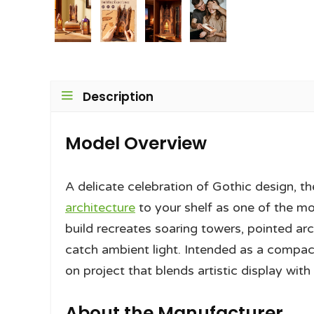
Description
Model Overview
A delicate celebration of Gothic design, 
architecture
to your shelf as one of the 
build recreates soaring towers, pointed ar
catch ambient light. Intended as a compac
on project that blends artistic display with
About the Manufacturer