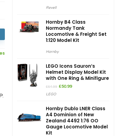
Revell
Hornby B4 Class
Normandy Tank
Locomotive & Freight Set
1:120 Model Kit
Hornby
ces
LEGO Icons Sauron’s
Helmet Display Model Kit
with One Ring & Minifigure
Original
Current
£
50.99
£
64.99
price
price
LEGO
P.
was:
is:
£64.99.
£50.99.
Hornby Dublo LNER Class
A4 Dominion of New
Zealand 4492 1:76 OO
Gauge Locomotive Model
Kit