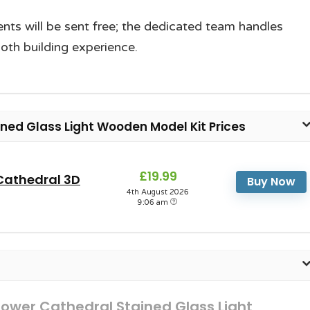
nts will be sent free; the dedicated team handles
th building experience.
ed Glass Light Wooden Model Kit Prices
£19.99
Cathedral 3D
Buy Now
4th August 2026
9:06 am
ower Cathedral Stained Glass Light