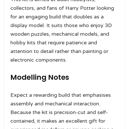
collectors, and fans of Harry Potter looking
for an engaging build that doubles as a
display model. It suits those who enjoy 3D
wooden puzzles, mechanical models, and
hobby kits that require patience and
attention to detail rather than painting or
electronic components.
Modelling Notes
Expect a rewarding build that emphasises
assembly and mechanical interaction.
Because the kit is precision-cut and self-
contained, it makes an excellent gift for