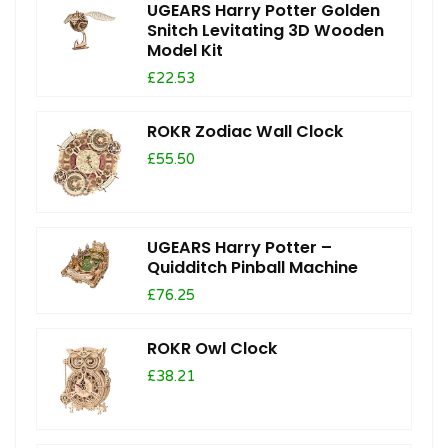
UGEARS Harry Potter Golden
Snitch Levitating 3D Wooden
Model Kit
£22.53
ROKR Zodiac Wall Clock
£55.50
UGEARS Harry Potter –
Quidditch Pinball Machine
£76.25
ROKR Owl Clock
£38.21