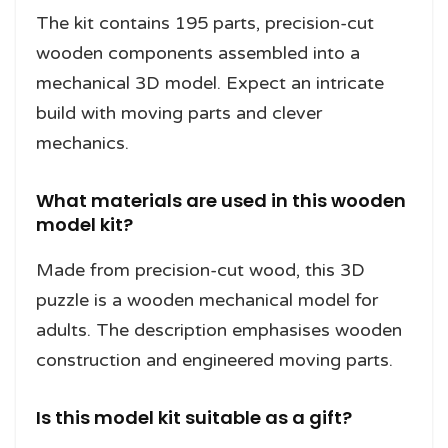
The kit contains 195 parts, precision-cut
wooden components assembled into a
mechanical 3D model. Expect an intricate
build with moving parts and clever
mechanics.
What materials are used in this wooden
model kit?
Made from precision-cut wood, this 3D
puzzle is a wooden mechanical model for
adults. The description emphasises wooden
construction and engineered moving parts.
Is this model kit suitable as a gift?