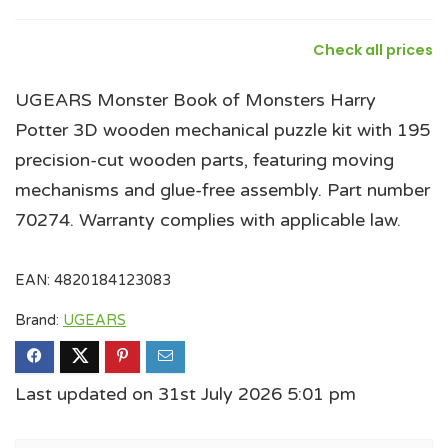
Check all prices
UGEARS Monster Book of Monsters Harry
Potter 3D wooden mechanical puzzle kit with 195
precision-cut wooden parts, featuring moving
mechanisms and glue-free assembly. Part number
70274. Warranty complies with applicable law.
EAN:
4820184123083
Brand:
UGEARS
Last updated on 31st July 2026 5:01 pm