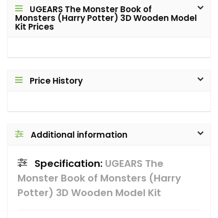
UGEARS The Monster Book of
Monsters (Harry Potter) 3D Wooden Model
Kit Prices
Price History
Additional information
Specification:
UGEARS The
Monster Book of Monsters (Harry
Potter) 3D Wooden Model Kit