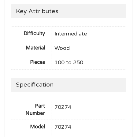
Key Attributes
Intermediate
Difficulty
Wood
Material
100 to 250
Pieces
Specification
Part
70274
Number
70274
Model