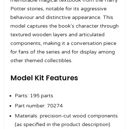
Potter stories, notable for its aggressive
behaviour and distinctive appearance. This
model captures the book’s character through
textured wooden layers and articulated
components, making it a conversation piece
for fans of the series and for display among
other themed collectibles.
Model Kit Features
Parts: 195 parts
Part number: 70274
Materials: precision-cut wood components
(as specified in the product description)