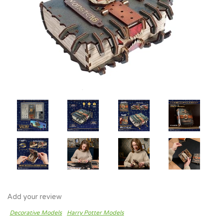
Add your review
Decorative Models
Harry Potter Models