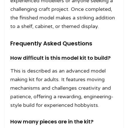
experienced modellers or anyone seeking a
challenging craft project. Once completed,
the finished model makes a striking addition
to a shelf, cabinet, or themed display.
Frequently Asked Questions
How difficult is this model kit to build?
This is described as an advanced model
making kit for adults. It features moving
mechanisms and challenges creativity and
patience, offering a rewarding, engineering-
style build for experienced hobbyists.
How many pieces are in the kit?