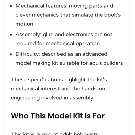
Mechanical features: moving parts and
clever mechanics that simulate the book’s
motion
Assembly: glue and electronics are not
required for mechanical operation
Difficulty: described as an advanced
model making kit suitable for adult builders
These specifications highlight the kit’s
mechanical interest and the hands-on
engineering involved in assembly.
Who This Model Kit Is For
This kit is aimed at adult hobbyists,