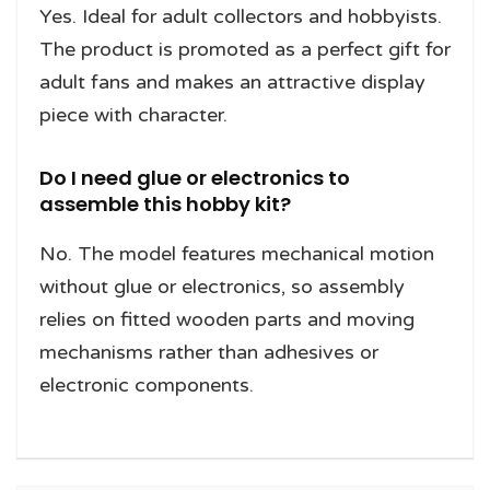
Yes. Ideal for adult collectors and hobbyists.
The product is promoted as a perfect gift for
adult fans and makes an attractive display
piece with character.
Do I need glue or electronics to
assemble this hobby kit?
No. The model features mechanical motion
without glue or electronics, so assembly
relies on fitted wooden parts and moving
mechanisms rather than adhesives or
electronic components.