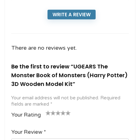
WRITE A REVIEW
There are no reviews yet.
Be the first to review “UGEARS The
Monster Book of Monsters (Harry Potter)
3D Wooden Model Kit”
Your email address will not be published.
Required
fields are marked
*
Your Rating
1
2
3 of
4 of 5
5 of 5
o
of
5
stars
stars
Your Review
*
f
5
stars