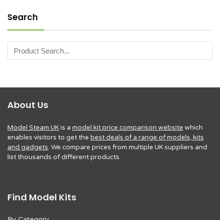
Search
About Us
Model Steam UK
is a
model kit price comparison website
which
enables visitors to get the
best deals of a range of models, kits
and gadgets
. We compare prices from multiple UK suppliers and
list thousands of different products.
Find Model Kits
By Category