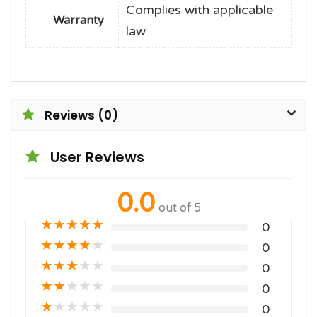
Complies with applicable
Warranty
law
Reviews (0)
User Reviews
0.0
out of 5
★
★
★
★
★
0
★
★
★
★
★
0
★
★
★
★
★
0
★
★
★
★
★
0
★
★
★
★
★
0