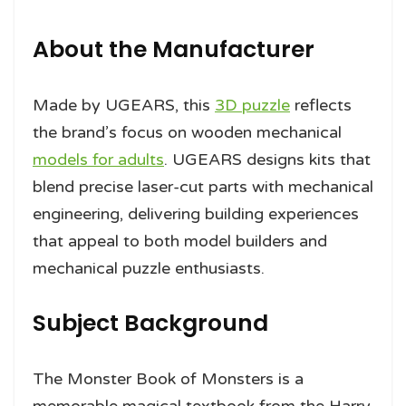
About the Manufacturer
Made by UGEARS, this
3D puzzle
reflects
the brand’s focus on wooden mechanical
models for adults
. UGEARS designs kits that
blend precise laser-cut parts with mechanical
engineering, delivering building experiences
that appeal to both model builders and
mechanical puzzle enthusiasts.
Subject Background
The Monster Book of Monsters is a
memorable magical textbook from the Harry