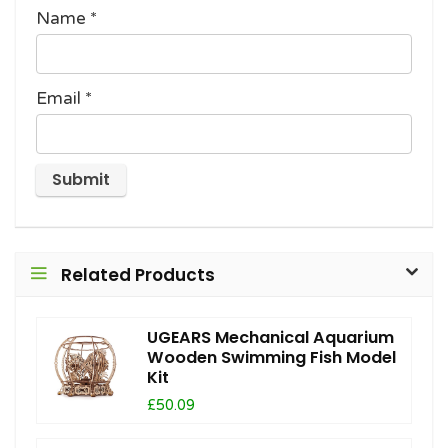
Name
*
Email
*
Related Products
UGEARS Mechanical Aquarium
Wooden Swimming Fish Model
Kit
£50.09