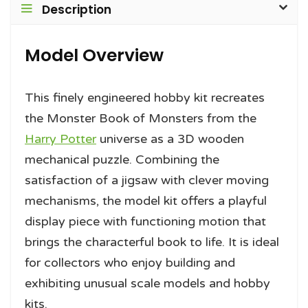
Description
Model Overview
This finely engineered hobby kit recreates
the Monster Book of Monsters from the
Harry Potter
universe as a 3D wooden
mechanical puzzle. Combining the
satisfaction of a jigsaw with clever moving
mechanisms, the model kit offers a playful
display piece with functioning motion that
brings the characterful book to life. It is ideal
for collectors who enjoy building and
exhibiting unusual scale models and hobby
kits.