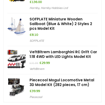
£
136.00
Hornby
,
Hornby Hobbies Ltd
SOFPLATE Miniature Wooden
Sailboat (Blue & White) 2 Styles 2
pcs Model Kit
£
8.10
SOFPLATE
VeftBltrem Lamborghini RC Drift Car
1:18 4WD with LED Lights Model Kit
Original
Current
£
29.99
£
31.99
price
price
VeftBltrem
was:
is:
£31.99.
£29.99.
Piececool Mogul Locomotive Metal
3D Model Kit (282 pieces, 17 cm)
£
39.99
Piececool