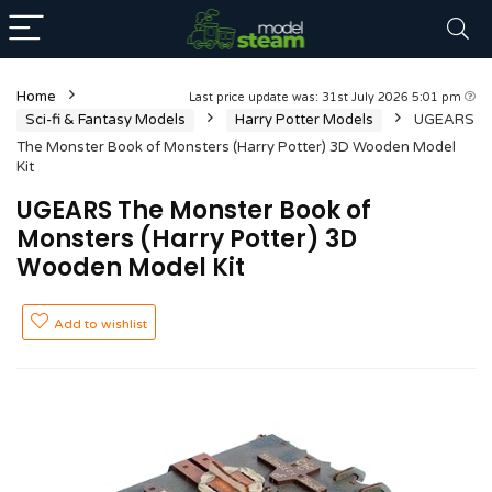
Home
Last price update was: 31st July 2026 5:01 pm
Sci-fi & Fantasy Models
Harry Potter Models
UGEARS
The Monster Book of Monsters (Harry Potter) 3D Wooden Model
Kit
UGEARS The Monster Book of
Monsters (Harry Potter) 3D
Wooden Model Kit
Add to wishlist