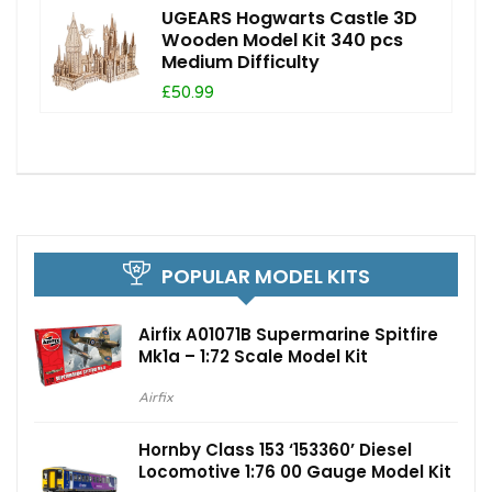
UGEARS Hogwarts Castle 3D
Wooden Model Kit 340 pcs
Medium Difficulty
£50.99
POPULAR MODEL KITS
Airfix A01071B Supermarine Spitfire
Mk1a – 1:72 Scale Model Kit
Airfix
Hornby Class 153 ‘153360’ Diesel
Locomotive 1:76 00 Gauge Model Kit