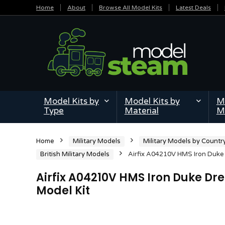
Home
About
Browse All Model Kits
Latest Deals
Model Kits by
Model Kits by
Mi
Type
Material
M
Home
Military Models
Military Models by Countr
British Military Models
Airfix A04210V HMS Iron Duke 
Airfix A04210V HMS Iron Duke Dr
Model Kit