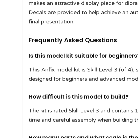
makes an attractive display piece for diora
Decals are provided to help achieve an auth
final presentation.
Frequently Asked Questions
Is this model kit suitable for beginners
This Airfix model kit is Skill Level 3 (of 4),
designed for beginners and advanced model
How difficult is this model to build?
The kit is rated Skill Level 3 and contains
time and careful assembly when building t
How many parts and what scale is th