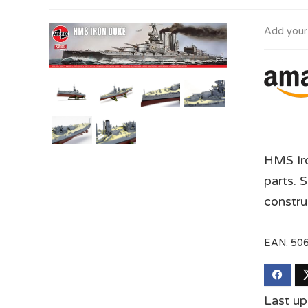
Add your
HMS Iro
parts. S
constru
EAN:
50
Last u