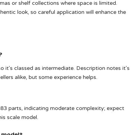
mas or shelf collections where space is limited.
entic look, so careful application will enhance the
?
 so it’s classed as intermediate. Description notes it’s
lers alike, but some experience helps.
 183 parts, indicating moderate complexity; expect
his scale model.
e model?