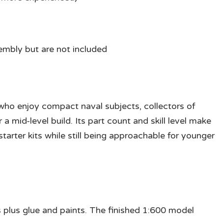
sembly but are not included
s who enjoy compact naval subjects, collectors of
 a mid-level build. Its part count and skill level make
arter kits while still being approachable for younger
s plus glue and paints. The finished 1:600 model