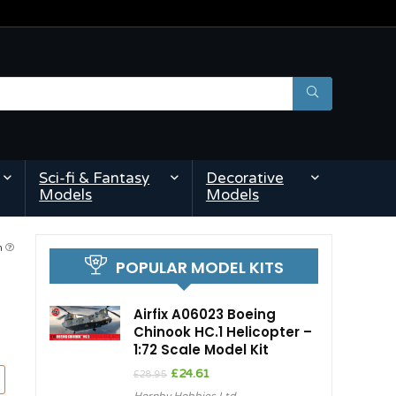
Sci-fi & Fantasy
Decorative
Models
Models
am
POPULAR MODEL KITS
Airfix A06023 Boeing
Chinook HC.1 Helicopter –
1:72 Scale Model Kit
Original
Current
£
24.61
£
28.95
price
price