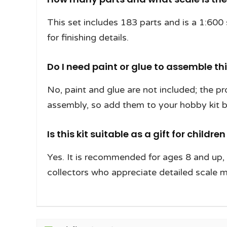
This set includes 183 parts and is a 1:600 
for finishing details.
Do I need paint or glue to assemble th
No, paint and glue are not included; the pr
assembly, so add them to your hobby kit be
Is this kit suitable as a gift for childre
Yes. It is recommended for ages 8 and up, m
collectors who appreciate detailed scale 