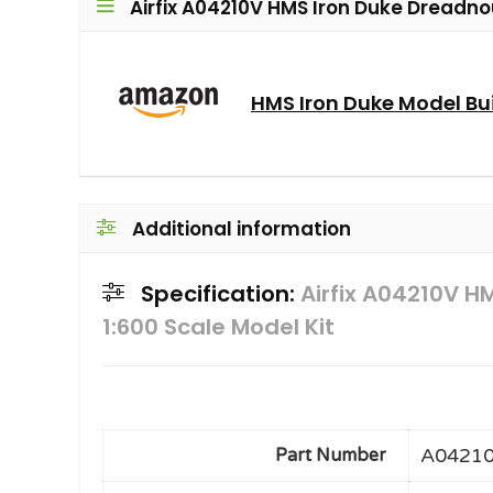
Airfix A04210V HMS Iron Duke Dreadnou
HMS Iron Duke Model Bui
Additional information
Specification:
Airfix A04210V H
1:600 Scale Model Kit
A0421
Part Number