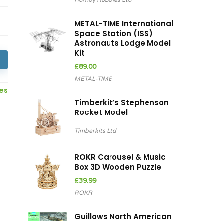
Hornby Hobbies Ltd
was:
is:
£28.95.
£24.61.
METAL-TIME International
Space Station (ISS)
Astronauts Lodge Model
Kit
£
89.00
METAL-TIME
ces
Timberkit’s Stephenson
Rocket Model
Timberkits Ltd
ROKR Carousel & Music
Box 3D Wooden Puzzle
£
39.99
ROKR
Guillows North American