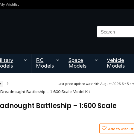
My Wishlist
litary
RC
Space
Vehicle
odels
Models
Models
Models
y
Last price update was: 4th August 2026 6:45 
Dreadnought Battleship – 1:600 Scale Model Kit
eadnought Battleship – 1:600 Scale
Add to wishlist