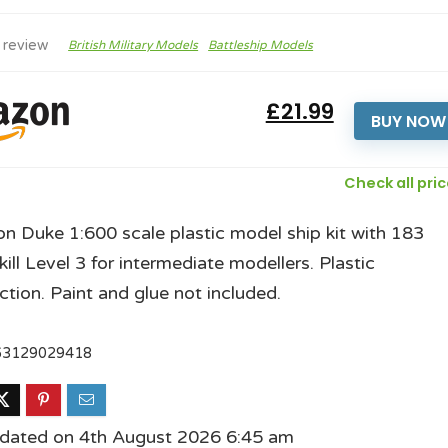
 review
British Military Models
Battleship Models
£21.99
BUY NOW
Check all pri
n Duke 1:600 scale plastic model ship kit with 183
kill Level 3 for intermediate modellers. Plastic
ction. Paint and glue not included.
63129029418
pdated on 4th August 2026 6:45 am