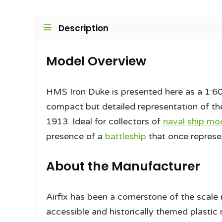
Description
Model Overview
HMS Iron Duke is presented here as a 1:6
compact but detailed representation of the
1913. Ideal for collectors of
naval
ship mod
presence of a
battleship
that once represe
About the Manufacturer
Airfix has been a cornerstone of the scal
accessible and historically themed plastic 