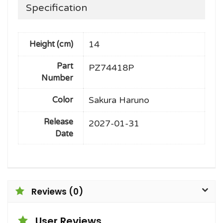
Specification
14
Height (cm)
Part
PZ74418P
Number
Sakura Haruno
Color
Release
2027-01-31
Date
Reviews (0)
User Reviews