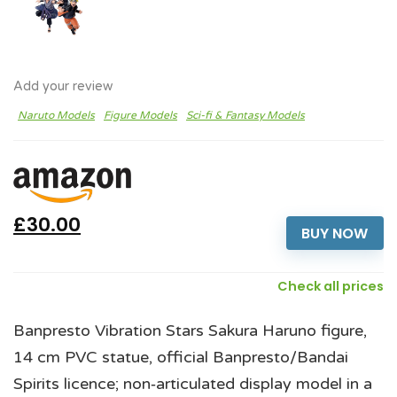
Add your review
Naruto Models
Figure Models
Sci-fi & Fantasy Models
£30.00
BUY NOW
Check all prices
Banpresto Vibration Stars Sakura Haruno figure,
14 cm PVC statue, official Banpresto/Bandai
Spirits licence; non‑articulated display model in a