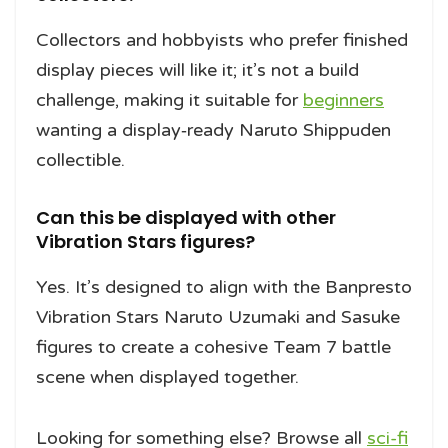
Collectors and hobbyists who prefer finished
display pieces will like it; it’s not a build
challenge, making it suitable for
beginners
wanting a display‑ready Naruto Shippuden
collectible.
Can this be displayed with other
Vibration Stars figures?
Yes. It’s designed to align with the Banpresto
Vibration Stars Naruto Uzumaki and Sasuke
figures to create a cohesive Team 7 battle
scene when displayed together.
Looking for something else? Browse all
sci-fi