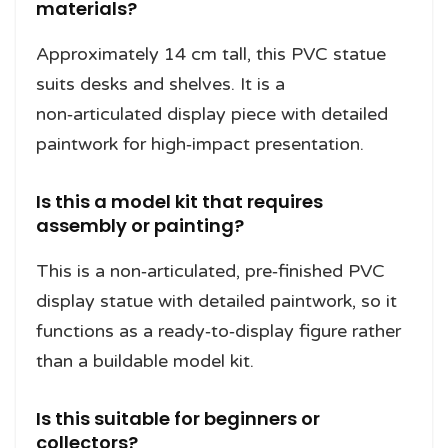
materials?
Approximately 14 cm tall, this PVC statue
suits desks and shelves. It is a
non‑articulated display piece with detailed
paintwork for high‑impact presentation.
Is this a model kit that requires
assembly or painting?
This is a non‑articulated, pre‑finished PVC
display statue with detailed paintwork, so it
functions as a ready‑to‑display figure rather
than a buildable model kit.
Is this suitable for beginners or
collectors?