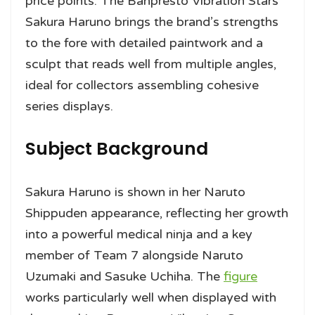
price points. The Banpresto Vibration Stars
Sakura Haruno brings the brand’s strengths
to the fore with detailed paintwork and a
sculpt that reads well from multiple angles,
ideal for collectors assembling cohesive
series displays.
Subject Background
Sakura Haruno is shown in her Naruto
Shippuden appearance, reflecting her growth
into a powerful medical ninja and a key
member of Team 7 alongside Naruto
Uzumaki and Sasuke Uchiha. The
figure
works particularly well when displayed with