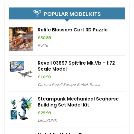
POPULAR MODEL KITS
Rolife Blossom Cart 3D Puzzle
£
30.89
Rolife
Revell 03897 Spitfire Mk.Vb – 1:72
Scale Model
£
10.99
Carrera Revell Europe GmbH
,
Revell
Steampunk Mechanical Seahorse
Building Set Model Kit
£
29.99
LIKLIKLINK