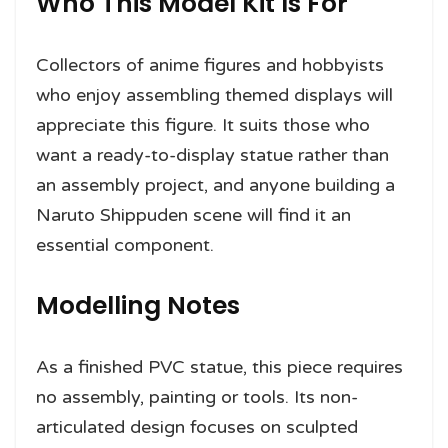
Who This Model Kit Is For
Collectors of anime figures and hobbyists
who enjoy assembling themed displays will
appreciate this figure. It suits those who
want a ready-to-display statue rather than
an assembly project, and anyone building a
Naruto Shippuden scene will find it an
essential component.
Modelling Notes
As a finished PVC statue, this piece requires
no assembly, painting or tools. Its non-
articulated design focuses on sculpted