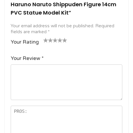
Haruno Naruto Shippuden Figure 14cm
PVC Statue Model Kit”
Your email address will not be published.
Required
fields are marked
*
Your Rating
1
2
3 of
4 of 5
5 of 5
o
of
5
stars
stars
Your Review
*
f
5
stars
5
star
st
s
ar
s