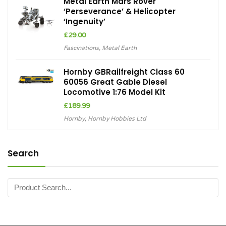
Metal Earth Mars Rover
‘Perseverance’ & Helicopter
‘Ingenuity’
£
29.00
Fascinations
,
Metal Earth
Hornby GBRailfreight Class 60
60056 Great Gable Diesel
Locomotive 1:76 Model Kit
£
189.99
Hornby
,
Hornby Hobbies Ltd
Search