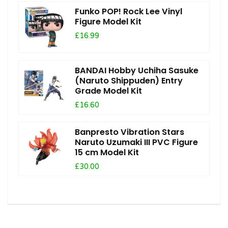
Funko POP! Rock Lee Vinyl
Figure Model Kit
£16.99
BANDAI Hobby Uchiha Sasuke
(Naruto Shippuden) Entry
Grade Model Kit
£16.60
Banpresto Vibration Stars
Naruto Uzumaki III PVC Figure
15 cm Model Kit
£30.00