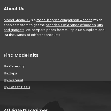
About Us
Model Steam UK
is a
model kit price comparison website
which
enables visitors to get the
best deals of a range of models, kits
and gadgets
. We compare prices from multiple UK suppliers and
list thousands of different products.
Find Model Kits
By Category
By Type
By Material
By Latest Deals
Affiliate Disclaimer