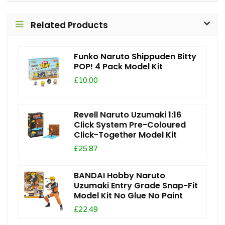
Related Products
Funko Naruto Shippuden Bitty
POP! 4 Pack Model Kit
£10.00
Revell Naruto Uzumaki 1:16
Click System Pre-Coloured
Click-Together Model Kit
£25.87
BANDAI Hobby Naruto
Uzumaki Entry Grade Snap-Fit
Model Kit No Glue No Paint
£22.49