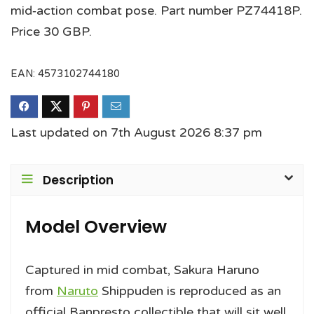
mid‑action combat pose. Part number PZ74418P.
Price 30 GBP.
EAN:
4573102744180
Last updated on 7th August 2026 8:37 pm
Description
Model Overview
Captured in mid combat, Sakura Haruno
from
Naruto
Shippuden is reproduced as an
official Banpresto collectible that will sit well