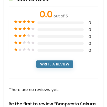
0.0
out of 5
★
★
★
★
★
0
★
★
★
★
★
0
★
★
★
★
★
0
★
★
★
★
★
0
★
★
★
★
★
0
WRITE A REVIEW
There are no reviews yet.
Be the first to review “Banpresto Sakura