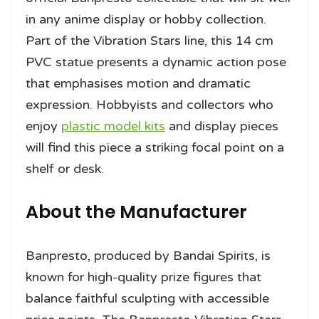
in any anime display or hobby collection.
Part of the Vibration Stars line, this 14 cm
PVC statue presents a dynamic action pose
that emphasises motion and dramatic
expression. Hobbyists and collectors who
enjoy
plastic model kits
and display pieces
will find this piece a striking focal point on a
shelf or desk.
About the Manufacturer
Banpresto, produced by Bandai Spirits, is
known for high-quality prize figures that
balance faithful sculpting with accessible