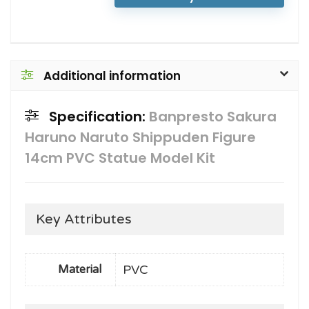
Additional information
Specification:
Banpresto Sakura
Haruno Naruto Shippuden Figure
14cm PVC Statue Model Kit
Key Attributes
PVC
Material