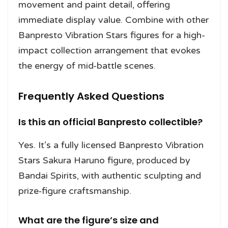
movement and paint detail, offering
immediate display value. Combine with other
Banpresto Vibration Stars figures for a high-
impact collection arrangement that evokes
the energy of mid-battle scenes.
Frequently Asked Questions
Is this an official Banpresto collectible?
Yes. It’s a fully licensed Banpresto Vibration
Stars Sakura Haruno figure, produced by
Bandai Spirits, with authentic sculpting and
prize‑figure craftsmanship.
What are the figure’s size and