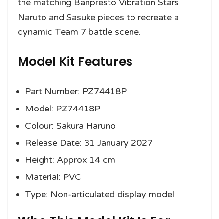
the matching Banpresto Vibration Stars
Naruto and Sasuke pieces to recreate a
dynamic Team 7 battle scene.
Model Kit Features
Part Number: PZ74418P
Model: PZ74418P
Colour: Sakura Haruno
Release Date: 31 January 2027
Height: Approx 14 cm
Material: PVC
Type: Non-articulated display model