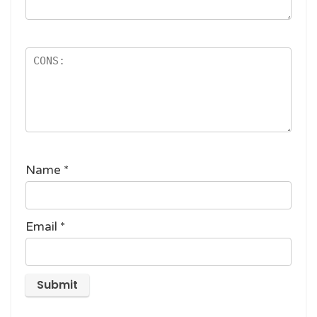
Name
*
Email
*