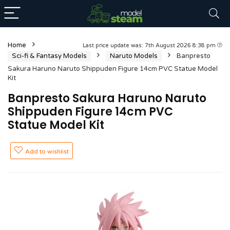
Home
Last price update was: 7th August 2026 8:38 pm
Sci-fi & Fantasy Models
Naruto Models
Banpresto
Sakura Haruno Naruto Shippuden Figure 14cm PVC Statue Model
Kit
Banpresto Sakura Haruno Naruto
Shippuden Figure 14cm PVC
Statue Model Kit
Add to wishlist