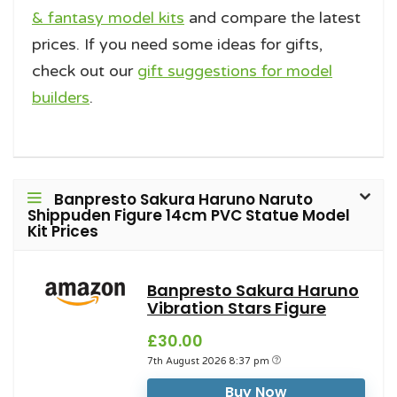
& fantasy model kits
and compare the latest
prices. If you need some ideas for gifts,
check out our
gift suggestions for model
builders
.
Banpresto Sakura Haruno Naruto
Shippuden Figure 14cm PVC Statue Model
Kit Prices
Banpresto Sakura Haruno
Vibration Stars Figure
£30.00
7th August 2026 8:37 pm
Buy Now