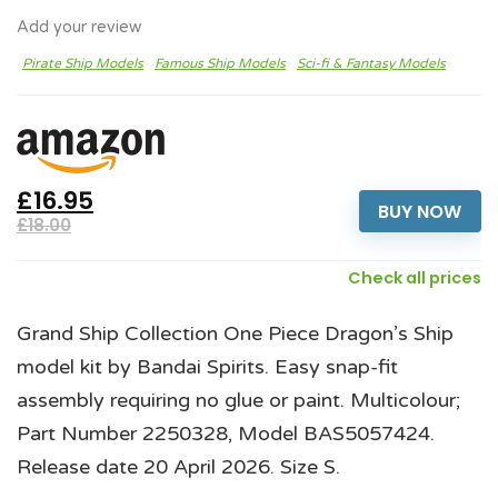
Add your review
Pirate Ship Models
Famous Ship Models
Sci-fi & Fantasy Models
£16.95
BUY NOW
£18.00
Check all prices
Grand Ship Collection One Piece Dragon’s Ship
model kit by Bandai Spirits. Easy snap-fit
assembly requiring no glue or paint. Multicolour;
Part Number 2250328, Model BAS5057424.
Release date 20 April 2026. Size S.