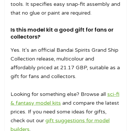
tools. It specifies easy snap‑fit assembly and
that no glue or paint are required.
Is this model kit a good gift for fans or
collectors?
Yes. It’s an official Bandai Spirits Grand Ship
Collection release, multicolour and
affordably priced at 21.17 GBP, suitable as a
gift for fans and collectors.
Looking for something else? Browse all
sci-fi
& fantasy model kits
and compare the latest
prices. If you need some ideas for gifts,
check out our
gift suggestions for model
builders
.