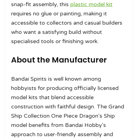
snap-fit assembly, this
plastic model kit
requires no glue or painting, making it
accessible to collectors and casual builders
who want a satisfying build without
specialised tools or finishing work.
About the Manufacturer
Bandai Spirits is well known among
hobbyists for producing officially licensed
model kits that blend accessible
construction with faithful design. The Grand
Ship Collection One Piece Dragon’s Ship
model benefits from Bandai Hobby’s
approach to user-friendly assembly and