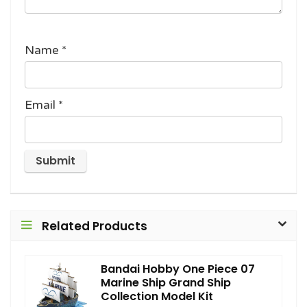
Name
*
Email
*
Related Products
Bandai Hobby One Piece 07
Marine Ship Grand Ship
Collection Model Kit