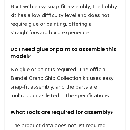
Built with easy snap‑fit assembly, the hobby
kit has a low difficulty level and does not
require glue or painting, offering a
straightforward build experience.
Do I need glue or paint to assemble this
model?
No glue or paint is required. The official
Bandai Grand Ship Collection kit uses easy
snap‑fit assembly, and the parts are
multicolour as listed in the specifications.
What tools are required for assembly?
The product data does not list required