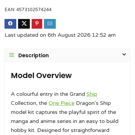
EAN:
4573102574244
Last updated on 6th August 2026 12:52 am
Description
Model Overview
A colourful entry in the Grand
Ship
Collection, the
One Piece
Dragon’s Ship
model kit captures the playful spirit of the
manga and anime series in an easy to build
hobby kit. Designed for straightforward