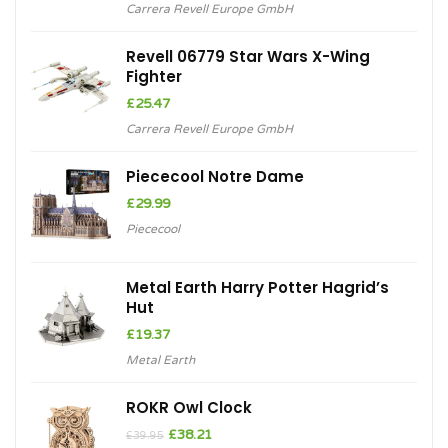
Carrera Revell Europe GmbH
Revell 06779 Star Wars X-Wing
Fighter
£
25.47
Carrera Revell Europe GmbH
Piececool Notre Dame
£
29.99
Piececool
Metal Earth Harry Potter Hagrid’s
Hut
£
19.37
Metal Earth
ROKR Owl Clock
Original
Current
£
38.21
£
39.95