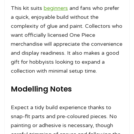
This kit suits
beginners
and fans who prefer
a quick, enjoyable build without the
complexity of glue and paint. Collectors who
want officially licensed One Piece
merchandise will appreciate the convenience
and display readiness. It also makes a good
gift for hobbyists looking to expand a
collection with minimal setup time.
Modelling Notes
Expect a tidy build experience thanks to
snap-fit parts and pre-coloured pieces. No
painting or adhesive is necessary, though