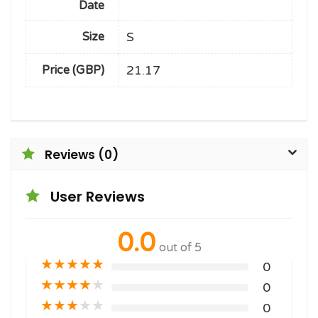
Date
S
Size
21.17
Price (GBP)
Reviews (0)
User Reviews
0.0
out of 5
★
★
★
★
★
0
★
★
★
★
★
0
★
★
★
★
★
0