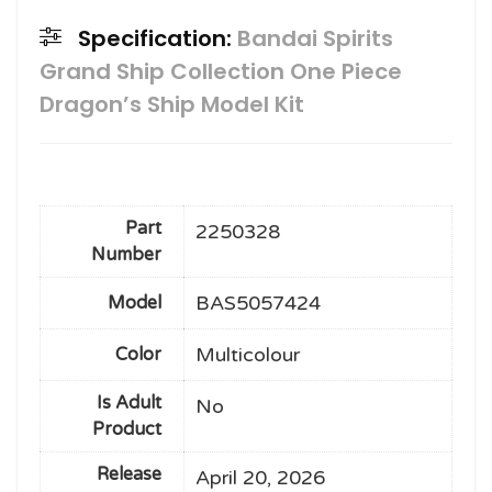
Specification:
Bandai Spirits
Grand Ship Collection One Piece
Dragon’s Ship Model Kit
Part
2250328
Number
BAS5057424
Model
Multicolour
Color
Is Adult
No
Product
Release
April 20, 2026