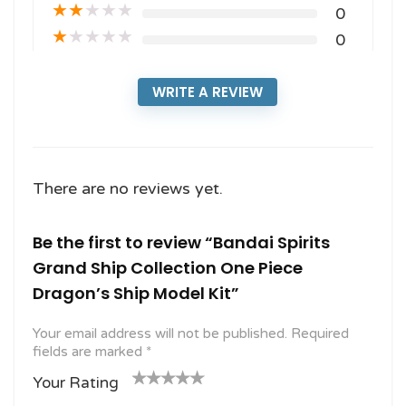
★
★
★
★
★
0
★
★
★
★
★
0
WRITE A REVIEW
There are no reviews yet.
Be the first to review “Bandai Spirits
Grand Ship Collection One Piece
Dragon’s Ship Model Kit”
Your email address will not be published.
Required
fields are marked
*
Your Rating
1
2
3 of
4 of 5
5 of 5