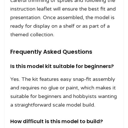
careful trimming of sprues and following the
instruction leaflet will ensure the best fit and
presentation. Once assembled, the model is
ready for display on a shelf or as part of a
themed collection.
Frequently Asked Questions
Is this model kit suitable for beginners?
Yes. The kit features easy snap‑fit assembly
and requires no glue or paint, which makes it
suitable for beginners and hobbyists wanting
a straightforward scale model build.
How difficult is this model to build?