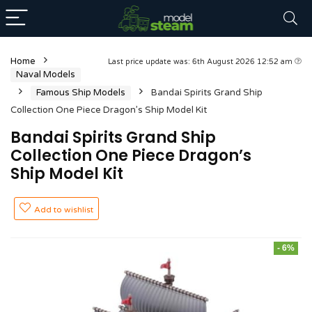
Home
Last price update was: 6th August 2026 12:52 am
Naval Models
Famous Ship Models
Bandai Spirits Grand Ship
Collection One Piece Dragon’s Ship Model Kit
Bandai Spirits Grand Ship
Collection One Piece Dragon’s
Ship Model Kit
Add to wishlist
- 6%