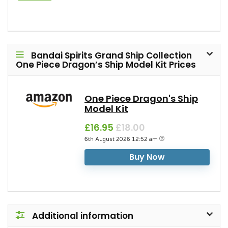
Bandai Spirits Grand Ship Collection
One Piece Dragon’s Ship Model Kit Prices
One Piece Dragon's Ship
Model Kit
£16.95
£18.00
6th August 2026 12:52 am
Buy Now
Additional information