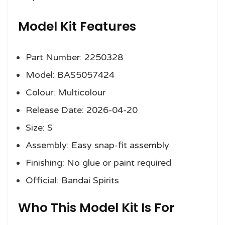
Model Kit Features
Part Number: 2250328
Model: BAS5057424
Colour: Multicolour
Release Date: 2026-04-20
Size: S
Assembly: Easy snap-fit assembly
Finishing: No glue or paint required
Official: Bandai Spirits
Who This Model Kit Is For