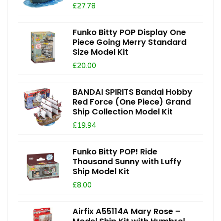
£27.78
Funko Bitty POP Display One
Piece Going Merry Standard
Size Model Kit
£20.00
BANDAI SPIRITS Bandai Hobby
Red Force (One Piece) Grand
Ship Collection Model Kit
£19.94
Funko Bitty POP! Ride
Thousand Sunny with Luffy
Ship Model Kit
£8.00
Airfix A55114A Mary Rose –