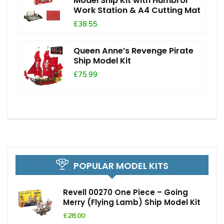
Model Ship Kit with Humbrol
Work Station & A4 Cutting Mat
£38.55
Queen Anne’s Revenge Pirate
Ship Model Kit
£75.99
POPULAR MODEL KITS
Revell 00270 One Piece – Going
Merry (Flying Lamb) Ship Model Kit
£
28.00