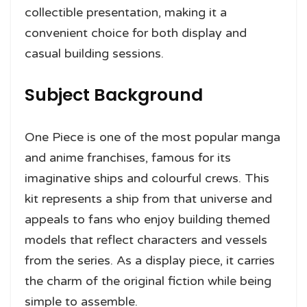
collectible presentation, making it a
convenient choice for both display and
casual building sessions.
Subject Background
One Piece is one of the most popular manga
and anime franchises, famous for its
imaginative ships and colourful crews. This
kit represents a ship from that universe and
appeals to fans who enjoy building themed
models that reflect characters and vessels
from the series. As a display piece, it carries
the charm of the original fiction while being
simple to assemble.