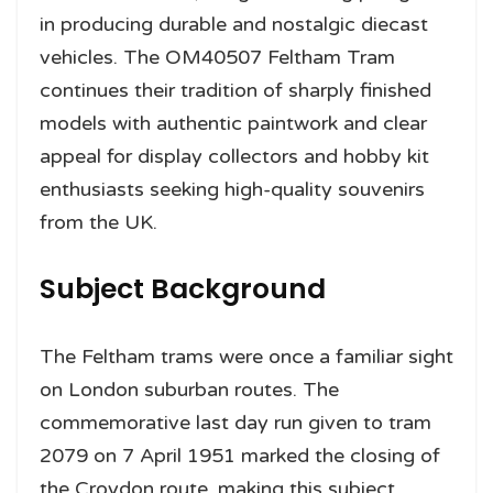
in producing durable and nostalgic diecast
vehicles. The OM40507 Feltham Tram
continues their tradition of sharply finished
models with authentic paintwork and clear
appeal for display collectors and hobby kit
enthusiasts seeking high-quality souvenirs
from the UK.
Subject Background
The Feltham trams were once a familiar sight
on London suburban routes. The
commemorative last day run given to tram
2079 on 7 April 1951 marked the closing of
the Croydon route, making this subject