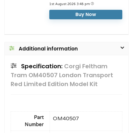
1st August 2026 3:48 pm
Buy Now
Additional information
Specification:
Corgi Feltham
Tram OM40507 London Transport
Red Limited Edition Model Kit
Part
OM40507
Number