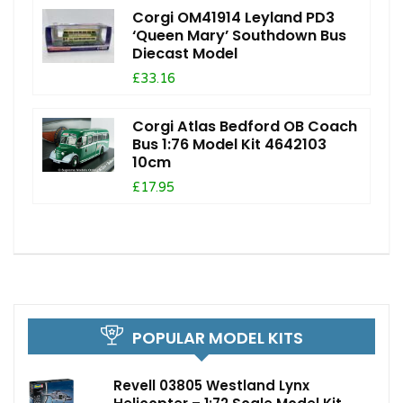
Corgi OM41914 Leyland PD3
‘Queen Mary’ Southdown Bus
Diecast Model
£33.16
Corgi Atlas Bedford OB Coach
Bus 1:76 Model Kit 4642103
10cm
£17.95
POPULAR MODEL KITS
Revell 03805 Westland Lynx