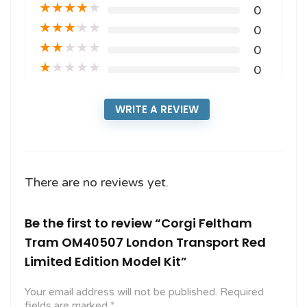
★
★
★
★
★
0
★
★
★
★
★
0
★
★
★
★
★
0
★
★
★
★
★
0
WRITE A REVIEW
There are no reviews yet.
Be the first to review “Corgi Feltham
Tram OM40507 London Transport Red
Limited Edition Model Kit”
Your email address will not be published.
Required
fields are marked
*