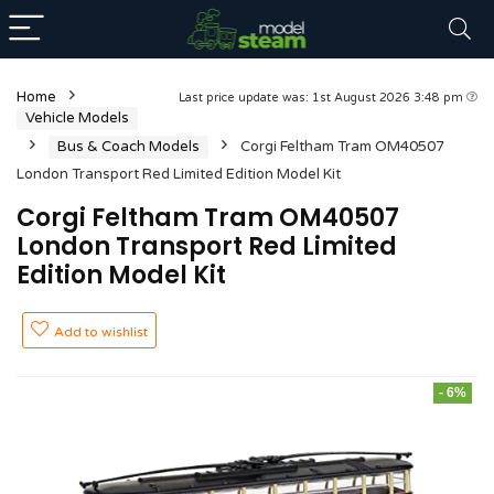
Home
Last price update was: 1st August 2026 3:48 pm
Vehicle Models
Bus & Coach Models
Corgi Feltham Tram OM40507
London Transport Red Limited Edition Model Kit
Corgi Feltham Tram OM40507
London Transport Red Limited
Edition Model Kit
Add to wishlist
- 6%