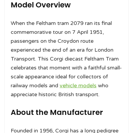
Model Overview
When the Feltham tram 2079 ran its final
commemorative tour on 7 April 1951,
passengers on the Croydon route
experienced the end of an era for London
Transport. This Corgi diecast Feltham Tram
celebrates that moment with a faithful small-
scale appearance ideal for collectors of
railway models and
vehicle models
who
appreciate historic British transport.
About the Manufacturer
Founded in 1956, Corgi has a long pedigree