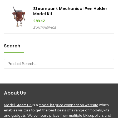
Steampunk Mechanical Pen Holder
Model Kit
£
89.42
ZUNPINSPACE
Search
About Us
Model Steam UK
is a
model kit price comparison website
which
enables visitors to get the
best deals of a range of models, kits
and gadgets
. We compare prices from multiple UK suppliers and