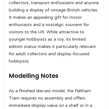
collectors, transport enthusiasts and anyone
building a display of vintage British vehicles.
It makes an appealing gift for motor
enthusiasts and a nostalgic souvenir for
visitors to the UK. While attractive to
younger hobbyists as a toy, its limited
edition status makes it particularly relevant
for adult collectors and display-focused
hobbyists.
Modelling Notes
As a finished diecast model, the Feltham
Tram requires no assembly and offers
immediate display value on a shelf or in a