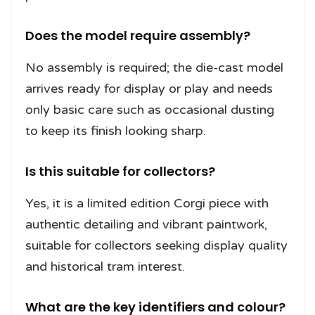
Does the model require assembly?
No assembly is required; the die-cast model
arrives ready for display or play and needs
only basic care such as occasional dusting
to keep its finish looking sharp.
Is this suitable for collectors?
Yes, it is a limited edition Corgi piece with
authentic detailing and vibrant paintwork,
suitable for collectors seeking display quality
and historical tram interest.
What are the key identifiers and colour?