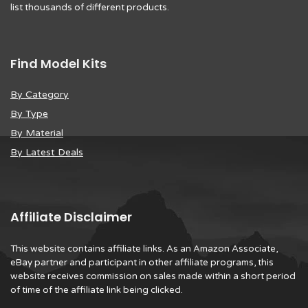
list thousands of different products.
Find Model Kits
By Category
By Type
By Material
By Latest Deals
Affiliate Disclaimer
This website contains affiliate links. As an Amazon Associate,
eBay partner and participant in other affiliate programs, this
website receives commission on sales made within a short period
of time of the affiliate link being clicked.