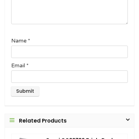
Name
*
Email
*
Related Products