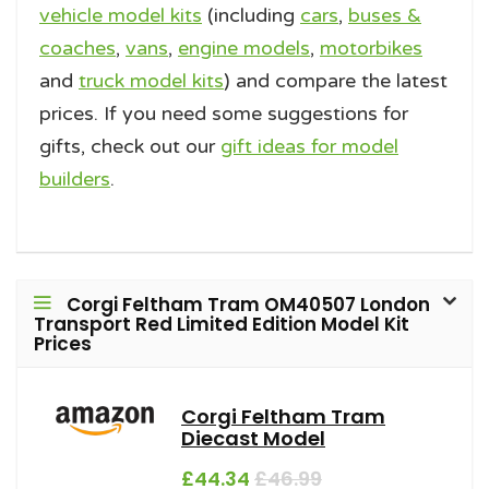
vehicle model kits
(including
cars
,
buses &
coaches
,
vans
,
engine models
,
motorbikes
and
truck model kits
) and compare the latest
prices. If you need some suggestions for
gifts, check out our
gift ideas for model
builders
.
Corgi Feltham Tram OM40507 London
Transport Red Limited Edition Model Kit
Prices
Corgi Feltham Tram
Diecast Model
£44.34
£46.99