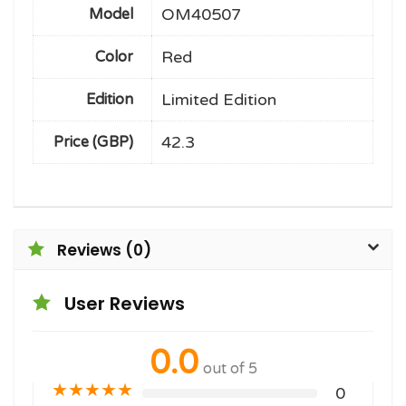
OM40507
Model
Red
Color
Limited Edition
Edition
42.3
Price (GBP)
Reviews (0)
User Reviews
0.0
out of 5
★
★
★
★
★
0