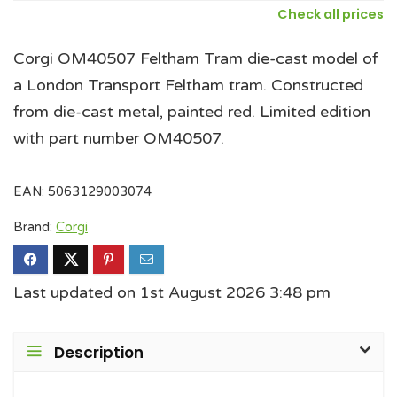
Check all prices
Corgi OM40507 Feltham Tram die-cast model of
a London Transport Feltham tram. Constructed
from die-cast metal, painted red. Limited edition
with part number OM40507.
EAN:
5063129003074
Brand:
Corgi
Last updated on 1st August 2026 3:48 pm
Description