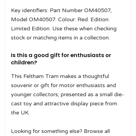
Key identifiers: Part Number OM40507,
Model OM40507. Colour: Red. Edition:
Limited Edition. Use these when checking
stock or matching items in a collection.
Is this a good gift for enthusiasts or
children?
This Feltham Tram makes a thoughtful
souvenir or gift for motor enthusiasts and
younger collectors; presented as a small die-
cast toy and attractive display piece from
the UK.
Looking for something else? Browse all