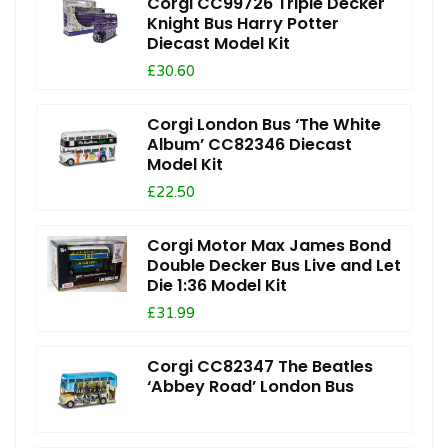
Corgi CC99726 Triple Decker
Knight Bus Harry Potter
Diecast Model Kit
£30.60
Corgi London Bus ‘The White
Album’ CC82346 Diecast
Model Kit
£22.50
Corgi Motor Max James Bond
Double Decker Bus Live and Let
Die 1:36 Model Kit
£31.99
Corgi CC82347 The Beatles
‘Abbey Road’ London Bus