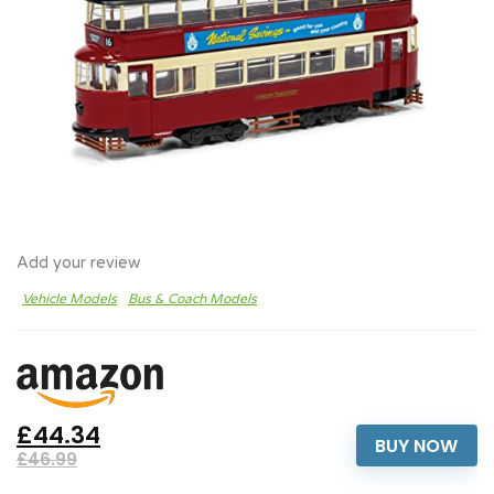
Add your review
Vehicle Models
Bus & Coach Models
£44.34
BUY NOW
£46.99