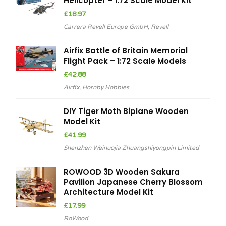
Helicopter – 1:72 Scale Model Kit
£
18.97
Carrera Revell Europe GmbH
,
Revell
Airfix Battle of Britain Memorial
Flight Pack – 1:72 Scale Models
£
42.88
Airfix
,
Hornby Hobbies
DIY Tiger Moth Biplane Wooden
Model Kit
£
41.99
Shenzhen Weinuojia Zhuangshiyongpin Limited
ROWOOD 3D Wooden Sakura
Pavilion Japanese Cherry Blossom
Architecture Model Kit
£
17.99
RoWood