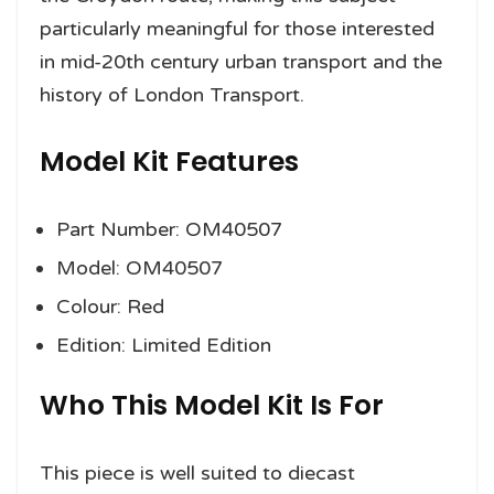
particularly meaningful for those interested
in mid-20th century urban transport and the
history of London Transport.
Model Kit Features
Part Number: OM40507
Model: OM40507
Colour: Red
Edition: Limited Edition
Who This Model Kit Is For
This piece is well suited to diecast