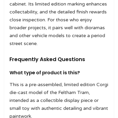
cabinet. Its limited edition marking enhances
collectability, and the detailed finish rewards
close inspection. For those who enjoy
broader projects, it pairs well with dioramas
and other vehicle models to create a period
street scene.
Frequently Asked Questions
What type of product is this?
This is a pre-assembled, limited edition Corgi
die-cast model of the Feltham Tram,
intended as a collectible display piece or
small toy with authentic detailing and vibrant
paintwork.