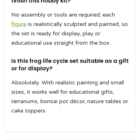
finish this hobby kit?
No assembly or tools are required; each
figure
is realistically sculpted and painted, so
the set is ready for display, play or
educational use straight from the box.
Is this frog life cycle set suitable as a gift
or for display?
Absolutely. With realistic painting and small
sizes, it works well for educational gifts,
terrariums, bonsai pot décor, nature tables or
cake toppers.