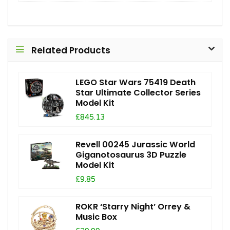
Related Products
LEGO Star Wars 75419 Death
Star Ultimate Collector Series
Model Kit
£845.13
Revell 00245 Jurassic World
Giganotosaurus 3D Puzzle
Model Kit
£9.85
ROKR ‘Starry Night’ Orrey &
Music Box