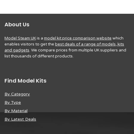
About Us
Model Steam UK
is a
model kit price comparison website
which
enables visitors to get the
best deals of a range of models, kits
and gadgets
. We compare prices from multiple UK suppliers and
list thousands of different products.
Find Model Kits
By Category
By Type
By Material
By Latest Deals