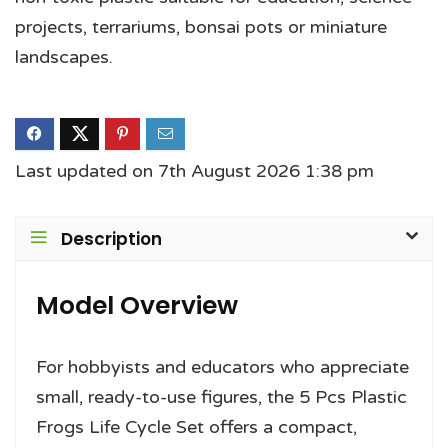
projects, terrariums, bonsai pots or miniature
landscapes.
Last updated on 7th August 2026 1:38 pm
Description
Model Overview
For hobbyists and educators who appreciate
small, ready-to-use figures, the 5 Pcs Plastic
Frogs Life Cycle Set offers a compact,