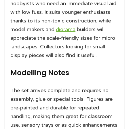
hobbyists who need an immediate visual aid
with low fuss. It suits younger enthusiasts
thanks to its non-toxic construction, while
model makers and
diorama
builders will
appreciate the scale-friendly sizes for micro
landscapes. Collectors looking for small
display pieces will also find it useful.
Modelling Notes
The set arrives complete and requires no
assembly, glue or special tools. Figures are
pre-painted and durable for repeated
handling, making them great for classroom
use, sensory trays or as quick enhancements