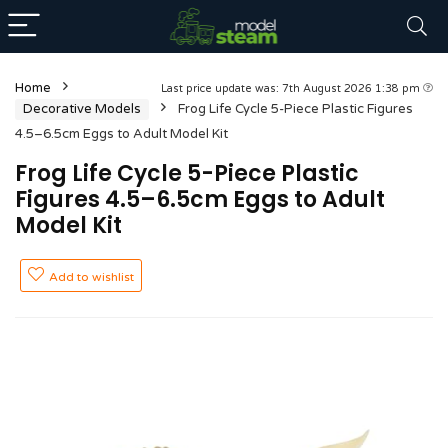
Home
Last price update was: 7th August 2026 1:38 pm
Decorative Models
Frog Life Cycle 5-Piece Plastic Figures
4.5–6.5cm Eggs to Adult Model Kit
Frog Life Cycle 5-Piece Plastic
Figures 4.5–6.5cm Eggs to Adult
Model Kit
Add to wishlist