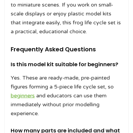
to miniature scenes. If you work on small-
scale displays or enjoy plastic model kits
that integrate easily, this frog life cycle set is
a practical, educational choice.
Frequently Asked Questions
Is this model kit suitable for beginners?
Yes. These are ready-made, pre-painted
figures forming a 5-piece life cycle set, so
beginners
and educators can use them
immediately without prior modelling
experience.
How many parts are included and what