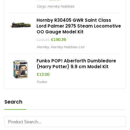
price
price
Corgi
,
Hornby Hobbies
was:
is:
£39.99.
£35.97.
Hornby R30405 GWR Saint Class
Lord Palmer 2975 Steam Locomotive
OO Gauge Model Kit
Original
Current
£
190.36
£
234.99
price
price
Hornby
,
Hornby Hobbies Ltd
was:
is:
£234.99.
£190.36.
Funko POP! Aberforth Dumbledore
(Harry Potter) 9.9 cm Model Kit
£
13.00
Funko
Search