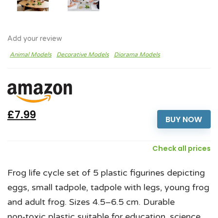
Add your review
Animal Models
Decorative Models
Diorama Models
£7.99
BUY NOW
Check all prices
Frog life cycle set of 5 plastic figurines depicting
eggs, small tadpole, tadpole with legs, young frog
and adult frog. Sizes 4.5–6.5 cm. Durable
non‑toxic plastic suitable for education, science