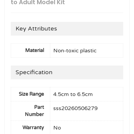
to Adult Model Kit
Key Attributes
Non-toxic plastic
Material
Specification
4.5cm to 6.5cm
Size Range
Part
sss20260506279
Number
No
Warranty