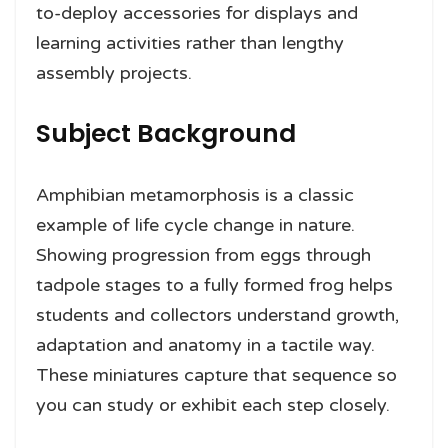
to-deploy accessories for displays and
learning activities rather than lengthy
assembly projects.
Subject Background
Amphibian metamorphosis is a classic
example of life cycle change in nature.
Showing progression from eggs through
tadpole stages to a fully formed frog helps
students and collectors understand growth,
adaptation and anatomy in a tactile way.
These miniatures capture that sequence so
you can study or exhibit each step closely.