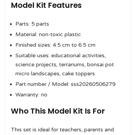
Model Kit Features
Parts: 5 parts
Material: non-toxic plastic
Finished sizes: 4.5 cm to 6.5 cm
Suitable uses: educational activities,
science projects, terrariums, bonsai pot
micro landscapes, cake toppers
Part number / Model: sss20260506279
Warranty: no
Who This Model Kit Is For
This set is ideal for teachers, parents and