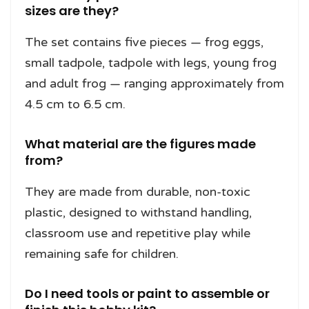
sizes are they?
The set contains five pieces — frog eggs,
small tadpole, tadpole with legs, young frog
and adult frog — ranging approximately from
4.5 cm to 6.5 cm.
What material are the figures made
from?
They are made from durable, non-toxic
plastic, designed to withstand handling,
classroom use and repetitive play while
remaining safe for children.
Do I need tools or paint to assemble or