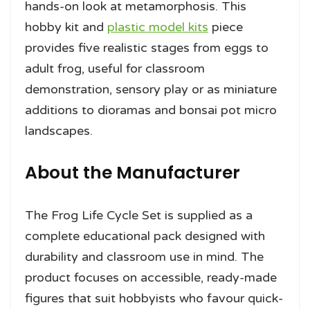
hands-on look at metamorphosis. This
hobby kit and
plastic model kits
piece
provides five realistic stages from eggs to
adult frog, useful for classroom
demonstration, sensory play or as miniature
additions to dioramas and bonsai pot micro
landscapes.
About the Manufacturer
The Frog Life Cycle Set is supplied as a
complete educational pack designed with
durability and classroom use in mind. The
product focuses on accessible, ready-made
figures that suit hobbyists who favour quick-