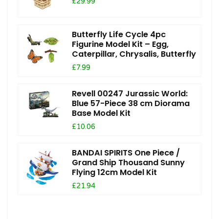
£29.99
Butterfly Life Cycle 4pc
Figurine Model Kit – Egg,
Caterpillar, Chrysalis, Butterfly
£7.99
Revell 00247 Jurassic World:
Blue 57-Piece 38 cm Diorama
Base Model Kit
£10.06
BANDAI SPIRITS One Piece /
Grand Ship Thousand Sunny
Flying 12cm Model Kit
£21.94