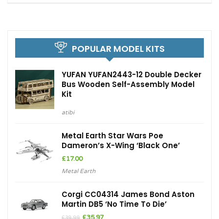
POPULAR MODEL KITS
YUFAN YUFAN2443-12 Double Decker
Bus Wooden Self-Assembly Model
Kit
atibi
Metal Earth Star Wars Poe
Dameron’s X-Wing ‘Black One’
£
17.00
Metal Earth
Corgi CC04314 James Bond Aston
Martin DB5 ‘No Time To Die’
Original
Current
£
35.97
£
39.99