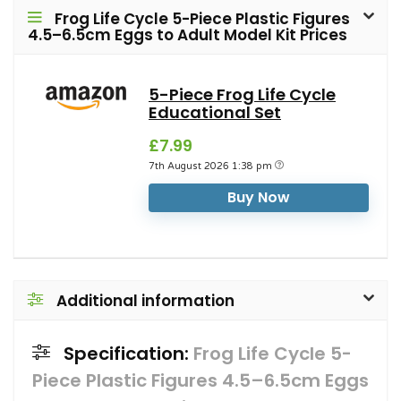
Frog Life Cycle 5-Piece Plastic Figures
4.5–6.5cm Eggs to Adult Model Kit Prices
5-Piece Frog Life Cycle
Educational Set
£7.99
7th August 2026 1:38 pm
Buy Now
Additional information
Specification:
Frog Life Cycle 5-
Piece Plastic Figures 4.5–6.5cm Eggs