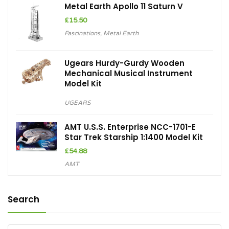
Metal Earth Apollo 11 Saturn V
£
15.50
Fascinations
,
Metal Earth
Ugears Hurdy-Gurdy Wooden
Mechanical Musical Instrument
Model Kit
UGEARS
AMT U.S.S. Enterprise NCC-1701-E
Star Trek Starship 1:1400 Model Kit
£
54.88
AMT
Search