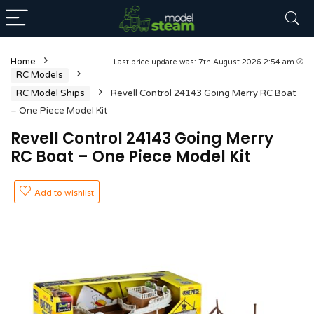
Home
Last price update was: 7th August 2026 2:54 am
RC Models
RC Model Ships
Revell Control 24143 Going Merry RC Boat
– One Piece Model Kit
Revell Control 24143 Going Merry
RC Boat – One Piece Model Kit
Add to wishlist