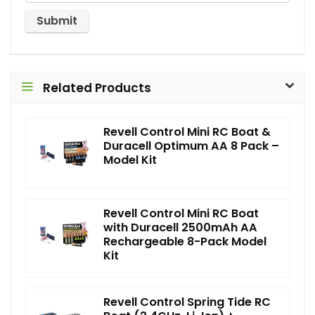
Related Products
Revell Control Mini RC Boat &
Duracell Optimum AA 8 Pack –
Model Kit
Revell Control Mini RC Boat
with Duracell 2500mAh AA
Rechargeable 8-Pack Model
Kit
Revell Control Spring Tide RC