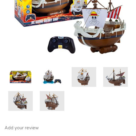
Add your review