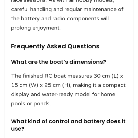
careful handling and regular maintenance of
the battery and radio components will
prolong enjoyment.
Frequently Asked Questions
What are the boat’s dimensions?
The finished RC boat measures 30 cm (L) x
15 cm (W) x 25 cm (H), making it a compact
display and water-ready model for home
pools or ponds.
What kind of control and battery does it
use?