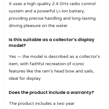
It uses a high-quality 2.4 GHz radio control
system and a powerful Li-Ion battery,
providing precise handling and long-lasting
driving pleasure on the water.
Is this suitable as a collector’s display
model?
Yes — the model is described as a collector’s
item, with faithful recreation of iconic
features like the ram’s head bow and sails,
ideal for display.
Does the product include a warranty?
The product includes a two year