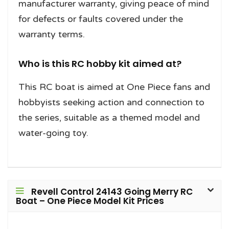
manufacturer warranty, giving peace of mind
for defects or faults covered under the
warranty terms.
Who is this RC hobby kit aimed at?
This RC boat is aimed at One Piece fans and
hobbyists seeking action and connection to
the series, suitable as a themed model and
water-going toy.
Revell Control 24143 Going Merry RC
Boat – One Piece Model Kit Prices