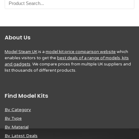
About Us
Model Steam UK
is a
model kit price comparison website
which
enables visitors to get the
best deals of a range of models, kits
and gadgets
. We compare prices from multiple UK suppliers and
list thousands of different products.
Find Model Kits
By Category
By Type
By Material
By Latest Deals