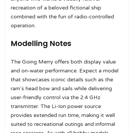
recreation of a beloved fictional ship
combined with the fun of radio-controlled
operation.
Modelling Notes
The Going Merry offers both display value
and on-water performance. Expect a model
that showcases iconic details such as the
ram’s head bow and sails while delivering
user-friendly control via the 2.4 GHz
transmitter. The Li-Ion power source
provides extended run time, making it well
suited to recreational outings and informal
race sessions. As with all hobby models,