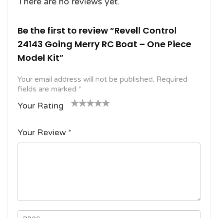
There are no reviews yet.
Be the first to review “Revell Control
24143 Going Merry RC Boat – One Piece
Model Kit”
Your email address will not be published.
Required
fields are marked
*
Your Rating
1
2
3 of
4 of 5
5 of 5
o
of
5
stars
stars
Your Review
*
f
5
stars
5
star
st
s
ar
s