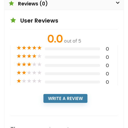
Reviews (0)
User Reviews
0.0
out of 5
★
★
★
★
★
0
★
★
★
★
★
0
★
★
★
★
★
0
★
★
★
★
★
0
★
★
★
★
★
0
WRITE A REVIEW