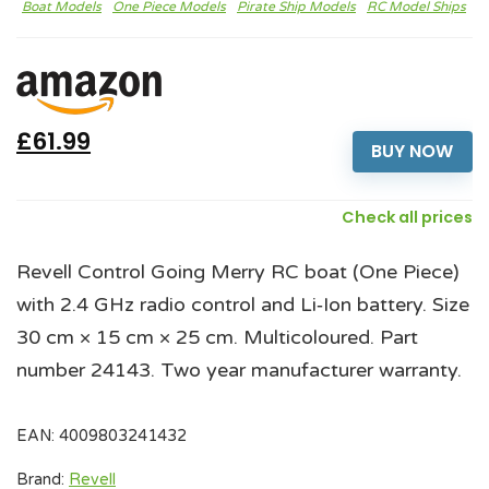
Boat Models
One Piece Models
Pirate Ship Models
RC Model Ships
£61.99
BUY NOW
Check all prices
Revell Control Going Merry RC boat (One Piece)
with 2.4 GHz radio control and Li‑Ion battery. Size
30 cm × 15 cm × 25 cm. Multicoloured. Part
number 24143. Two year manufacturer warranty.
EAN:
4009803241432
Brand:
Revell