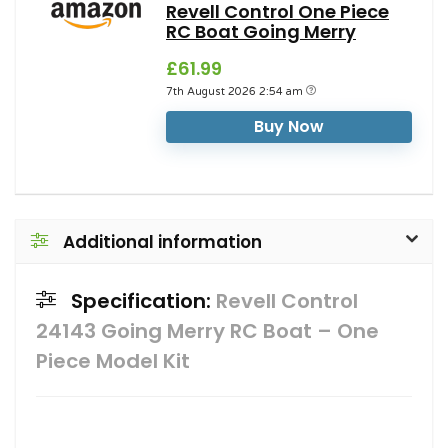
Revell Control One Piece
RC Boat Going Merry
£61.99
7th August 2026 2:54 am
Buy Now
Additional information
Specification:
Revell Control
24143 Going Merry RC Boat – One
Piece Model Kit