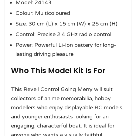
Model: 24143
Colour: Multicoloured
Size: 30 cm (L) x 15 cm (W) x 25 cm (H)
Control: Precise 2.4 GHz radio control
Power: Powerful Li-Ion battery for long-
lasting driving pleasure
Who This Model Kit Is For
This Revell Control Going Merry will suit
collectors of anime memorabilia, hobby
modellers who enjoy displayable RC models,
and younger enthusiasts looking for an
engaging, characterful boat. It is ideal for
anyone who wants a visually faithful