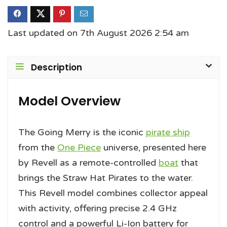
Last updated on 7th August 2026 2:54 am
Description
Model Overview
The Going Merry is the iconic
pirate ship
from the
One Piece
universe, presented here
by Revell as a remote-controlled
boat
that
brings the Straw Hat Pirates to the water.
This Revell model combines collector appeal
with activity, offering precise 2.4 GHz
control and a powerful Li-Ion battery for