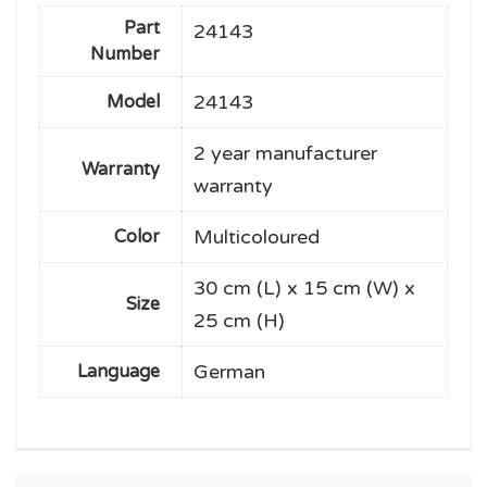
Part
24143
Number
24143
Model
2 year manufacturer
Warranty
warranty
Multicoloured
Color
30 cm (L) x 15 cm (W) x
Size
25 cm (H)
German
Language