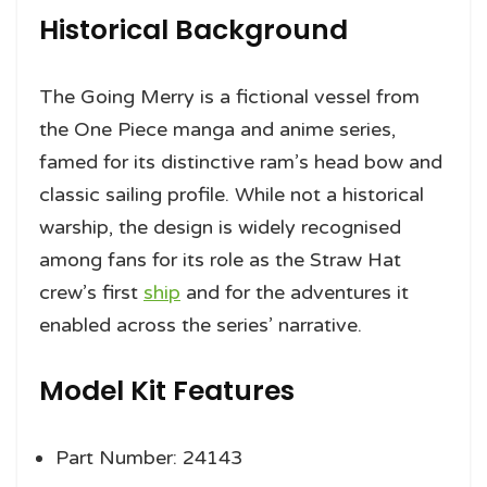
Historical Background
The Going Merry is a fictional vessel from
the One Piece manga and anime series,
famed for its distinctive ram’s head bow and
classic sailing profile. While not a historical
warship, the design is widely recognised
among fans for its role as the Straw Hat
crew’s first
ship
and for the adventures it
enabled across the series’ narrative.
Model Kit Features
Part Number: 24143