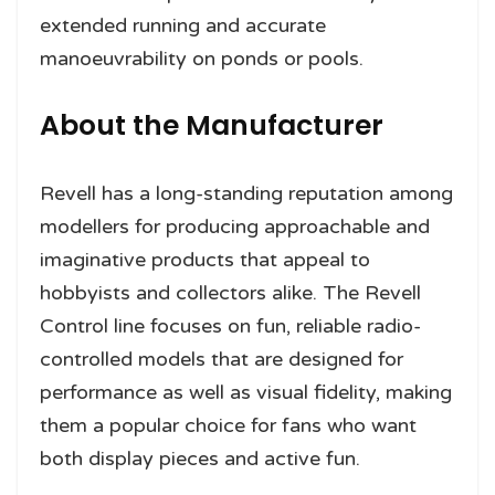
extended running and accurate
manoeuvrability on ponds or pools.
About the Manufacturer
Revell has a long-standing reputation among
modellers for producing approachable and
imaginative products that appeal to
hobbyists and collectors alike. The Revell
Control line focuses on fun, reliable radio-
controlled models that are designed for
performance as well as visual fidelity, making
them a popular choice for fans who want
both display pieces and active fun.