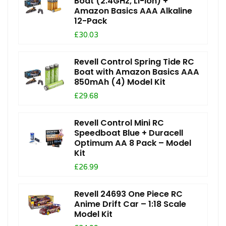
Boat (2.4GHz, Li-Ion) +
Amazon Basics AAA Alkaline
12-Pack
£30.03
Revell Control Spring Tide RC
Boat with Amazon Basics AAA
850mAh (4) Model Kit
£29.68
Revell Control Mini RC
Speedboat Blue + Duracell
Optimum AA 8 Pack – Model
Kit
£26.99
Revell 24693 One Piece RC
Anime Drift Car – 1:18 Scale
Model Kit