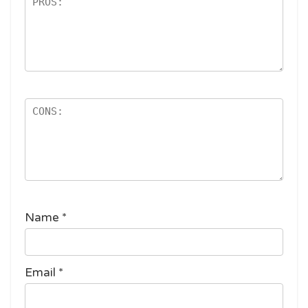
Name
*
Email
*