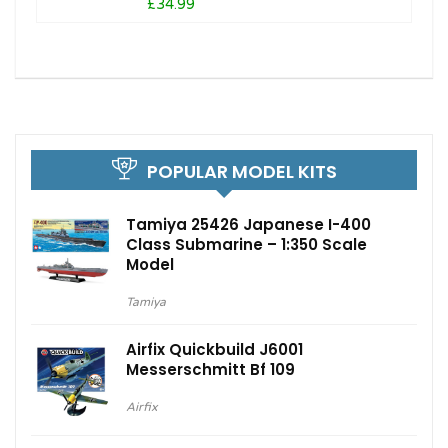
£34.99
POPULAR MODEL KITS
Tamiya 25426 Japanese I-400
Class Submarine – 1:350 Scale
Model
Tamiya
Airfix Quickbuild J6001
Messerschmitt Bf 109
Airfix