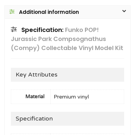
Additional information
Specification:
Funko POP!
Jurassic Park Compsognathus
(Compy) Collectable Vinyl Model Kit
Key Attributes
Premium vinyl
Material
Specification