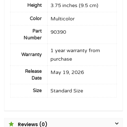
3.75 inches (9.5 cm)
Height
Multicolor
Color
Part
90390
Number
1 year warranty from
Warranty
purchase
Release
May 19, 2026
Date
Standard Size
Size
Reviews (0)