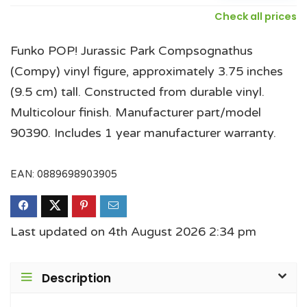
Check all prices
Funko POP! Jurassic Park Compsognathus
(Compy) vinyl figure, approximately 3.75 inches
(9.5 cm) tall. Constructed from durable vinyl.
Multicolour finish. Manufacturer part/model
90390. Includes 1 year manufacturer warranty.
EAN:
0889698903905
Last updated on 4th August 2026 2:34 pm
Description