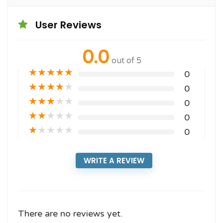
User Reviews
0.0
out of 5
★
★
★
★
★
0
★
★
★
★
★
0
★
★
★
★
★
0
★
★
★
★
★
0
★
★
★
★
★
0
WRITE A REVIEW
There are no reviews yet.