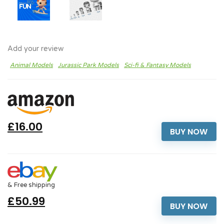
Add your review
Animal Models
Jurassic Park Models
Sci-fi & Fantasy Models
£16.00
BUY NOW
& Free shipping
£50.99
BUY NOW