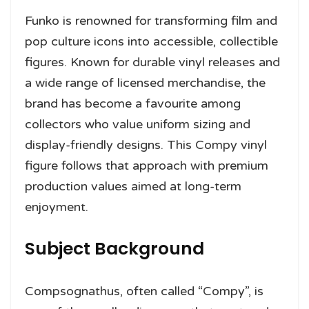
Funko is renowned for transforming film and
pop culture icons into accessible, collectible
figures. Known for durable vinyl releases and
a wide range of licensed merchandise, the
brand has become a favourite among
collectors who value uniform sizing and
display-friendly designs. This Compy vinyl
figure follows that approach with premium
production values aimed at long-term
enjoyment.
Subject Background
Compsognathus, often called “Compy”, is