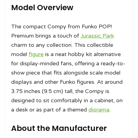
Model Overview
The compact Compy from Funko POP!
Premium brings a touch of
Jurassic Park
charm to any collection. This collectible
model
figure
is a neat hobby kit alternative
for display-minded fans, offering a ready-to-
show piece that fits alongside scale model
displays and other Funko figures. At around
3.75 inches (9.5 cm) tall, the Compy is
designed to sit comfortably in a cabinet, on
a desk or as part of a themed
diorama
.
About the Manufacturer