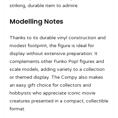
striking, durable item to admire.
Modelling Notes
Thanks to its durable vinyl construction and
modest footprint, the figure is ideal for
display without extensive preparation. It
complements other Funko Pop! figures and
scale models, adding variety to a collection
or themed display. The Compy also makes
an easy gift choice for collectors and
hobbyists who appreciate iconic movie
creatures presented in a compact, collectible
format.