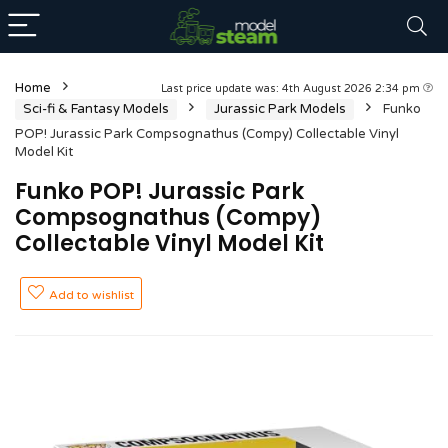
Home
Last price update was: 4th August 2026 2:34 pm
Sci-fi & Fantasy Models
Jurassic Park Models
Funko
POP! Jurassic Park Compsognathus (Compy) Collectable Vinyl
Model Kit
Funko POP! Jurassic Park
Compsognathus (Compy)
Collectable Vinyl Model Kit
Add to wishlist