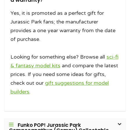
Yes, it is promoted as a perfect gift for
Jurassic Park fans; the manufacturer
provides a one year warranty from the date
of purchase.
Looking for something else? Browse all
sci-fi
& fantasy model kits
and compare the latest
prices. If you need some ideas for gifts,
check out our
gift suggestions for model
builders
.
Funko POP! Jurassic Park