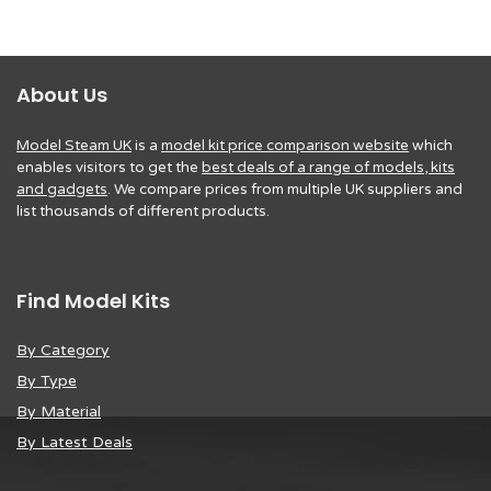
About Us
Model Steam UK
is a
model kit price comparison website
which
enables visitors to get the
best deals of a range of models, kits
and gadgets
. We compare prices from multiple UK suppliers and
list thousands of different products.
Find Model Kits
By Category
By Type
By Material
By Latest Deals