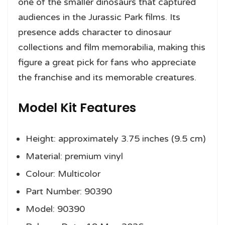
one of the smaller dinosaurs that captured
audiences in the Jurassic Park films. Its
presence adds character to dinosaur
collections and film memorabilia, making this
figure a great pick for fans who appreciate
the franchise and its memorable creatures.
Model Kit Features
Height: approximately 3.75 inches (9.5 cm)
Material: premium vinyl
Colour: Multicolor
Part Number: 90390
Model: 90390