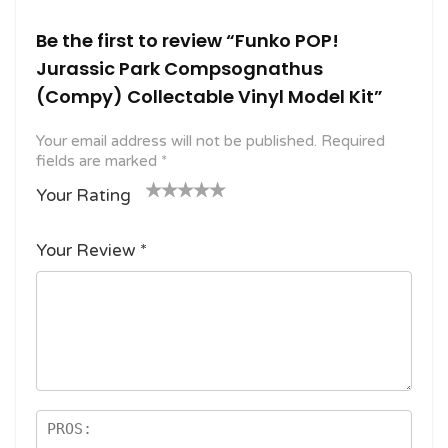
Be the first to review “Funko POP!
Jurassic Park Compsognathus
(Compy) Collectable Vinyl Model Kit”
Your email address will not be published.
Required
fields are marked
*
Your Rating
1
2
3 of
4 of 5
5 of 5
o
of
5
stars
stars
Your Review
*
f
5
stars
5
star
st
s
ar
s