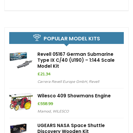
POPULAR MODEL KITS
Revell 05167 German Submarine
Type IX C/40 (U190) – 1:144 Scale
Model Kit
£
21.34
Carrera Revell Europe GmbH
,
Revell
Wilesco 409 Showmans Engine
£
558.99
Mamod
,
WILESCO
UGEARS NASA Space Shuttle
Discovery Wooden Kit