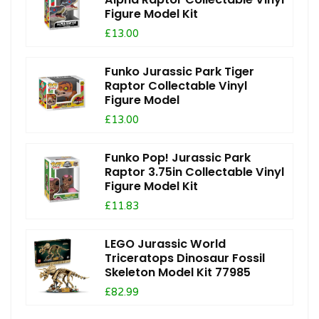
Figure Model Kit
£13.00
Funko Jurassic Park Tiger
Raptor Collectable Vinyl
Figure Model
£13.00
Funko Pop! Jurassic Park
Raptor 3.75in Collectable Vinyl
Figure Model Kit
£11.83
LEGO Jurassic World
Triceratops Dinosaur Fossil
Skeleton Model Kit 77985
£82.99