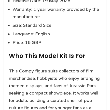
Release Date: 19 May 2026
Warranty: 1 year warranty provided by the
manufacturer
Size: Standard Size
Language: English
Price: 16 GBP
Who This Model Kit Is For
This Compy figure suits collectors of film
merchandise, hobbyists who enjoy arranging
themed displays, and fans of Jurassic Park
seeking a compact showpiece. It works well
for adults building a curated shelf of pop
culture figures and for younger fans as a