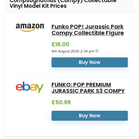
Compsognathus (Compy) Collectable
Vinyl Model Kit Prices
Funko POP! Jurassic Park
Compy Collectible Figure
£16.00
4th August 2026 2:34 pm
Buy Now
FUNKO: POP PREMIUM
JURASSIC PARK S3 COMPY
£50.99
Buy Now