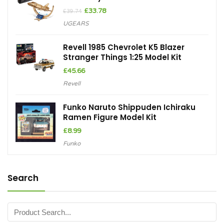
Original
Current
£
33.78
£
39.74
price
price
UGEARS
was:
is:
£39.74.
£33.78.
Revell 1985 Chevrolet K5 Blazer
Stranger Things 1:25 Model Kit
£
45.66
Revell
Funko Naruto Shippuden Ichiraku
Ramen Figure Model Kit
£
8.99
Funko
Search