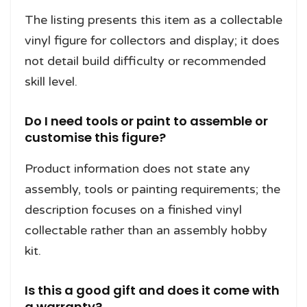
The listing presents this item as a collectable
vinyl figure for collectors and display; it does
not detail build difficulty or recommended
skill level.
Do I need tools or paint to assemble or
customise this figure?
Product information does not state any
assembly, tools or painting requirements; the
description focuses on a finished vinyl
collectable rather than an assembly hobby
kit.
Is this a good gift and does it come with
a warranty?