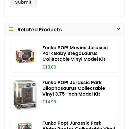
Related Products
Funko POP! Movies Jurassic
Park Baby Stegosaurus
Collectable Vinyl Model Kit
£13.00
Funko POP! Jurassic Park
Dilophosaurus Collectable
Vinyl 3.75-inch Model Kit
£14.99
Funko Pop! Jurassic Park
Alpha Raptor Collectable Vinyl