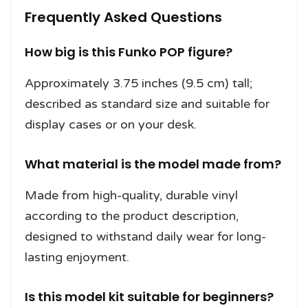
Frequently Asked Questions
How big is this Funko POP figure?
Approximately 3.75 inches (9.5 cm) tall;
described as standard size and suitable for
display cases or on your desk.
What material is the model made from?
Made from high-quality, durable vinyl
according to the product description,
designed to withstand daily wear for long-
lasting enjoyment.
Is this model kit suitable for beginners?