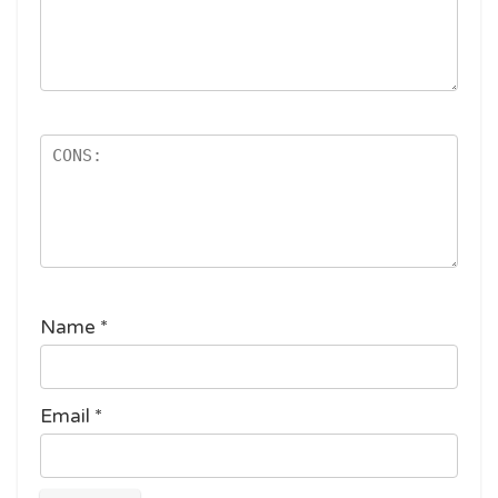
Name
*
Email
*