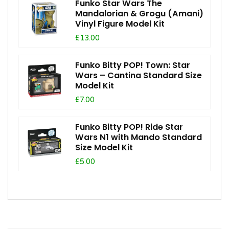
Funko Star Wars The
Mandalorian & Grogu (Amani)
Vinyl Figure Model Kit
£13.00
Funko Bitty POP! Town: Star
Wars – Cantina Standard Size
Model Kit
£7.00
Funko Bitty POP! Ride Star
Wars N1 with Mando Standard
Size Model Kit
£5.00