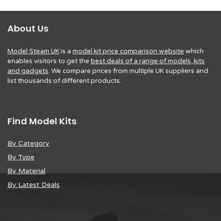
About Us
Model Steam UK
is a
model kit price comparison website
which
enables visitors to get the
best deals of a range of models, kits
and gadgets
. We compare prices from multiple UK suppliers and
list thousands of different products.
Find Model Kits
By Category
By Type
By Material
By Latest Deals