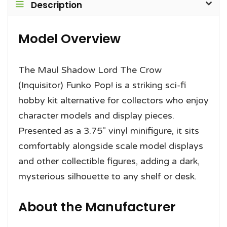
Description
Model Overview
The Maul Shadow Lord The Crow
(Inquisitor) Funko Pop! is a striking sci-fi
hobby kit alternative for collectors who enjoy
character models and display pieces.
Presented as a 3.75″ vinyl minifigure, it sits
comfortably alongside scale model displays
and other collectible figures, adding a dark,
mysterious silhouette to any shelf or desk.
About the Manufacturer