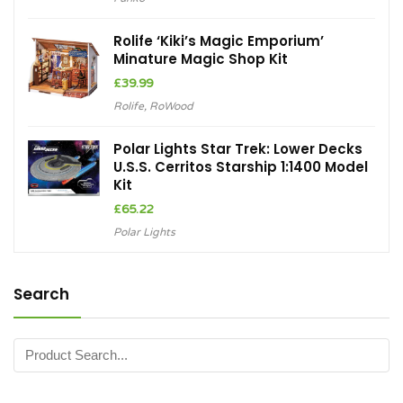
Rolife ‘Kiki’s Magic Emporium’
Minature Magic Shop Kit
£
39.99
Rolife
,
RoWood
Polar Lights Star Trek: Lower Decks
U.S.S. Cerritos Starship 1:1400 Model
Kit
£
65.22
Polar Lights
Search