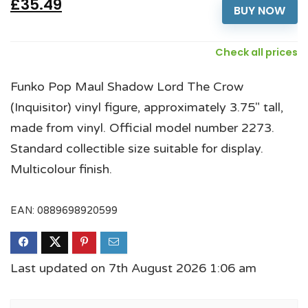
£35.49
BUY NOW
Check all prices
Funko Pop Maul Shadow Lord The Crow
(Inquisitor) vinyl figure, approximately 3.75" tall,
made from vinyl. Official model number 2273.
Standard collectible size suitable for display.
Multicolour finish.
EAN:
0889698920599
Last updated on 7th August 2026 1:06 am