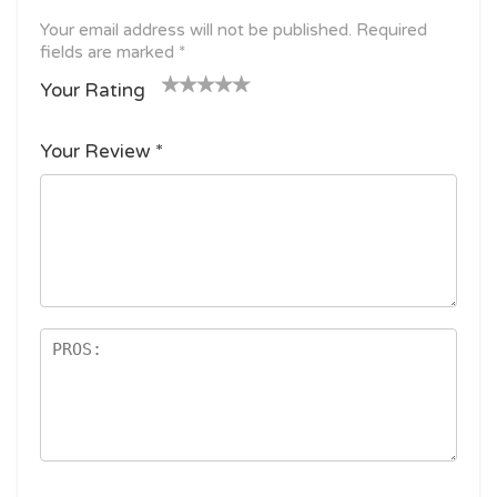
Your email address will not be published.
Required
fields are marked
*
Your Rating
1
2
3 of
4 of 5
5 of 5
o
of
5
stars
stars
Your Review
*
f
5
stars
5
star
st
s
ar
s