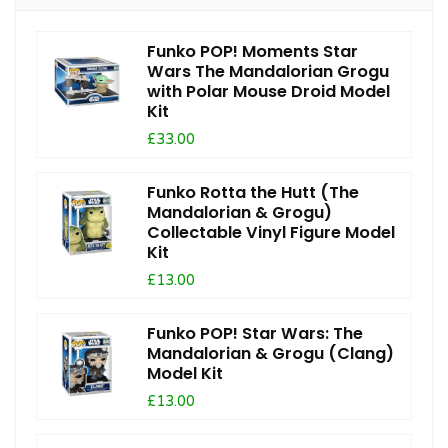
Funko POP! Moments Star
Wars The Mandalorian Grogu
with Polar Mouse Droid Model
Kit
£33.00
Funko Rotta the Hutt (The
Mandalorian & Grogu)
Collectable Vinyl Figure Model
Kit
£13.00
Funko POP! Star Wars: The
Mandalorian & Grogu (Clang)
Model Kit
£13.00