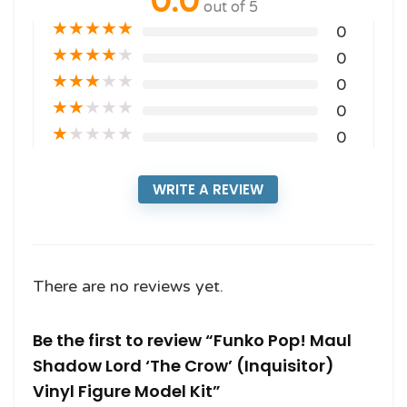
0.0
out of 5
★
★
★
★
★
0
★
★
★
★
★
0
★
★
★
★
★
0
★
★
★
★
★
0
★
★
★
★
★
0
WRITE A REVIEW
There are no reviews yet.
Be the first to review “Funko Pop! Maul
Shadow Lord ‘The Crow’ (Inquisitor)
Vinyl Figure Model Kit”