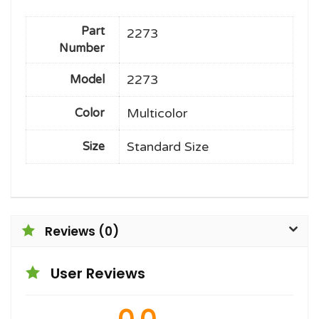
Part
2273
Number
2273
Model
Multicolor
Color
Standard Size
Size
Reviews (0)
User Reviews