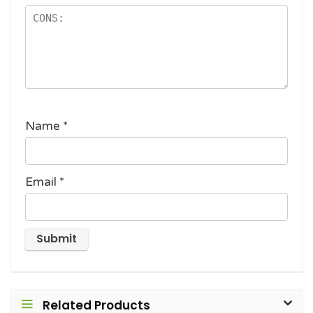
Name
*
Email
*
Related Products