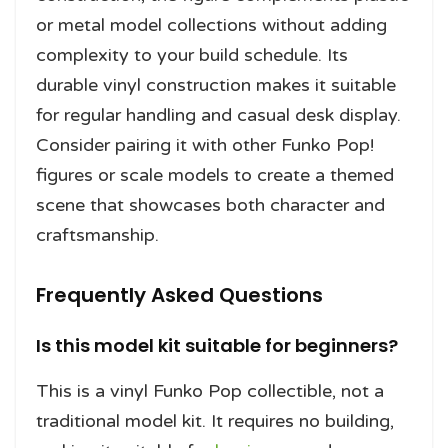
or metal model collections without adding
complexity to your build schedule. Its
durable vinyl construction makes it suitable
for regular handling and casual desk display.
Consider pairing it with other Funko Pop!
figures or scale models to create a themed
scene that showcases both character and
craftsmanship.
Frequently Asked Questions
Is this model kit suitable for beginners?
This is a vinyl Funko Pop collectible, not a
traditional model kit. It requires no building,