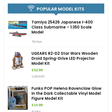
POPULAR MODEL KITS
Tamiya 25426 Japanese I-400
Class Submarine – 1:350 Scale
Model
Tamiya
UGEARS R2-D2 Star Wars Wooden
Droid Spring-Drive LED Projector
Model Kit
£
52.99
UGEARS
Funko POP Helena Ravenclaw Glow
in the Dark Collectable Vinyl Model
Figure Model Kit
£
14.99
Funko