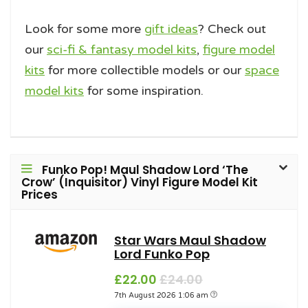
Look for some more
gift ideas
? Check out
our
sci-fi & fantasy model kits
,
figure model
kits
for more collectible models or our
space
model kits
for some inspiration.
Funko Pop! Maul Shadow Lord ‘The
Crow’ (Inquisitor) Vinyl Figure Model Kit
Prices
Star Wars Maul Shadow
Lord Funko Pop
£22.00
£24.00
7th August 2026 1:06 am