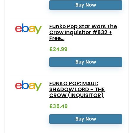
Buy Now
Funko Pop Star Wars The
Crow Inquisitor #832 +
Free...
£24.99
Buy Now
FUNKO POP: MAUL:
SHADOW LORD - THE
CROW (INQUISITOR)
£35.49
Buy Now