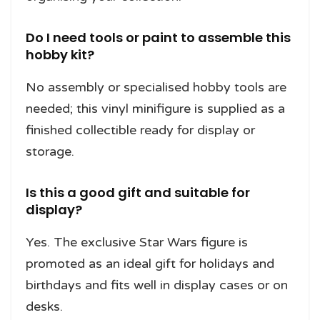
Do I need tools or paint to assemble this
hobby kit?
No assembly or specialised hobby tools are
needed; this vinyl minifigure is supplied as a
finished collectible ready for display or
storage.
Is this a good gift and suitable for
display?
Yes. The exclusive Star Wars figure is
promoted as an ideal gift for holidays and
birthdays and fits well in display cases or on
desks.