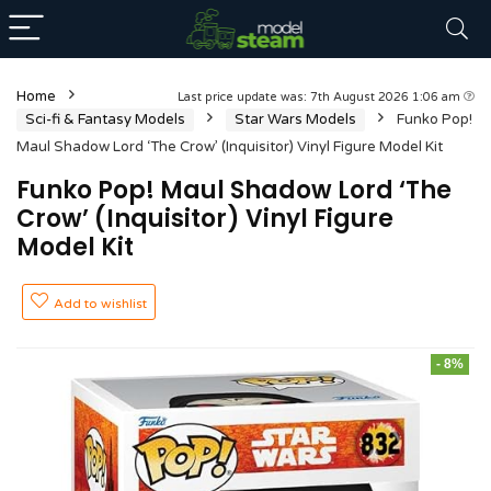
Home
Last price update was: 7th August 2026 1:06 am
Sci-fi & Fantasy Models
Star Wars Models
Funko Pop!
Maul Shadow Lord ‘The Crow’ (Inquisitor) Vinyl Figure Model Kit
Funko Pop! Maul Shadow Lord ‘The
Crow’ (Inquisitor) Vinyl Figure
Model Kit
Add to wishlist
- 8%