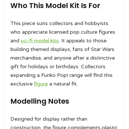
Who This Model Kit Is For
This piece suits collectors and hobbyists
who appreciate licensed pop culture figures
and
sci-fi model kits
. It appeals to those
building themed displays, fans of Star Wars
merchandise, and anyone after a distinctive
gift for holidays or birthdays. Collectors
expanding a Funko Pop! range will find this
exclusive
figure
a natural fit.
Modelling Notes
Designed for display rather than
construction, the figure complements plastic