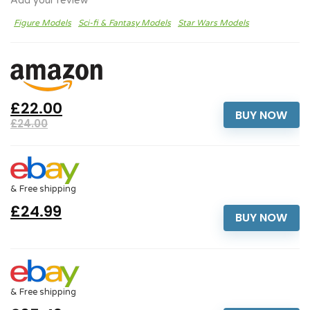
Add your review
Figure Models
Sci-fi & Fantasy Models
Star Wars Models
£22.00
BUY NOW
£24.00
& Free shipping
£24.99
BUY NOW
& Free shipping