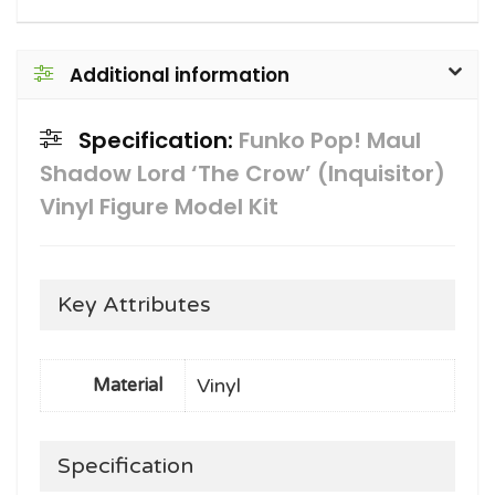
Additional information
Specification:
Funko Pop! Maul
Shadow Lord ‘The Crow’ (Inquisitor)
Vinyl Figure Model Kit
Key Attributes
Vinyl
Material
Specification