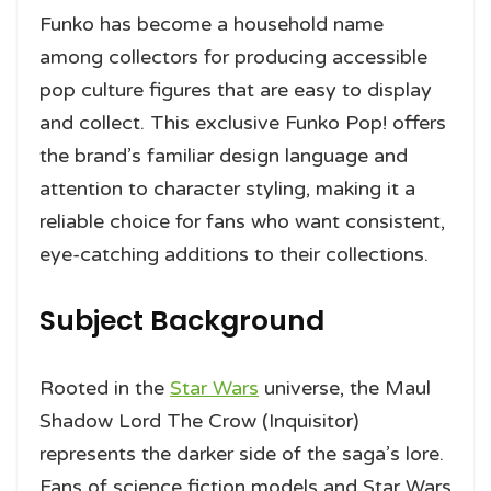
Funko has become a household name
among collectors for producing accessible
pop culture figures that are easy to display
and collect. This exclusive Funko Pop! offers
the brand’s familiar design language and
attention to character styling, making it a
reliable choice for fans who want consistent,
eye-catching additions to their collections.
Subject Background
Rooted in the
Star Wars
universe, the Maul
Shadow Lord The Crow (Inquisitor)
represents the darker side of the saga’s lore.
Fans of science fiction models and Star Wars