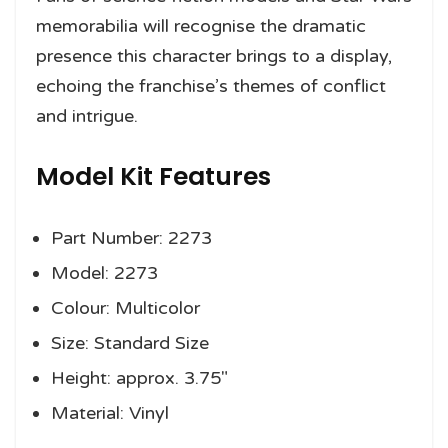
memorabilia will recognise the dramatic
presence this character brings to a display,
echoing the franchise’s themes of conflict
and intrigue.
Model Kit Features
Part Number: 2273
Model: 2273
Colour: Multicolor
Size: Standard Size
Height: approx. 3.75″
Material: Vinyl