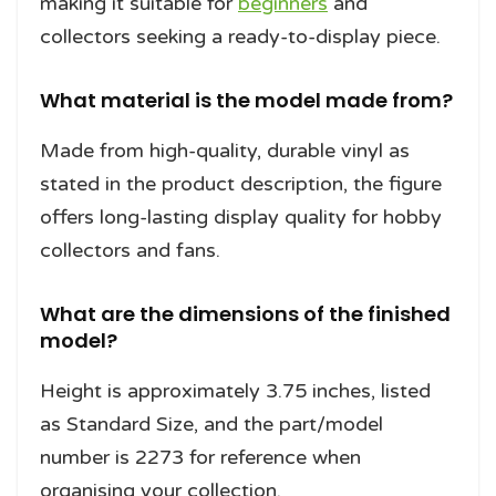
making it suitable for
beginners
and
collectors seeking a ready-to-display piece.
What material is the model made from?
Made from high-quality, durable vinyl as
stated in the product description, the figure
offers long-lasting display quality for hobby
collectors and fans.
What are the dimensions of the finished
model?
Height is approximately 3.75 inches, listed
as Standard Size, and the part/model
number is 2273 for reference when
organising your collection.