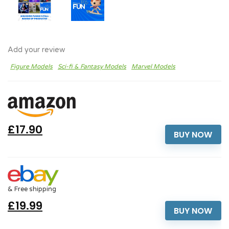
Add your review
Figure Models
Sci-fi & Fantasy Models
Marvel Models
£17.90
BUY NOW
& Free shipping
£19.99
BUY NOW