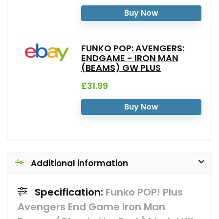
Buy Now
FUNKO POP: AVENGERS:
ENDGAME - IRON MAN
(BEAMS) GW PLUS
£31.99
Buy Now
Additional information
Specification:
Funko POP! Plus
Avengers End Game Iron Man