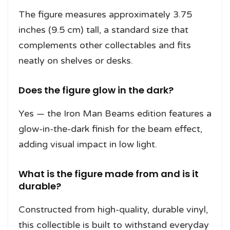
The figure measures approximately 3.75
inches (9.5 cm) tall, a standard size that
complements other collectables and fits
neatly on shelves or desks.
Does the figure glow in the dark?
Yes — the Iron Man Beams edition features a
glow-in-the-dark finish for the beam effect,
adding visual impact in low light.
What is the figure made from and is it
durable?
Constructed from high-quality, durable vinyl,
this collectible is built to withstand everyday