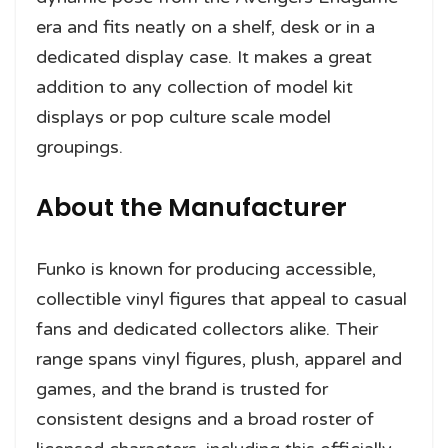
era and fits neatly on a shelf, desk or in a
dedicated display case. It makes a great
addition to any collection of model kit
displays or pop culture scale model
groupings.
About the Manufacturer
Funko is known for producing accessible,
collectible vinyl figures that appeal to casual
fans and dedicated collectors alike. Their
range spans vinyl figures, plush, apparel and
games, and the brand is trusted for
consistent designs and a broad roster of