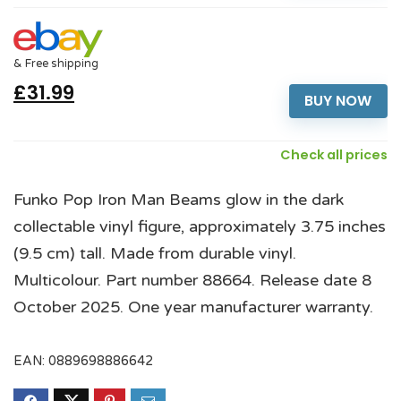
& Free shipping
£31.99
BUY NOW
Check all prices
Funko Pop Iron Man Beams glow in the dark
collectable vinyl figure, approximately 3.75 inches
(9.5 cm) tall. Made from durable vinyl.
Multicolour. Part number 88664. Release date 8
October 2025. One year manufacturer warranty.
EAN:
0889698886642