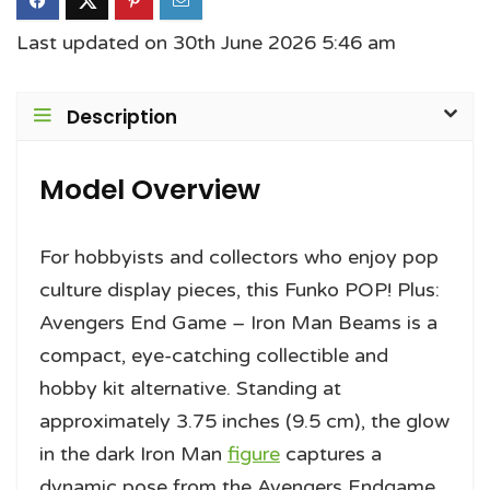
Last updated on 30th June 2026 5:46 am
Description
Model Overview
For hobbyists and collectors who enjoy pop
culture display pieces, this Funko POP! Plus:
Avengers End Game – Iron Man Beams is a
compact, eye-catching collectible and
hobby kit alternative. Standing at
approximately 3.75 inches (9.5 cm), the glow
in the dark Iron Man
figure
captures a
dynamic pose from the Avengers Endgame