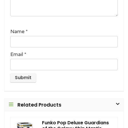
Name
*
Email
*
Related Products
Funko Pop Deluxe Guardians