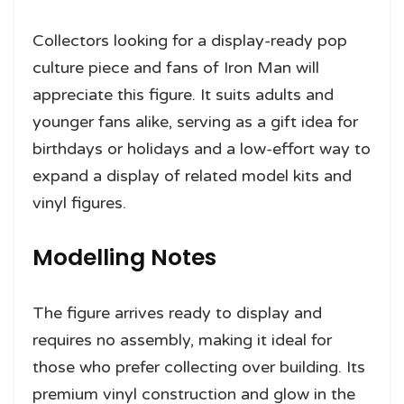
Collectors looking for a display-ready pop
culture piece and fans of Iron Man will
appreciate this figure. It suits adults and
younger fans alike, serving as a gift idea for
birthdays or holidays and a low-effort way to
expand a display of related model kits and
vinyl figures.
Modelling Notes
The figure arrives ready to display and
requires no assembly, making it ideal for
those who prefer collecting over building. Its
premium vinyl construction and glow in the