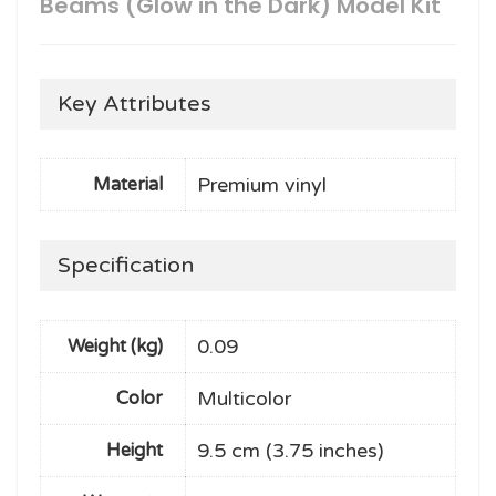
Beams (Glow in the Dark) Model Kit
Key Attributes
Premium vinyl
Material
Specification
0.09
Weight (kg)
Multicolor
Color
9.5 cm (3.75 inches)
Height