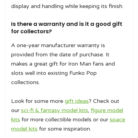
display and handling while keeping its finish.
Is there a warranty and is it a good gift
for collectors?
A one-year manufacturer warranty is
provided from the date of purchase. It
makes a great gift for Iron Man fans and
slots well into existing Funko Pop
collections.
Look for some more
gift ideas
? Check out
our
sci-fi & fantasy model kits
,
figure model
kits
for more collectible models or our
space
model kits
for some inspiration.