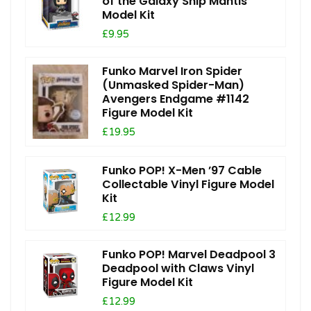
of the Galaxy Ship Mantis
Model Kit
£9.95
Funko Marvel Iron Spider
(Unmasked Spider-Man)
Avengers Endgame #1142
Figure Model Kit
£19.95
Funko POP! X-Men ’97 Cable
Collectable Vinyl Figure Model
Kit
£12.99
Funko POP! Marvel Deadpool 3
Deadpool with Claws Vinyl
Figure Model Kit
£12.99