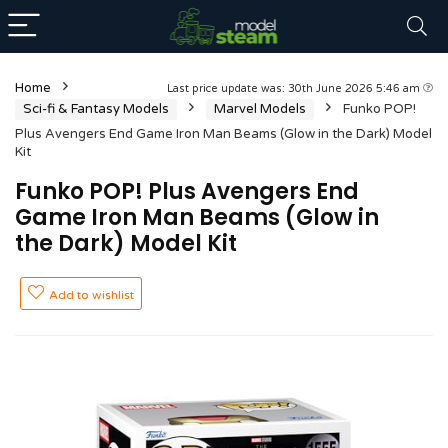
Home
Last price update was: 30th June 2026 5:46 am
Sci-fi & Fantasy Models
Marvel Models
Funko POP!
Plus Avengers End Game Iron Man Beams (Glow in the Dark) Model
Kit
Funko POP! Plus Avengers End
Game Iron Man Beams (Glow in
the Dark) Model Kit
Add to wishlist