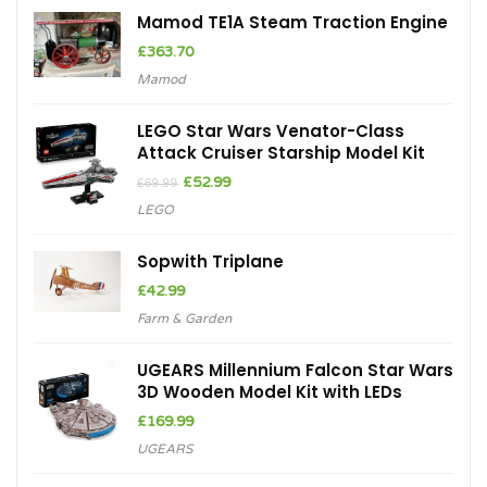
Mamod TE1A Steam Traction Engine
£
363.70
Mamod
LEGO Star Wars Venator-Class
Attack Cruiser Starship Model Kit
Original
Current
£
52.99
£
69.99
price
price
LEGO
was:
is:
£69.99.
£52.99.
Sopwith Triplane
£
42.99
Farm & Garden
UGEARS Millennium Falcon Star Wars
3D Wooden Model Kit with LEDs
£
169.99
UGEARS