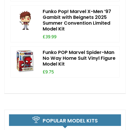
Funko Pop! Marvel X-Men ’97
Gambit with Beignets 2025
Summer Convention Limited
Model Kit
£39.99
Funko POP Marvel Spider-Man
No Way Home Suit Vinyl Figure
Model Kit
£9.75
POPULAR MODEL KITS