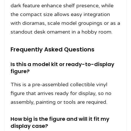
dark feature enhance shelf presence, while
the compact size allows easy integration
with dioramas, scale model groupings or as a
standout desk ornament in a hobby room.
Frequently Asked Questions
Is this a model kit or ready-to-display
figure?
This is a pre-assembled collectible vinyl
figure that arrives ready for display, so no
assembly, painting or tools are required.
How big is the figure and will it fit my
display case?