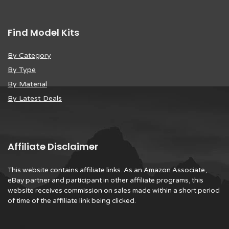
Find Model Kits
By Category
By Type
By Material
By Latest Deals
Affiliate Disclaimer
This website contains affiliate links. As an Amazon Associate,
eBay partner and participant in other affiliate programs, this
website receives commission on sales made within a short period
of time of the affiliate link being clicked.