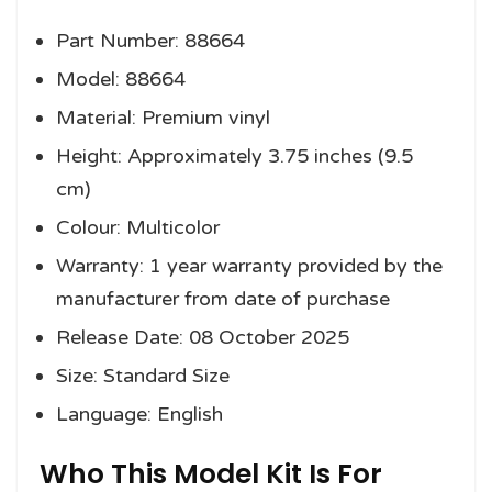
Part Number: 88664
Model: 88664
Material: Premium vinyl
Height: Approximately 3.75 inches (9.5
cm)
Colour: Multicolor
Warranty: 1 year warranty provided by the
manufacturer from date of purchase
Release Date: 08 October 2025
Size: Standard Size
Language: English
Who This Model Kit Is For