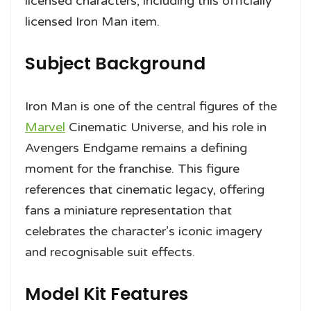
licensed characters, including this officially
licensed Iron Man item.
Subject Background
Iron Man is one of the central figures of the
Marvel
Cinematic Universe, and his role in
Avengers Endgame remains a defining
moment for the franchise. This figure
references that cinematic legacy, offering
fans a miniature representation that
celebrates the character’s iconic imagery
and recognisable suit effects.
Model Kit Features