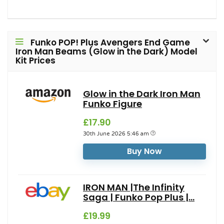
Funko POP! Plus Avengers End Game
Iron Man Beams (Glow in the Dark) Model
Kit Prices
Glow in the Dark Iron Man
Funko Figure
£17.90
30th June 2026 5:46 am
Buy Now
IRON MAN |The Infinity
Saga | Funko Pop Plus |...
£19.99