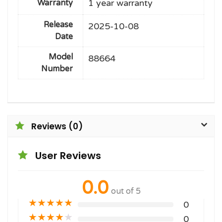
1 year warranty
Warranty
Release
2025-10-08
Date
Model
88664
Number
Reviews (0)
User Reviews
0.0
out of 5
★
★
★
★
★
0
★
★
★
★
★
0