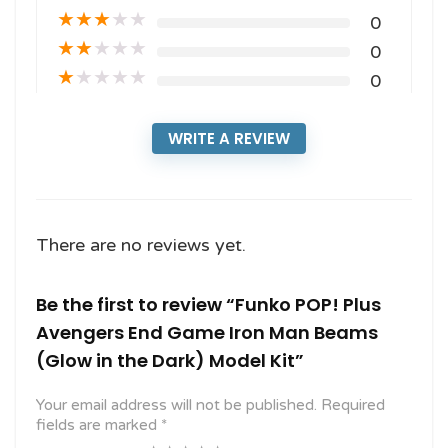
★
★
★
★
★
0
★
★
★
★
★
0
★
★
★
★
★
0
WRITE A REVIEW
There are no reviews yet.
Be the first to review “Funko POP! Plus
Avengers End Game Iron Man Beams
(Glow in the Dark) Model Kit”
Your email address will not be published.
Required
fields are marked
*