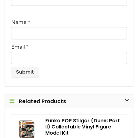
Name
*
Email
*
Related Products
Funko POP Stilgar (Dune: Part
II) Collectable Vinyl Figure
Model Kit