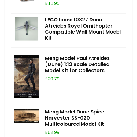
£11.95
LEGO Icons 10327 Dune
Atreides Royal Ornithopter
Compatible Wall Mount Model
Kit
Meng Model Paul Atreides
(Dune) 1:12 Scale Detailed
Model Kit for Collectors
£20.79
Meng Model Dune Spice
Harvester SS-020
Multicoloured Model Kit
£62.99