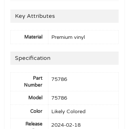
Key Attributes
Premium vinyl
Material
Specification
Part
75786
Number
75786
Model
Likely Colored
Color
Release
2024-02-18