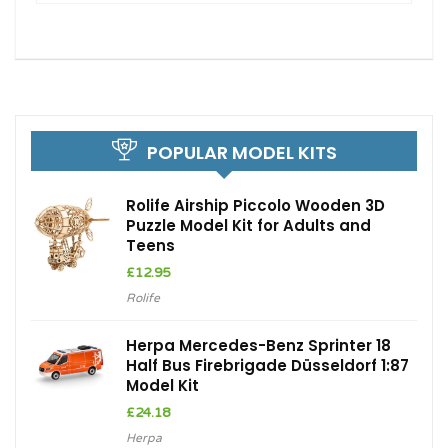
POPULAR MODEL KITS
Rolife Airship Piccolo Wooden 3D
Puzzle Model Kit for Adults and
Teens
£
12.95
Rolife
Herpa Mercedes-Benz Sprinter 18
Half Bus Firebrigade Düsseldorf 1:87
Model Kit
£
24.18
Herpa