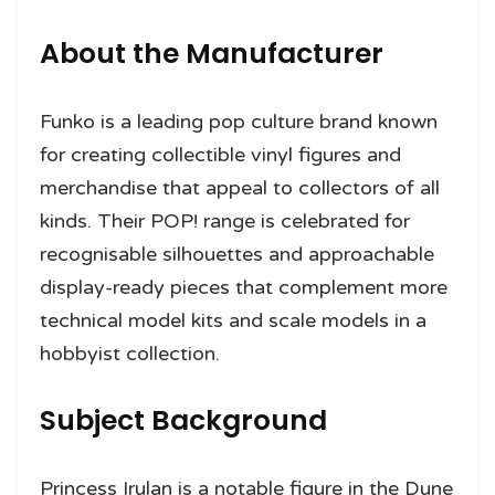
About the Manufacturer
Funko is a leading pop culture brand known
for creating collectible vinyl figures and
merchandise that appeal to collectors of all
kinds. Their POP! range is celebrated for
recognisable silhouettes and approachable
display-ready pieces that complement more
technical model kits and scale models in a
hobbyist collection.
Subject Background
Princess Irulan is a notable figure in the Dune