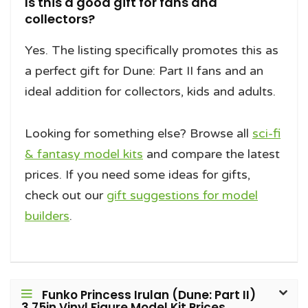
Is this a good gift for fans and
collectors?
Yes. The listing specifically promotes this as
a perfect gift for Dune: Part II fans and an
ideal addition for collectors, kids and adults.
Looking for something else? Browse all
sci-fi
& fantasy model kits
and compare the latest
prices. If you need some ideas for gifts,
check out our
gift suggestions for model
builders
.
Funko Princess Irulan (Dune: Part II)
3.75in Vinyl Figure Model Kit Prices