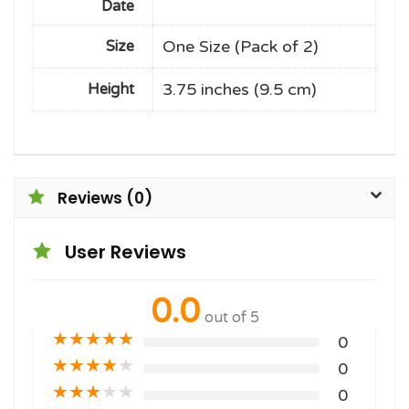
Date
One Size (Pack of 2)
Size
3.75 inches (9.5 cm)
Height
Reviews (0)
User Reviews
0.0
out of 5
★
★
★
★
★
0
★
★
★
★
★
0
★
★
★
★
★
0