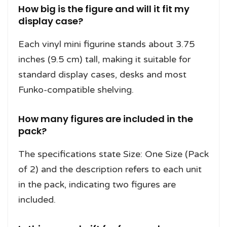
How big is the figure and will it fit my
display case?
Each vinyl mini figurine stands about 3.75
inches (9.5 cm) tall, making it suitable for
standard display cases, desks and most
Funko-compatible shelving.
How many figures are included in the
pack?
The specifications state Size: One Size (Pack
of 2) and the description refers to each unit
in the pack, indicating two figures are
included.