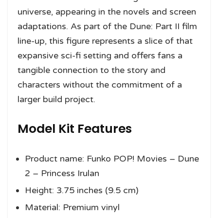
universe, appearing in the novels and screen
adaptations. As part of the Dune: Part II film
line-up, this figure represents a slice of that
expansive sci-fi setting and offers fans a
tangible connection to the story and
characters without the commitment of a
larger build project.
Model Kit Features
Product name: Funko POP! Movies – Dune
2 – Princess Irulan
Height: 3.75 inches (9.5 cm)
Material: Premium vinyl