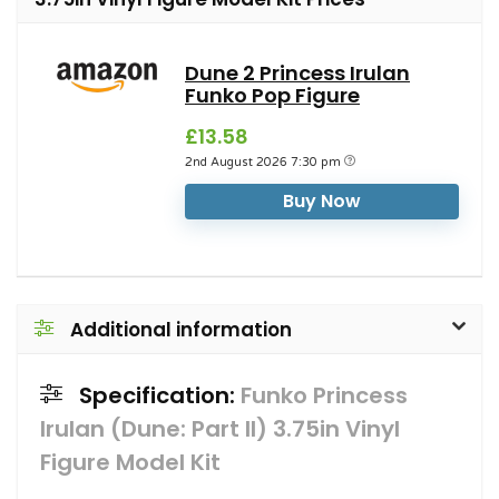
Dune 2 Princess Irulan
Funko Pop Figure
£13.58
2nd August 2026 7:30 pm
Buy Now
Additional information
Specification:
Funko Princess
Irulan (Dune: Part II) 3.75in Vinyl
Figure Model Kit