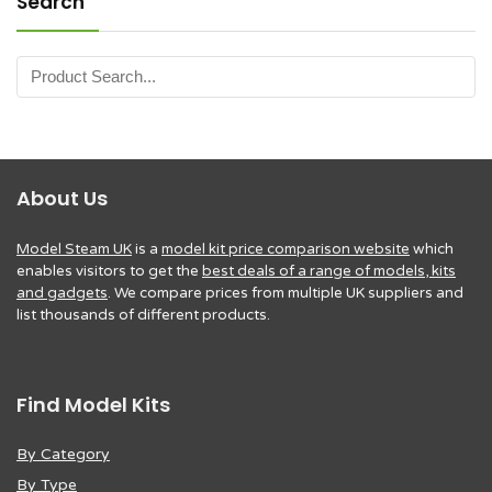
Search
About Us
Model Steam UK
is a
model kit price comparison website
which
enables visitors to get the
best deals of a range of models, kits
and gadgets
. We compare prices from multiple UK suppliers and
list thousands of different products.
Find Model Kits
By Category
By Type