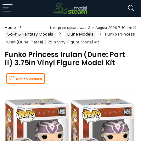
Home
Last price update was: 2nd August 2026 7:30 pm
Sci-fi & Fantasy Models
Dune Models
Funko Princess
Irulan (Dune: Part II) 3.75in Vinyl Figure Model Kit
Funko Princess Irulan (Dune: Part
II) 3.75in Vinyl Figure Model Kit
Add to wishlist