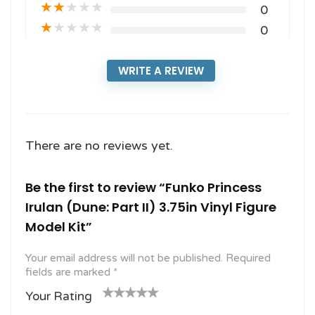
★
★
★
★
★
0
★
★
★
★
★
0
WRITE A REVIEW
There are no reviews yet.
Be the first to review “Funko Princess
Irulan (Dune: Part II) 3.75in Vinyl Figure
Model Kit”
Your email address will not be published.
Required
fields are marked
*
Your Rating
1
2
3 of
4 of 5
5 of 5