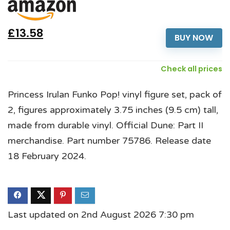
£13.58
BUY NOW
Check all prices
Princess Irulan Funko Pop! vinyl figure set, pack of
2, figures approximately 3.75 inches (9.5 cm) tall,
made from durable vinyl. Official Dune: Part II
merchandise. Part number 75786. Release date
18 February 2024.
Last updated on 2nd August 2026 7:30 pm