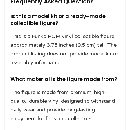
Frequently Asked Questions
Is this a model kit or a ready-made
collectible figure?
This is a Funko POP! vinyl collectible figure,
approximately 3.75 inches (9.5 cm) tall. The
product listing does not provide model kit or
assembly information.
What material is the figure made from?
The figure is made from premium, high-
quality, durable vinyl designed to withstand
daily wear and provide long-lasting
enjoyment for fans and collectors.