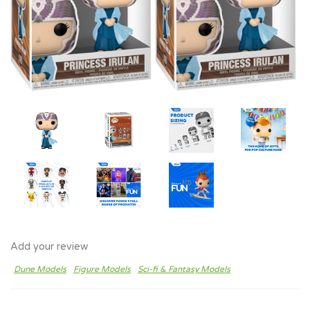
Add your review
Dune Models
Figure Models
Sci-fi & Fantasy Models