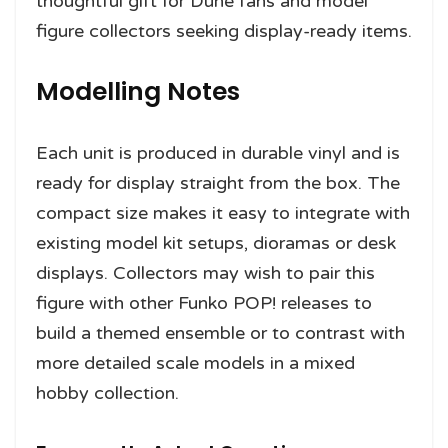
thoughtful gift for Dune fans and model
figure collectors seeking display-ready items.
Modelling Notes
Each unit is produced in durable vinyl and is
ready for display straight from the box. The
compact size makes it easy to integrate with
existing model kit setups, dioramas or desk
displays. Collectors may wish to pair this
figure with other Funko POP! releases to
build a themed ensemble or to contrast with
more detailed scale models in a mixed
hobby collection.