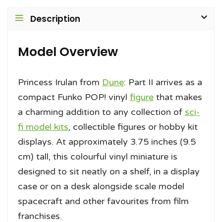
Description
Model Overview
Princess Irulan from
Dune
: Part II arrives as a
compact Funko POP! vinyl
figure
that makes
a charming addition to any collection of
sci-
fi model kits
, collectible figures or hobby kit
displays. At approximately 3.75 inches (9.5
cm) tall, this colourful vinyl miniature is
designed to sit neatly on a shelf, in a display
case or on a desk alongside scale model
spacecraft and other favourites from film
franchises.