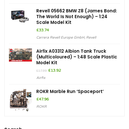
Revell 05662 BMW Z8 (James Bond:
The World Is Not Enough) – 1:24
Scale Model Kit
£
33.74
Carrera Revell Europe GmbH
,
Revell
Airfix A03312 Albion Tank Truck
(Multicoloured) – 1:48 Scale Plastic
Model Kit
Original
Current
£
13.92
£
17.99
price
price
Airfix
was:
is:
£17.99.
£13.92.
ROKR Marble Run ‘Spaceport’
£
47.96
ROKR