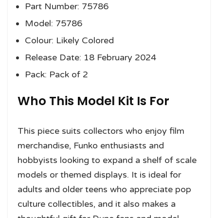
Part Number: 75786
Model: 75786
Colour: Likely Colored
Release Date: 18 February 2024
Pack: Pack of 2
Who This Model Kit Is For
This piece suits collectors who enjoy film
merchandise, Funko enthusiasts and
hobbyists looking to expand a shelf of scale
models or themed displays. It is ideal for
adults and older teens who appreciate pop
culture collectibles, and it also makes a