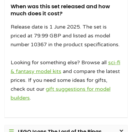
When was this set released and how
much does it cost?
Release date is 1 June 2025. The set is
priced at 79.99 GBP and listed as model
number 10367 in the product specifications.
Looking for something else? Browse all
sci-fi
& fantasy model kits
and compare the latest
prices. If you need some ideas for gifts,
check out our
gift suggestions for model
builders
.
LEGO Icons The Lord of the Rings