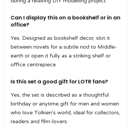
during a relaxing DIY modelling project.
Can I display this on a bookshelf or in an
office?
Yes. Designed as bookshelf decor, slot it
between novels for a subtle nod to Middle-
earth or open it fully as a striking shelf or
office centrepiece.
Is this set a good gift for LOTR fans?
Yes, the set is described as a thoughtful
birthday or anytime gift for men and women
who love Tolkien’s world, ideal for collectors,
readers and film-lovers.