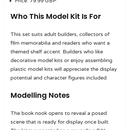
Price: 79.99 GBP
Who This Model Kit Is For
This set suits adult builders, collectors of
film memorabilia and readers who want a
themed shelf accent. Builders who like
decorative model kits or enjoy assembling
plastic model kits will appreciate the display
potential and character figures included.
Modelling Notes
The book nook opens to reveal a posed
scene that is ready for display once built.