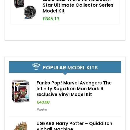
Star Ultimate Collector Series
Model Kit
£845.13
POPULAR MODEL KITS
Funko Pop! Marvel Avengers The
Infinity Saga Iron Man Mark 6
Exclusive Vinyl Model Kit
£
40.68
Funko
UGEARS Harry Potter – Quidditch
Pinball Machine