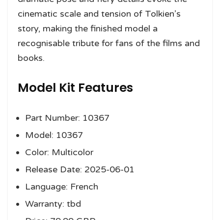
cinematic scale and tension of Tolkien’s
story, making the finished model a
recognisable tribute for fans of the films and
books.
Model Kit Features
Part Number: 10367
Model: 10367
Color: Multicolor
Release Date: 2025-06-01
Language: French
Warranty: tbd