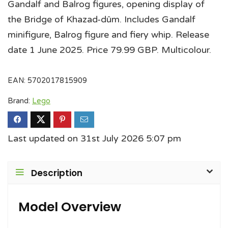
Gandalf and Balrog figures, opening display of
the Bridge of Khazad-dûm. Includes Gandalf
minifigure, Balrog figure and fiery whip. Release
date 1 June 2025. Price 79.99 GBP. Multicolour.
EAN:
5702017815909
Brand:
Lego
Last updated on 31st July 2026 5:07 pm
Description
Model Overview