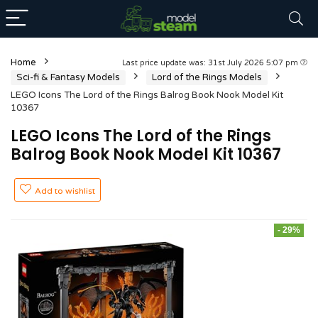
Home
Last price update was: 31st July 2026 5:07 pm
Sci-fi & Fantasy Models
Lord of the Rings Models
LEGO Icons The Lord of the Rings Balrog Book Nook Model Kit
10367
LEGO Icons The Lord of the Rings
Balrog Book Nook Model Kit 10367
Add to wishlist
- 29%