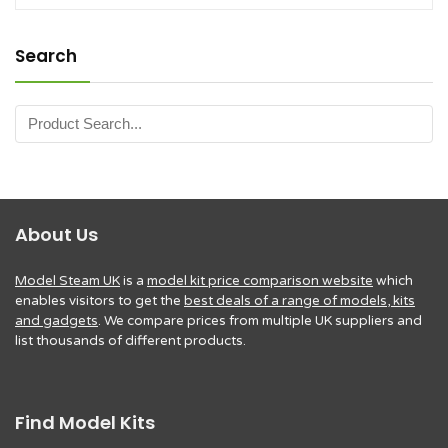
Search
About Us
Model Steam UK
is a
model kit price comparison website
which
enables visitors to get the
best deals of a range of models, kits
and gadgets
. We compare prices from multiple UK suppliers and
list thousands of different products.
Find Model Kits