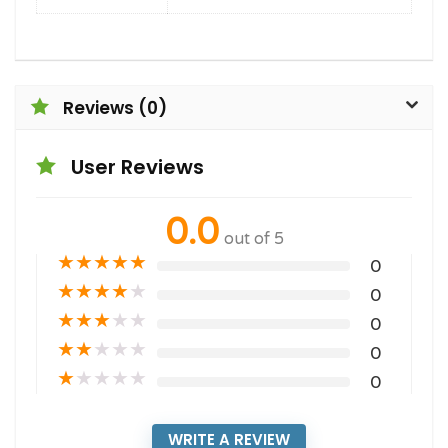
Reviews (0)
User Reviews
0.0
out of 5
★
★
★
★
★
0
★
★
★
★
★
0
★
★
★
★
★
0
★
★
★
★
★
0
★
★
★
★
★
0
WRITE A REVIEW