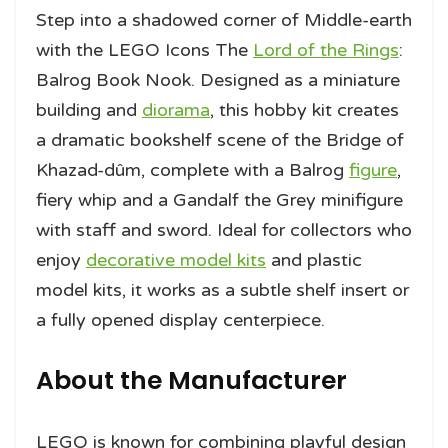
Step into a shadowed corner of Middle-earth
with the LEGO Icons The
Lord of the Rings
:
Balrog Book Nook. Designed as a miniature
building and
diorama
, this hobby kit creates
a dramatic bookshelf scene of the Bridge of
Khazad-dûm, complete with a Balrog
figure
,
fiery whip and a Gandalf the Grey minifigure
with staff and sword. Ideal for collectors who
enjoy
decorative model kits
and plastic
model kits, it works as a subtle shelf insert or
a fully opened display centerpiece.
About the Manufacturer
LEGO is known for combining playful design