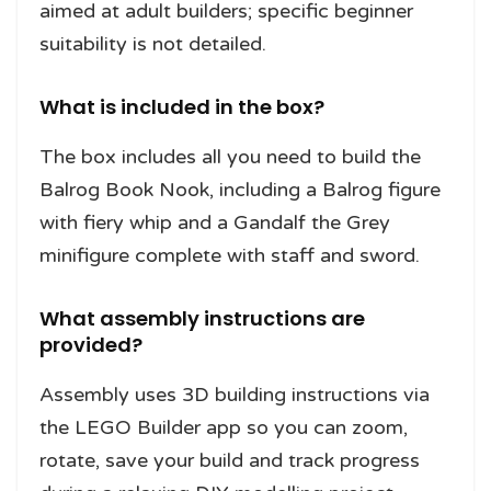
aimed at adult builders; specific beginner
suitability is not detailed.
What is included in the box?
The box includes all you need to build the
Balrog Book Nook, including a Balrog figure
with fiery whip and a Gandalf the Grey
minifigure complete with staff and sword.
What assembly instructions are
provided?
Assembly uses 3D building instructions via
the LEGO Builder app so you can zoom,
rotate, save your build and track progress