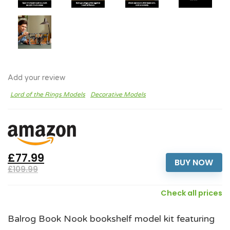
Add your review
Lord of the Rings Models
Decorative Models
£77.99
BUY NOW
£109.99
Check all prices
Balrog Book Nook bookshelf model kit featuring