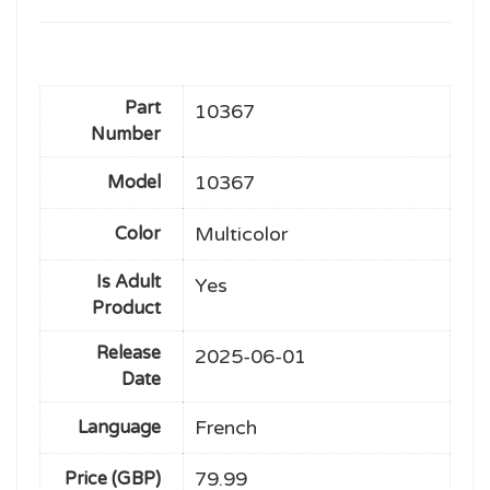
Part
10367
Number
10367
Model
Multicolor
Color
Is Adult
Yes
Product
Release
2025-06-01
Date
French
Language
79.99
Price (GBP)