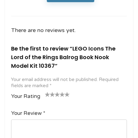
There are no reviews yet.
Be the first to review “LEGO Icons The
Lord of the Rings Balrog Book Nook
Model Kit 10367”
Your email address will not be published.
Required
fields are marked
*
Your Rating
1
2
3 of
4 of 5
5 of 5
o
of
5
stars
stars
Your Review
*
f
5
stars
5
star