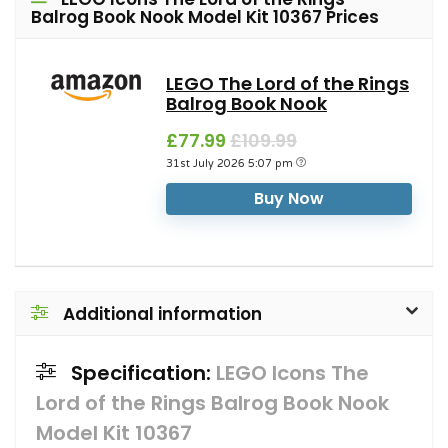
Balrog Book Nook Model Kit 10367 Prices
LEGO The Lord of the Rings
Balrog Book Nook
£77.99
£109.99
31st July 2026 5:07 pm
Buy Now
Additional information
Specification:
LEGO Icons The
Lord of the Rings Balrog Book Nook
Model Kit 10367