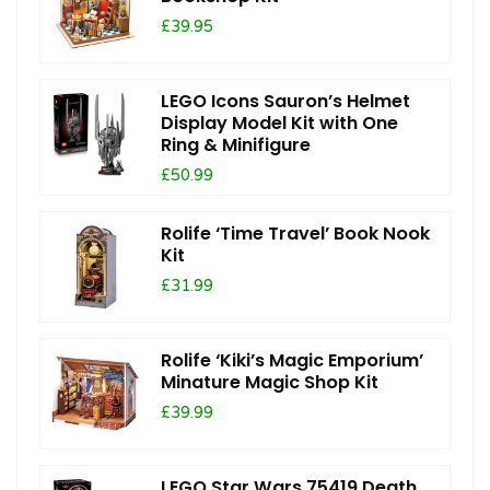
£39.95
LEGO Icons Sauron’s Helmet
Display Model Kit with One
Ring & Minifigure
£50.99
Rolife ‘Time Travel’ Book Nook
Kit
£31.99
Rolife ‘Kiki’s Magic Emporium’
Minature Magic Shop Kit
£39.99
LEGO Star Wars 75419 Death