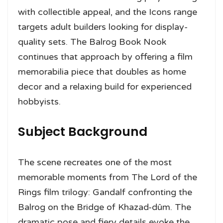
with collectible appeal, and the Icons range
targets adult builders looking for display-
quality sets. The Balrog Book Nook
continues that approach by offering a film
memorabilia piece that doubles as home
decor and a relaxing build for experienced
hobbyists.
Subject Background
The scene recreates one of the most
memorable moments from The Lord of the
Rings film trilogy: Gandalf confronting the
Balrog on the Bridge of Khazad-dûm. The
dramatic pose and fiery details evoke the