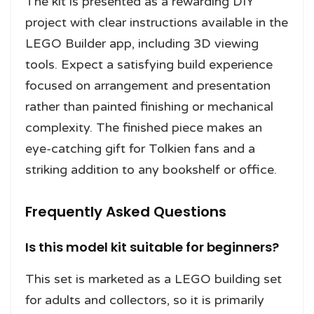
The kit is presented as a rewarding DIY
project with clear instructions available in the
LEGO Builder app, including 3D viewing
tools. Expect a satisfying build experience
focused on arrangement and presentation
rather than painted finishing or mechanical
complexity. The finished piece makes an
eye-catching gift for Tolkien fans and a
striking addition to any bookshelf or office.
Frequently Asked Questions
Is this model kit suitable for beginners?
This set is marketed as a LEGO building set
for adults and collectors, so it is primarily