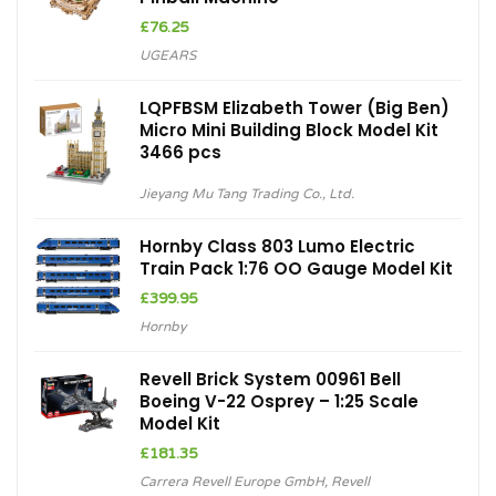
£
76.25
UGEARS
LQPFBSM Elizabeth Tower (Big Ben)
Micro Mini Building Block Model Kit
3466 pcs
Jieyang Mu Tang Trading Co., Ltd.
Hornby Class 803 Lumo Electric
Train Pack 1:76 OO Gauge Model Kit
£
399.95
Hornby
Revell Brick System 00961 Bell
Boeing V-22 Osprey – 1:25 Scale
Model Kit
£
181.35
Carrera Revell Europe GmbH
,
Revell