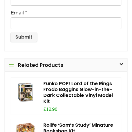
Email
*
Related Products
Funko POP! Lord of the Rings
Frodo Baggins Glow-in-the-
Dark Collectable Vinyl Model
Kit
£12.90
Rolife ‘Sam’s Study’ Minature
Bookshop Kit