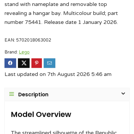
stand with nameplate and removable top
revealing a hangar bay. Multicolour build; part
number 75441. Release date 1 January 2026.
EAN:
5702018063002
Brand:
Lego
Last updated on 7th August 2026 5:46 am
Description
Model Overview
The streamlined silhouette of the Republic