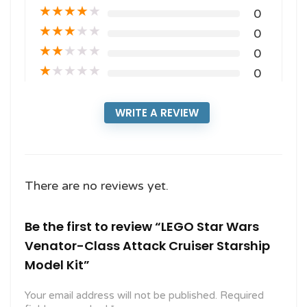
★
★
★
★
★
0
★
★
★
★
★
0
★
★
★
★
★
0
★
★
★
★
★
0
WRITE A REVIEW
There are no reviews yet.
Be the first to review “LEGO Star Wars
Venator-Class Attack Cruiser Starship
Model Kit”
Your email address will not be published.
Required