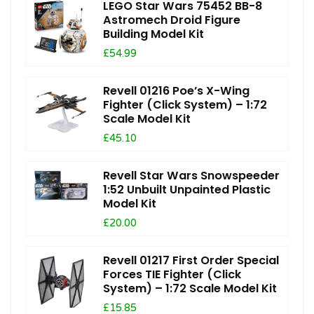
LEGO Star Wars 75452 BB-8
Astromech Droid Figure
Building Model Kit
£54.99
Revell 01216 Poe’s X-Wing
Fighter (Click System) – 1:72
Scale Model Kit
£45.10
Revell Star Wars Snowspeeder
1:52 Unbuilt Unpainted Plastic
Model Kit
£20.00
Revell 01217 First Order Special
Forces TIE Fighter (Click
System) – 1:72 Scale Model Kit
£15.85