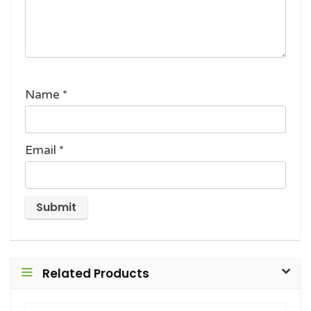
Name
*
Email
*
Related Products