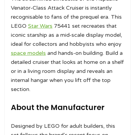
Venator-Class Attack Cruiser is instantly
recognisable to fans of the prequel era. This
LEGO
Star Wars
75441 set recreates that
iconic starship as a mid-scale display model,
ideal for collectors and hobbyists who enjoy
space models
and hands-on building. Build a
detailed cruiser that looks at home on a shelf
or in a living room display and reveals an
internal hangar when you lift off the top
section.
About the Manufacturer
Designed by LEGO for adult builders, this