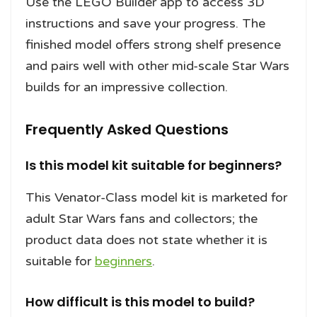
Use the LEGO Builder app to access 3D
instructions and save your progress. The
finished model offers strong shelf presence
and pairs well with other mid-scale Star Wars
builds for an impressive collection.
Frequently Asked Questions
Is this model kit suitable for beginners?
This Venator-Class model kit is marketed for
adult Star Wars fans and collectors; the
product data does not state whether it is
suitable for
beginners
.
How difficult is this model to build?