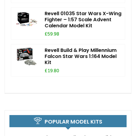
Revell 01035 Star Wars X-Wing
Fighter – 1:57 Scale Advent
Calendar Model Kit
£59.98
Revell Build & Play Millennium
Falcon Star Wars 1:164 Model
Kit
£19.80
POPULAR MODEL KITS