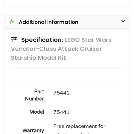
Additional information
Specification:
LEGO Star Wars
Venator-Class Attack Cruiser
Starship Model Kit
Part
75441
Number
75441
Model
Free replacement for
Warranty