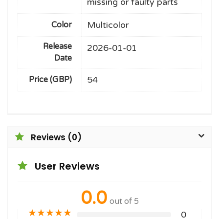
missing or faulty parts
Multicolor
Color
Release
2026-01-01
Date
54
Price (GBP)
Reviews (0)
User Reviews
0.0
out of 5
★
★
★
★
★
0