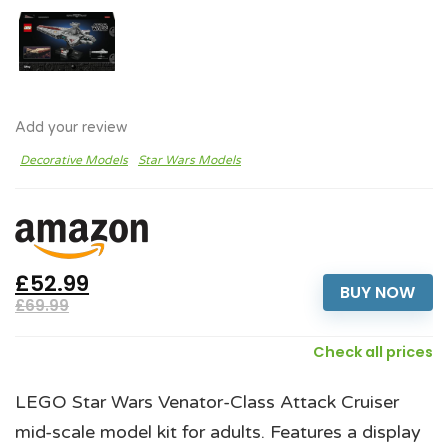
Add your review
Decorative Models
Star Wars Models
£52.99
BUY NOW
£69.99
Check all prices
LEGO Star Wars Venator-Class Attack Cruiser
mid-scale model kit for adults. Features a display