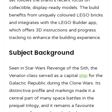
set follows the brand’s recent focus on
collectible, display-ready models. The build
benefits from uniquely coloured LEGO bricks
and integrates with the LEGO Builder app,
which offers 3D instructions and progress
tracking to enhance the building experience.
Subject Background
Seen in Star Wars Revenge of the Sith, the
Venator-class served as a capital
ship
for the
Galactic Republic during the Clone Wars. Its
distinctive profile and markings made it a
central part of many space battles in the
prequel trilogy, and it remains a favourite