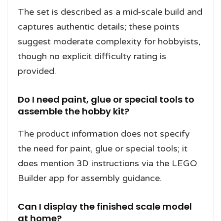
The set is described as a mid-scale build and
captures authentic details; these points
suggest moderate complexity for hobbyists,
though no explicit difficulty rating is
provided.
Do I need paint, glue or special tools to
assemble the hobby kit?
The product information does not specify
the need for paint, glue or special tools; it
does mention 3D instructions via the LEGO
Builder app for assembly guidance.
Can I display the finished scale model
at home?