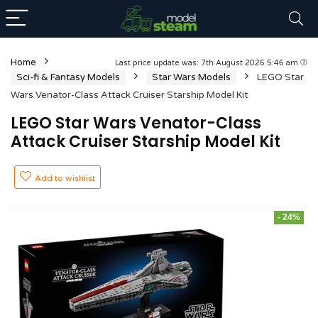
Home
Last price update was: 7th August 2026 5:46 am
Sci-fi & Fantasy Models
Star Wars Models
LEGO Star
Wars Venator-Class Attack Cruiser Starship Model Kit
LEGO Star Wars Venator-Class
Attack Cruiser Starship Model Kit
Add to wishlist
- 24%