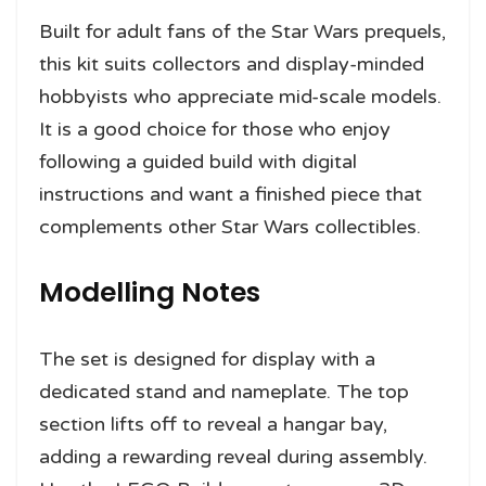
Built for adult fans of the Star Wars prequels,
this kit suits collectors and display-minded
hobbyists who appreciate mid-scale models.
It is a good choice for those who enjoy
following a guided build with digital
instructions and want a finished piece that
complements other Star Wars collectibles.
Modelling Notes
The set is designed for display with a
dedicated stand and nameplate. The top
section lifts off to reveal a hangar bay,
adding a rewarding reveal during assembly.