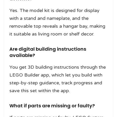
Yes. The model kit is designed for display
with a stand and nameplate, and the
removable top reveals a hangar bay, making
it suitable as living room or shelf decor.
Are digital building instructions
available?
You get 3D building instructions through the
LEGO Builder app, which let you build with
step-by-step guidance, track progress and
save this set within the app.
What if parts are missing or faulty?