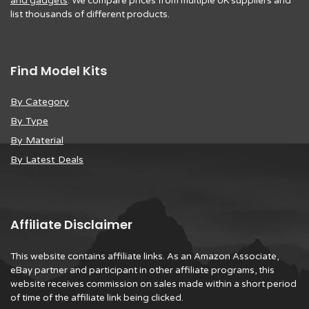
and gadgets
. We compare prices from multiple UK suppliers and
list thousands of different products.
Find Model Kits
By Category
By Type
By Material
By Latest Deals
Affiliate Disclaimer
This website contains affiliate links. As an Amazon Associate,
eBay partner and participant in other affiliate programs, this
website receives commission on sales made within a short period
of time of the affiliate link being clicked.