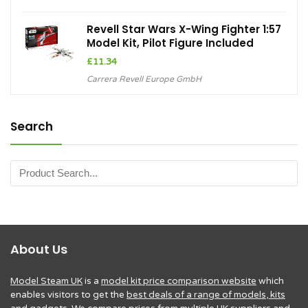
Revell Star Wars X-Wing Fighter 1:57
Model Kit, Pilot Figure Included
£
11.34
Carrera Revell Europe GmbH
Search
About Us
Model Steam UK
is a
model kit price comparison website
which
enables visitors to get the
best deals of a range of models, kits