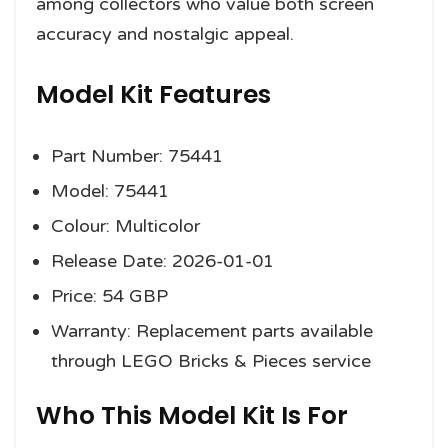
among collectors who value both screen
accuracy and nostalgic appeal.
Model Kit Features
Part Number: 75441
Model: 75441
Colour: Multicolor
Release Date: 2026-01-01
Price: 54 GBP
Warranty: Replacement parts available
through LEGO Bricks & Pieces service
Who This Model Kit Is For