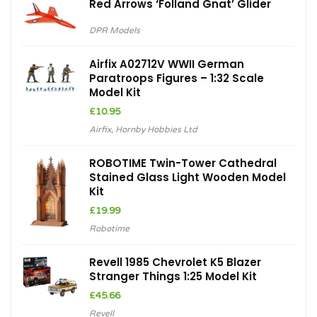
Red Arrows ‘Folland Gnat’ Glider
DPR Models
Airfix A02712V WWII German
Paratroops Figures – 1:32 Scale
Model Kit
£
10.95
Airfix
,
Hornby Hobbies Ltd
ROBOTIME Twin-Tower Cathedral
Stained Glass Light Wooden Model
Kit
£
19.99
Robotime
Revell 1985 Chevrolet K5 Blazer
Stranger Things 1:25 Model Kit
£
45.66
Revell