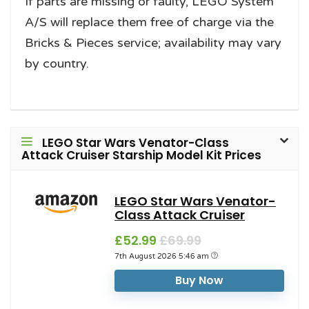
If parts are missing or faulty, LEGO System
A/S will replace them free of charge via the
Bricks & Pieces service; availability may vary
by country.
LEGO Star Wars Venator-Class
Attack Cruiser Starship Model Kit Prices
LEGO Star Wars Venator-
Class Attack Cruiser
£52.99
£69.99
7th August 2026 5:46 am
Buy Now