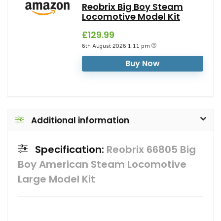
Reobrix Big Boy Steam
Locomotive Model Kit
£129.99
6th August 2026 1:11 pm
Buy Now
Additional information
Specification:
Reobrix 66805 Big
Boy American Steam Locomotive
Large Model Kit