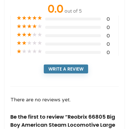
0.0
out of 5
★
★
★
★
★
0
★
★
★
★
★
0
★
★
★
★
★
0
★
★
★
★
★
0
★
★
★
★
★
0
WRITE A REVIEW
There are no reviews yet.
Be the first to review “Reobrix 66805 Big
Boy American Steam Locomotive Large