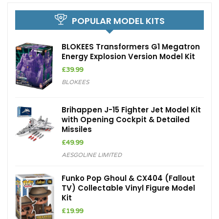
POPULAR MODEL KITS
BLOKEES Transformers G1 Megatron
Energy Explosion Version Model Kit
£
39.99
BLOKEES
Brihappen J-15 Fighter Jet Model Kit
with Opening Cockpit & Detailed
Missiles
£
49.99
AESGOLINE LIMITED
Funko Pop Ghoul & CX404 (Fallout
TV) Collectable Vinyl Figure Model
Kit
£
19.99