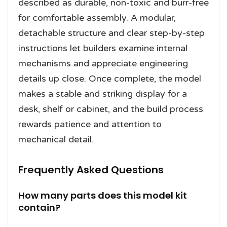
described as durable, non-toxic and burr-free
for comfortable assembly. A modular,
detachable structure and clear step-by-step
instructions let builders examine internal
mechanisms and appreciate engineering
details up close. Once complete, the model
makes a stable and striking display for a
desk, shelf or cabinet, and the build process
rewards patience and attention to
mechanical detail.
Frequently Asked Questions
How many parts does this model kit
contain?