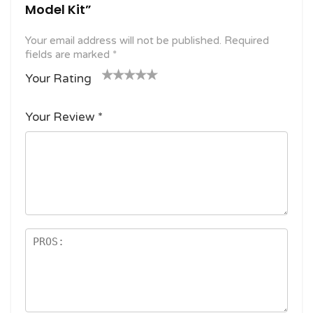
Model Kit”
Your email address will not be published.
Required
fields are marked
*
Your Rating
1
2
3 of
4 of 5
5 of 5
o
of
5
stars
stars
Your Review
*
f
5
stars
5
star
st
s
ar
s