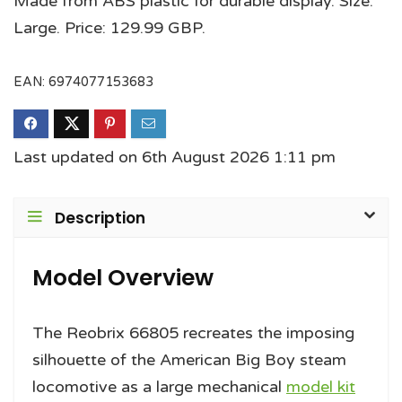
Made from ABS plastic for durable display. Size:
Large. Price: 129.99 GBP.
EAN:
6974077153683
Last updated on 6th August 2026 1:11 pm
Description
Model Overview
The Reobrix 66805 recreates the imposing
silhouette of the American Big Boy steam
locomotive as a large mechanical
model kit