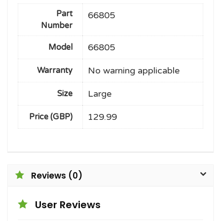
Part
66805
Number
66805
Model
No warning applicable
Warranty
Large
Size
129.99
Price (GBP)
Reviews (0)
User Reviews