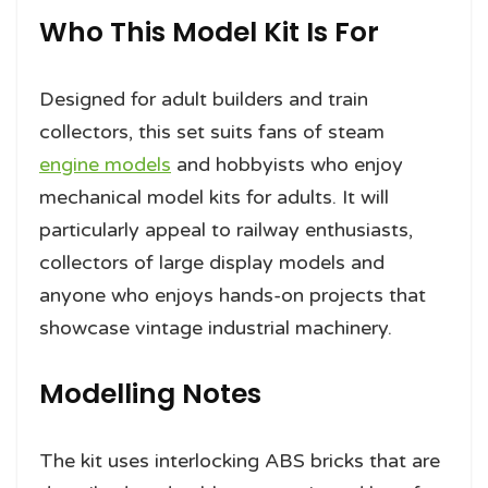
Who This Model Kit Is For
Designed for adult builders and train
collectors, this set suits fans of steam
engine models
and hobbyists who enjoy
mechanical model kits for adults. It will
particularly appeal to railway enthusiasts,
collectors of large display models and
anyone who enjoys hands-on projects that
showcase vintage industrial machinery.
Modelling Notes
The kit uses interlocking ABS bricks that are