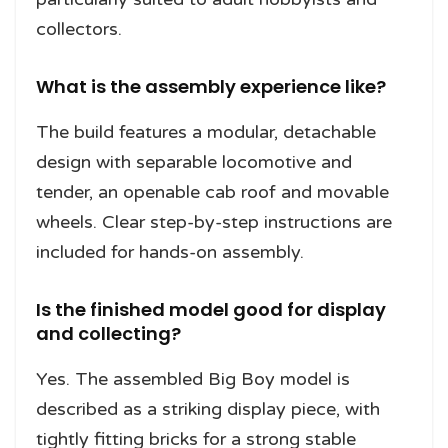
collectors.
What is the assembly experience like?
The build features a modular, detachable
design with separable locomotive and
tender, an openable cab roof and movable
wheels. Clear step-by-step instructions are
included for hands-on assembly.
Is the finished model good for display
and collecting?
Yes. The assembled Big Boy model is
described as a striking display piece, with
tightly fitting bricks for a strong stable