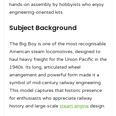
hands-on assembly by hobbyists who enjoy
engineering-oriented kits.
Subject Background
The Big Boy is one of the most recognisable
American steam locomotives, designed to
haul heavy freight for the Union Pacific in the
1940s. Its long, articulated wheel
arrangement and powerful form made it a
symbol of mid-century railway engineering.
This model captures that historic presence
for enthusiasts who appreciate railway
history and large-scale
steam engine
design.