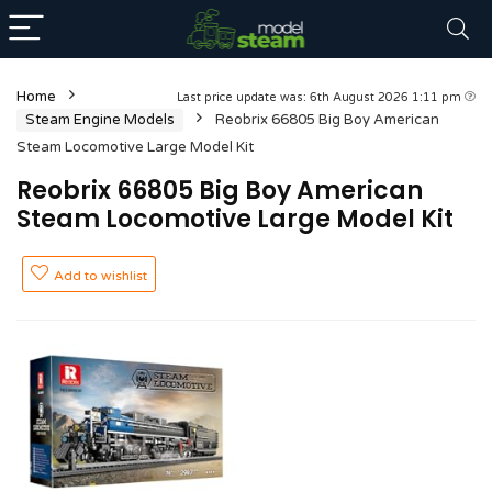
Home
Last price update was: 6th August 2026 1:11 pm
Steam Engine Models
Reobrix 66805 Big Boy American
Steam Locomotive Large Model Kit
Reobrix 66805 Big Boy American
Steam Locomotive Large Model Kit
Add to wishlist