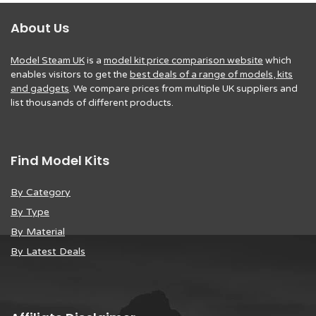
About Us
Model Steam UK
is a
model kit price comparison website
which
enables visitors to get the
best deals of a range of models, kits
and gadgets
. We compare prices from multiple UK suppliers and
list thousands of different products.
Find Model Kits
By Category
By Type
By Material
By Latest Deals