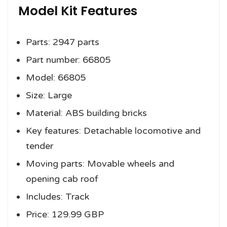
Model Kit Features
Parts: 2947 parts
Part number: 66805
Model: 66805
Size: Large
Material: ABS building bricks
Key features: Detachable locomotive and
tender
Moving parts: Movable wheels and
opening cab roof
Includes: Track
Price: 129.99 GBP