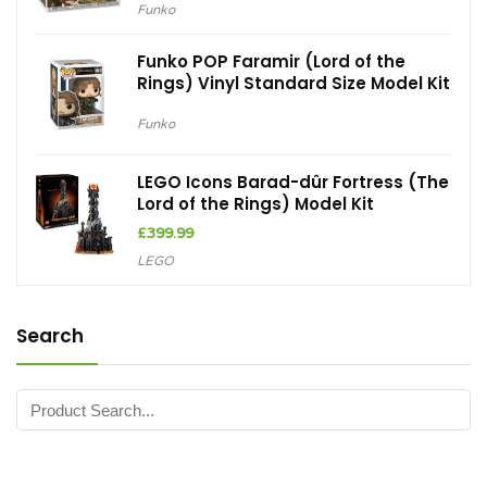
Funko
Funko POP Faramir (Lord of the
Rings) Vinyl Standard Size Model Kit
Funko
LEGO Icons Barad-dûr Fortress (The
Lord of the Rings) Model Kit
£
399.99
LEGO
Search