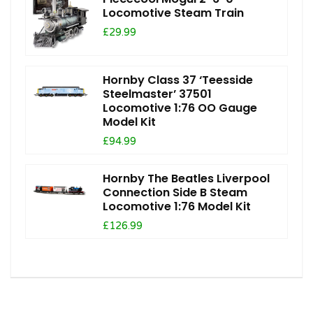
Locomotive Steam Train
£29.99
Hornby Class 37 ‘Teesside
Steelmaster’ 37501
Locomotive 1:76 OO Gauge
Model Kit
£94.99
Hornby The Beatles Liverpool
Connection Side B Steam
Locomotive 1:76 Model Kit
£126.99