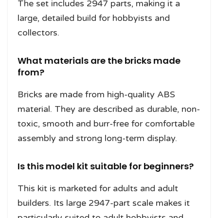
The set includes 2947 parts, making it a
large, detailed build for hobbyists and
collectors.
What materials are the bricks made
from?
Bricks are made from high-quality ABS
material. They are described as durable, non-
toxic, smooth and burr-free for comfortable
assembly and strong long-term display.
Is this model kit suitable for beginners?
This kit is marketed for adults and adult
builders. Its large 2947-part scale makes it
particularly suited to adult hobbyists and