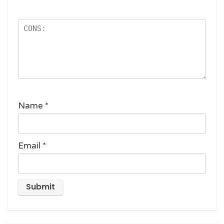
Name
*
Email
*