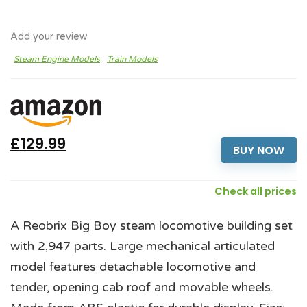
Add your review
Steam Engine Models
Train Models
£129.99
BUY NOW
Check all prices
A Reobrix Big Boy steam locomotive building set
with 2,947 parts. Large mechanical articulated
model features detachable locomotive and
tender, opening cab roof and movable wheels.