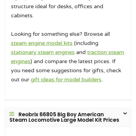
structure ideal for desks, offices and
cabinets.
Looking for something else? Browse all
steam engine model kits
(including
stationary steam engines
and
traction steam
engines
) and compare the latest prices. If
you need some suggestions for gifts, check
out our
gift ideas for model builders
.
Reobrix 66805 Big Boy American
Steam Locomotive Large Model Kit Prices