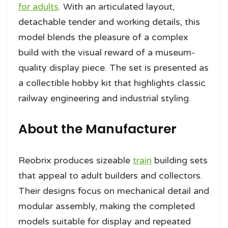
for adults
. With an articulated layout,
detachable tender and working details, this
model blends the pleasure of a complex
build with the visual reward of a museum-
quality display piece. The set is presented as
a collectible hobby kit that highlights classic
railway engineering and industrial styling.
About the Manufacturer
Reobrix produces sizeable
train
building sets
that appeal to adult builders and collectors.
Their designs focus on mechanical detail and
modular assembly, making the completed
models suitable for display and repeated