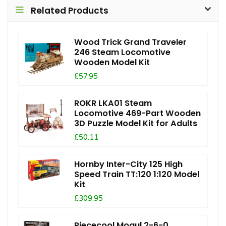
Related Products
Wood Trick Grand Traveler
246 Steam Locomotive
Wooden Model Kit
£57.95
ROKR LKA01 Steam
Locomotive 469-Part Wooden
3D Puzzle Model Kit for Adults
£50.11
Hornby Inter-City 125 High
Speed Train TT:120 1:120 Model
Kit
£309.95
Piececool Mogul 2-6-0