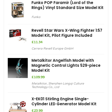
Funko POP Faramir (Lord of the
Rings) Vinyl Standard Size Model Kit
Funko
Revell Star Wars X-Wing Fighter 1:57
Model Kit, Pilot Figure Included
£
11.34
Carrera Revell Europe GmbH
Metalkitor Angelfish Model with
Magnetic Control Lights 529-piece
Model Kit
£
109.99
Metalkitor
,
Shenzhen Longqi Culture
Technology Co., Ltd
X-EK01 Stirling Engine Single-
Cylinder LED Generator Model Kit
£
23.99