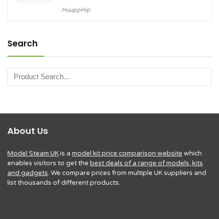
HuuppHip
Search
About Us
Model Steam UK
is a
model kit price comparison website
which
enables visitors to get the
best deals of a range of models, kits
and gadgets
. We compare prices from multiple UK suppliers and
list thousands of different products.