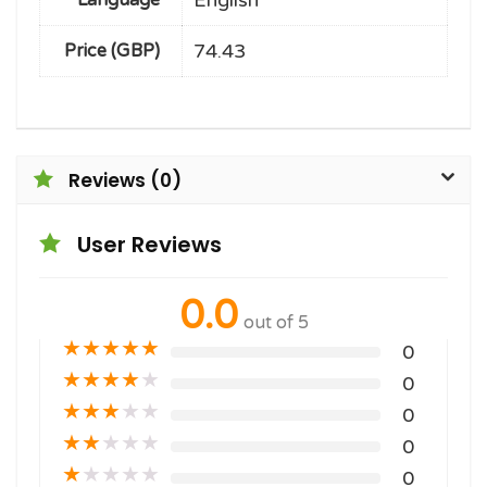
English
Language
74.43
Price (GBP)
Reviews (0)
User Reviews
0.0
out of 5
★
★
★
★
★
0
★
★
★
★
★
0
★
★
★
★
★
0
★
★
★
★
★
0
★
★
★
★
★
0