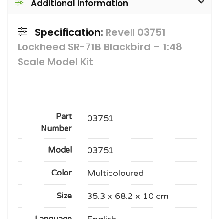
Additional information
Specification:
Revell 03751
Lockheed SR-71B Blackbird – 1:48
Scale Model Kit
Part
03751
Number
03751
Model
Multicoloured
Color
35.3 x 68.2 x 10 cm
Size