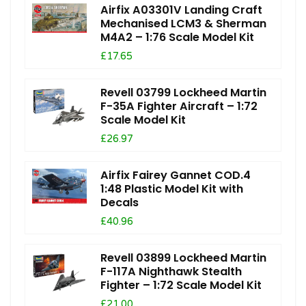
Airfix A03301V Landing Craft
Mechanised LCM3 & Sherman
M4A2 – 1:76 Scale Model Kit
£17.65
Revell 03799 Lockheed Martin
F-35A Fighter Aircraft – 1:72
Scale Model Kit
£26.97
Airfix Fairey Gannet COD.4
1:48 Plastic Model Kit with
Decals
£40.96
Revell 03899 Lockheed Martin
F-117A Nighthawk Stealth
Fighter – 1:72 Scale Model Kit
£21.00