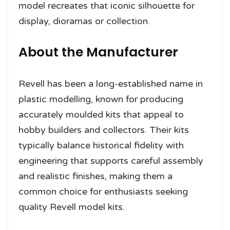
model recreates that iconic silhouette for
display, dioramas or collection.
About the Manufacturer
Revell has been a long-established name in
plastic modelling, known for producing
accurately moulded kits that appeal to
hobby builders and collectors. Their kits
typically balance historical fidelity with
engineering that supports careful assembly
and realistic finishes, making them a
common choice for enthusiasts seeking
quality Revell model kits.