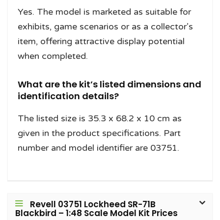
Yes. The model is marketed as suitable for
exhibits, game scenarios or as a collector’s
item, offering attractive display potential
when completed.
What are the kit’s listed dimensions and
identification details?
The listed size is 35.3 x 68.2 x 10 cm as
given in the product specifications. Part
number and model identifier are 03751.
Revell 03751 Lockheed SR-71B
Blackbird – 1:48 Scale Model Kit Prices