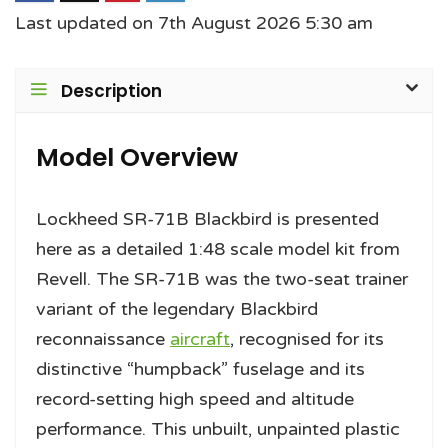
Last updated on 7th August 2026 5:30 am
Description
Model Overview
Lockheed SR-71B Blackbird is presented
here as a detailed 1:48 scale model kit from
Revell. The SR-71B was the two-seat trainer
variant of the legendary Blackbird
reconnaissance
aircraft
, recognised for its
distinctive “humpback” fuselage and its
record-setting high speed and altitude
performance. This unbuilt, unpainted plastic