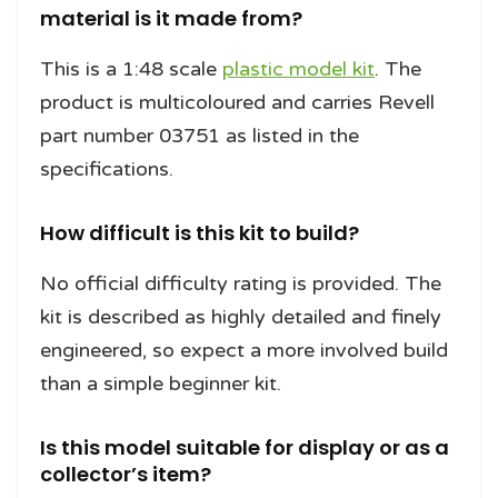
material is it made from?
This is a 1:48 scale
plastic model kit
. The
product is multicoloured and carries Revell
part number 03751 as listed in the
specifications.
How difficult is this kit to build?
No official difficulty rating is provided. The
kit is described as highly detailed and finely
engineered, so expect a more involved build
than a simple beginner kit.
Is this model suitable for display or as a
collector’s item?