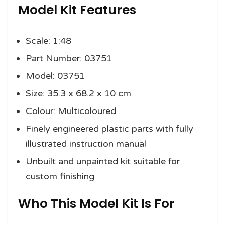
Model Kit Features
Scale: 1:48
Part Number: 03751
Model: 03751
Size: 35.3 x 68.2 x 10 cm
Colour: Multicoloured
Finely engineered plastic parts with fully
illustrated instruction manual
Unbuilt and unpainted kit suitable for
custom finishing
Who This Model Kit Is For