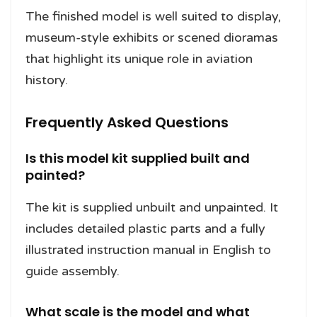
The finished model is well suited to display,
museum-style exhibits or scened dioramas
that highlight its unique role in aviation
history.
Frequently Asked Questions
Is this model kit supplied built and
painted?
The kit is supplied unbuilt and unpainted. It
includes detailed plastic parts and a fully
illustrated instruction manual in English to
guide assembly.
What scale is the model and what