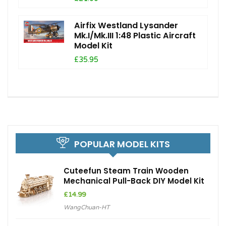
Airfix Westland Lysander
Mk.I/Mk.III 1:48 Plastic Aircraft
Model Kit
£35.95
POPULAR MODEL KITS
Cuteefun Steam Train Wooden
Mechanical Pull-Back DIY Model Kit
£
14.99
WangChuan-HT