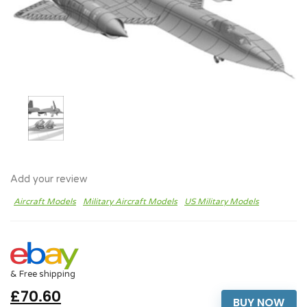
Add your review
Aircraft Models
Military Aircraft Models
US Military Models
& Free shipping
£70.60
BUY NOW