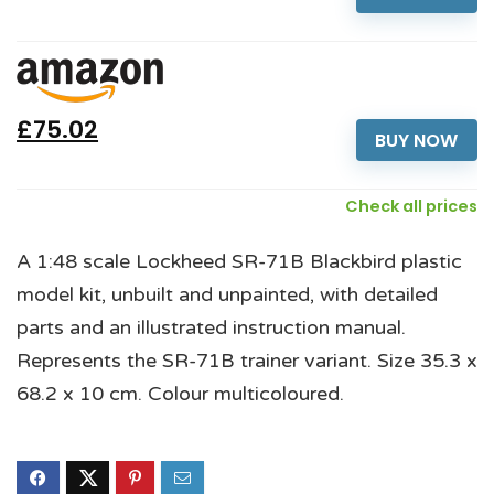
£75.02
BUY NOW
Check all prices
A 1:48 scale Lockheed SR-71B Blackbird plastic
model kit, unbuilt and unpainted, with detailed
parts and an illustrated instruction manual.
Represents the SR-71B trainer variant. Size 35.3 x
68.2 x 10 cm. Colour multicoloured.