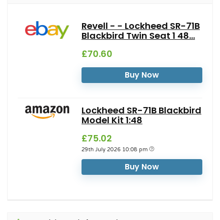
Revell - - Lockheed SR-71B
Blackbird Twin Seat 1 48...
£70.60
Buy Now
Lockheed SR-71B Blackbird
Model Kit 1:48
£75.02
29th July 2026 10:08 pm
Buy Now