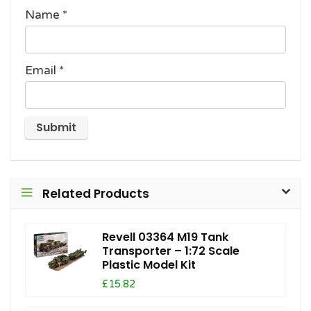
Name
*
Email
*
Related Products
Revell 03364 M19 Tank
Transporter – 1:72 Scale
Plastic Model Kit
£15.82