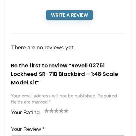
WRITE A REVIEW
There are no reviews yet.
Be the first to review “Revell 03751
Lockheed SR-71B Blackbird – 1:48 Scale
Model Kit”
Your email address will not be published.
Required
fields are marked
*
Your Rating
1
2
3 of
4 of 5
5 of 5
o
of
5
stars
stars
Your Review
*
f
5
stars