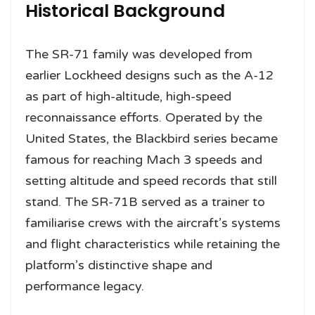
Historical Background
The SR-71 family was developed from
earlier Lockheed designs such as the A-12
as part of high-altitude, high-speed
reconnaissance efforts. Operated by the
United States, the Blackbird series became
famous for reaching Mach 3 speeds and
setting altitude and speed records that still
stand. The SR-71B served as a trainer to
familiarise crews with the aircraft’s systems
and flight characteristics while retaining the
platform’s distinctive shape and
performance legacy.