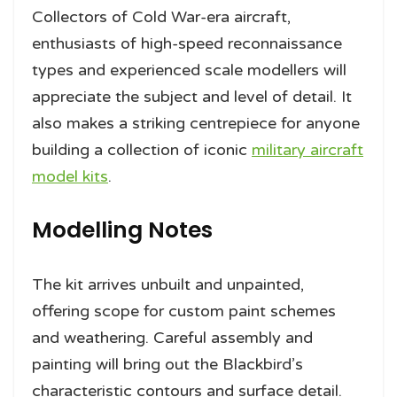
Collectors of Cold War-era aircraft,
enthusiasts of high-speed reconnaissance
types and experienced scale modellers will
appreciate the subject and level of detail. It
also makes a striking centrepiece for anyone
building a collection of iconic
military aircraft
model kits
.
Modelling Notes
The kit arrives unbuilt and unpainted,
offering scope for custom paint schemes
and weathering. Careful assembly and
painting will bring out the Blackbird’s
characteristic contours and surface detail.