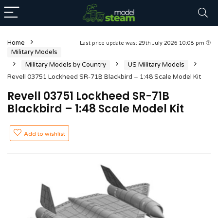
Home
Last price update was: 29th July 2026 10:08 pm
Military Models
Military Models by Country
US Military Models
Revell 03751 Lockheed SR-71B Blackbird – 1:48 Scale Model Kit
Revell 03751 Lockheed SR-71B
Blackbird – 1:48 Scale Model Kit
Add to wishlist