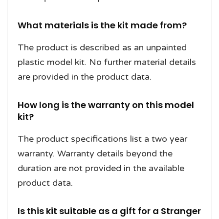
What materials is the kit made from?
The product is described as an unpainted
plastic model kit. No further material details
are provided in the product data.
How long is the warranty on this model
kit?
The product specifications list a two year
warranty. Warranty details beyond the
duration are not provided in the available
product data.
Is this kit suitable as a gift for a Stranger