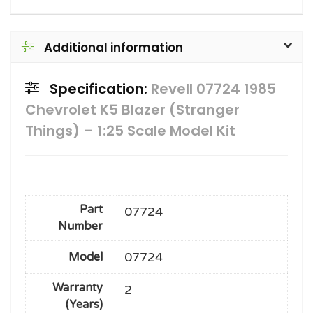
Additional information
Specification:
Revell 07724 1985
Chevrolet K5 Blazer (Stranger
Things) – 1:25 Scale Model Kit
Part
07724
Number
07724
Model
Warranty
2
(Years)