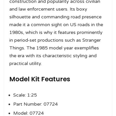
construction and popularity across civilian
and law enforcement users. Its boxy
silhouette and commanding road presence
made it a common sight on US roads in the
1980s, which is why it features prominently
in period-set productions such as Stranger
Things. The 1985 model year exemplifies
the era with its characteristic styling and
practical utility.
Model Kit Features
Scale: 1:25
Part Number: 07724
Model: 07724