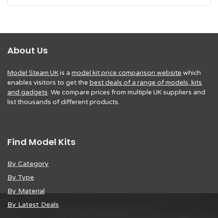
About Us
Model Steam UK
is a
model kit price comparison website
which
enables visitors to get the
best deals of a range of models, kits
and gadgets
. We compare prices from multiple UK suppliers and
list thousands of different products.
Find Model Kits
By Category
By Type
By Material
By Latest Deals