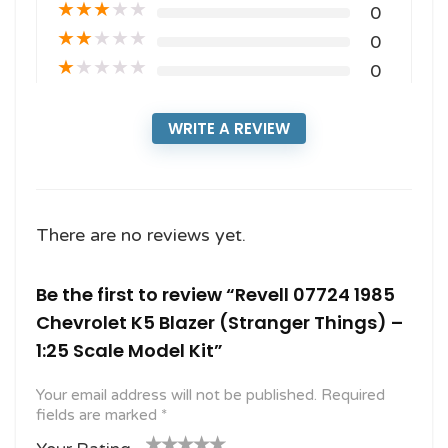
★
★
★
★
★
0
★
★
★
★
★
0
★
★
★
★
★
0
WRITE A REVIEW
There are no reviews yet.
Be the first to review “Revell 07724 1985
Chevrolet K5 Blazer (Stranger Things) –
1:25 Scale Model Kit”
Your email address will not be published.
Required
fields are marked
*