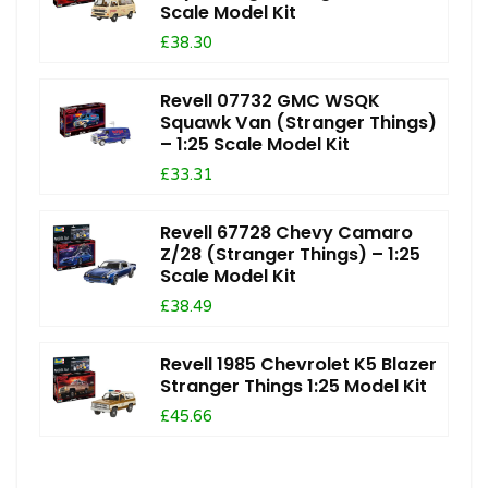
Scale Model Kit
£38.30
Revell 07732 GMC WSQK
Squawk Van (Stranger Things)
– 1:25 Scale Model Kit
£33.31
Revell 67728 Chevy Camaro
Z/28 (Stranger Things) – 1:25
Scale Model Kit
£38.49
Revell 1985 Chevrolet K5 Blazer
Stranger Things 1:25 Model Kit
£45.66