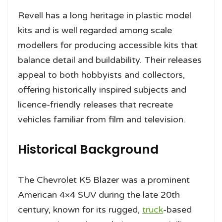
Revell has a long heritage in plastic model
kits and is well regarded among scale
modellers for producing accessible kits that
balance detail and buildability. Their releases
appeal to both hobbyists and collectors,
offering historically inspired subjects and
licence-friendly releases that recreate
vehicles familiar from film and television.
Historical Background
The Chevrolet K5 Blazer was a prominent
American 4×4 SUV during the late 20th
century, known for its rugged,
truck
-based