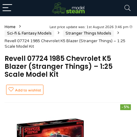
Home
Last price update was: 1st August 2026 3:46 pm
Sci-fi & Fantasy Models
Stranger Things Models
Revell 07724 1985 Chevrolet K5 Blazer (Stranger Things) – 1:25
Scale Model Kit
Revell 07724 1985 Chevrolet K5
Blazer (Stranger Things) – 1:25
Scale Model Kit
Add to wishlist
- 5%