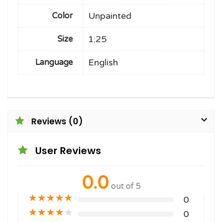
Unpainted
Color
1:25
Size
English
Language
Reviews (0)
User Reviews
0.0
out of 5
★
★
★
★
★
0
★
★
★
★
★
0