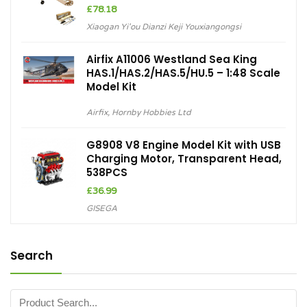
£
78.18
Xiaogan Yi'ou Dianzi Keji Youxiangongsi
Airfix A11006 Westland Sea King
HAS.1/HAS.2/HAS.5/HU.5 – 1:48 Scale
Model Kit
Airfix
,
Hornby Hobbies Ltd
G8908 V8 Engine Model Kit with USB
Charging Motor, Transparent Head,
538PCS
£
36.99
GISEGA
Search