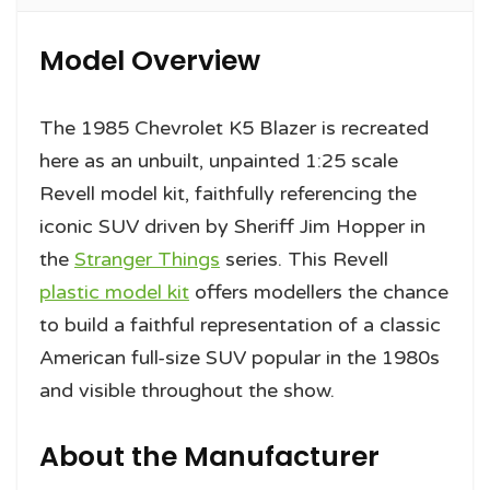
Model Overview
The 1985 Chevrolet K5 Blazer is recreated
here as an unbuilt, unpainted 1:25 scale
Revell model kit, faithfully referencing the
iconic SUV driven by Sheriff Jim Hopper in
the
Stranger Things
series. This Revell
plastic model kit
offers modellers the chance
to build a faithful representation of a classic
American full-size SUV popular in the 1980s
and visible throughout the show.
About the Manufacturer