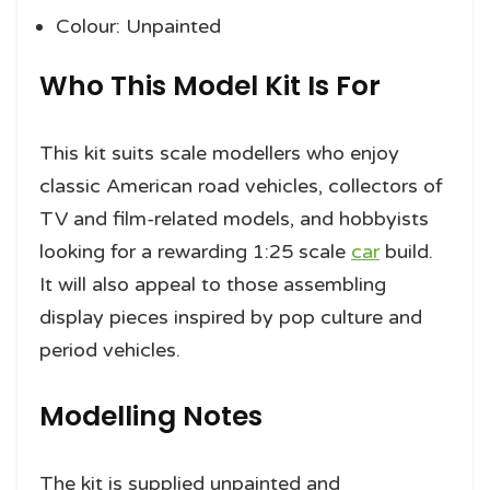
Colour: Unpainted
Who This Model Kit Is For
This kit suits scale modellers who enjoy
classic American road vehicles, collectors of
TV and film-related models, and hobbyists
looking for a rewarding 1:25 scale
car
build.
It will also appeal to those assembling
display pieces inspired by pop culture and
period vehicles.
Modelling Notes
The kit is supplied unpainted and