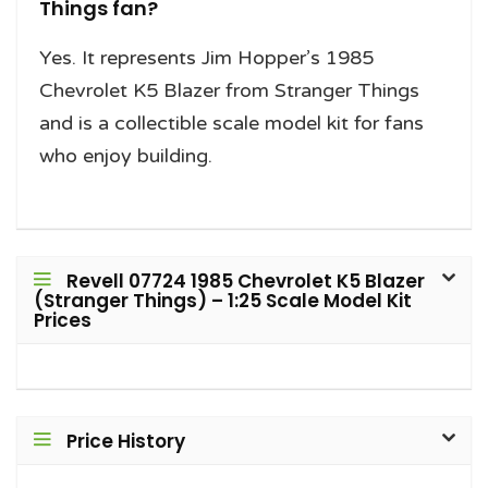
Things fan?
Yes. It represents Jim Hopper’s 1985
Chevrolet K5 Blazer from Stranger Things
and is a collectible scale model kit for fans
who enjoy building.
Revell 07724 1985 Chevrolet K5 Blazer
(Stranger Things) – 1:25 Scale Model Kit
Prices
Price History