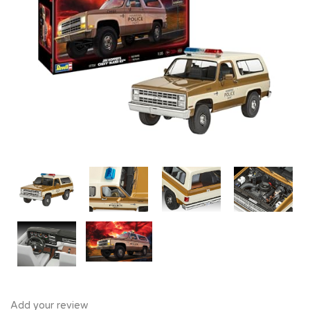
Add your review