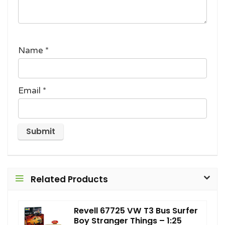
Name
*
Email
*
Related Products
Revell 67725 VW T3 Bus Surfer
Boy Stranger Things – 1:25