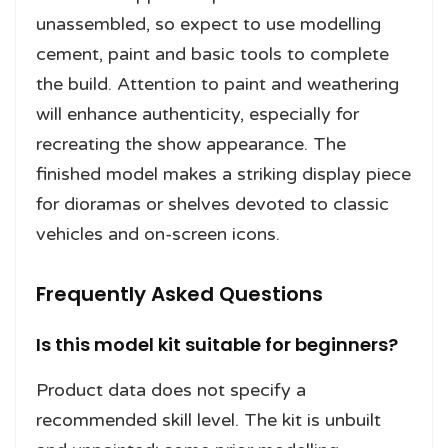
unassembled, so expect to use modelling
cement, paint and basic tools to complete
the build. Attention to paint and weathering
will enhance authenticity, especially for
recreating the show appearance. The
finished model makes a striking display piece
for dioramas or shelves devoted to classic
vehicles and on-screen icons.
Frequently Asked Questions
Is this model kit suitable for beginners?
Product data does not specify a
recommended skill level. The kit is unbuilt