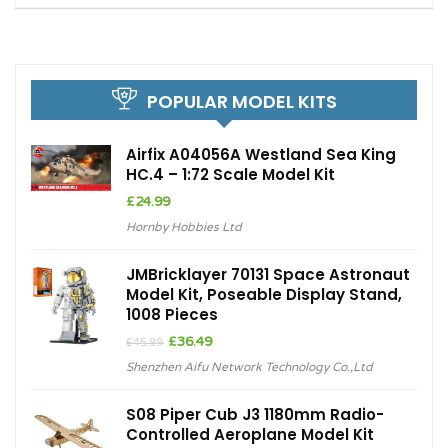
POPULAR MODEL KITS
Airfix A04056A Westland Sea King
HC.4 – 1:72 Scale Model Kit
£
24.99
Hornby Hobbies Ltd
JMBricklayer 70131 Space Astronaut
Model Kit, Poseable Display Stand,
1008 Pieces
Original
Current
£
36.49
£
45.99
price
price
Shenzhen Aifu Network Technology Co.,Ltd
was:
is:
£45.99.
£36.49.
S08 Piper Cub J3 1180mm Radio-
Controlled Aeroplane Model Kit