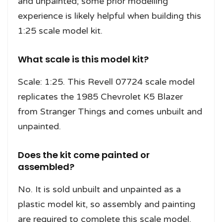
and unpainted; some prior modelling
experience is likely helpful when building this
1:25 scale model kit.
What scale is this model kit?
Scale: 1:25. This Revell 07724 scale model
replicates the 1985 Chevrolet K5 Blazer
from Stranger Things and comes unbuilt and
unpainted.
Does the kit come painted or
assembled?
No. It is sold unbuilt and unpainted as a
plastic model kit, so assembly and painting
are required to complete this scale model.