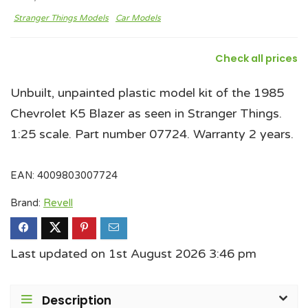
Stranger Things Models
Car Models
Check all prices
Unbuilt, unpainted plastic model kit of the 1985
Chevrolet K5 Blazer as seen in Stranger Things.
1:25 scale. Part number 07724. Warranty 2 years.
EAN:
4009803007724
Brand:
Revell
Last updated on 1st August 2026 3:46 pm
Description