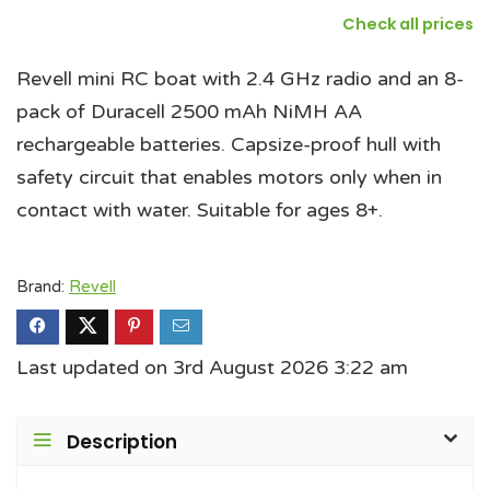
Check all prices
Revell mini RC boat with 2.4 GHz radio and an 8-
pack of Duracell 2500 mAh NiMH AA
rechargeable batteries. Capsize-proof hull with
safety circuit that enables motors only when in
contact with water. Suitable for ages 8+.
Brand:
Revell
Last updated on 3rd August 2026 3:22 am
Description