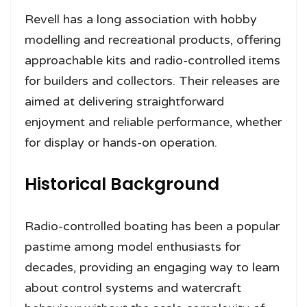
Revell has a long association with hobby
modelling and recreational products, offering
approachable kits and radio-controlled items
for builders and collectors. Their releases are
aimed at delivering straightforward
enjoyment and reliable performance, whether
for display or hands-on operation.
Historical Background
Radio-controlled boating has been a popular
pastime among model enthusiasts for
decades, providing an engaging way to learn
about control systems and watercraft