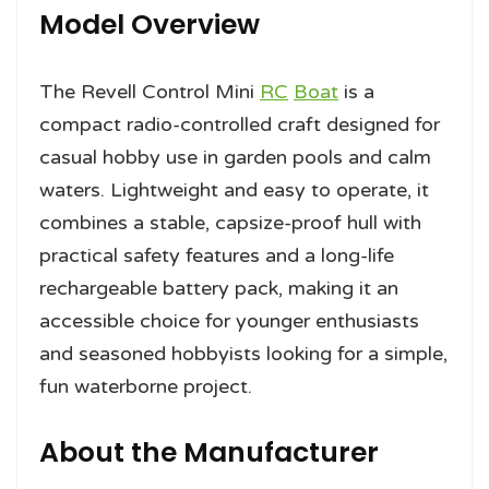
Model Overview
The Revell Control Mini
RC
Boat
is a
compact radio-controlled craft designed for
casual hobby use in garden pools and calm
waters. Lightweight and easy to operate, it
combines a stable, capsize-proof hull with
practical safety features and a long-life
rechargeable battery pack, making it an
accessible choice for younger enthusiasts
and seasoned hobbyists looking for a simple,
fun waterborne project.
About the Manufacturer