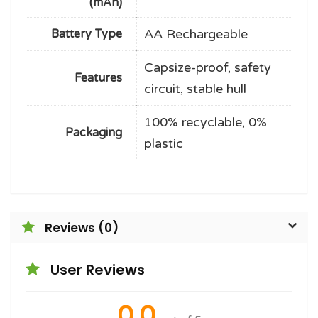
(mAh)
AA Rechargeable
Battery Type
Capsize-proof, safety
Features
circuit, stable hull
100% recyclable, 0%
Packaging
plastic
Reviews (0)
User Reviews
0.0