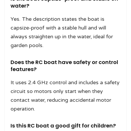
water?
Yes. The description states the boat is
capsize-proof with a stable hull and will
always straighten up in the water, ideal for
garden pools.
Does the RC boat have safety or control
features?
It uses 2.4 GHz control and includes a safety
circuit so motors only start when they
contact water, reducing accidental motor
operation.
Is this RC boat a good gift for children?