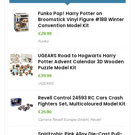
Funko Pop! Harry Potter on
Broomstick Vinyl Figure #188 Winter
Convention Model Kit
£
29.99
Funko
UGEARS Road to Hogwarts Harry
Potter Advent Calendar 3D Wooden
Puzzle Model Kit
£
39.99
UGEARS
Revell Control 24593 RC Cars Crash
Fighters Set, Multicoloured Model Kit
£
25.80
Carrera Revell Europe GmbH
,
Revell
Spiritzohic Pink Alloy Die-Cast Pull-