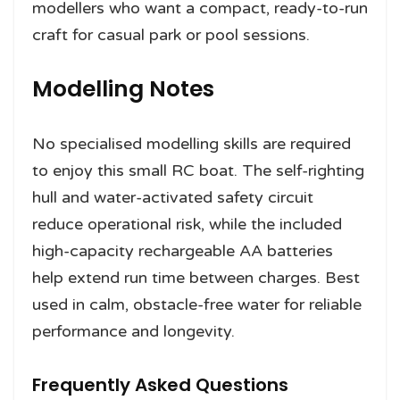
modellers who want a compact, ready-to-run
craft for casual park or pool sessions.
Modelling Notes
No specialised modelling skills are required
to enjoy this small RC boat. The self-righting
hull and water-activated safety circuit
reduce operational risk, while the included
high-capacity rechargeable AA batteries
help extend run time between charges. Best
used in calm, obstacle-free water for reliable
performance and longevity.
Frequently Asked Questions