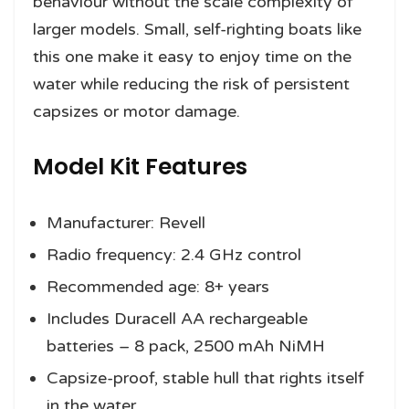
behaviour without the scale complexity of
larger models. Small, self-righting boats like
this one make it easy to enjoy time on the
water while reducing the risk of persistent
capsizes or motor damage.
Model Kit Features
Manufacturer: Revell
Radio frequency: 2.4 GHz control
Recommended age: 8+ years
Includes Duracell AA rechargeable
batteries – 8 pack, 2500 mAh NiMH
Capsize-proof, stable hull that rights itself
in the water