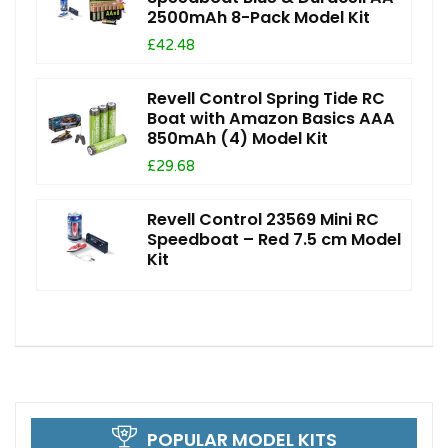
2500mAh 8-Pack Model Kit
£42.48
Revell Control Spring Tide RC
Boat with Amazon Basics AAA
850mAh (4) Model Kit
£29.68
Revell Control 23569 Mini RC
Speedboat – Red 7.5 cm Model
Kit
POPULAR MODEL KITS