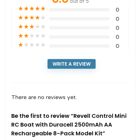
out of 5
★
★
★
★
★
0
★
★
★
★
★
0
★
★
★
★
★
0
★
★
★
★
★
0
★
★
★
★
★
0
WRITE A REVIEW
There are no reviews yet.
Be the first to review “Revell Control Mini
RC Boat with Duracell 2500mAh AA
Rechargeable 8-Pack Model Kit”