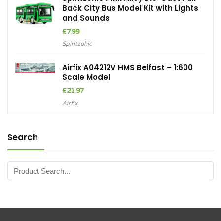
Back City Bus Model Kit with Lights
and Sounds
£
7.99
Spiritzohic
Airfix A04212V HMS Belfast – 1:600
Scale Model
£
21.97
Airfix
Search