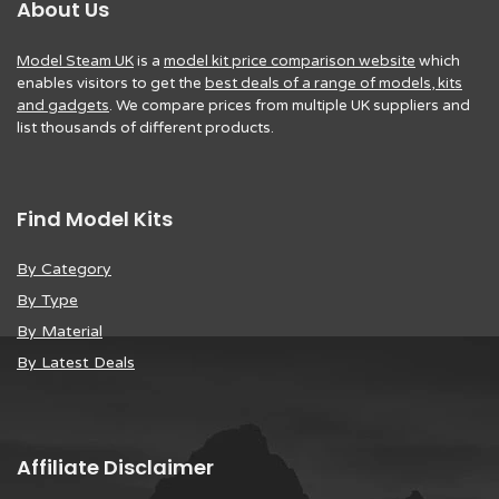
About Us
Model Steam UK
is a
model kit price comparison website
which
enables visitors to get the
best deals of a range of models, kits
and gadgets
. We compare prices from multiple UK suppliers and
list thousands of different products.
Find Model Kits
By Category
By Type
By Material
By Latest Deals
Affiliate Disclaimer