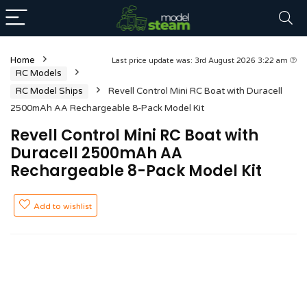
Home
Last price update was: 3rd August 2026 3:22 am
RC Models
RC Model Ships
Revell Control Mini RC Boat with Duracell
2500mAh AA Rechargeable 8-Pack Model Kit
Revell Control Mini RC Boat with
Duracell 2500mAh AA
Rechargeable 8-Pack Model Kit
Add to wishlist