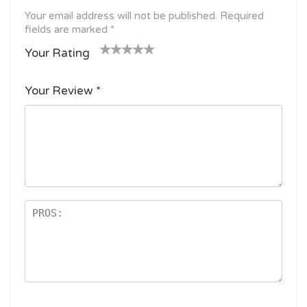
Your email address will not be published.
Required
fields are marked
*
Your Rating
1
2
3 of
4 of 5
5 of 5
o
of
5
stars
stars
Your Review
*
f
5
stars
5
star
st
s
ar
s