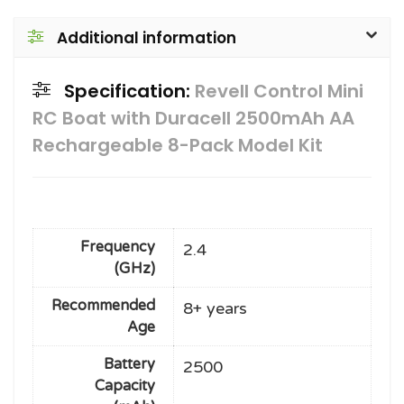
Additional information
Specification:
Revell Control Mini
RC Boat with Duracell 2500mAh AA
Rechargeable 8-Pack Model Kit
Frequency
2.4
(GHz)
Recommended
8+ years
Age
Battery
2500
Capacity