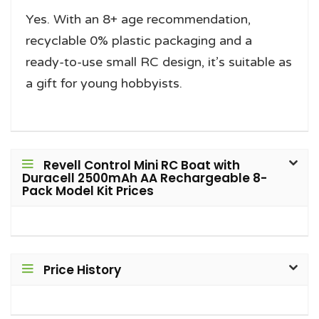
Yes. With an 8+ age recommendation,
recyclable 0% plastic packaging and a
ready-to-use small RC design, it’s suitable as
a gift for young hobbyists.
Revell Control Mini RC Boat with
Duracell 2500mAh AA Rechargeable 8-
Pack Model Kit Prices
Price History