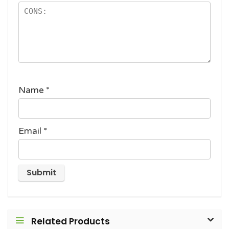
Name
*
Email
*
Related Products