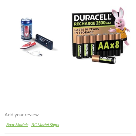
Add your review
Boat Models
RC Model Ships