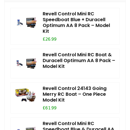
Revell Control Mini RC
Speedboat Blue + Duracell
Optimum AA 8 Pack – Model
Kit
£26.99
Revell Control Mini RC Boat &
Duracell Optimum AA 8 Pack –
Model Kit
Revell Control 24143 Going
Merry RC Boat – One Piece
Model Kit
£61.99
Revell Control Mini RC
Speedboat Blue & Duracell AA