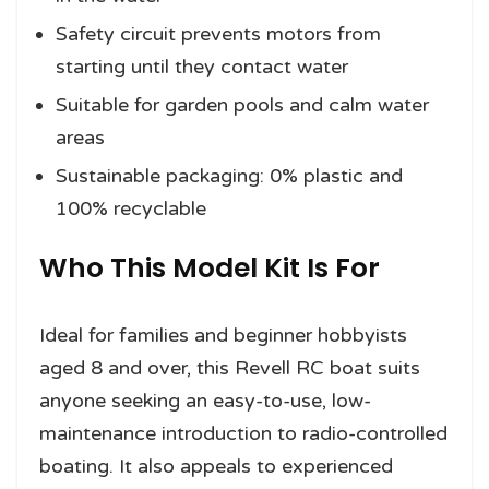
Safety circuit prevents motors from
starting until they contact water
Suitable for garden pools and calm water
areas
Sustainable packaging: 0% plastic and
100% recyclable
Who This Model Kit Is For
Ideal for families and beginner hobbyists
aged 8 and over, this Revell RC boat suits
anyone seeking an easy-to-use, low-
maintenance introduction to radio-controlled
boating. It also appeals to experienced