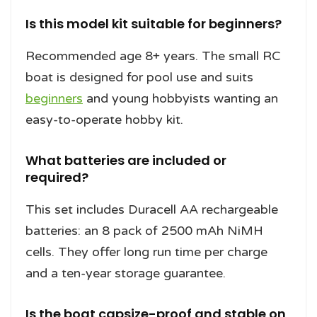
Is this model kit suitable for beginners?
Recommended age 8+ years. The small RC
boat is designed for pool use and suits
beginners
and young hobbyists wanting an
easy-to-operate hobby kit.
What batteries are included or
required?
This set includes Duracell AA rechargeable
batteries: an 8 pack of 2500 mAh NiMH
cells. They offer long run time per charge
and a ten-year storage guarantee.
Is the boat capsize-proof and stable on