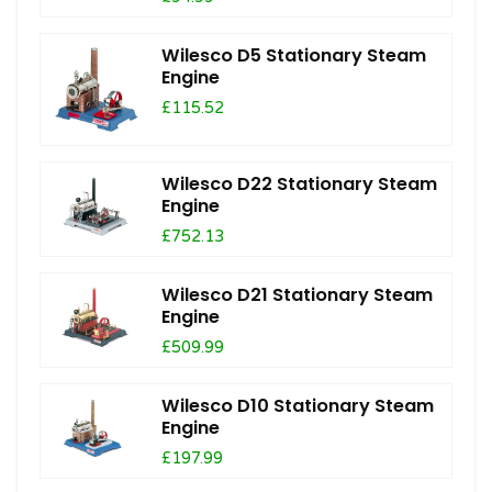
Wilesco D5 Stationary Steam
Engine
£115.52
Wilesco D22 Stationary Steam
Engine
£752.13
Wilesco D21 Stationary Steam
Engine
£509.99
Wilesco D10 Stationary Steam
Engine
£197.99