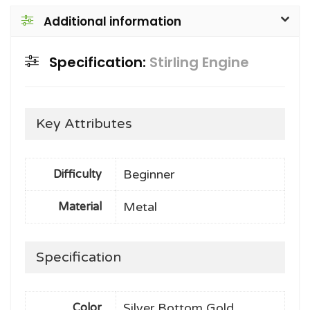
Additional information
Specification:
Stirling Engine
Key Attributes
Beginner
Difficulty
Metal
Material
Specification
Silver Bottom Gold
Color