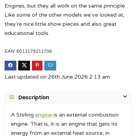
Engines, but they all work on the same principle.
Like some of the other models we’ve looked at,
they’re nice little show pieces and also great
educational tools.
EAN:
6013179211706
Last updated on 26th June 2026 2:13 am
Description
A Stirling
engine
is an external combustion
engine. That is, it is an engine that gets its
energy from an external heat source, in