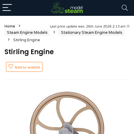
Home
Last price update was: 26th June 2026 2:13 am
Steam Engine Models
Stationary Steam Engine Models
Stirling Engine
Stirling Engine
Add to wishlist