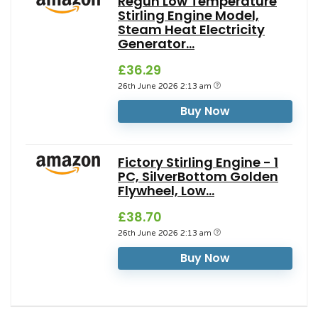
Regun Low Temperature
Stirling Engine Model,
Steam Heat Electricity
Generator...
£36.29
26th June 2026 2:13 am
Buy Now
Fictory Stirling Engine - 1
PC, SilverBottom Golden
Flywheel, Low...
£38.70
26th June 2026 2:13 am
Buy Now