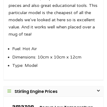
pieces and also great educational tools. This
particular model is the cheapest of all the
models we’ve looked at here so is excellent
value. And it works well when placed over a
mug of tea!
Fuel: Hot Air
Dimensions: 10cm x 10cm x 12cm
Type: Model
Stirling Engine Prices