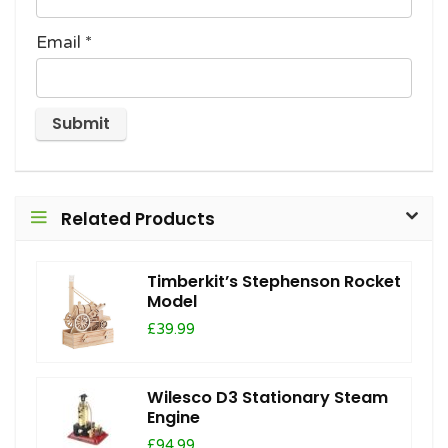
Email
*
Related Products
Timberkit’s Stephenson Rocket
Model
£39.99
Wilesco D3 Stationary Steam
Engine
£94.99