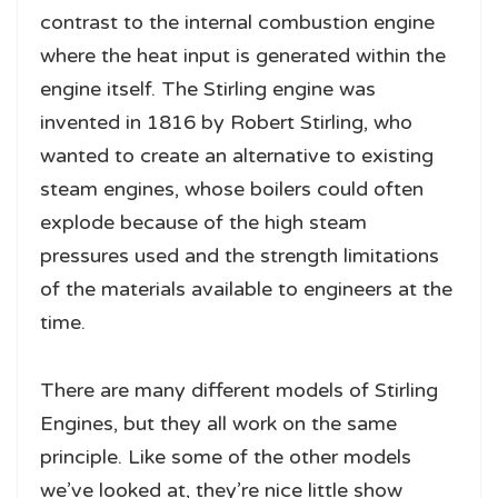
contrast to the internal combustion engine
where the heat input is generated within the
engine itself. The Stirling engine was
invented in 1816 by Robert Stirling, who
wanted to create an alternative to existing
steam engines, whose boilers could often
explode because of the high steam
pressures used and the strength limitations
of the materials available to engineers at the
time.
There are many different models of Stirling
Engines, but they all work on the same
principle. Like some of the other models
we’ve looked at, they’re nice little show