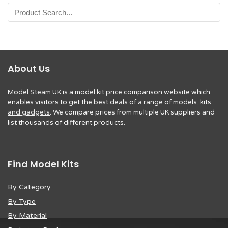
About Us
Model Steam UK
is a
model kit price comparison website
which
enables visitors to get the
best deals of a range of models, kits
and gadgets
. We compare prices from multiple UK suppliers and
list thousands of different products.
Find Model Kits
By Category
By Type
By Material