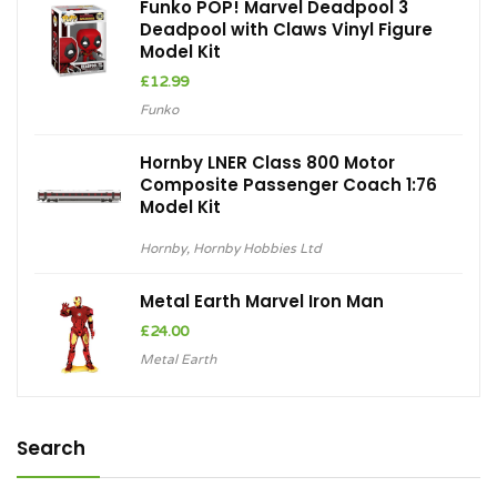
Funko POP! Marvel Deadpool 3
Deadpool with Claws Vinyl Figure
Model Kit
£
12.99
Funko
Hornby LNER Class 800 Motor
Composite Passenger Coach 1:76
Model Kit
Hornby
,
Hornby Hobbies Ltd
Metal Earth Marvel Iron Man
£
24.00
Metal Earth
Search