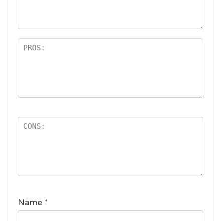
ar
s
Name
*