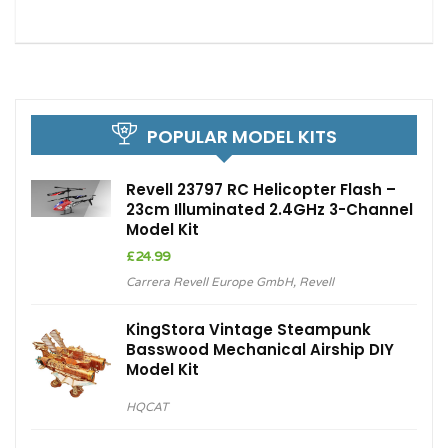
POPULAR MODEL KITS
Revell 23797 RC Helicopter Flash –
23cm Illuminated 2.4GHz 3-Channel
Model Kit
£
24.99
Carrera Revell Europe GmbH
,
Revell
KingStora Vintage Steampunk
Basswood Mechanical Airship DIY
Model Kit
HQCAT