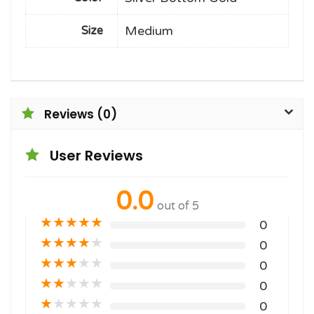
Medium
Size
Reviews (0)
User Reviews
0.0
out of 5
★
★
★
★
★
0
★
★
★
★
★
0
★
★
★
★
★
0
★
★
★
★
★
0
★
★
★
★
★
0