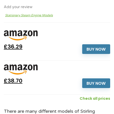
Add your review
Stationary Steam Engine Models
£36.29
BUY NOW
£38.70
BUY NOW
Check all prices
There are many different models of Stirling