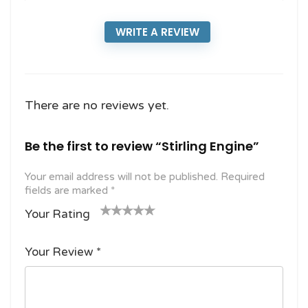
WRITE A REVIEW
There are no reviews yet.
Be the first to review “Stirling Engine”
Your email address will not be published.
Required
fields are marked
*
Your Rating
1
2
3 of
4 of 5
5 of 5
o
of
5
stars
stars
Your Review
*
f
5
stars
5
star
st
s