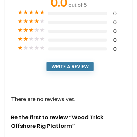
0.0
out of 5
★
★
★
★
★
0
★
★
★
★
★
0
★
★
★
★
★
0
★
★
★
★
★
0
★
★
★
★
★
0
WRITE A REVIEW
There are no reviews yet.
Be the first to review “Wood Trick
Offshore Rig Platform”