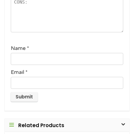
Name
*
Email
*
Related Products