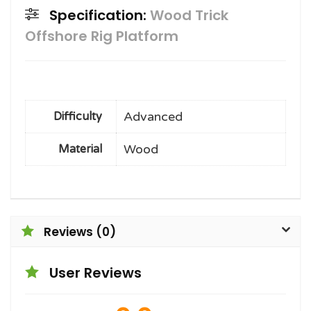
Specification:
Wood Trick
Offshore Rig Platform
Advanced
Difficulty
Wood
Material
Reviews (0)
User Reviews