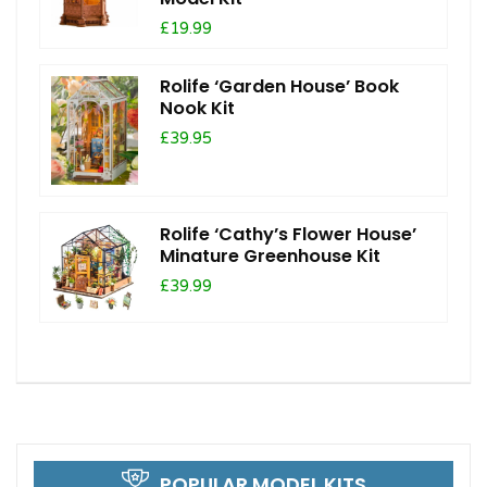
£19.99
Rolife ‘Garden House’ Book
Nook Kit
£39.95
Rolife ‘Cathy’s Flower House’
Minature Greenhouse Kit
£39.99
POPULAR MODEL KITS