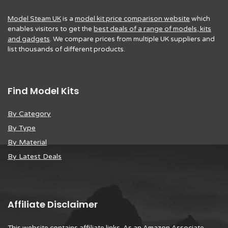
Model Steam UK
is a
model kit price comparison website
which
enables visitors to get the
best deals of a range of models, kits
and gadgets
. We compare prices from multiple UK suppliers and
list thousands of different products.
Find Model Kits
By Category
By Type
By Material
By Latest Deals
Affiliate Disclaimer
This website contains affiliate links. As an Amazon Associate,