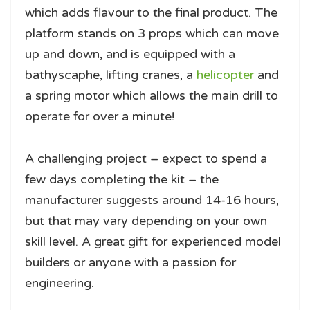
which adds flavour to the final product. The
platform stands on 3 props which can move
up and down, and is equipped with a
bathyscaphe, lifting cranes, a
helicopter
and
a spring motor which allows the main drill to
operate for over a minute!
A challenging project – expect to spend a
few days completing the kit – the
manufacturer suggests around 14-16 hours,
but that may vary depending on your own
skill level. A great gift for experienced model
builders or anyone with a passion for
engineering.