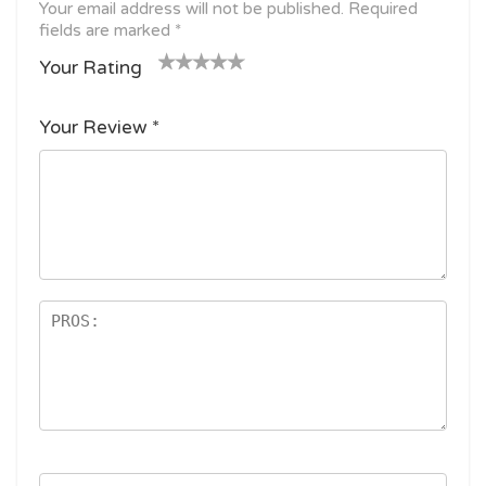
Your email address will not be published.
Required
fields are marked
*
Your Rating
1
2
3 of
4 of 5
5 of 5
o
of
5
stars
stars
Your Review
*
f
5
stars
5
star
st
s
ar
s