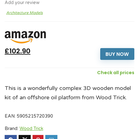
Add your review
Architecture Models
£102.90
BUY NOW
Check all prices
This is a wonderfully complex 3D wooden model
kit of an offshore oil platform from Wood Trick.
EAN:
5905215720390
Brand:
Wood Trick