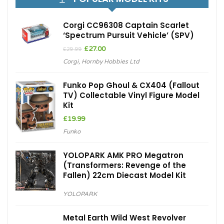
Corgi CC96308 Captain Scarlet
‘Spectrum Pursuit Vehicle’ (SPV)
Original
Current
£
27.00
£
29.99
price
price
Corgi
,
Hornby Hobbies Ltd
was:
is:
£29.99.
£27.00.
Funko Pop Ghoul & CX404 (Fallout
TV) Collectable Vinyl Figure Model
Kit
£
19.99
Funko
YOLOPARK AMK PRO Megatron
(Transformers: Revenge of the
Fallen) 22cm Diecast Model Kit
YOLOPARK
Metal Earth Wild West Revolver