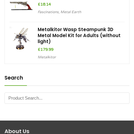
£
18.14
Fascinations
,
Metal Earth
Metalkitor Wasp Steampunk 3D
Metal Model Kit for Adults (without
light)
£
179.99
Metalkitor
Search
About Us