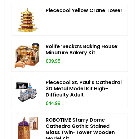
Piececool Yellow Crane Tower
Rolife ‘Becka’s Baking House’
Minature Bakery Kit
£39.95
Piececool St. Paul’s Cathedral
3D Metal Model Kit High-
Difficulty Adult
£44.99
ROBOTIME Starry Dome
Cathedra Gothic Stained-
Glass Twin-Tower Wooden
Model Kit