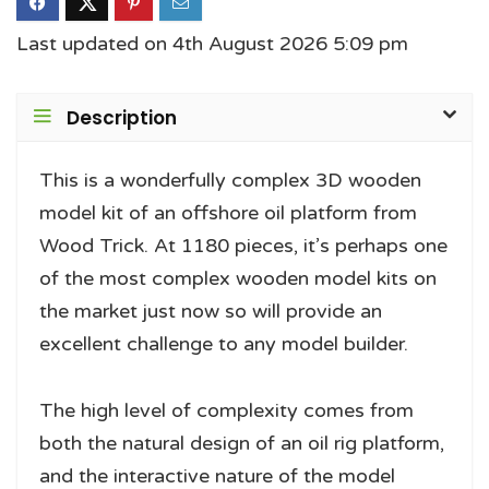
Last updated on 4th August 2026 5:09 pm
Description
This is a wonderfully complex 3D wooden
model kit of an offshore oil platform from
Wood Trick. At 1180 pieces, it’s perhaps one
of the most complex wooden model kits on
the market just now so will provide an
excellent challenge to any model builder.
The high level of complexity comes from
both the natural design of an oil rig platform,
and the interactive nature of the model