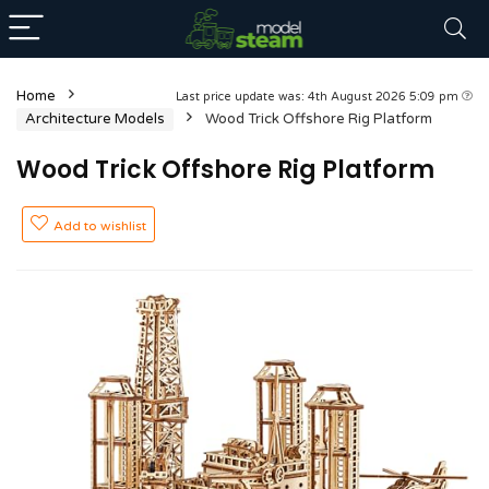
Home
Last price update was: 4th August 2026 5:09 pm
Architecture Models
Wood Trick Offshore Rig Platform
Wood Trick Offshore Rig Platform
Add to wishlist