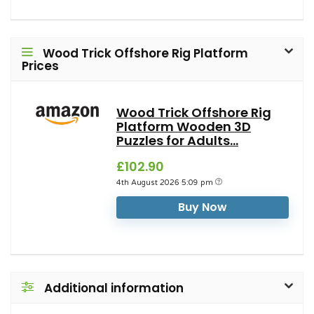
Wood Trick Offshore Rig Platform
Prices
Wood Trick Offshore Rig
Platform Wooden 3D
Puzzles for Adults...
£102.90
4th August 2026 5:09 pm
Buy Now
Additional information