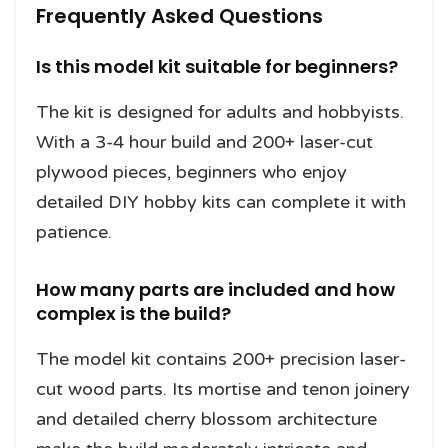
Frequently Asked Questions
Is this model kit suitable for beginners?
The kit is designed for adults and hobbyists.
With a 3-4 hour build and 200+ laser-cut
plywood pieces, beginners who enjoy
detailed DIY hobby kits can complete it with
patience.
How many parts are included and how
complex is the build?
The model kit contains 200+ precision laser-
cut wood parts. Its mortise and tenon joinery
and detailed cherry blossom architecture