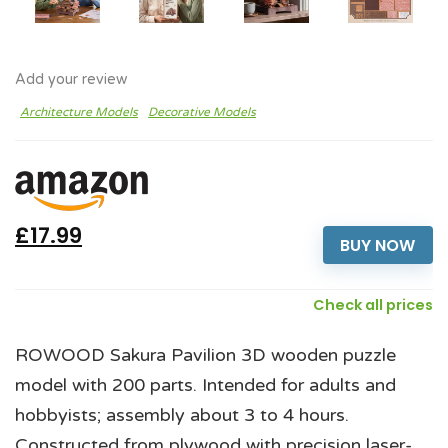
Add your review
Architecture Models
Decorative Models
£17.99
BUY NOW
Check all prices
ROWOOD Sakura Pavilion 3D wooden puzzle
model with 200 parts. Intended for adults and
hobbyists; assembly about 3 to 4 hours.
Constructed from plywood with precision laser-