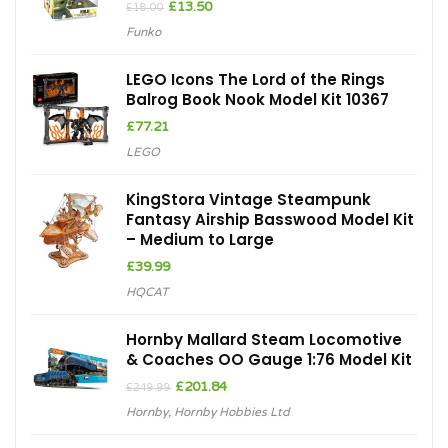
Original
Current
£
13.50
£
18.00
price
price
Funko
was:
is:
£18.00.
£13.50.
LEGO Icons The Lord of the Rings
Balrog Book Nook Model Kit 10367
£
77.21
LEGO
KingStora Vintage Steampunk
Fantasy Airship Basswood Model Kit
– Medium to Large
£
39.99
HQCAT
Hornby Mallard Steam Locomotive
& Coaches OO Gauge 1:76 Model Kit
Original
Current
£
201.84
£
249.99
price
price
Hornby
,
Hornby Hobbies Ltd
was:
is:
£249.99.
£201.84.