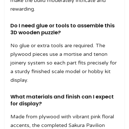
make the build moderately intricate and
rewarding.
Do I need glue or tools to assemble this
3D wooden puzzle?
No glue or extra tools are required. The
plywood pieces use a mortise and tenon
joinery system so each part fits precisely for
a sturdy finished scale model or hobby kit
display.
What materials and finish can I expect
for display?
Made from plywood with vibrant pink floral
accents, the completed Sakura Pavilion