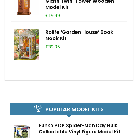
Glass Twin-Tower Wooden
Model Kit
£19.99
Rolife ‘Garden House’ Book
Nook Kit
£39.95
POPULAR MODEL KITS
Funko POP Spider-Man Day Hulk
Collectable Vinyl Figure Model Kit