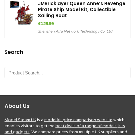
JMBricklayer Queen Anne’s Revenge
Pirate Ship Model Kit, Collectible
Sailing Boat
£
129.99
Shenzhen Aifu Network Technology Co.,Ltd
Search
About Us
Model Steam UK
is a
model kit price comparison website
which
enables visitors to get the
best deals of a range of models, kits
and gadgets
. We compare prices from multiple UK suppliers and