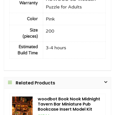
Warranty
Puzzle for Adults
Pink
Color
Size
200
(pieces)
Estimated
3-4 hours
Build Time
Related Products
woodbot Book Nook Midnight
Tavern Bar Miniature Pub
Bookcase Insert Model Kit