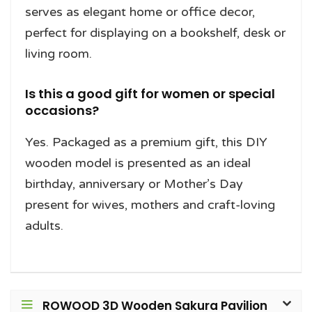
serves as elegant home or office decor,
perfect for displaying on a bookshelf, desk or
living room.
Is this a good gift for women or special
occasions?
Yes. Packaged as a premium gift, this DIY
wooden model is presented as an ideal
birthday, anniversary or Mother’s Day
present for wives, mothers and craft-loving
adults.
ROWOOD 3D Wooden Sakura Pavilion