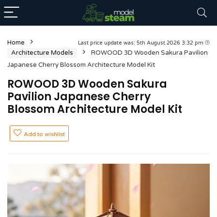
Home
Last price update was: 5th August 2026 3:32 pm
Architecture Models
ROWOOD 3D Wooden Sakura Pavilion
Japanese Cherry Blossom Architecture Model Kit
ROWOOD 3D Wooden Sakura
Pavilion Japanese Cherry
Blossom Architecture Model Kit
Add to wishlist