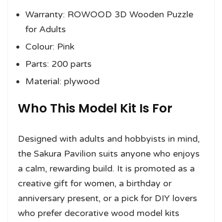
Warranty: ROWOOD 3D Wooden Puzzle
for Adults
Colour: Pink
Parts: 200 parts
Material: plywood
Who This Model Kit Is For
Designed with adults and hobbyists in mind,
the Sakura Pavilion suits anyone who enjoys
a calm, rewarding build. It is promoted as a
creative gift for women, a birthday or
anniversary present, or a pick for DIY lovers
who prefer decorative wood model kits