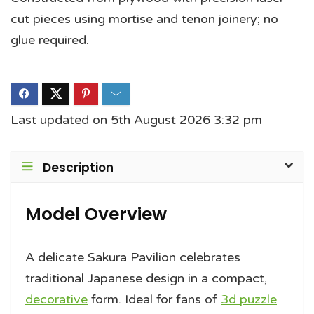
cut pieces using mortise and tenon joinery; no
glue required.
Last updated on 5th August 2026 3:32 pm
Description
Model Overview
A delicate Sakura Pavilion celebrates
traditional Japanese design in a compact,
decorative
form. Ideal for fans of
3d puzzle