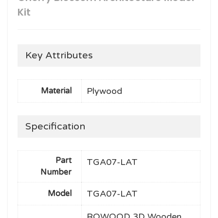
Kit
Key Attributes
Plywood
Material
Specification
Part
TGA07-LAT
Number
TGA07-LAT
Model
ROWOOD 3D Wooden