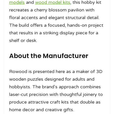
models
and
wood model kits
, this hobby kit
recreates a cherry blossom pavilion with
floral accents and elegant structural detail.
The build offers a focused, hands-on project
that results in a striking display piece for a
shelf or desk.
About the Manufacturer
Rowood is presented here as a maker of 3D
wooden puzzles designed for adults and
hobbyists. The brand’s approach combines
laser-cut precision with thoughtful joinery to
produce attractive craft kits that double as
home decor and creative gifts.