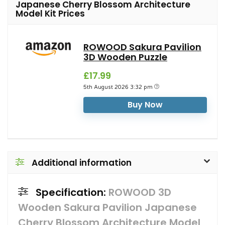
Japanese Cherry Blossom Architecture
Model Kit Prices
ROWOOD Sakura Pavilion
3D Wooden Puzzle
£17.99
5th August 2026 3:32 pm
Buy Now
Additional information
Specification:
ROWOOD 3D
Wooden Sakura Pavilion Japanese
Cherry Blossom Architecture Model