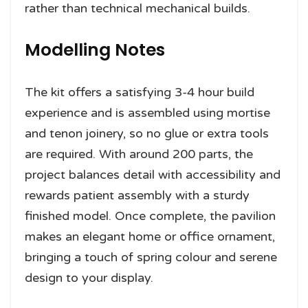
rather than technical mechanical builds.
Modelling Notes
The kit offers a satisfying 3-4 hour build
experience and is assembled using mortise
and tenon joinery, so no glue or extra tools
are required. With around 200 parts, the
project balances detail with accessibility and
rewards patient assembly with a sturdy
finished model. Once complete, the pavilion
makes an elegant home or office ornament,
bringing a touch of spring colour and serene
design to your display.