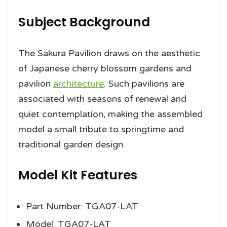
Subject Background
The Sakura Pavilion draws on the aesthetic
of Japanese cherry blossom gardens and
pavilion
architecture
. Such pavilions are
associated with seasons of renewal and
quiet contemplation, making the assembled
model a small tribute to springtime and
traditional garden design.
Model Kit Features
Part Number: TGA07-LAT
Model: TGA07-LAT