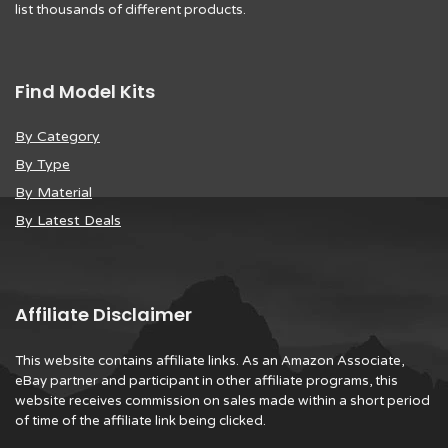
list thousands of different products.
Find Model Kits
By Category
By Type
By Material
By Latest Deals
Affiliate Disclaimer
This website contains affiliate links. As an Amazon Associate,
eBay partner and participant in other affiliate programs, this
website receives commission on sales made within a short period
of time of the affiliate link being clicked.