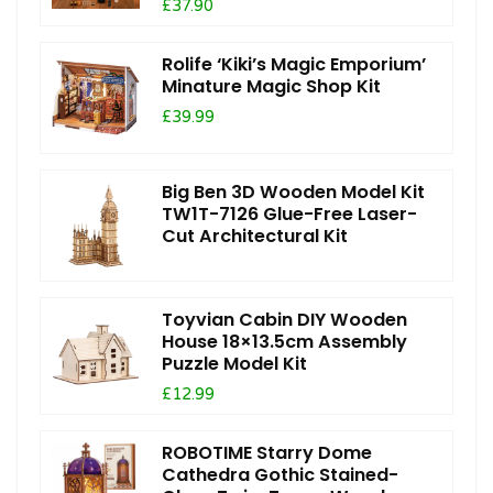
£37.90
Rolife ‘Kiki’s Magic Emporium’
Minature Magic Shop Kit
£39.99
Big Ben 3D Wooden Model Kit
TW1T-7126 Glue-Free Laser-
Cut Architectural Kit
Toyvian Cabin DIY Wooden
House 18×13.5cm Assembly
Puzzle Model Kit
£12.99
ROBOTIME Starry Dome
Cathedra Gothic Stained-