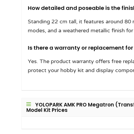
How detailed and poseable is the fin
Standing 22 cm tall, it features around 80
modes, and a weathered metallic finish for 
Is there a warranty or replacement fo
Yes. The product warranty offers free rep
protect your hobby kit and display compo
YOLOPARK AMK PRO Megatron (Transfo
Model Kit Prices