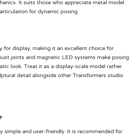
hanics. It suits those who appreciate metal model
articulation for dynamic posing.
for display, making it an excellent choice for
robust joints and magnetic LED systems make posing
tic look. Treat it as a display-scale model rather
lptural detail alongside other Transformers studio
?
simple and user-friendly. It is recommended for