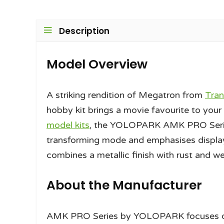
Description
Model Overview
A striking rendition of Megatron from
Tran
hobby kit brings a movie favourite to your s
model kits
, the YOLOPARK AMK PRO Series
transforming mode and emphasises display
combines a metallic finish with rust and w
About the Manufacturer
AMK PRO Series by YOLOPARK focuses on hi