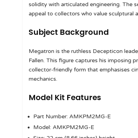
solidity with articulated engineering. The s
appeal to collectors who value sculptural 
Subject Background
Megatron is the ruthless Decepticon leader
Fallen. This figure captures his imposing 
collector-friendly form that emphasises ci
mechanics.
Model Kit Features
Part Number: AMKPM2MG-E
Model: AMKPM2MG-E