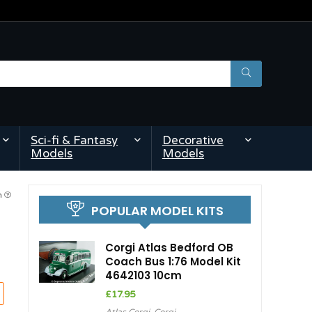
Sci-fi & Fantasy
Decorative
Models
Models
am
POPULAR MODEL KITS
Corgi Atlas Bedford OB
Coach Bus 1:76 Model Kit
4642103 10cm
£
17.95