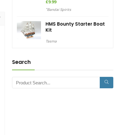
£
9.99
"Bandai Spirits
HMS Bounty Starter Boat
Kit
Tasma
Search