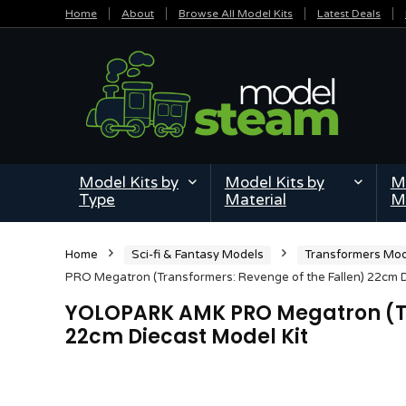
Home
About
Browse All Model Kits
Latest Deals
Model Kits by
Model Kits by
Mi
Type
Material
M
Home
Sci-fi & Fantasy Models
Transformers Mod
PRO Megatron (Transformers: Revenge of the Fallen) 22cm D
YOLOPARK AMK PRO Megatron (Tr
22cm Diecast Model Kit