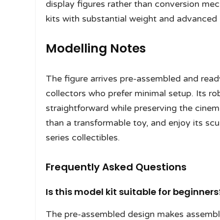
display figures rather than conversion mec
kits with substantial weight and advanced 
Modelling Notes
The figure arrives pre-assembled and ready 
collectors who prefer minimal setup. Its 
straightforward while preserving the cinema
than a transformable toy, and enjoy its scu
series collectibles.
Frequently Asked Questions
Is this model kit suitable for beginners
The pre-assembled design makes assembly 