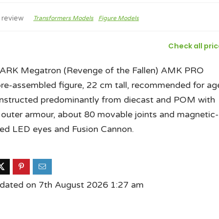
 review
Transformers Models
Figure Models
Check all pri
RK Megatron (Revenge of the Fallen) AMK PRO
pre-assembled figure, 22 cm tall, recommended for ag
nstructed predominantly from diecast and POM with
 outer armour, about 80 movable joints and magnetic-
led LED eyes and Fusion Cannon.
pdated on 7th August 2026 1:27 am