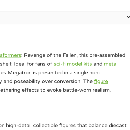
sformers
: Revenge of the Fallen, this pre-assembled
helf. Ideal for fans of
sci-fi model kits
and
metal
 Megatron is presented in a single non-
 and poseability over conversion. The
figure
eathering effects to evoke battle-worn realism.
gh-detail collectible figures that balance diecast