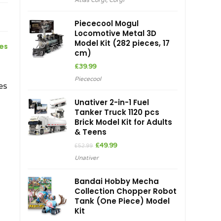
Atlas Corgi
,
Corgi
Piececool Mogul
Locomotive Metal 3D
Model Kit (282 pieces, 17
ces
cm)
£
39.99
Piececool
es
Unativer 2-in-1 Fuel
Tanker Truck 1120 pcs
Brick Model Kit for Adults
& Teens
Original
Current
£
49.99
£
52.99
price
price
Unativer
was:
is:
£52.99.
£49.99.
Bandai Hobby Mecha
Collection Chopper Robot
Tank (One Piece) Model
Kit