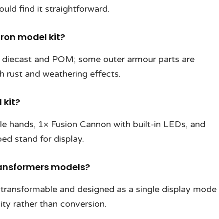
ld find it straightforward.
ron model kit?
m diecast and POM; some outer armour parts are
th rust and weathering effects.
 kit?
le hands, 1× Fusion Cannon with built-in LEDs, and
d stand for display.
Transformers models?
transformable and designed as a single display mode
ity rather than conversion.