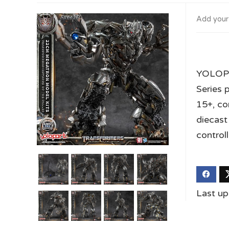
Add your
YOLOPA
Series 
15+, co
diecast
control
Last u