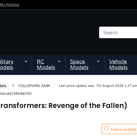
My Wishlist
litary
RC
Space
Vehicle
odels
Models
Models
Models
els
YOLOPARK AMK
Last price update was: 7th August 2026 1:27 
iecast Model Kit
ansformers: Revenge of the Fallen)
Add to wishlist