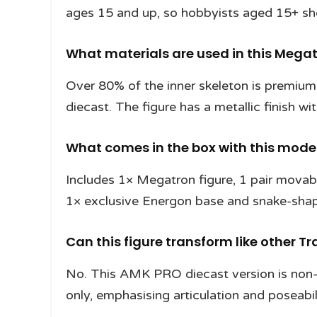
ages 15 and up, so hobbyists aged 15+ shou
What materials are used in this Megat
Over 80% of the inner skeleton is premiu
diecast. The figure has a metallic finish wi
What comes in the box with this model
Includes 1× Megatron figure, 1 pair movab
1× exclusive Energon base and snake-shape
Can this figure transform like other 
No. This AMK PRO diecast version is non-
only, emphasising articulation and poseabil