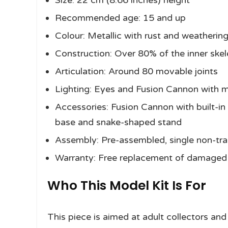
Size: 22 cm (8.66 inches) height
Recommended age: 15 and up
Colour: Metallic with rust and weathering
Construction: Over 80% of the inner sk
Articulation: Around 80 movable joints
Lighting: Eyes and Fusion Cannon with m
Accessories: Fusion Cannon with built-i
base and snake-shaped stand
Assembly: Pre-assembled, single non-t
Warranty: Free replacement of damaged 
Who This Model Kit Is For
This piece is aimed at adult collectors an