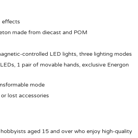
 effects
eleton made from diecast and POM
agnetic-controlled LED lights, three lighting modes
n LEDs, 1 pair of movable hands, exclusive Energon
ransformable mode
or lost accessories
d hobbyists aged 15 and over who enjoy high-quality