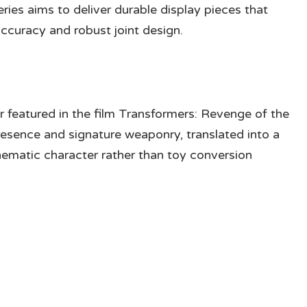
eries aims to deliver durable display pieces that
accuracy and robust joint design.
 featured in the film Transformers: Revenge of the
presence and signature weaponry, translated into a
nematic character rather than toy conversion