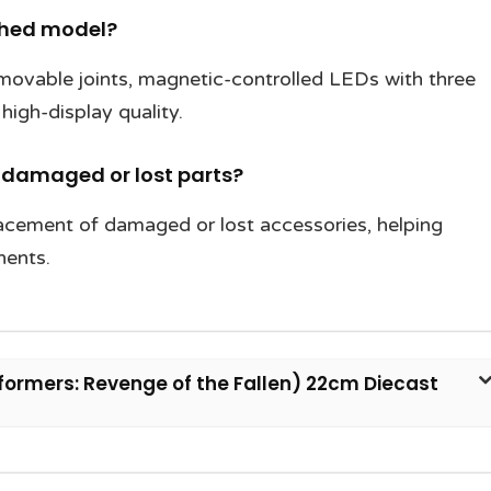
ished model?
 movable joints, magnetic-controlled LEDs with three
high-display quality.
r damaged or lost parts?
lacement of damaged or lost accessories, helping
nents.
rmers: Revenge of the Fallen) 22cm Diecast