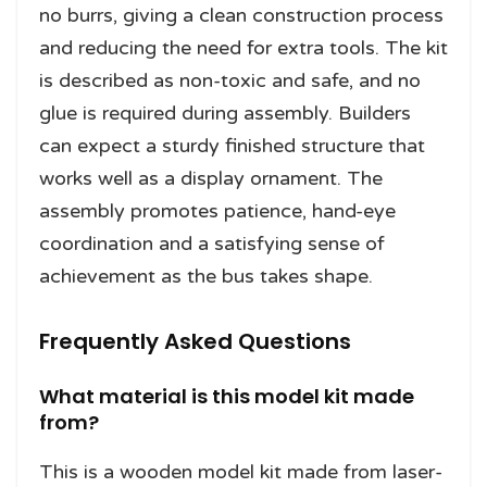
no burrs, giving a clean construction process
and reducing the need for extra tools. The kit
is described as non-toxic and safe, and no
glue is required during assembly. Builders
can expect a sturdy finished structure that
works well as a display ornament. The
assembly promotes patience, hand-eye
coordination and a satisfying sense of
achievement as the bus takes shape.
Frequently Asked Questions
What material is this model kit made
from?
This is a wooden model kit made from laser-