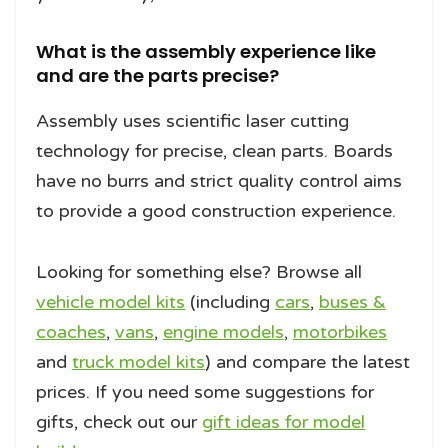
What is the assembly experience like
and are the parts precise?
Assembly uses scientific laser cutting
technology for precise, clean parts. Boards
have no burrs and strict quality control aims
to provide a good construction experience.
Looking for something else? Browse all
vehicle model kits
(including
cars
,
buses &
coaches
,
vans
,
engine models
,
motorbikes
and
truck model kits
) and compare the latest
prices. If you need some suggestions for
gifts, check out our
gift ideas for model