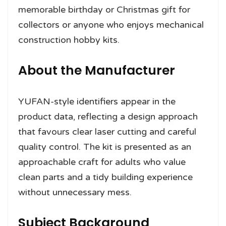
memorable birthday or Christmas gift for
collectors or anyone who enjoys mechanical
construction hobby kits.
About the Manufacturer
YUFAN-style identifiers appear in the
product data, reflecting a design approach
that favours clear laser cutting and careful
quality control. The kit is presented as an
approachable craft for adults who value
clean parts and a tidy building experience
without unnecessary mess.
Subject Background