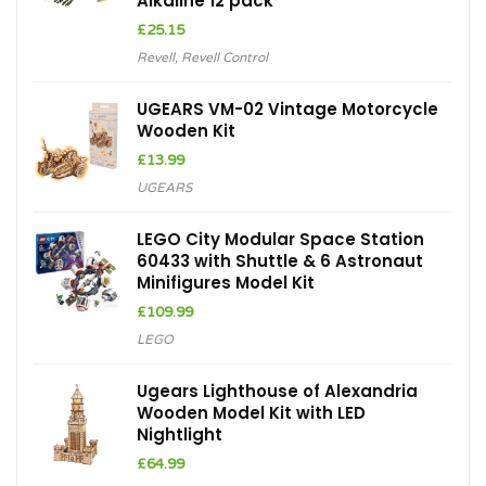
Alkaline 12 pack
£
25.15
Revell
,
Revell Control
UGEARS VM-02 Vintage Motorcycle
Wooden Kit
£
13.99
UGEARS
LEGO City Modular Space Station
60433 with Shuttle & 6 Astronaut
Minifigures Model Kit
£
109.99
LEGO
Ugears Lighthouse of Alexandria
Wooden Model Kit with LED
Nightlight
£
64.99