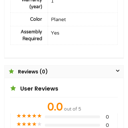
1
(year)
Planet
Color
Assembly
Yes
Required
Reviews (0)
User Reviews
0.0
out of 5
★
★
★
★
★
0
★
★
★
★
★
0