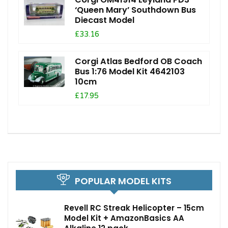
‘Queen Mary’ Southdown Bus
Diecast Model
£33.16
Corgi Atlas Bedford OB Coach
Bus 1:76 Model Kit 4642103
10cm
£17.95
POPULAR MODEL KITS
Revell RC Streak Helicopter – 15cm
Model Kit + AmazonBasics AA