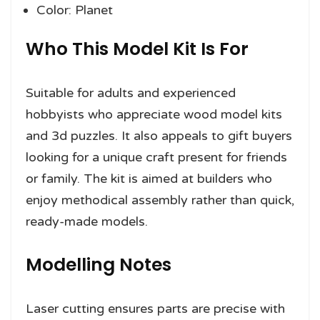
Color: Planet
Who This Model Kit Is For
Suitable for adults and experienced
hobbyists who appreciate wood model kits
and 3d puzzles. It also appeals to gift buyers
looking for a unique craft present for friends
or family. The kit is aimed at builders who
enjoy methodical assembly rather than quick,
ready-made models.
Modelling Notes
Laser cutting ensures parts are precise with