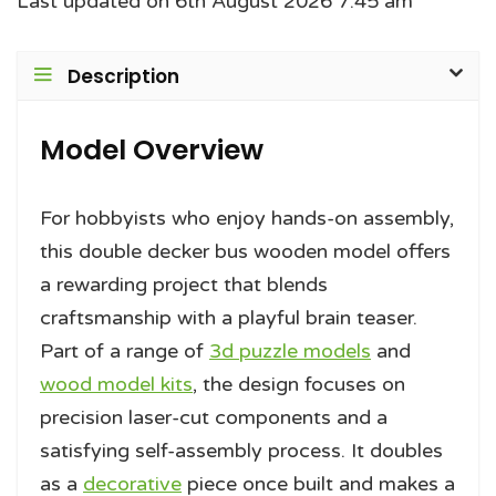
Last updated on 6th August 2026 7:45 am
Description
Model Overview
For hobbyists who enjoy hands-on assembly,
this double decker bus wooden model offers
a rewarding project that blends
craftsmanship with a playful brain teaser.
Part of a range of
3d puzzle models
and
wood model kits
, the design focuses on
precision laser-cut components and a
satisfying self-assembly process. It doubles
as a
decorative
piece once built and makes a