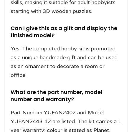
skills, making it suitable for adult hobbyists
starting with 3D wooden puzzles.
Can I give this as a gift and display the
finished model?
Yes. The completed hobby kit is promoted
as a unique handmade gift and can be used
as an ornament to decorate a room or
office.
What are the part number, model
number and warranty?
Part Number YUFAN2402 and Model
YUFAN2443-12 are listed. The kit carries a 1
year warranty; colour is stated as Planet.