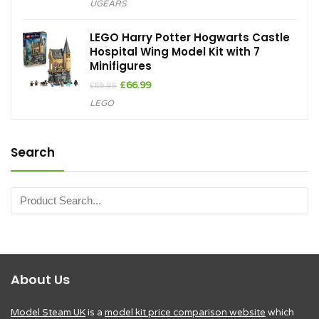
UGEARS
LEGO Harry Potter Hogwarts Castle
Hospital Wing Model Kit with 7
Minifigures
Original
Current
£
66.99
£
89.99
price
price
LEGO
was:
is:
£89.99.
£66.99.
Search
About Us
Model Steam UK
is a
model kit price comparison website
which