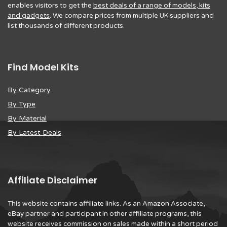
enables visitors to get the
best deals of a range of models, kits
and gadgets
. We compare prices from multiple UK suppliers and
list thousands of different products.
Find Model Kits
By Category
By Type
By Material
By Latest Deals
Affiliate Disclaimer
This website contains affiliate links. As an Amazon Associate,
eBay partner and participant in other affiliate programs, this
website receives commission on sales made within a short period