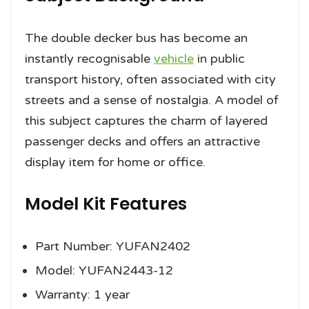
The double decker bus has become an
instantly recognisable
vehicle
in public
transport history, often associated with city
streets and a sense of nostalgia. A model of
this subject captures the charm of layered
passenger decks and offers an attractive
display item for home or office.
Model Kit Features
Part Number: YUFAN2402
Model: YUFAN2443-12
Warranty: 1 year