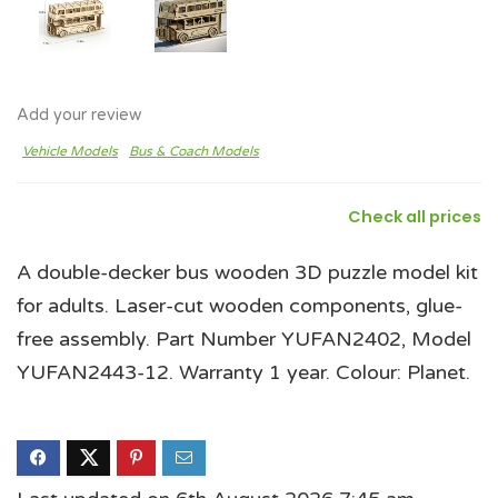
Add your review
Vehicle Models
Bus & Coach Models
Check all prices
A double-decker bus wooden 3D puzzle model kit
for adults. Laser-cut wooden components, glue-
free assembly. Part Number YUFAN2402, Model
YUFAN2443-12. Warranty 1 year. Colour: Planet.