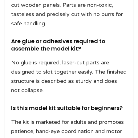
cut wooden panels. Parts are non-toxic,
tasteless and precisely cut with no burrs for
safe handling.
Are glue or adhesives required to
assemble the model kit?
No glue is required; laser-cut parts are
designed to slot together easily. The finished
structure is described as sturdy and does
not collapse.
Is this model kit suitable for beginners?
The kit is marketed for adults and promotes
patience, hand-eye coordination and motor