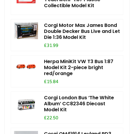
Collectible Model Kit
Corgi Motor Max James Bond
Double Decker Bus Live and Let
Die 1:36 Model Kit
£31.99
Herpa MiniKit VW T3 Bus 1:87
Model Kit 2-piece bright
red/orange
£15.84
Corgi London Bus ‘The White
Album’ CC82346 Diecast
Model Kit
£22.50
Corgi OM41914 Leyland PD3