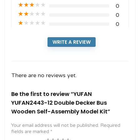
★
★
★
★
★
0
★
★
★
★
★
0
★
★
★
★
★
0
WRITE A REVIEW
There are no reviews yet.
Be the first to review “YUFAN
YUFAN2443-12 Double Decker Bus
Wooden Self-Assembly Model Kit”
Your email address will not be published.
Required
fields are marked
*