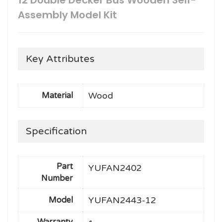
12 Double Decker Bus Wooden Self-
Assembly Model Kit
Key Attributes
Wood
Material
Specification
Part
YUFAN2402
Number
YUFAN2443-12
Model
Warranty