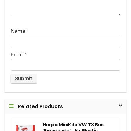
Name
*
Email
*
Related Products
Herpa MiniKits VW T3 Bus
‘Feuerwehr’ 1:87 Plastic