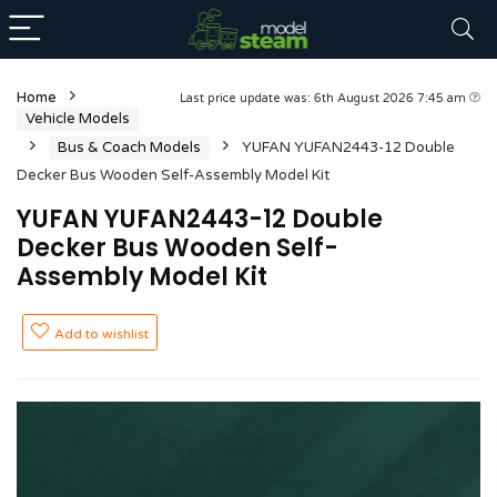
Home
Last price update was: 6th August 2026 7:45 am
Vehicle Models
Bus & Coach Models
YUFAN YUFAN2443-12 Double
Decker Bus Wooden Self-Assembly Model Kit
YUFAN YUFAN2443-12 Double
Decker Bus Wooden Self-
Assembly Model Kit
Add to wishlist