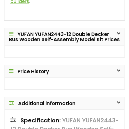
builders
.
YUFAN YUFAN2443-12 Double Decker
Bus Wooden Self-Assembly Model Kit Prices
Price History
Additional information
Specification:
YUFAN YUFAN2443-