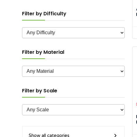
Filter by Difficulty
Filter by Material
Filter by Scale
Show all categories