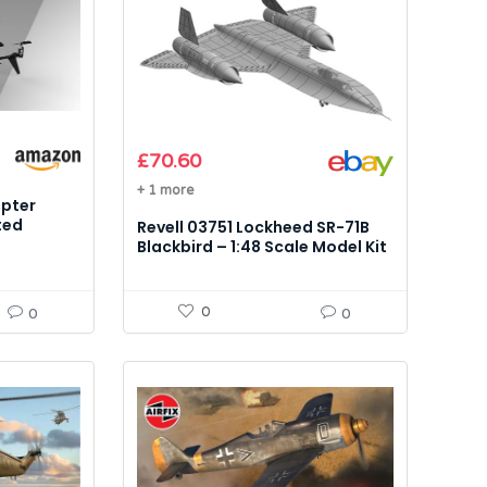
£
70.60
+ 1 more
opter
ted
Revell 03751 Lockheed SR-71B
el Kit
Blackbird – 1:48 Scale Model Kit
0
0
0