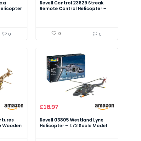
oxi
Revell Control 23829 Streak
Helicopter
Remote Control Helicopter –
Glow-in-the-Dark Model Kit
0
0
0
£
18.97
ntures
Revell 03805 Westland Lynx
le Wooden
Helicopter – 1:72 Scale Model
Kit