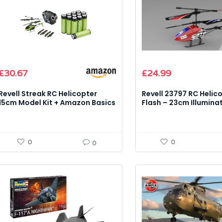
£
30.67
£
24.99
Revell Streak RC Helicopter
Revell 23797 RC Helic
15cm Model Kit + Amazon Basics
Flash – 23cm Illumina
AA 2000mAh 12-Pack
2.4GHz 3-Channel Mod
0
0
0