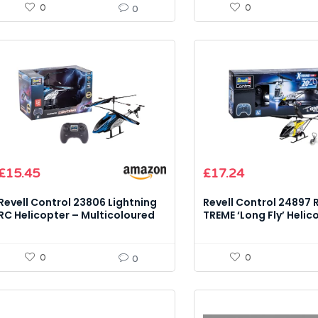
0
0
0
Original
Current
£
15.45
£
17.24
price
price
was:
is:
Revell Control 23806 Lightning
Revell Control 24897 
£19.65.
£17.24.
RC Helicopter – Multicoloured
TREME ‘Long Fly’ Helic
Model Kit
Model Kit
0
0
0