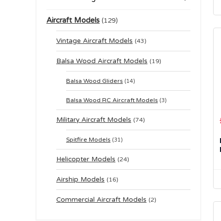
Aircraft Models
(129)
Vintage Aircraft Models
(43)
Balsa Wood Aircraft Models
(19)
Balsa Wood Gliders
(14)
Balsa Wood RC Aircraft Models
(3)
Military Aircraft Models
(74)
Spitfire Models
(31)
Helicopter Models
(24)
Airship Models
(16)
Commercial Aircraft Models
(2)