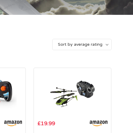
Sort by average rating
£
19.99