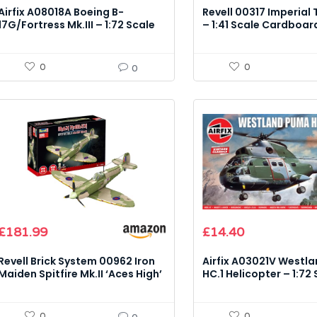
Airfix A08018A Boeing B-
Revell 00317 Imperial T
17G/Fortress Mk.III – 1:72 Scale
– 1:41 Scale Cardboar
Model Kit
Kit
0
0
0
Original
Current
£
181.99
£
14.40
price
price
was:
is:
Revell Brick System 00962 Iron
Airfix A03021V Westl
£15.99.
£14.40.
Maiden Spitfire Mk.II ‘Aces High’
HC.1 Helicopter – 1:72
– 1:18 Scale Model Kit
Model Kit
0
0