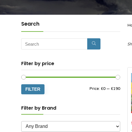
Search
H
Sh
Filter by price
Min
Max
Price:
£0
—
£190
FILTER
price
price
Filter by Brand