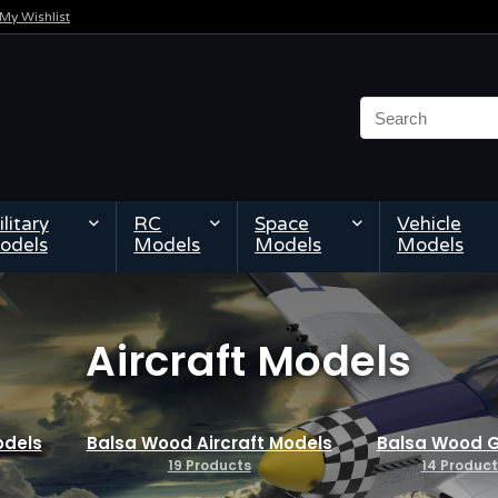
My Wishlist
litary
RC
Space
Vehicle
odels
Models
Models
Models
Aircraft Models
odels
Balsa Wood Aircraft Models
Balsa Wood G
19 Products
14 Product