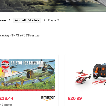
ome
Aircraft Models
Page 3
Sorted
owing 49–72 of 129 results
by
average
rating
£
18.44
£
26.99
+ 1 more