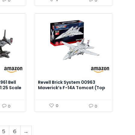
0
0
961 Bell
Revell Brick System 00963
1:25 Scale
Maverick’s F-14A Tomcat (Top
Gun) – 1:32 Scale Brick Model Kit
0
0
0
5
6
→