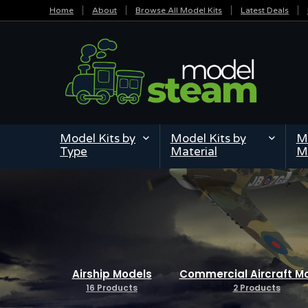
Home
About
Browse All Model Kits
Latest Deals
Model Kits by
Model Kits by
Mi
Type
Material
M
Airship Models
Commercial Aircraft M
16 Products
2 Products