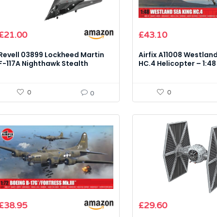
£
21.00
£
43.10
Revell 03899 Lockheed Martin
Airfix A11008 Westlan
F-117A Nighthawk Stealth
HC.4 Helicopter – 1:48
Fighter – 1:72 Scale Model Kit
Model Kit
0
0
0
£
38.95
£
29.60