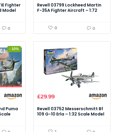
IE Fighter
Revell 03799 Lockheed Martin
d Model
F-35A Fighter Aircraft – 1:72
Scale Model Kit
0
0
0
- 10%
£
29.99
and Puma
Revell 03752 Messerschmitt Bf
 Scale
109 G-10 Erla – 1:32 Scale Model
Kit
1