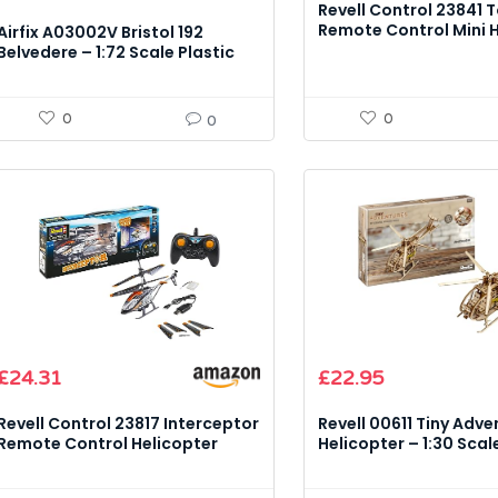
Revell Control 23841 T
Remote Control Mini 
Airfix A03002V Bristol 192
(Infra-Red) Model Kit
Belvedere – 1:72 Scale Plastic
Model Kit
0
0
0
£
24.31
£
22.95
Revell Control 23817 Interceptor
Revell 00611 Tiny Adve
Remote Control Helicopter
Helicopter – 1:30 Sca
Model Kit
Model Kit