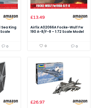
£
13.49
d Sea King
Airfix A02066A Focke-Wulf Fw
 Scale
190 A-8/F-8 – 1:72 Scale Model
Kit
0
0
0
£
26.97