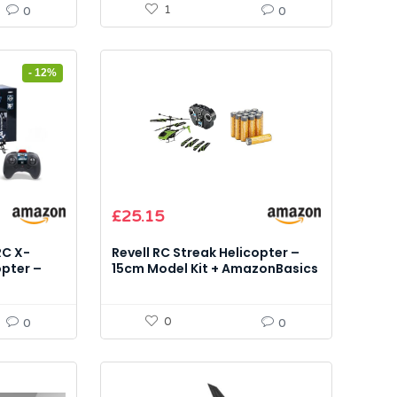
1
0
0
- 12%
£
25.15
RC X-
Revell RC Streak Helicopter –
opter –
15cm Model Kit + AmazonBasics
AA Alkaline 12 pack
0
0
0