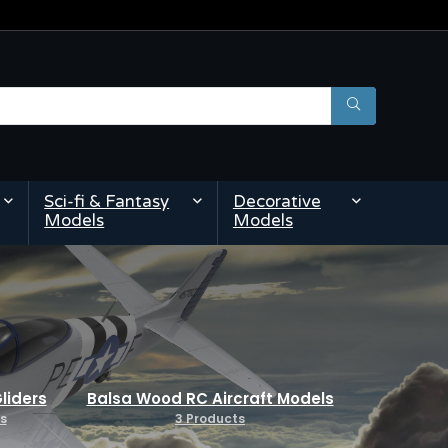
Sci-fi & Fantasy
Decorative
Models
Models
liders
Balsa Wood RC Aircraft Models
s
3 Products