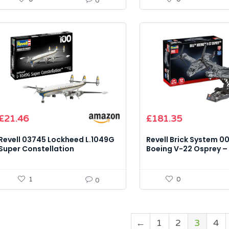
0
£
21.46
£
181.35
Revell 03745 Lockheed L.1049G
Revell Brick System 00
Super Constellation
Boeing V-22 Osprey – 
(Lufthansa) – 1:144 Scale Model
Model Kit
Kit
1
0
0
←
1
2
3
4