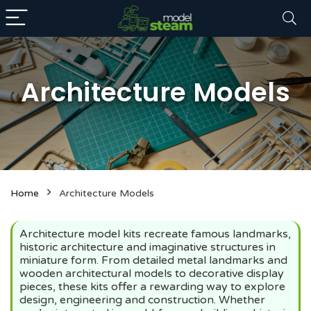
Architecture Models
n
x
Home
Architecture Models
ce
ce
Architecture model kits recreate famous landmarks,
historic architecture and imaginative structures in
miniature form. From detailed metal landmarks and
wooden architectural models to decorative display
pieces, these kits offer a rewarding way to explore
design, engineering and construction. Whether