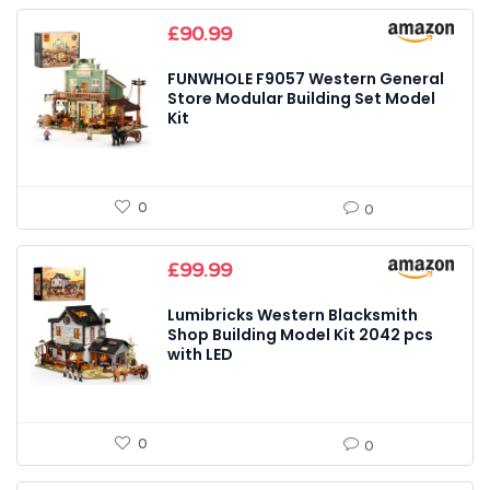
£
90.99
FUNWHOLE F9057 Western General
Store Modular Building Set Model
Kit
0
0
£
99.99
Lumibricks Western Blacksmith
Shop Building Model Kit 2042 pcs
with LED
0
0