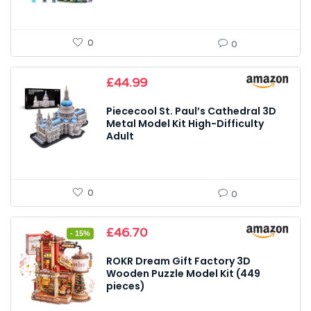
0
0
£
44.99
Piececool St. Paul’s Cathedral 3D
Metal Model Kit High-Difficulty
Adult
0
0
Original
Current
£
46.70
- 15%
price
price
was:
is:
ROKR Dream Gift Factory 3D
£54.95.
£46.70.
Wooden Puzzle Model Kit (449
pieces)