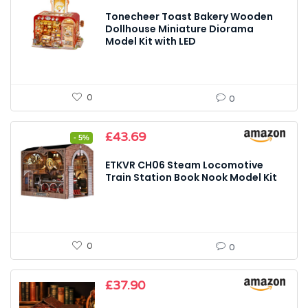
Tonecheer Toast Bakery Wooden
Dollhouse Miniature Diorama
Model Kit with LED
0
0
Original
Current
£
43.69
- 5%
price
price
was:
is:
ETKVR CH06 Steam Locomotive
£45.99.
£43.69.
Train Station Book Nook Model Kit
0
0
£
37.90