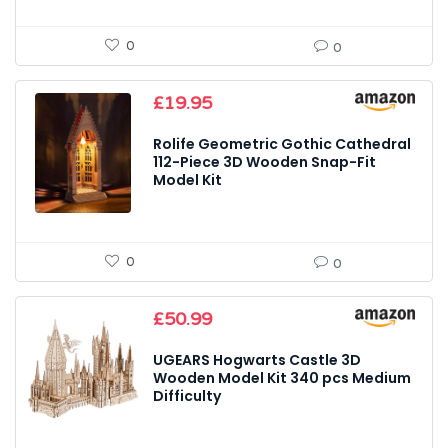
0
0
£
19.95
Rolife Geometric Gothic Cathedral
112-Piece 3D Wooden Snap-Fit
Model Kit
0
0
£
50.99
UGEARS Hogwarts Castle 3D
Wooden Model Kit 340 pcs Medium
Difficulty