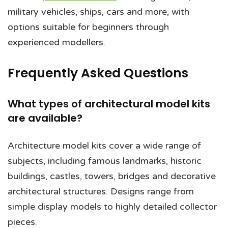
military vehicles, ships, cars and more, with
options suitable for beginners through
experienced modellers.
Frequently Asked Questions
What types of architectural model kits
are available?
Architecture model kits cover a wide range of
subjects, including famous landmarks, historic
buildings, castles, towers, bridges and decorative
architectural structures. Designs range from
simple display models to highly detailed collector
pieces.