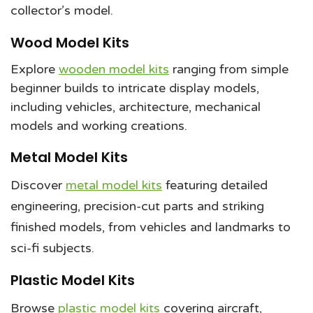
collector’s model.
Wood Model Kits
Explore
wooden model kits
ranging from simple
beginner builds to intricate display models,
including vehicles, architecture, mechanical
models and working creations.
Metal Model Kits
Discover
metal model kits
featuring detailed
engineering, precision-cut parts and striking
finished models, from vehicles and landmarks to
sci-fi subjects.
Plastic Model Kits
Browse
plastic model kits
covering aircraft,