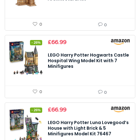
0
0
Original
Current
£
66.99
- 26%
price
price
was:
is:
LEGO Harry Potter Hogwarts Castle
£89.99.
£66.99.
Hospital Wing Model Kit with 7
Minifigures
0
0
Original
Current
£
66.99
- 26%
price
price
was:
is:
LEGO Harry Potter Luna Lovegood’s
£89.99.
£66.99.
House with Light Brick & 5
Minifigures Model Kit 76467