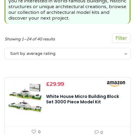
you’re interested in world-famous buildings, historic
structures or unique architectural creations, browse
our collection of architectural model kits and
discover your next project.
Filter
Sorted
Showing 1–24 of 40 results
by
Sort by average rating
average
rating
£
29.99
White House Micro Building Block
Set 3000 Piece Model Kit
0
0