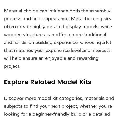
Material choice can influence both the assembly
process and final appearance. Metal building kits
often create highly detailed display models, while
wooden structures can offer a more traditional
and hands-on building experience. Choosing a kit
that matches your experience level and interests
will help ensure an enjoyable and rewarding
project.
Explore Related Model Kits
Discover more model kit categories, materials and
subjects to find your next project, whether you’re
looking for a beginner-friendly build or a detailed