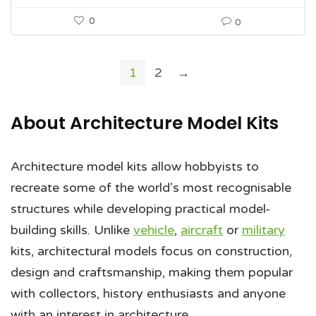
0
0
1
2
→
About Architecture Model Kits
Architecture model kits allow hobbyists to
recreate some of the world’s most recognisable
structures while developing practical model-
building skills. Unlike
vehicle
,
aircraft
or
military
kits, architectural models focus on construction,
design and craftsmanship, making them popular
with collectors, history enthusiasts and anyone
with an interest in architecture.