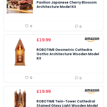
Pavilion Japanese Cherry Blossom
Architecture Model Kit
0
0
£
19.99
ROBOTIME Geometric Cathedra
Gothic Architecture Wooden Model
Kit
0
0
£
19.99
ROBOTIME Twin-Tower Cathedral
Stained Glass Light Wooden Model