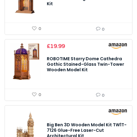
Kit
0
0
£
19.99
ROBOTIME Starry Dome Cathedra
Gothic Stained-Glass Twin-Tower
Wooden Model Kit
0
0
Big Ben 3D Wooden Model Kit TW1T-
7126 Glue-Free Laser-Cut
Architectural Kit