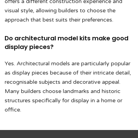
offers a different construction experience and
visual style, allowing builders to choose the
approach that best suits their preferences.
Do architectural model kits make good
display pieces?
Yes. Architectural models are particularly popular
as display pieces because of their intricate detail,
recognisable subjects and decorative appeal.
Many builders choose landmarks and historic
structures specifically for display in a home or
office.