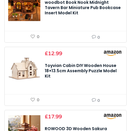
woodbot Book Nook Midnight
Tavern Bar Miniature Pub Bookcase
Insert Model Kit
0
0
£
12.99
Toyvian Cabin DIY Wooden House
18×13.5cm Assembly Puzzle Model
Kit
0
0
£
17.99
ROWOOD 3D Wooden Sakura