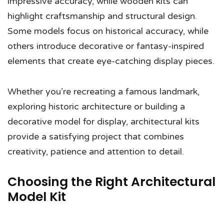
impressive accuracy, while wooden kits can
highlight craftsmanship and structural design.
Some models focus on historical accuracy, while
others introduce decorative or fantasy-inspired
elements that create eye-catching display pieces.
Whether you’re recreating a famous landmark,
exploring historic architecture or building a
decorative model for display, architectural kits
provide a satisfying project that combines
creativity, patience and attention to detail.
Choosing the Right Architectural
Model Kit