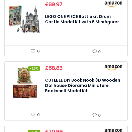
£
89.97
LEGO ONE PIECE Battle at Drum
Castle Model Kit with 6 Minifigures
0
0
Original
Current
£
68.83
- 15%
price
price
was:
is:
CUTEBEE DIY Book Nook 3D Wooden
£80.98.
£68.83.
Dollhouse Diorama Miniature
Bookshelf Model Kit
0
0
Original
Current
£
20.99