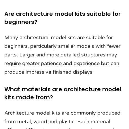
Are architecture model kits suitable for
beginners?
Many architectural model kits are suitable for
beginners, particularly smaller models with fewer
parts. Larger and more detailed structures may
require greater patience and experience but can
produce impressive finished displays.
What materials are architecture model
kits made from?
Architecture model kits are commonly produced
from metal, wood and plastic. Each material