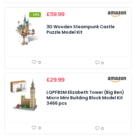
Original
Current
£
59.99
- 14%
price
price
was:
is:
3D Wooden Steampunk Castle
£69.99.
£59.99.
Puzzle Model Kit
0
0
£
29.99
LQPFBSM Elizabeth Tower (Big Ben)
Micro Mini Building Block Model Kit
3466 pcs
0
0