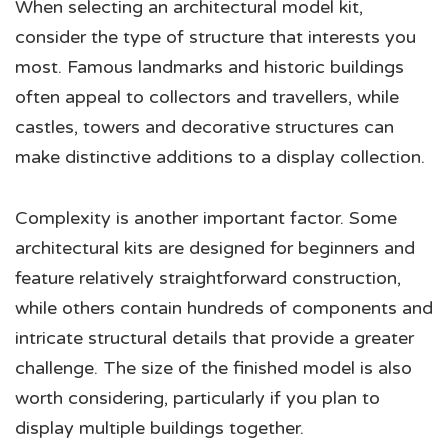
When selecting an architectural model kit,
consider the type of structure that interests you
most. Famous landmarks and historic buildings
often appeal to collectors and travellers, while
castles, towers and decorative structures can
make distinctive additions to a display collection.
Complexity is another important factor. Some
architectural kits are designed for beginners and
feature relatively straightforward construction,
while others contain hundreds of components and
intricate structural details that provide a greater
challenge. The size of the finished model is also
worth considering, particularly if you plan to
display multiple buildings together.