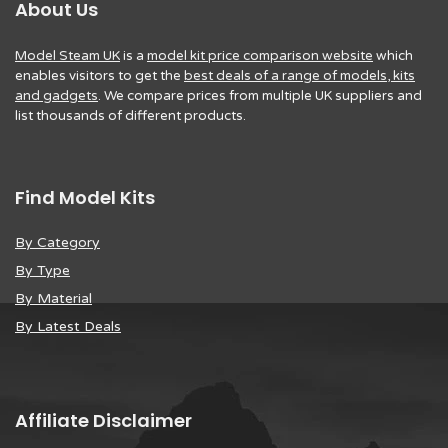
About Us
Model Steam UK
is a
model kit price comparison website
which
enables visitors to get the
best deals of a range of models, kits
and gadgets
. We compare prices from multiple UK suppliers and
list thousands of different products.
Find Model Kits
By Category
By Type
By Material
By Latest Deals
Affiliate Disclaimer