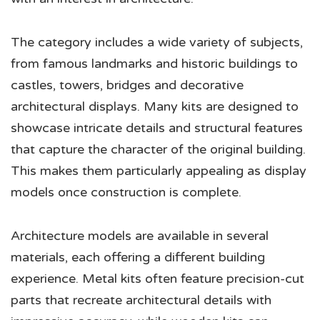
The category includes a wide variety of subjects,
from famous landmarks and historic buildings to
castles, towers, bridges and decorative
architectural displays. Many kits are designed to
showcase intricate details and structural features
that capture the character of the original building.
This makes them particularly appealing as display
models once construction is complete.
Architecture models are available in several
materials, each offering a different building
experience. Metal kits often feature precision-cut
parts that recreate architectural details with