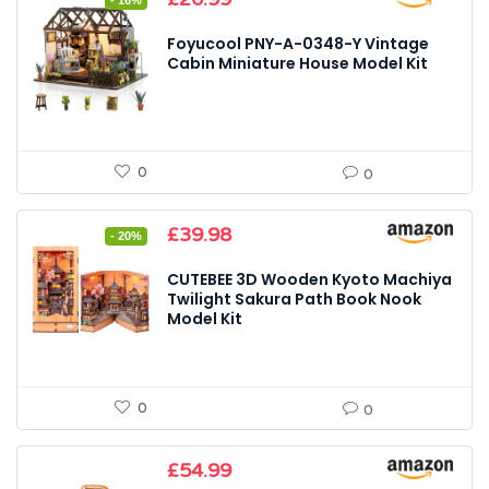
- 16%
price
price
was:
is:
Foyucool PNY-A-0348-Y Vintage
£24.99.
£20.99.
Cabin Miniature House Model Kit
0
0
Original
Current
£
39.98
- 20%
price
price
was:
is:
CUTEBEE 3D Wooden Kyoto Machiya
£49.99.
£39.98.
Twilight Sakura Path Book Nook
Model Kit
0
0
£
54.99