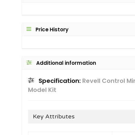
Price History
Additional information
Specification:
Revell Control M
Model Kit
Key Attributes