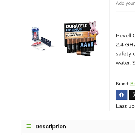
Add your
Revell 
2.4 GHz 
safety 
water. 
Brand:
Re
Last u
Description