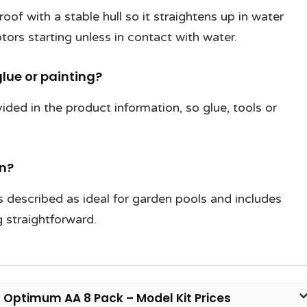
oof with a stable hull so it straightens up in water
tors starting unless in contact with water.
lue or painting?
ided in the product information, so glue, tools or
en?
s described as ideal for garden pools and includes
 straightforward.
l Optimum AA 8 Pack – Model Kit Prices