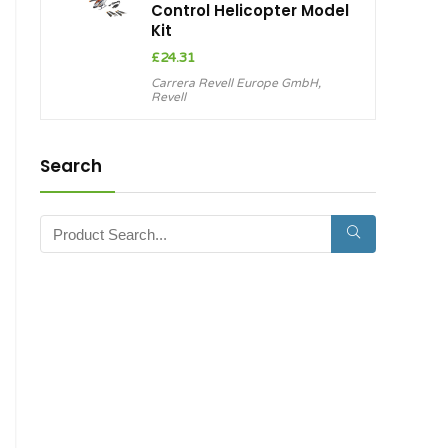
Control Helicopter Model
Kit
£
24.31
Carrera Revell Europe GmbH
,
Revell
Search