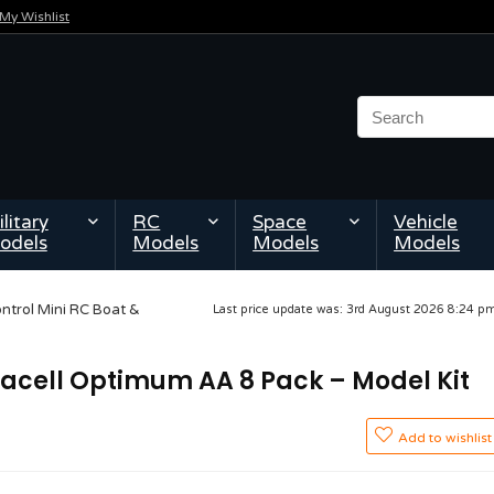
My Wishlist
litary
RC
Space
Vehicle
odels
Models
Models
Models
ontrol Mini RC Boat &
Last price update was: 3rd August 2026 8:24 
uracell Optimum AA 8 Pack – Model Kit
Add to wishlist