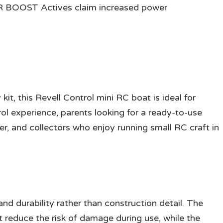
R BOOST Actives claim increased power
kit, this Revell Control mini RC boat is ideal for
ol experience, parents looking for a ready-to-use
er, and collectors who enjoy running small RC craft in
nd durability rather than construction detail. The
it reduce the risk of damage during use, while the