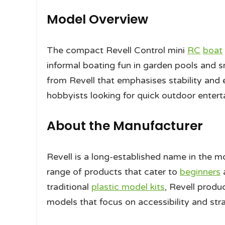
Model Overview
The compact Revell Control mini
RC
boat
informal boating fun in garden pools and s
from Revell that emphasises stability and e
hobbyists looking for quick outdoor enterta
About the Manufacturer
Revell is a long-established name in the m
range of products that cater to
beginners
a
traditional
plastic model kits
, Revell produ
models that focus on accessibility and st