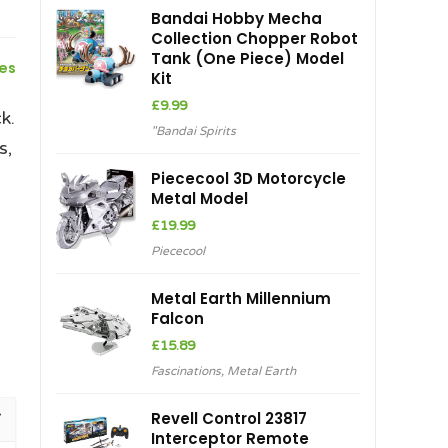
Bandai Hobby Mecha
Collection Chopper Robot
Tank (One Piece) Model
ces
Kit
£
9.99
k.
"Bandai Spirits
s,
Piececool 3D Motorcycle
Metal Model
£
19.99
Piececool
Metal Earth Millennium
Falcon
£
15.89
Fascinations
,
Metal Earth
Revell Control 23817
Interceptor Remote