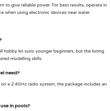
 to give reliable power. For best results, operate in
ce when using electronic devices near water.
?
hobby kit suits younger beginners, but the listing
ired modelling skills.
del need?
 on a 2.4GHz radio system; the package includes an
 use in pools?