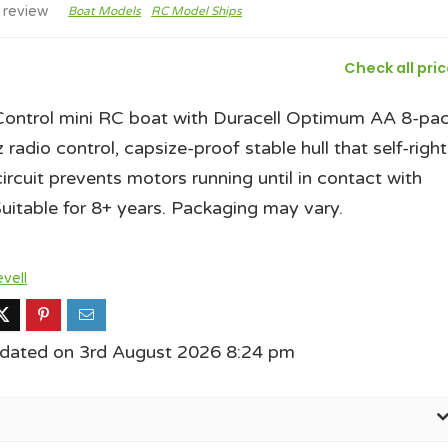
 review
Boat Models
RC Model Ships
Check all pri
Control mini RC boat with Duracell Optimum AA 8-pac
radio control, capsize-proof stable hull that self-right
circuit prevents motors running until in contact with
Suitable for 8+ years. Packaging may vary.
vell
pdated on 3rd August 2026 8:24 pm