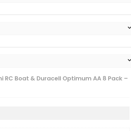
ini RC Boat & Duracell Optimum AA 8 Pack –