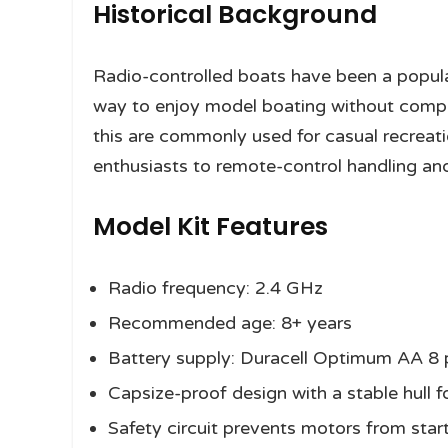
Historical Background
Radio-controlled boats have been a popul
way to enjoy model boating without compl
this are commonly used for casual recreat
enthusiasts to remote-control handling and
Model Kit Features
Radio frequency: 2.4 GHz
Recommended age: 8+ years
Battery supply: Duracell Optimum AA 8 
Capsize-proof design with a stable hull 
Safety circuit prevents motors from starti