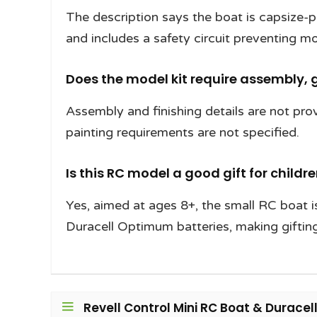
The description says the boat is capsize-pr
and includes a safety circuit preventing mo
Does the model kit require assembly, g
Assembly and finishing details are not prov
painting requirements are not specified.
Is this RC model a good gift for childr
Yes, aimed at ages 8+, the small RC boat i
Duracell Optimum batteries, making gifting
Revell Control Mini RC Boat & Duracel