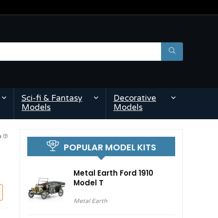
Sci-fi & Fantasy
Decorative
Models
Models
pm
POPULAR MODEL KITS
Metal Earth Ford 1910
Model T
Metal Earth