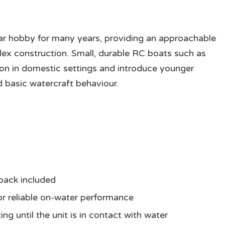
ar hobby for many years, providing an approachable
ex construction. Small, durable RC boats such as
ion in domestic settings and introduce younger
 basic watercraft behaviour.
pack included
for reliable on-water performance
ng until the unit is in contact with water