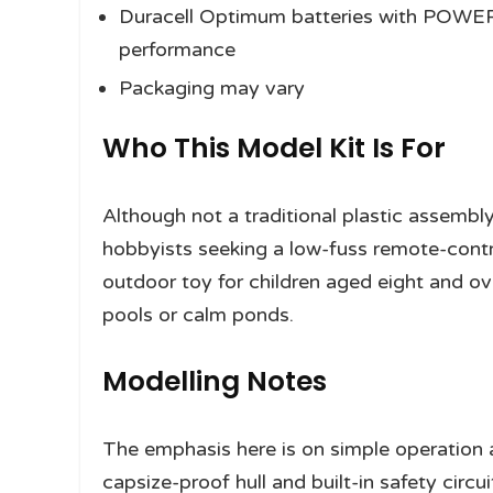
Duracell Optimum batteries with POWE
performance
Packaging may vary
Who This Model Kit Is For
Although not a traditional plastic assembly 
hobbyists seeking a low-fuss remote-contr
outdoor toy for children aged eight and ov
pools or calm ponds.
Modelling Notes
The emphasis here is on simple operation a
capsize-proof hull and built-in safety circu