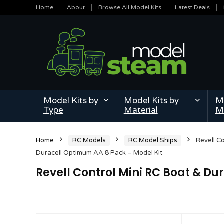
Home
About
Browse All Model Kits
Latest Deals
Model Kits by
Model Kits by
Mi
Type
Material
M
Home
RC Models
RC Model Ships
Revell C
Duracell Optimum AA 8 Pack – Model Kit
Revell Control Mini RC Boat & D