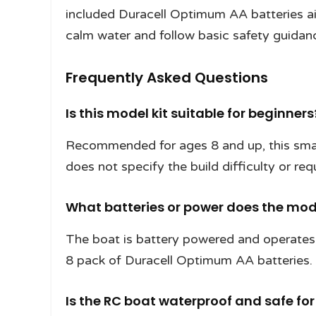
included Duracell Optimum AA batteries aim
calm water and follow basic safety guidan
Frequently Asked Questions
Is this model kit suitable for beginners
Recommended for ages 8 and up, this small 
does not specify the build difficulty or requ
What batteries or power does the mo
The boat is battery powered and operates
8 pack of Duracell Optimum AA batteries.
Is the RC boat waterproof and safe for