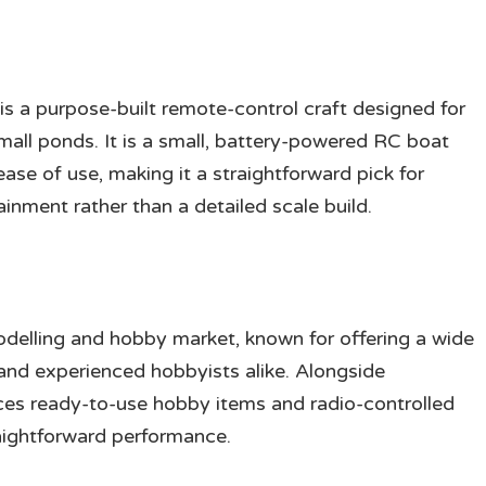
is a purpose-built remote-control craft designed for
mall ponds. It is a small, battery-powered RC boat
ase of use, making it a straightforward pick for
inment rather than a detailed scale build.
odelling and hobby market, known for offering a wide
nd experienced hobbyists alike. Alongside
ces ready-to-use hobby items and radio-controlled
raightforward performance.