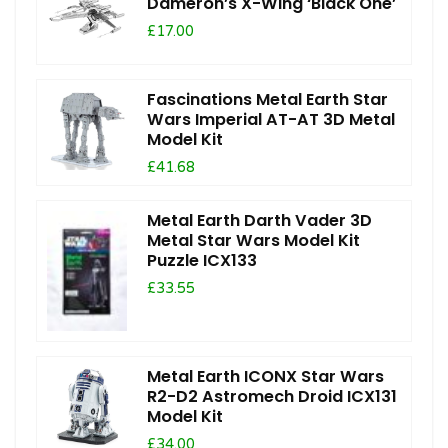
Dameron’s X-Wing ‘Black One’
£17.00
Fascinations Metal Earth Star
Wars Imperial AT-AT 3D Metal
Model Kit
£41.68
Metal Earth Darth Vader 3D
Metal Star Wars Model Kit
Puzzle ICX133
£33.55
Metal Earth ICONX Star Wars
R2-D2 Astromech Droid ICX131
Model Kit
£34.00