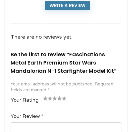
WRITE A REVIEW
There are no reviews yet.
Be the first to review “Fascinations
Metal Earth Premium Star Wars
Mandalorian N-1 Starfighter Model Kit”
Your email address will not be published.
Required
fields are marked
*
Your Rating
1
2
3 of
4 of 5
5 of 5
o
of
5
stars
stars
Your Review
*
f
5
stars
5
star