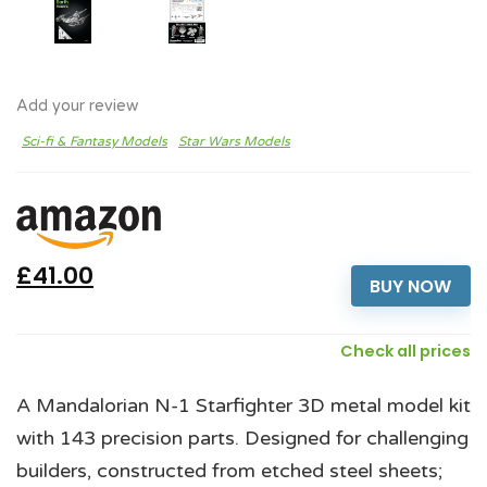
Add your review
Sci-fi & Fantasy Models
Star Wars Models
£41.00
BUY NOW
Check all prices
A Mandalorian N-1 Starfighter 3D metal model kit
with 143 precision parts. Designed for challenging
builders, constructed from etched steel sheets;