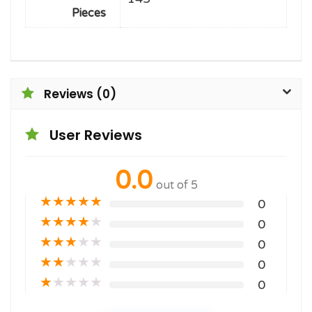
Pieces
Reviews (0)
User Reviews
0.0
out of 5
★
★
★
★
★
0
★
★
★
★
★
0
★
★
★
★
★
0
★
★
★
★
★
0
★
★
★
★
★
0