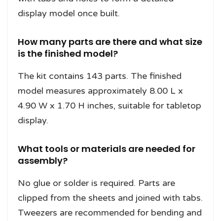
display model once built.
How many parts are there and what size
is the finished model?
The kit contains 143 parts. The finished
model measures approximately 8.00 L x
4.90 W x 1.70 H inches, suitable for tabletop
display.
What tools or materials are needed for
assembly?
No glue or solder is required. Parts are
clipped from the sheets and joined with tabs.
Tweezers are recommended for bending and