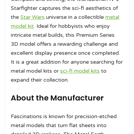
Starfighter captures the sci-fi aesthetics of
the
Star Wars
universe in a collectible
metal
model kit
. Ideal for hobbyists who enjoy
intricate metal builds, this Premium Series
3D model offers a rewarding challenge and
excellent display presence once completed.
It is a great addition for anyone searching for
metal model kits or
sci-fi model kits
to
expand their collection.
About the Manufacturer
Fascinations is known for precision-etched
metal models that turn flat sheets into