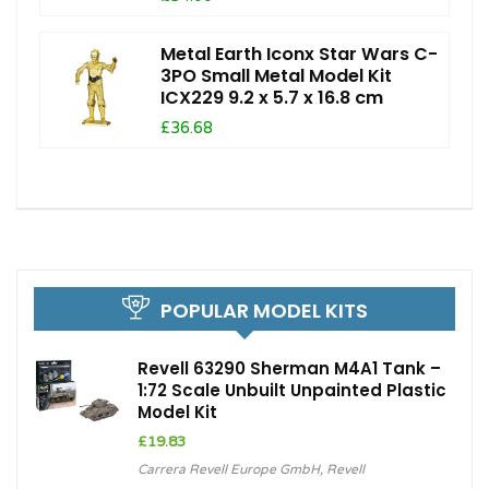
Metal Earth Iconx Star Wars C-
3PO Small Metal Model Kit
ICX229 9.2 x 5.7 x 16.8 cm
£36.68
POPULAR MODEL KITS
Revell 63290 Sherman M4A1 Tank –
1:72 Scale Unbuilt Unpainted Plastic
Model Kit
£
19.83
Carrera Revell Europe GmbH
,
Revell