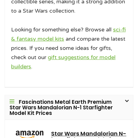
collectible series, making it a strong addition
to a Star Wars collection.
Looking for something else? Browse all
sci-fi
& fantasy model kits
and compare the latest
prices. If you need some ideas for gifts,
check out our
gift suggestions for model
builders
.
Fascinations Metal Earth Premium
Star Wars Mandalorian N-1 Starfighter
Model Kit Prices
Star Wars Mandalorian N-