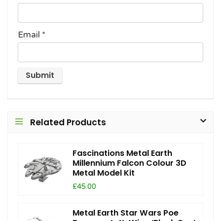
Email
*
Related Products
Fascinations Metal Earth
Millennium Falcon Colour 3D
Metal Model Kit
£45.00
Metal Earth Star Wars Poe