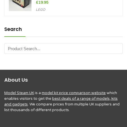
£
19.95
LEGO
Search
About Us
Model Steam UK
is a
model kit price comparison website
which
enables visitors to get the
best deals of a range of models, kits
and gadgets
. We compare prices from multiple UK suppliers and
list thousands of different products.