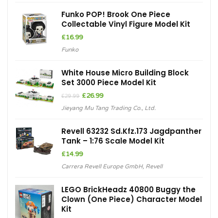
Funko POP! Brook One Piece
Collectable Vinyl Figure Model Kit
£
16.99
Funko
White House Micro Building Block
Set 3000 Piece Model Kit
Original
Current
£
26.99
£
29.99
price
price
Jieyang Mu Tang Trading Co., Ltd.
was:
is:
£29.99.
£26.99.
Revell 63232 Sd.Kfz.173 Jagdpanther
Tank – 1:76 Scale Model Kit
£
14.99
Carrera Revell Europe GmbH
,
Revell
LEGO BrickHeadz 40800 Buggy the
Clown (One Piece) Character Model
Kit