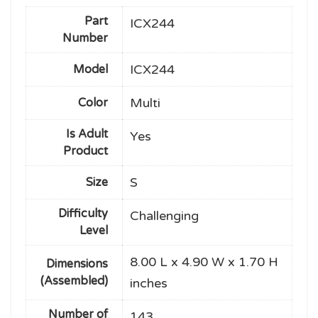
Part
ICX244
Number
ICX244
Model
Multi
Color
Is Adult
Yes
Product
S
Size
Difficulty
Challenging
Level
8.00 L x 4.90 W x 1.70 H
Dimensions
(Assembled)
inches
Number of
143