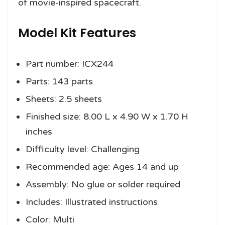
of movie-inspired spacecraft.
Model Kit Features
Part number: ICX244
Parts: 143 parts
Sheets: 2.5 sheets
Finished size: 8.00 L x 4.90 W x 1.70 H
inches
Difficulty level: Challenging
Recommended age: Ages 14 and up
Assembly: No glue or solder required
Includes: Illustrated instructions
Color: Multi