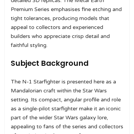
detailed 3D replicas. The Metal Earth
Premium Series emphasises fine etching and
tight tolerances, producing models that
appeal to collectors and experienced
builders who appreciate crisp detail and
faithful styling.
Subject Background
The N-1 Starfighter is presented here as a
Mandalorian craft within the Star Wars
setting. Its compact, angular profile and role
as a single-pilot starfighter make it an iconic
part of the wider Star Wars galaxy lore,
appealing to fans of the series and collectors