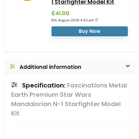
1 Starfighter Model Kit
£41.00
8th August 2026 4:52 am
Buy Now
Additional information
Specification:
Fascinations Metal
Earth Premium Star Wars
Mandalorian N-1 Starfighter Model
Kit