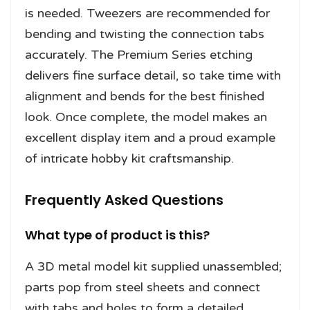
is needed. Tweezers are recommended for
bending and twisting the connection tabs
accurately. The Premium Series etching
delivers fine surface detail, so take time with
alignment and bends for the best finished
look. Once complete, the model makes an
excellent display item and a proud example
of intricate hobby kit craftsmanship.
Frequently Asked Questions
What type of product is this?
A 3D metal model kit supplied unassembled;
parts pop from steel sheets and connect
with tabs and holes to form a detailed