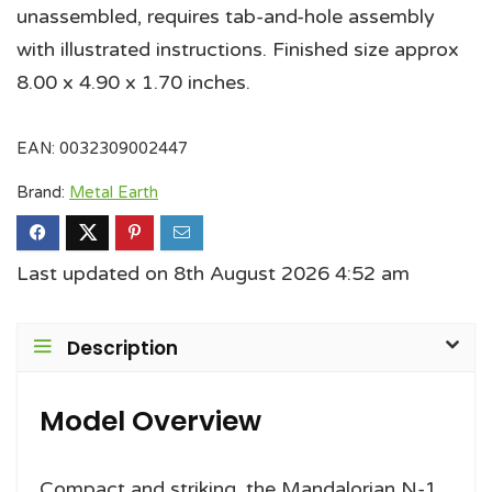
unassembled, requires tab-and-hole assembly
with illustrated instructions. Finished size approx
8.00 x 4.90 x 1.70 inches.
EAN:
0032309002447
Brand:
Metal Earth
Last updated on 8th August 2026 4:52 am
Description
Model Overview
Compact and striking, the Mandalorian N-1