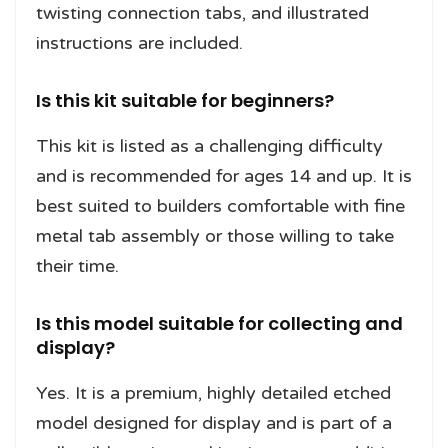
twisting connection tabs, and illustrated
instructions are included.
Is this kit suitable for beginners?
This kit is listed as a challenging difficulty
and is recommended for ages 14 and up. It is
best suited to builders comfortable with fine
metal tab assembly or those willing to take
their time.
Is this model suitable for collecting and
display?
Yes. It is a premium, highly detailed etched
model designed for display and is part of a