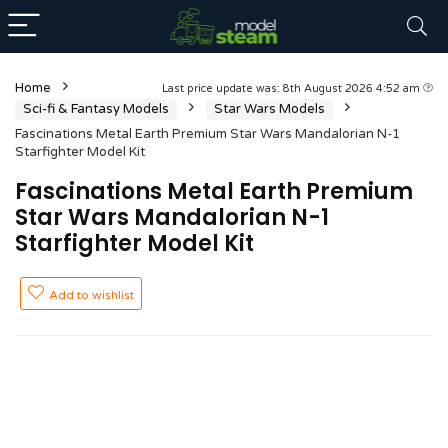
Home
Last price update was: 8th August 2026 4:52 am
Sci-fi & Fantasy Models
Star Wars Models
Fascinations Metal Earth Premium Star Wars Mandalorian N-1
Starfighter Model Kit
Fascinations Metal Earth Premium
Star Wars Mandalorian N-1
Starfighter Model Kit
Add to wishlist