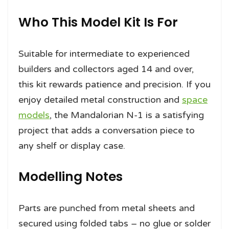
Who This Model Kit Is For
Suitable for intermediate to experienced
builders and collectors aged 14 and over,
this kit rewards patience and precision. If you
enjoy detailed metal construction and
space
models
, the Mandalorian N-1 is a satisfying
project that adds a conversation piece to
any shelf or display case.
Modelling Notes
Parts are punched from metal sheets and
secured using folded tabs – no glue or solder