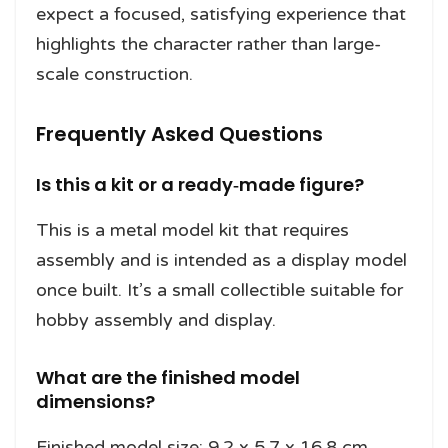
expect a focused, satisfying experience that
highlights the character rather than large-
scale construction.
Frequently Asked Questions
Is this a kit or a ready‑made figure?
This is a metal model kit that requires
assembly and is intended as a display model
once built. It’s a small collectible suitable for
hobby assembly and display.
What are the finished model
dimensions?
Finished model size: 9.2 x 5.7 x 16.8 cm,