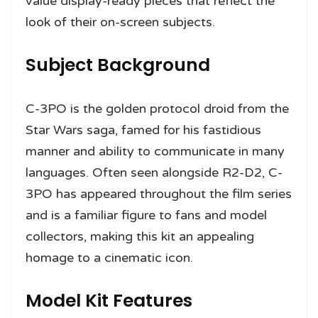
value display-ready pieces that reflect the
look of their on-screen subjects.
Subject Background
C-3PO is the golden protocol droid from the
Star Wars saga, famed for his fastidious
manner and ability to communicate in many
languages. Often seen alongside R2-D2, C-
3PO has appeared throughout the film series
and is a familiar figure to fans and model
collectors, making this kit an appealing
homage to a cinematic icon.
Model Kit Features