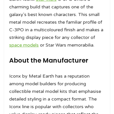
charming build that captures one of the
galaxy’s best known characters. This small
metal model recreates the familiar profile of
C-3PO in a multicoloured finish and makes a
striking display piece for any collector of
space models
or Star Wars memorabilia.
About the Manufacturer
Iconx by Metal Earth has a reputation
among model builders for producing
collectible metal model kits that emphasise
detailed styling in a compact format. The
Iconx line is popular with collectors who