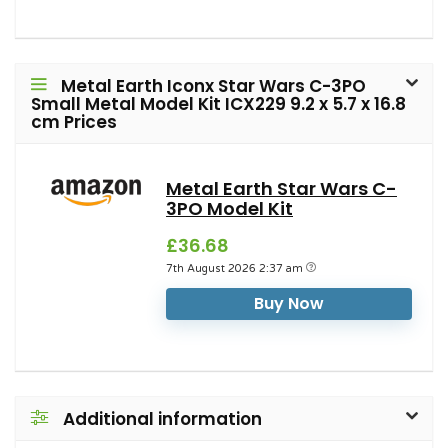
Metal Earth Iconx Star Wars C-3PO
Small Metal Model Kit ICX229 9.2 x 5.7 x 16.8
cm Prices
Metal Earth Star Wars C-
3PO Model Kit
£36.68
7th August 2026 2:37 am
Buy Now
Additional information