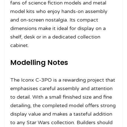
fans of science fiction models and metal
model kits who enjoy hands-on assembly
and on-screen nostalgia. Its compact
dimensions make it ideal for display on a
shelf, desk or in a dedicated collection
cabinet.
Modelling Notes
The Iconx C-3PO is a rewarding project that
emphasises careful assembly and attention
to detail. With a small finished size and fine
detailing, the completed model offers strong
display value and makes a tasteful addition
to any Star Wars collection. Builders should