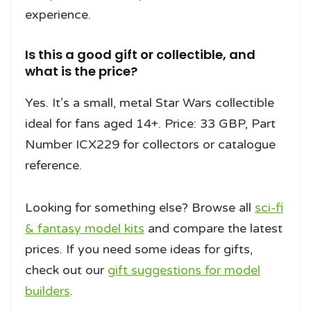
experience.
Is this a good gift or collectible, and
what is the price?
Yes. It’s a small, metal Star Wars collectible
ideal for fans aged 14+. Price: 33 GBP, Part
Number ICX229 for collectors or catalogue
reference.
Looking for something else? Browse all
sci-fi
& fantasy model kits
and compare the latest
prices. If you need some ideas for gifts,
check out our
gift suggestions for model
builders
.