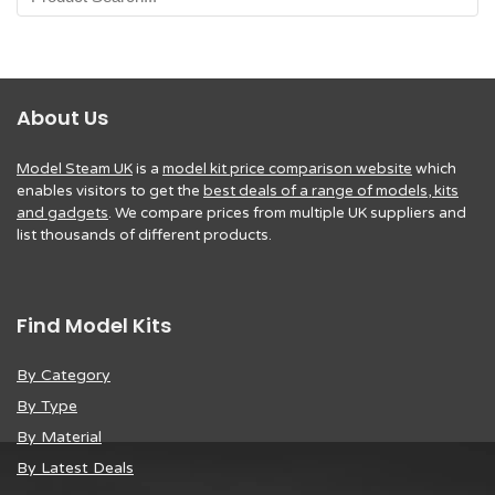
About Us
Model Steam UK
is a
model kit price comparison website
which
enables visitors to get the
best deals of a range of models, kits
and gadgets
. We compare prices from multiple UK suppliers and
list thousands of different products.
Find Model Kits
By Category
By Type
By Material
By Latest Deals