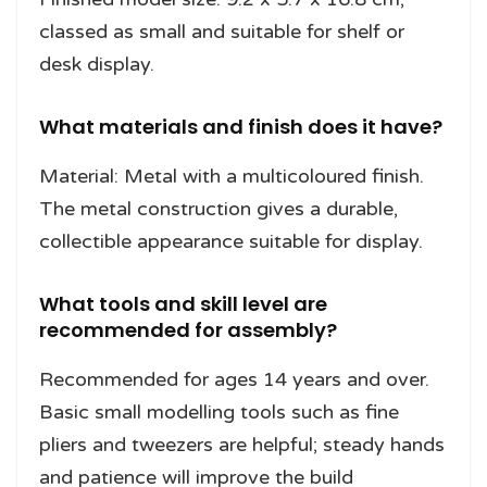
classed as small and suitable for shelf or
desk display.
What materials and finish does it have?
Material: Metal with a multicoloured finish.
The metal construction gives a durable,
collectible appearance suitable for display.
What tools and skill level are
recommended for assembly?
Recommended for ages 14 years and over.
Basic small modelling tools such as fine
pliers and tweezers are helpful; steady hands
and patience will improve the build