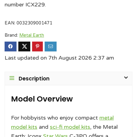
number ICX229.
EAN:
0032309001471
Brand:
Metal Earth
Last updated on 7th August 2026 2:37 am
Description
Model Overview
For hobbyists who enjoy compact
metal
model kits
and
sci-fi model kits
, the Metal
Earth: Iconx
Star Wars
C-3PO offers a