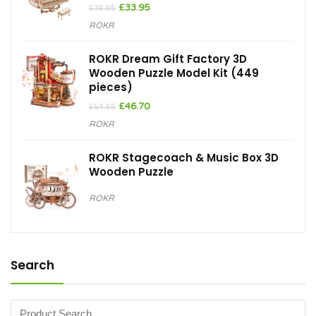
Original
Current
£
33.95
£
39.95
price
price
ROKR
was:
is:
£39.95.
£33.95.
ROKR Dream Gift Factory 3D
Wooden Puzzle Model Kit (449
pieces)
Original
Current
£
46.70
£
54.95
price
price
ROKR
was:
is:
£54.95.
£46.70.
ROKR Stagecoach & Music Box 3D
Wooden Puzzle
ROKR
Search