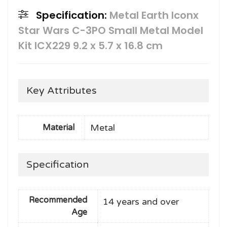
Specification:
Metal Earth Iconx
Star Wars C-3PO Small Metal Model
Kit ICX229 9.2 x 5.7 x 16.8 cm
Key Attributes
Metal
Material
Specification
Recommended
14 years and over
Age