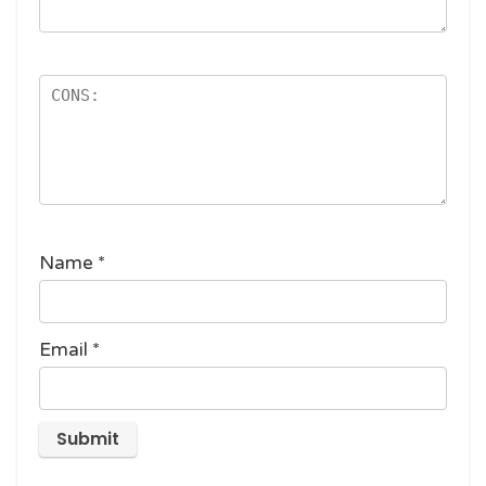
Name
*
Email
*