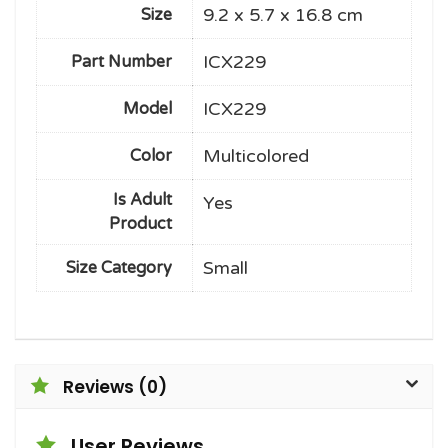
9.2 x 5.7 x 16.8 cm
Size
ICX229
Part Number
ICX229
Model
Multicolored
Color
Is Adult
Yes
Product
Small
Size Category
Reviews (0)
User Reviews