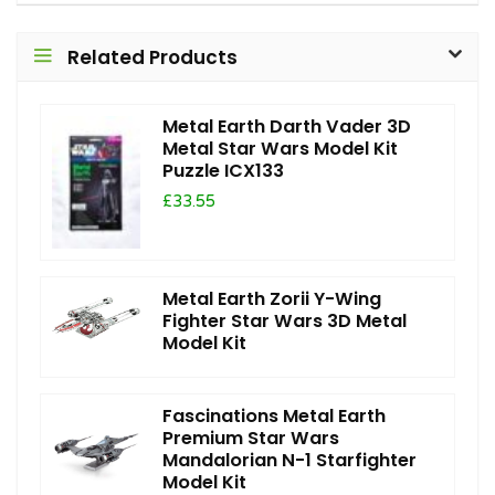
Related Products
Metal Earth Darth Vader 3D
Metal Star Wars Model Kit
Puzzle ICX133
£33.55
Metal Earth Zorii Y-Wing
Fighter Star Wars 3D Metal
Model Kit
Fascinations Metal Earth
Premium Star Wars
Mandalorian N-1 Starfighter
Model Kit