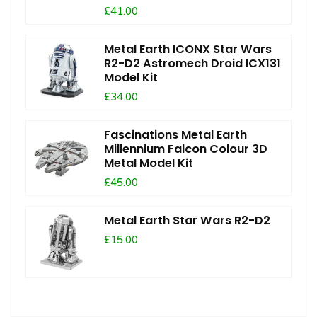
£41.00
Metal Earth ICONX Star Wars
R2-D2 Astromech Droid ICX131
Model Kit
£34.00
Fascinations Metal Earth
Millennium Falcon Colour 3D
Metal Model Kit
£45.00
Metal Earth Star Wars R2-D2
£15.00