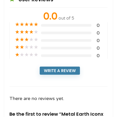
0.0
out of 5
★
★
★
★
★
0
★
★
★
★
★
0
★
★
★
★
★
0
★
★
★
★
★
0
★
★
★
★
★
0
WRITE A REVIEW
There are no reviews yet.
Be the first to review “Metal Earth Iconx