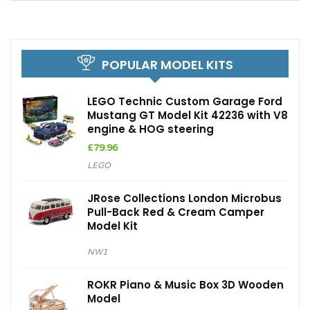
POPULAR MODEL KITS
LEGO Technic Custom Garage Ford
Mustang GT Model Kit 42236 with V8
engine & HOG steering
£
79.96
LEGO
JRose Collections London Microbus
Pull-Back Red & Cream Camper
Model Kit
NW1
ROKR Piano & Music Box 3D Wooden
Model