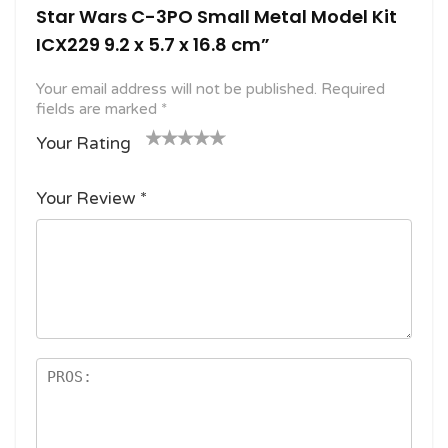
Star Wars C-3PO Small Metal Model Kit
ICX229 9.2 x 5.7 x 16.8 cm”
Your email address will not be published.
Required
fields are marked
*
Your Rating
1
2
3 of
4 of 5
5 of 5
o
of
5
stars
stars
Your Review
*
f
5
stars
5
star
st
s
ar
s