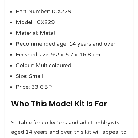
Part Number: ICX229
Model: ICX229
Material: Metal
Recommended age: 14 years and over
Finished size: 9.2 x 5.7 x 16.8 cm
Colour: Multicoloured
Size: Small
Price: 33 GBP
Who This Model Kit Is For
Suitable for collectors and adult hobbyists
aged 14 years and over, this kit will appeal to