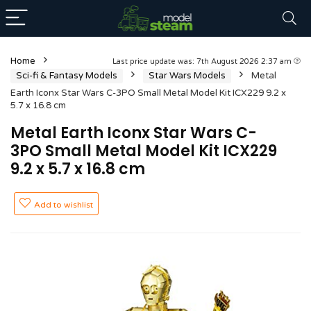
Home
Last price update was: 7th August 2026 2:37 am
Sci-fi & Fantasy Models
Star Wars Models
Metal
Earth Iconx Star Wars C-3PO Small Metal Model Kit ICX229 9.2 x
5.7 x 16.8 cm
Metal Earth Iconx Star Wars C-
3PO Small Metal Model Kit ICX229
9.2 x 5.7 x 16.8 cm
Add to wishlist