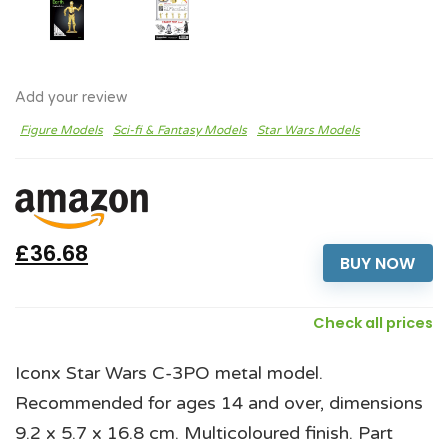
Add your review
Figure Models
Sci-fi & Fantasy Models
Star Wars Models
£36.68
BUY NOW
Check all prices
Iconx Star Wars C-3PO metal model.
Recommended for ages 14 and over, dimensions
9.2 x 5.7 x 16.8 cm. Multicoloured finish. Part