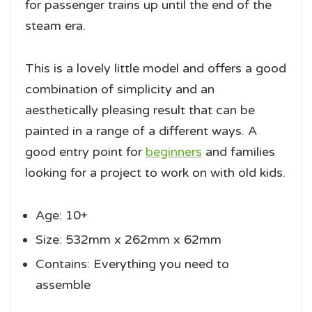
for passenger trains up until the end of the
steam era.
This is a lovely little model and offers a good
combination of simplicity and an
aesthetically pleasing result that can be
painted in a range of a different ways. A
good entry point for
beginners
and families
looking for a project to work on with old kids.
Age: 10+
Size: 532mm x 262mm x 62mm
Contains: Everything you need to
assemble