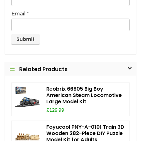
Email
*
Related Products
Reobrix 66805 Big Boy
American Steam Locomotive
Large Model Kit
£129.99
Foyucool PNY-A-0101 Train 3D
Wooden 282-Piece DIY Puzzle
Model Kit for Adults