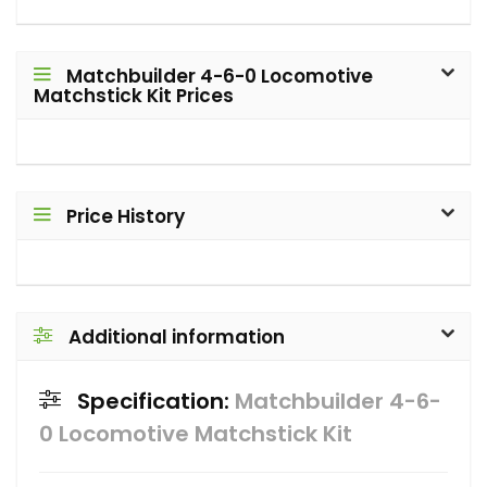
Matchbuilder 4-6-0 Locomotive
Matchstick Kit Prices
Price History
Additional information
Specification:
Matchbuilder 4-6-
0 Locomotive Matchstick Kit