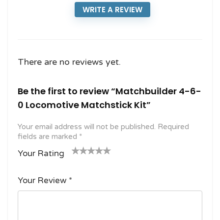
WRITE A REVIEW
There are no reviews yet.
Be the first to review “Matchbuilder 4-6-
0 Locomotive Matchstick Kit”
Your email address will not be published.
Required
fields are marked
*
Your Rating
1
2
3 of
4 of 5
5 of 5
o
of
5
stars
stars
Your Review
*
f
5
stars
5
star