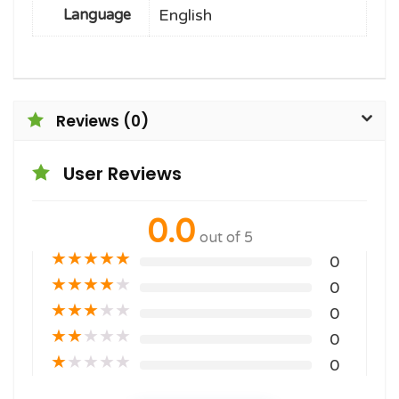
English
Language
Reviews (0)
User Reviews
0.0
out of 5
★
★
★
★
★
0
★
★
★
★
★
0
★
★
★
★
★
0
★
★
★
★
★
0
★
★
★
★
★
0