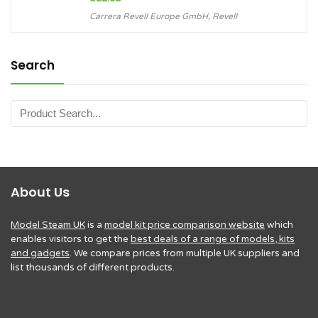
Carrera Revell Europe GmbH
,
Revell
Search
About Us
Model Steam UK
is a
model kit price comparison website
which
enables visitors to get the
best deals of a range of models, kits
and gadgets
. We compare prices from multiple UK suppliers and
list thousands of different products.