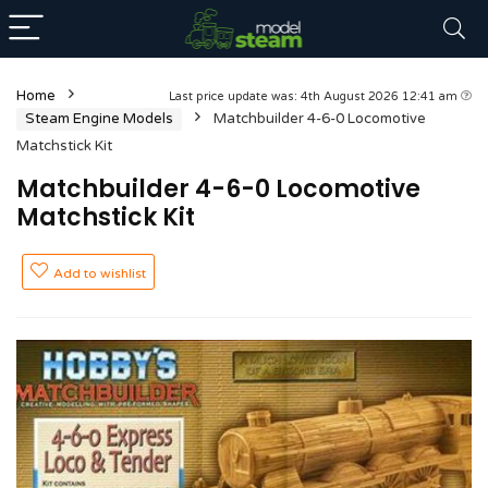
Home
Last price update was: 4th August 2026 12:41 am
Steam Engine Models
Matchbuilder 4-6-0 Locomotive
Matchstick Kit
Matchbuilder 4-6-0 Locomotive
Matchstick Kit
Add to wishlist