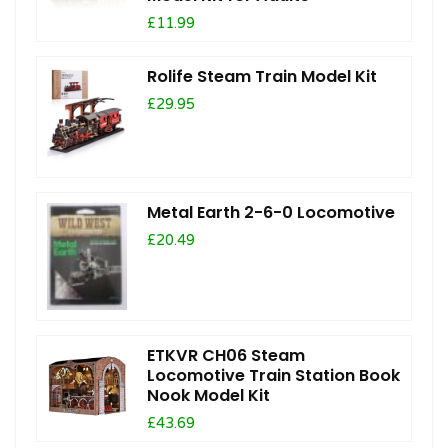
£11.99
Rolife Steam Train Model Kit
£29.95
Metal Earth 2-6-0 Locomotive
£20.49
ETKVR CH06 Steam
Locomotive Train Station Book
Nook Model Kit
£43.69