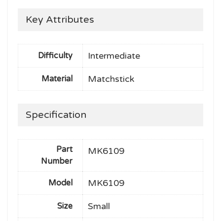
Key Attributes
Intermediate
Difficulty
Matchstick
Material
Specification
Part
MK6109
Number
MK6109
Model
Small
Size