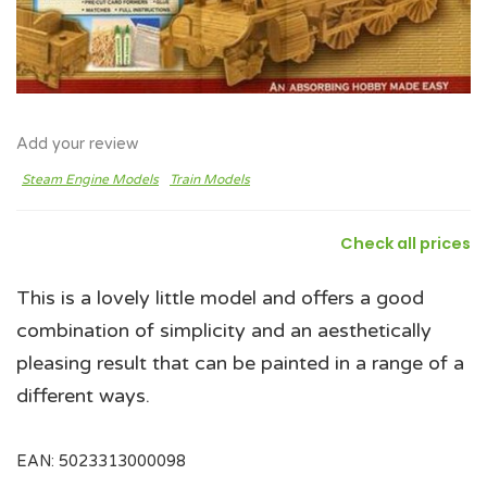
Add your review
Steam Engine Models
Train Models
Check all prices
This is a lovely little model and offers a good
combination of simplicity and an aesthetically
pleasing result that can be painted in a range of a
different ways.
EAN:
5023313000098