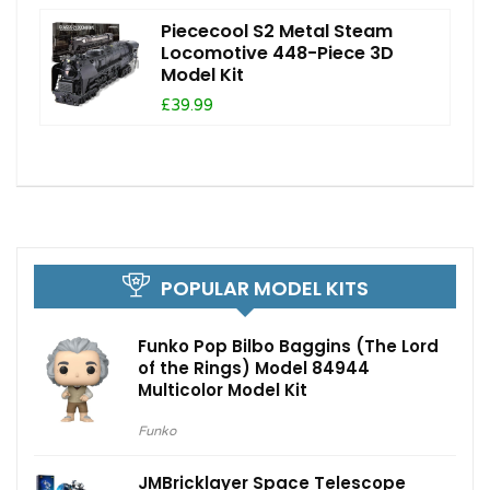
Piececool S2 Metal Steam
Locomotive 448-Piece 3D
Model Kit
£39.99
POPULAR MODEL KITS
Funko Pop Bilbo Baggins (The Lord
of the Rings) Model 84944
Multicolor Model Kit
Funko
JMBricklayer Space Telescope