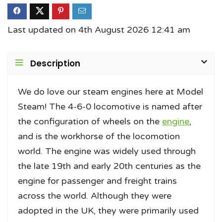
Last updated on 4th August 2026 12:41 am
Description
We do love our steam engines here at Model
Steam! The 4-6-0 locomotive is named after
the configuration of wheels on the
engine
,
and is the workhorse of the locomotion
world. The engine was widely used through
the late 19th and early 20th centuries as the
engine for passenger and freight trains
across the world. Although they were
adopted in the UK, they were primarily used