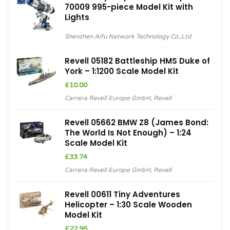
70009 995-piece Model Kit with
Lights
Shenzhen Aifu Network Technology Co.,Ltd
Revell 05182 Battleship HMS Duke of
York – 1:1200 Scale Model Kit
£
10.00
Carrera Revell Europe GmbH
,
Revell
Revell 05662 BMW Z8 (James Bond:
The World Is Not Enough) – 1:24
Scale Model Kit
£
33.74
Carrera Revell Europe GmbH
,
Revell
Revell 00611 Tiny Adventures
Helicopter – 1:30 Scale Wooden
Model Kit
£
22.95