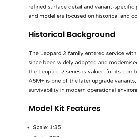
refined surface detail and variant-specific
and modellers focused on historical and co
Historical Background
The Leopard 2 family entered service wit
since been widely adopted and modernised 
the Leopard 2 series is valued for its comb
A6M+ is one of the later upgrade variants
survivability in modern operational enviro
Model Kit Features
Scale: 1:35