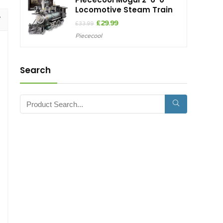
Locomotive Steam Train
Original
Current
£
29.99
£
33.99
price
price
Piececool
was:
is:
£33.99.
£29.99.
Search