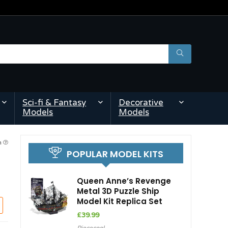
Sci-fi & Fantasy
Decorative
Models
Models
pm
POPULAR MODEL KITS
Queen Anne’s Revenge
Metal 3D Puzzle Ship
Model Kit Replica Set
£
39.99