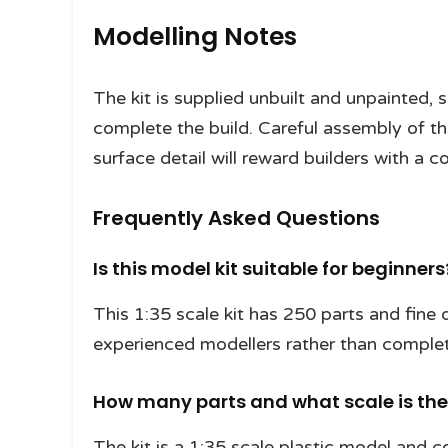
Modelling Notes
The kit is supplied unbuilt and unpainted, 
complete the build. Careful assembly of the
surface detail will reward builders with a c
Frequently Asked Questions
Is this model kit suitable for beginners
This 1:35 scale kit has 250 parts and fine de
experienced modellers rather than compl
How many parts and what scale is the 
The kit is a 1:35 scale plastic model and co