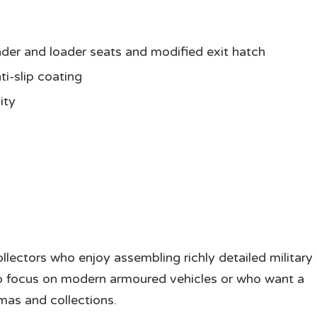
er and loader seats and modified exit hatch
ti-slip coating
ity
llectors who enjoy assembling richly detailed military
 who focus on modern armoured vehicles or who want a
mas and collections.