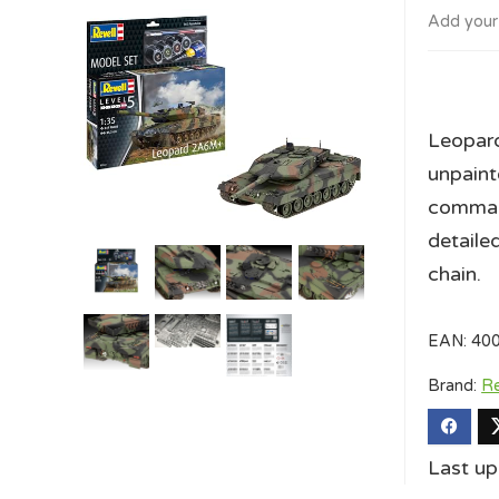
Add your
Leopard
unpaint
command
detaile
chain.
EAN:
40
Brand:
Re
Last u