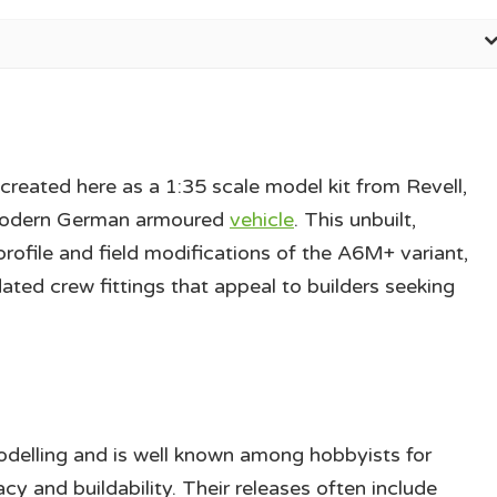
ecreated here as a 1:35 scale model kit from Revell,
a modern German armoured
vehicle
. This unbuilt,
 profile and field modifications of the A6M+ variant,
ated crew fittings that appeal to builders seeking
 modelling and is well known among hobbyists for
cy and buildability. Their releases often include