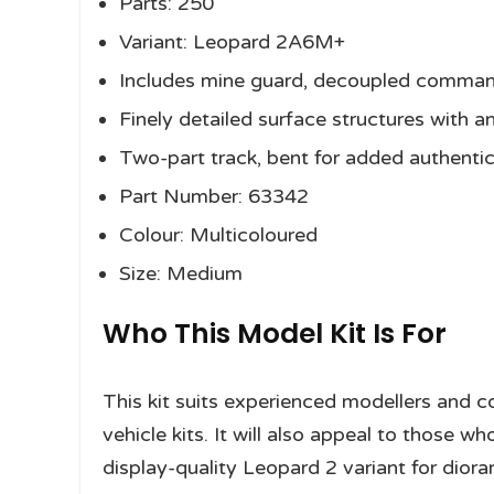
Parts: 250
Variant: Leopard 2A6M+
Includes mine guard, decoupled command
Finely detailed surface structures with an
Two-part track, bent for added authentic
Part Number: 63342
Colour: Multicoloured
Size: Medium
Who This Model Kit Is For
This kit suits experienced modellers and co
vehicle kits. It will also appeal to those
display-quality Leopard 2 variant for diora