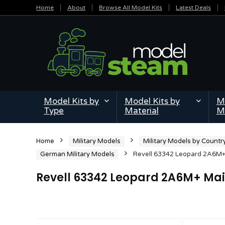
Home
About
Browse All Model Kits
Latest Deals
Model Kits by
Model Kits by
Mi
Type
Material
M
Home
Military Models
Military Models by Countr
German Military Models
Revell 63342 Leopard 2A6M+ 
Revell 63342 Leopard 2A6M+ Main