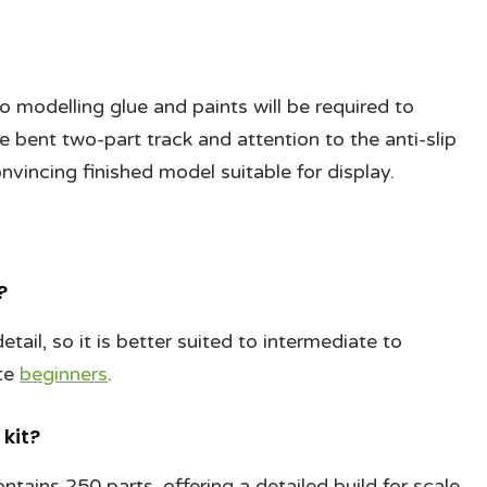
so modelling glue and paints will be required to
 bent two-part track and attention to the anti-slip
onvincing finished model suitable for display.
?
tail, so it is better suited to intermediate to
ete
beginners
.
kit?
ntains 250 parts, offering a detailed build for scale