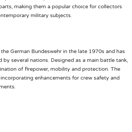
 parts, making them a popular choice for collectors
ntemporary military subjects.
h the German Bundeswehr in the late 1970s and has
by several nations. Designed as a main battle tank,
ination of firepower, mobility and protection. The
, incorporating enhancements for crew safety and
nments.