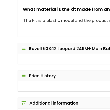
What material is the kit made from a
The kit is a plastic model and the product 
Revell 63342 Leopard 2A6M+ Main Battl
Price History
Additional information