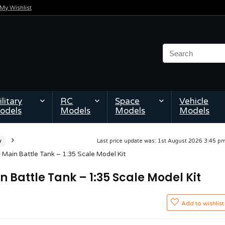
My Wishlist
litary
RC
Space
Vehicle
odels
Models
Models
Models
y
Last price update was: 1st August 2026 3:45 
Main Battle Tank – 1:35 Scale Model Kit
 Battle Tank – 1:35 Scale Model Kit
Add to wishlist