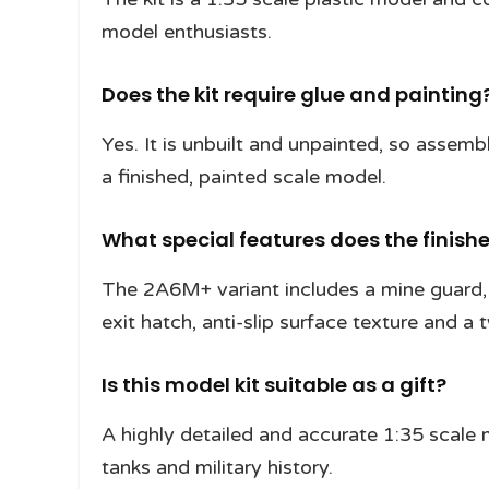
model enthusiasts.
Does the kit require glue and painting
Yes. It is unbuilt and unpainted, so assemb
a finished, painted scale model.
What special features does the finish
The 2A6M+ variant includes a mine guard
exit hatch, anti-slip surface texture and a 
Is this model kit suitable as a gift?
A highly detailed and accurate 1:35 scale 
tanks and military history.