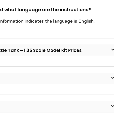
nd what language are the instructions?
information indicates the language is English.
e Tank – 1:35 Scale Model Kit Prices