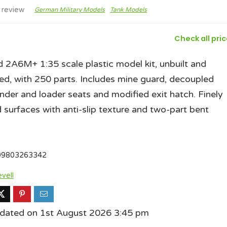
 review
German Military Models
Tank Models
Check all pri
 2A6M+ 1:35 scale plastic model kit, unbuilt and
ed, with 250 parts. Includes mine guard, decoupled
er and loader seats and modified exit hatch. Finely
d surfaces with anti-slip texture and two-part bent
09803263342
vell
pdated on 1st August 2026 3:45 pm