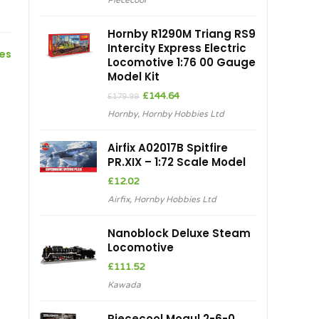
Piececool
Hornby R1290M Triang RS9
Intercity Express Electric
ces
Locomotive 1:76 00 Gauge
Model Kit
Original
Current
£
144.64
£
179.99
price
price
Hornby
,
Hornby Hobbies Ltd
was:
is:
£179.99.
£144.64.
Airfix A02017B Spitfire
PR.XIX – 1:72 Scale Model
£
12.02
Airfix
,
Hornby Hobbies Ltd
Nanoblock Deluxe Steam
Locomotive
£
111.52
Kawada
Piececool Mogul 2-6-0