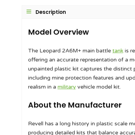
Description
Model Overview
The Leopard 2A6M+ main battle
tank
is r
offering an accurate representation of 
unpainted plastic kit captures the distinct
including mine protection features and upd
realism in a
military
vehicle model kit.
About the Manufacturer
Revell has a long history in plastic scale
producing detailed kits that balance accura