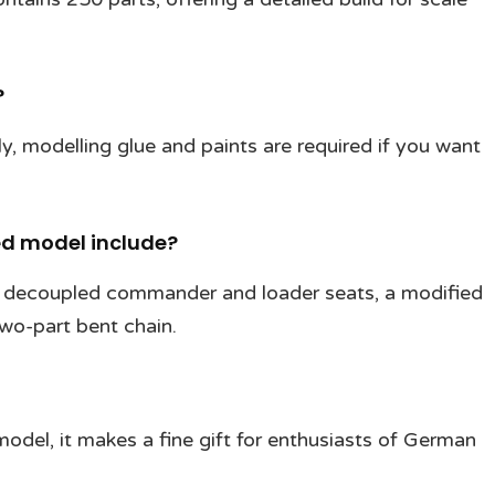
?
ly, modelling glue and paints are required if you want
ed model include?
, decoupled commander and loader seats, a modified
two-part bent chain.
model, it makes a fine gift for enthusiasts of German