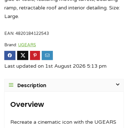
ramp, retractable roof and interior detailing. Size:
Large.
EAN:
4820184122543
Brand:
UGEARS
Last updated on 1st August 2026 5:13 pm
Description
Overview
Recreate a cinematic icon with the UGEARS