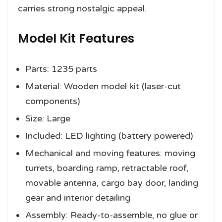
carries strong nostalgic appeal.
Model Kit Features
Parts: 1235 parts
Material: Wooden model kit (laser-cut
components)
Size: Large
Included: LED lighting (battery powered)
Mechanical and moving features: moving
turrets, boarding ramp, retractable roof,
movable antenna, cargo bay door, landing
gear and interior detailing
Assembly: Ready-to-assemble, no glue or