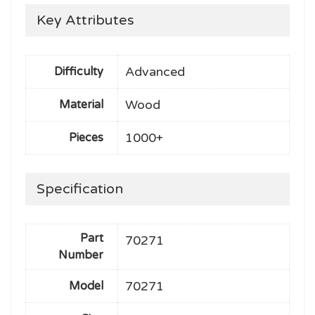
Key Attributes
Advanced
Difficulty
Wood
Material
1000+
Pieces
Specification
Part
70271
Number
70271
Model