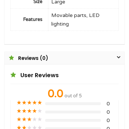
Large
Size
Movable parts, LED
Features
lighting
Reviews (0)
User Reviews
0.0
out of 5
★
★
★
★
★
0
★
★
★
★
★
0
★
★
★
★
★
0
★
★
★
★
★
0