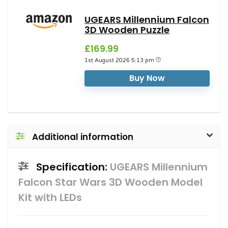
UGEARS Millennium Falcon
3D Wooden Puzzle
£169.99
1st August 2026 5:13 pm
Buy Now
Additional information
Specification:
UGEARS Millennium
Falcon Star Wars 3D Wooden Model
Kit with LEDs