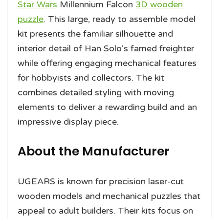
Star Wars
Millennium Falcon
3D wooden
puzzle
. This large, ready to assemble model
kit presents the familiar silhouette and
interior detail of Han Solo’s famed freighter
while offering engaging mechanical features
for hobbyists and collectors. The kit
combines detailed styling with moving
elements to deliver a rewarding build and an
impressive display piece.
About the Manufacturer
UGEARS is known for precision laser-cut
wooden models and mechanical puzzles that
appeal to adult builders. Their kits focus on