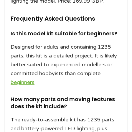
lighting the model. Price: 169.99 GBP.
Frequently Asked Questions
Is this model kit suitable for beginners?
Designed for adults and containing 1235
parts, this kit is a detailed project. It is likely
better suited to experienced modellers or
committed hobbyists than complete
beginners
.
How many parts and moving features
does the kit include?
The ready-to-assemble kit has 1235 parts
and battery-powered LED lighting, plus