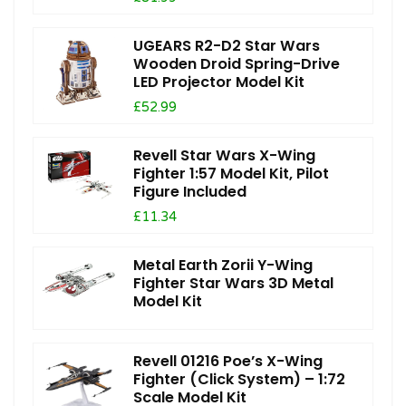
UGEARS R2-D2 Star Wars
Wooden Droid Spring-Drive
LED Projector Model Kit
£52.99
Revell Star Wars X-Wing
Fighter 1:57 Model Kit, Pilot
Figure Included
£11.34
Metal Earth Zorii Y-Wing
Fighter Star Wars 3D Metal
Model Kit
Revell 01216 Poe’s X-Wing
Fighter (Click System) – 1:72
Scale Model Kit