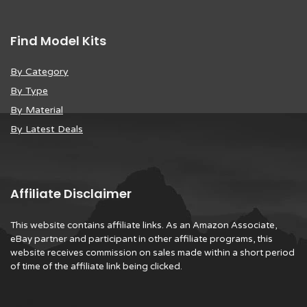
Find Model Kits
By Category
By Type
By Material
By Latest Deals
Affiliate Disclaimer
This website contains affiliate links. As an Amazon Associate,
eBay partner and participant in other affiliate programs, this
website receives commission on sales made within a short period
of time of the affiliate link being clicked.