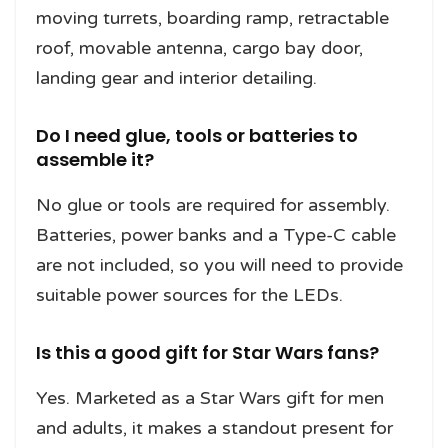
moving turrets, boarding ramp, retractable
roof, movable antenna, cargo bay door,
landing gear and interior detailing.
Do I need glue, tools or batteries to
assemble it?
No glue or tools are required for assembly.
Batteries, power banks and a Type-C cable
are not included, so you will need to provide
suitable power sources for the LEDs.
Is this a good gift for Star Wars fans?
Yes. Marketed as a Star Wars gift for men
and adults, it makes a standout present for