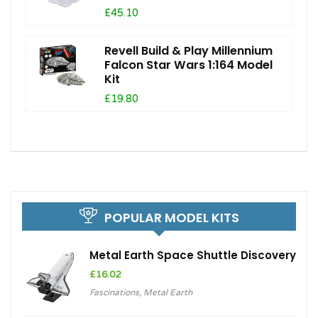
£45.10
Revell Build & Play Millennium
Falcon Star Wars 1:164 Model
Kit
£19.80
POPULAR MODEL KITS
Metal Earth Space Shuttle Discovery
£
16.02
Fascinations
,
Metal Earth