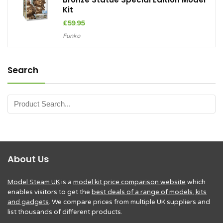
Kit
£
59.95
Funko
Search
About Us
Model Steam UK
is a
model kit price comparison website
which
enables visitors to get the
best deals of a range of models, kits
and gadgets
. We compare prices from multiple UK suppliers and
list thousands of different products.