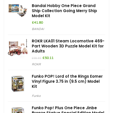
Bandai Hobby One Piece Grand
Ship Collection Going Merry Ship
Model Kit
£
41.80
BANDAI
ROKR LKA01 Steam Locomotive 469-
Part Wooden 3D Puzzle Model Kit for
Adults
Original
Current
£
50.11
£
58.95
price
price
ROKR
was:
is:
£58.95.
£50.11.
Funko POP! Lord of the Rings Eomer
Vinyl Figure 3.75 in (9.5 cm) Model
Kit
Funko
Funko Pop! Plus One Piece Jinbe
Bronze Statue Special Edition Model