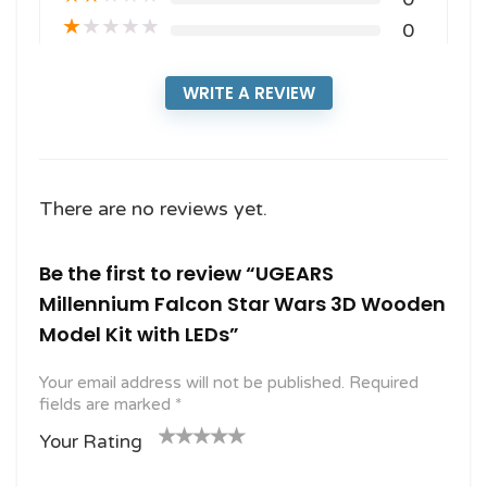
★
★
★
★
★
0
WRITE A REVIEW
There are no reviews yet.
Be the first to review “UGEARS
Millennium Falcon Star Wars 3D Wooden
Model Kit with LEDs”
Your email address will not be published.
Required
fields are marked
*
Your Rating
1
2
3 of
4 of 5
5 of 5