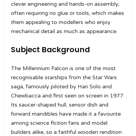
clever engineering and hands-on assembly,
often requiring no glue or tools, which makes
them appealing to modellers who enjoy
mechanical detail as much as appearance.
Subject Background
The Millennium Falcon is one of the most
recognisable starships from the Star Wars
saga, famously piloted by Han Solo and
Chewbacca and first seen on screen in 1977.
Its saucer-shaped hull, sensor dish and
forward mandibles have made it a favourite
among science fiction fans and model
builders alike, so a faithful wooden rendition