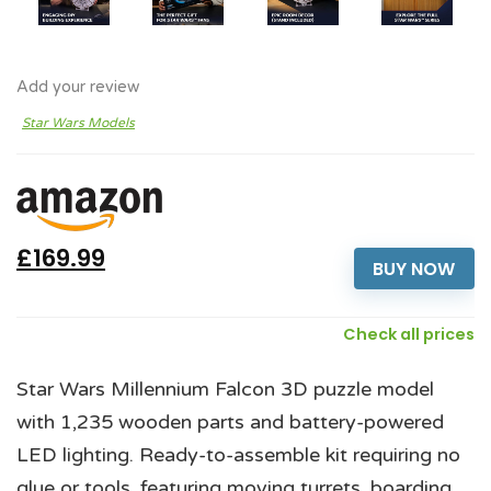
Add your review
Star Wars Models
£169.99
BUY NOW
Check all prices
Star Wars Millennium Falcon 3D puzzle model
with 1,235 wooden parts and battery-powered
LED lighting. Ready-to-assemble kit requiring no
glue or tools, featuring moving turrets, boarding