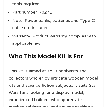
tools required
Part number: 70271
Note: Power banks, batteries and Type-C
cable not included
Warranty: Product warranty complies with
applicable law
Who This Model Kit Is For
This kit is aimed at adult hobbyists and
collectors who enjoy intricate wooden model
kits and science fiction subjects. It suits Star
Wars fans looking for a display model,
experienced builders who appreciate
mechanical features, and anyone seeking a