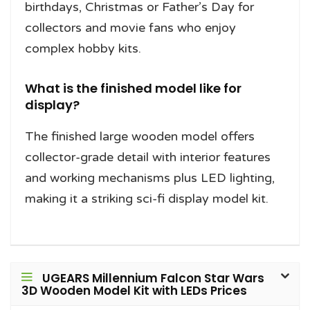
birthdays, Christmas or Father’s Day for
collectors and movie fans who enjoy
complex hobby kits.
What is the finished model like for
display?
The finished large wooden model offers
collector-grade detail with interior features
and working mechanisms plus LED lighting,
making it a striking sci-fi display model kit.
UGEARS Millennium Falcon Star Wars
3D Wooden Model Kit with LEDs Prices