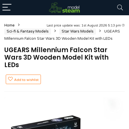
Home
Last price update was: 1st August 2026 5:13 pm
Sci-fi & Fantasy Models
Star Wars Models
UGEARS
Millennium Falcon Star Wars 3D Wooden Model Kit with LEDs
UGEARS Millennium Falcon Star
Wars 3D Wooden Model Kit with
LEDs
Add to wishlist