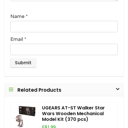
Name
*
Email
*
Related Products
UGEARS AT-ST Walker Star
Wars Wooden Mechanical
Model Kit (370 pcs)
£81.99