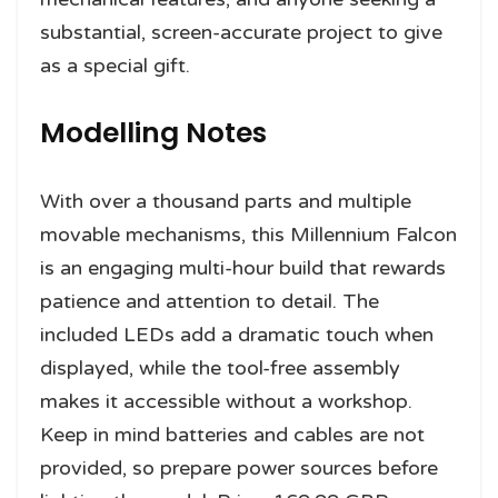
substantial, screen-accurate project to give
as a special gift.
Modelling Notes
With over a thousand parts and multiple
movable mechanisms, this Millennium Falcon
is an engaging multi-hour build that rewards
patience and attention to detail. The
included LEDs add a dramatic touch when
displayed, while the tool-free assembly
makes it accessible without a workshop.
Keep in mind batteries and cables are not
provided, so prepare power sources before