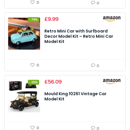
0
0
Original
Current
£
9.99
- 74%
price
price
was:
is:
Retro Mini Car with Surfboard
£39.00.
£9.99.
Decor Model Kit – Retro Mini Car
Model Kit
0
0
Original
Current
£
56.09
- 15%
price
price
was:
is:
Mould King 10261 Vintage Car
£65.99.
£56.09.
Model Kit
0
0