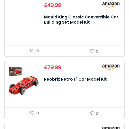
£
49.99
Mould King Classic Convertible Car
Building Set Model Kit
0
0
£
79.99
Reobrix Retro F1 Car Model Kit
0
0