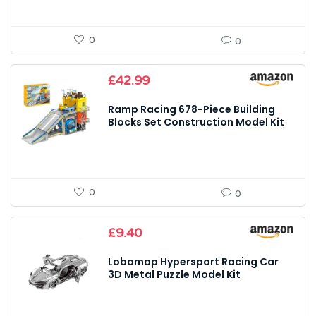
0
0
£
42.99
Ramp Racing 678-Piece Building
Blocks Set Construction Model Kit
0
0
£
9.40
Lobamop Hypersport Racing Car
3D Metal Puzzle Model Kit