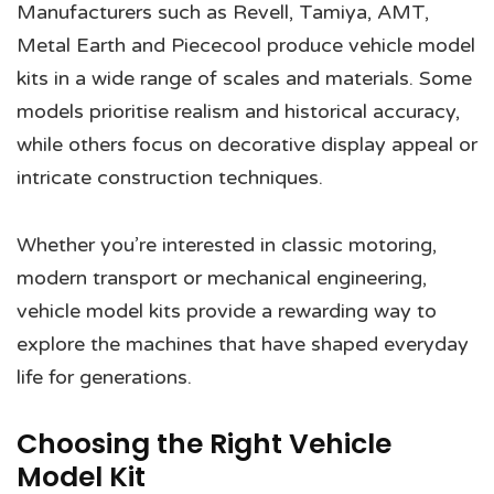
Manufacturers such as Revell, Tamiya, AMT,
Metal Earth and Piececool produce vehicle model
kits in a wide range of scales and materials. Some
models prioritise realism and historical accuracy,
while others focus on decorative display appeal or
intricate construction techniques.
Whether you’re interested in classic motoring,
modern transport or mechanical engineering,
vehicle model kits provide a rewarding way to
explore the machines that have shaped everyday
life for generations.
Choosing the Right Vehicle
Model Kit