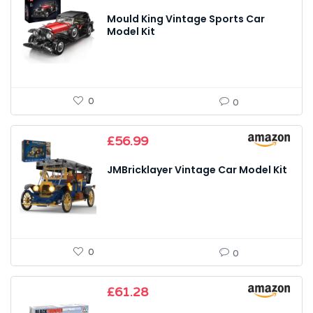
Mould King Vintage Sports Car
Model Kit
0
0
£
56.99
JMBricklayer Vintage Car Model Kit
0
0
£
61.28