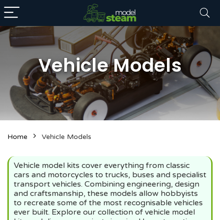
Vehicle Models
n
x
Home
Vehicle Models
ce
ce
Vehicle model kits cover everything from classic
cars and motorcycles to trucks, buses and specialist
transport vehicles. Combining engineering, design
and craftsmanship, these models allow hobbyists
to recreate some of the most recognisable vehicles
ever built. Explore our collection of vehicle model