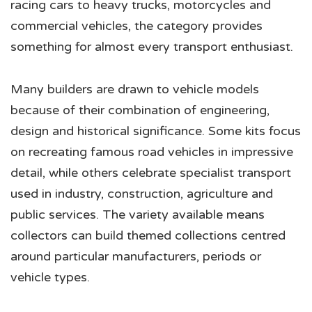
racing cars to heavy trucks, motorcycles and
commercial vehicles, the category provides
something for almost every transport enthusiast.
Many builders are drawn to vehicle models
because of their combination of engineering,
design and historical significance. Some kits focus
on recreating famous road vehicles in impressive
detail, while others celebrate specialist transport
used in industry, construction, agriculture and
public services. The variety available means
collectors can build themed collections centred
around particular manufacturers, periods or
vehicle types.