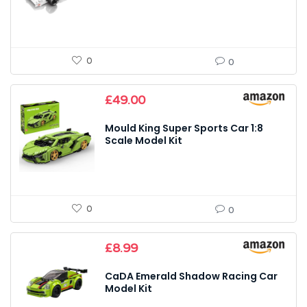
0
0
£
49.00
Mould King Super Sports Car 1:8
Scale Model Kit
0
0
£
8.99
CaDA Emerald Shadow Racing Car
Model Kit