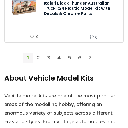
Italeri Black Thunder Australian
Truck 1:24 Plastic Model Kit with
Decals & Chrome Parts
0
0
1
2
3
4
5
6
7
→
About Vehicle Model Kits
Vehicle model kits are one of the most popular
areas of the modelling hobby, offering an
enormous variety of subjects across different
eras and styles. From vintage automobiles and