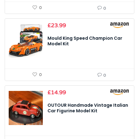
0
0
£
23.99
Mould King Speed Champion Car
Model Kit
0
0
£
14.99
OUTOUR Handmade Vintage Italian
Car Figurine Model Kit