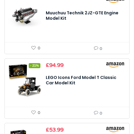
Muuchuu Technik 2JZ-GTE Engine
Model Kit
0
0
Original
Current
£
94.99
- 21%
price
price
was:
is:
LEGO Icons Ford Model T Classic
£119.99.
£94.99.
Car Model Kit
0
0
£
53.99