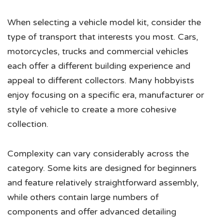
When selecting a vehicle model kit, consider the
type of transport that interests you most. Cars,
motorcycles, trucks and commercial vehicles
each offer a different building experience and
appeal to different collectors. Many hobbyists
enjoy focusing on a specific era, manufacturer or
style of vehicle to create a more cohesive
collection.
Complexity can vary considerably across the
category. Some kits are designed for beginners
and feature relatively straightforward assembly,
while others contain large numbers of
components and offer advanced detailing