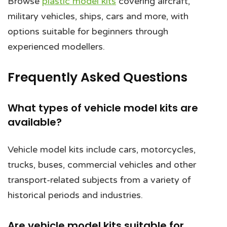
Browse
plastic model kits
covering aircraft,
military vehicles, ships, cars and more, with
options suitable for beginners through
experienced modellers.
Frequently Asked Questions
What types of vehicle model kits are
available?
Vehicle model kits include cars, motorcycles,
trucks, buses, commercial vehicles and other
transport-related subjects from a variety of
historical periods and industries.
Are vehicle model kits suitable for