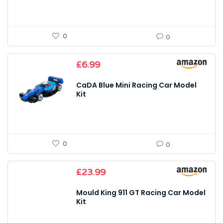
0
0
£
6.99
CaDA Blue Mini Racing Car Model
Kit
0
0
£
23.99
Mould King 911 GT Racing Car Model
Kit