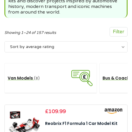
kits and discover projects inspired by automotive
history, modern transport and iconic machines
from around the world.
Filter
Sorted
Showing 1–24 of 157 results
by
Sort by average rating
average
rating
Van Models
Bus & Coach
(8)
£
109.99
Reobrix F1 Formula 1 Car Model Kit