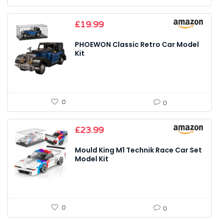
£
19.99
PHOEWON Classic Retro Car Model
Kit
0
0
£
23.99
Mould King M1 Technik Race Car Set
Model Kit
0
0