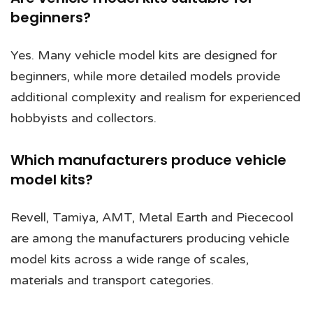
beginners?
Yes. Many vehicle model kits are designed for
beginners, while more detailed models provide
additional complexity and realism for experienced
hobbyists and collectors.
Which manufacturers produce vehicle
model kits?
Revell, Tamiya, AMT, Metal Earth and Piececool
are among the manufacturers producing vehicle
model kits across a wide range of scales,
materials and transport categories.