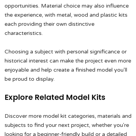
opportunities. Material choice may also influence
the experience, with metal, wood and plastic kits
each providing their own distinctive
characteristics.
Choosing a subject with personal significance or
historical interest can make the project even more
enjoyable and help create a finished model you’ll
be proud to display.
Explore Related Model Kits
Discover more model kit categories, materials and
subjects to find your next project, whether you’re
looking for a beginner-friendly build or a detailed