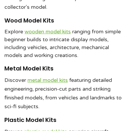
collector’s model.
Wood Model Kits
Explore
wooden model kits
ranging from simple
beginner builds to intricate display models,
including vehicles, architecture, mechanical
models and working creations.
Metal Model Kits
Discover
metal model kits
featuring detailed
engineering, precision-cut parts and striking
finished models, from vehicles and landmarks to
sci-fi subjects.
Plastic Model Kits