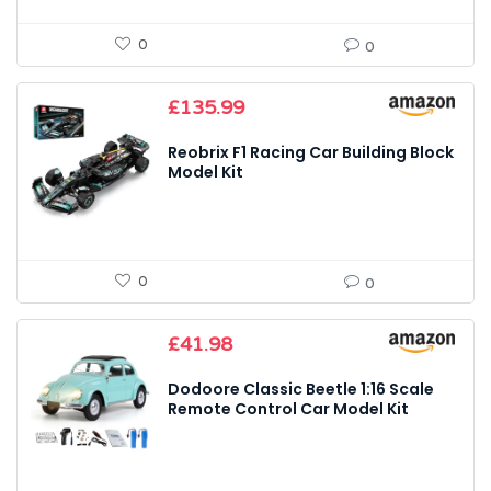
0
0
£
135.99
Reobrix F1 Racing Car Building Block
Model Kit
0
0
£
41.98
Dodoore Classic Beetle 1:16 Scale
Remote Control Car Model Kit