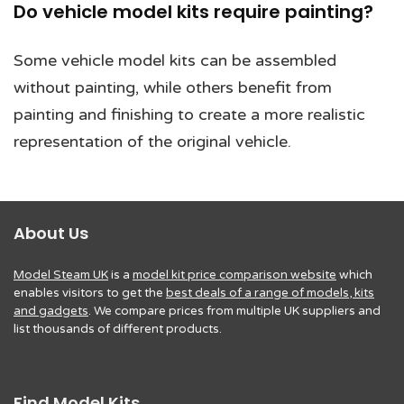
Do vehicle model kits require painting?
Some vehicle model kits can be assembled
without painting, while others benefit from
painting and finishing to create a more realistic
representation of the original vehicle.
About Us
Model Steam UK
is a
model kit price comparison website
which
enables visitors to get the
best deals of a range of models, kits
and gadgets
. We compare prices from multiple UK suppliers and
list thousands of different products.
Find Model Kits