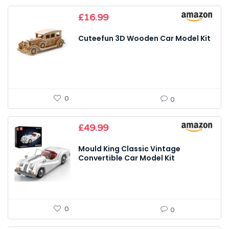
£
16.99
Cuteefun 3D Wooden Car Model Kit
0
0
£
49.99
Mould King Classic Vintage
Convertible Car Model Kit
0
0