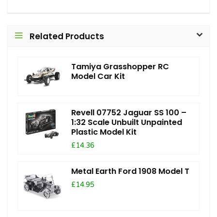
Related Products
Tamiya Grasshopper RC
Model Car Kit
Revell 07752 Jaguar SS 100 –
1:32 Scale Unbuilt Unpainted
Plastic Model Kit
£14.36
Metal Earth Ford 1908 Model T
£14.95