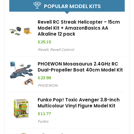
POPULAR MODEL KITS
Revell RC Streak Helicopter – 15cm
Model Kit + AmazonBasics AA
Alkaline 12 pack
£
25.15
Revell
,
Revell Control
PHOEWON Mosasaurus 2.4GHz RC
Dual-Propeller Boat 40cm Model Kit
£
23.99
PHOEWON
Funko Pop! Toxic Avenger 3.8-inch
Multicolour Vinyl Figure Model Kit
£
11.77
Funko