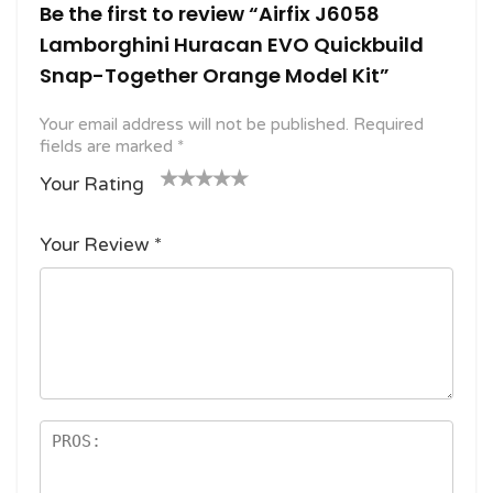
Be the first to review “Airfix J6058
Lamborghini Huracan EVO Quickbuild
Snap-Together Orange Model Kit”
Your email address will not be published.
Required
fields are marked
*
Your Rating
1
2
3 of
4 of 5
5 of 5
o
of
5
stars
stars
Your Review
*
f
5
stars
5
star
st
s
ar
s