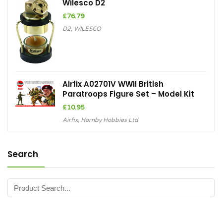
Wilesco D2
£
76.79
D2
,
WILESCO
Airfix A02701V WWII British
Paratroops Figure Set – Model Kit
£
10.95
Airfix
,
Hornby Hobbies Ltd
Search