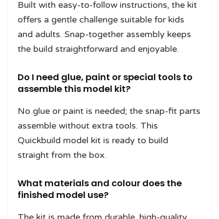
Built with easy-to-follow instructions, the kit
offers a gentle challenge suitable for kids
and adults. Snap-together assembly keeps
the build straightforward and enjoyable.
Do I need glue, paint or special tools to
assemble this model kit?
No glue or paint is needed; the snap-fit parts
assemble without extra tools. This
Quickbuild model kit is ready to build
straight from the box.
What materials and colour does the
finished model use?
The kit is made from durable, high-quality