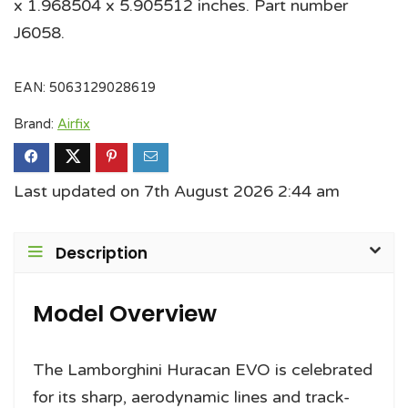
x 1.968504 x 5.905512 inches. Part number
J6058.
EAN:
5063129028619
Brand:
Airfix
Last updated on 7th August 2026 2:44 am
Description
Model Overview
The Lamborghini Huracan EVO is celebrated
for its sharp, aerodynamic lines and track-