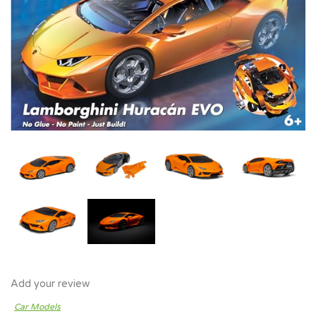
Add your review
Car Models