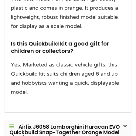
plastic and comes in orange. It produces a
lightweight, robust finished model suitable
for display as a scale model.
Is this Quickbuild kit a good gift for
children or collectors?
Yes. Marketed as classic vehicle gifts, this
Quickbuild kit suits children aged 6 and up
and hobbyists wanting a quick, displayable
model.
Airfix J6058 Lamborghini Huracan EVO
Quickbuild Snap-Together Orange Model