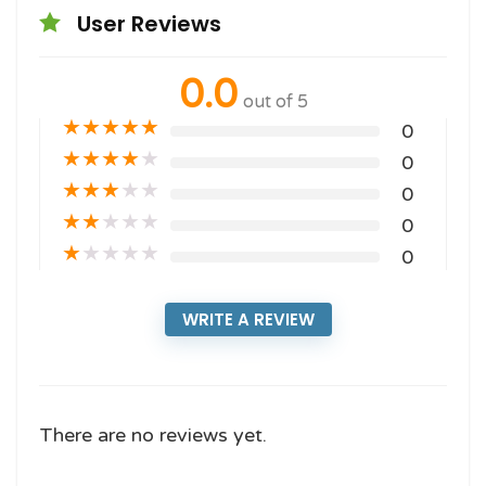
User Reviews
0.0
out of 5
★
★
★
★
★
0
★
★
★
★
★
0
★
★
★
★
★
0
★
★
★
★
★
0
★
★
★
★
★
0
WRITE A REVIEW
There are no reviews yet.