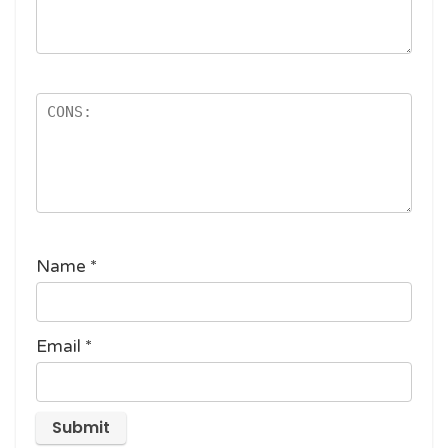
Name
*
Email
*