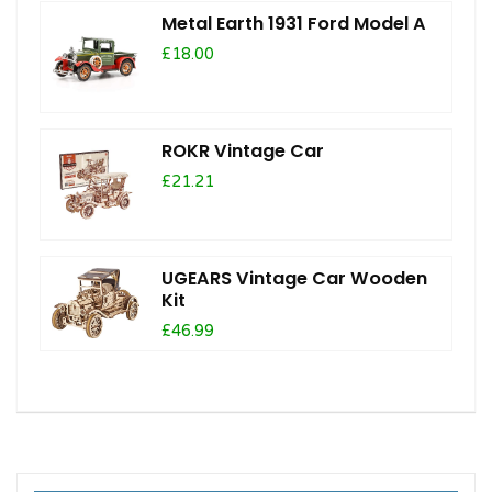
Metal Earth 1931 Ford Model A
£18.00
ROKR Vintage Car
£21.21
UGEARS Vintage Car Wooden
Kit
£46.99