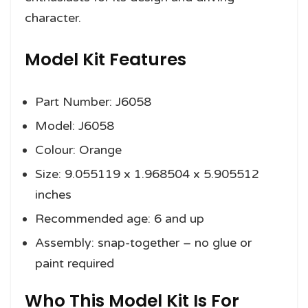
character.
Model Kit Features
Part Number: J6058
Model: J6058
Colour: Orange
Size: 9.055119 x 1.968504 x 5.905512
inches
Recommended age: 6 and up
Assembly: snap-together – no glue or
paint required
Who This Model Kit Is For