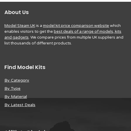
About Us
Model Steam UK
is a
model kit price comparison website
which
enables visitors to get the
best deals of a range of models, kits
and gadgets
. We compare prices from multiple UK suppliers and
list thousands of different products.
Find Model Kits
By Category
By Type
By Material
By Latest Deals