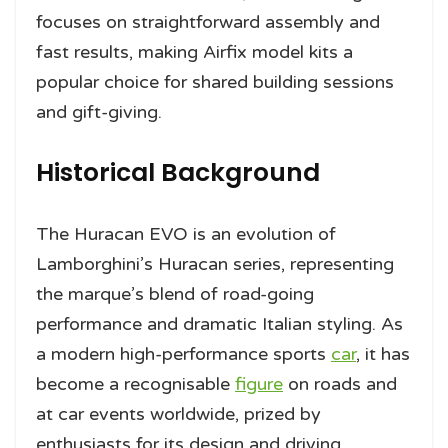
focuses on straightforward assembly and
fast results, making Airfix model kits a
popular choice for shared building sessions
and gift-giving.
Historical Background
The Huracan EVO is an evolution of
Lamborghini’s Huracan series, representing
the marque’s blend of road-going
performance and dramatic Italian styling. As
a modern high-performance sports
car
, it has
become a recognisable
figure
on roads and
at car events worldwide, prized by
enthusiasts for its design and driving