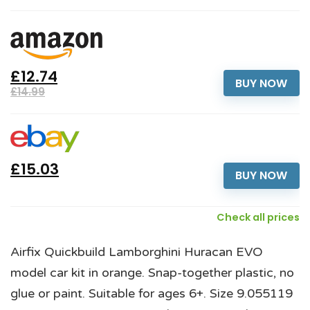
£12.74
BUY NOW
£14.99
£15.03
BUY NOW
Check all prices
Airfix Quickbuild Lamborghini Huracan EVO
model car kit in orange. Snap-together plastic, no
glue or paint. Suitable for ages 6+. Size 9.055119