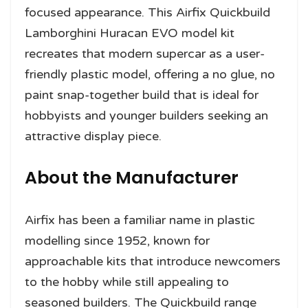
focused appearance. This Airfix Quickbuild
Lamborghini Huracan EVO model kit
recreates that modern supercar as a user-
friendly plastic model, offering a no glue, no
paint snap-together build that is ideal for
hobbyists and younger builders seeking an
attractive display piece.
About the Manufacturer
Airfix has been a familiar name in plastic
modelling since 1952, known for
approachable kits that introduce newcomers
to the hobby while still appealing to
seasoned builders. The Quickbuild range