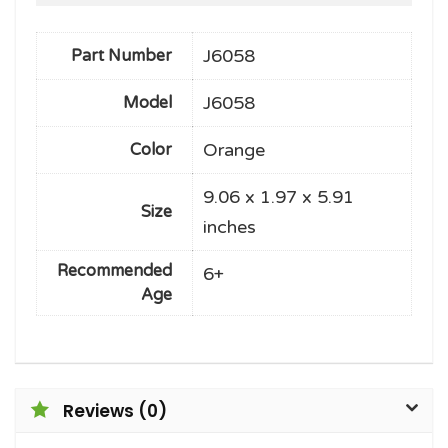
J6058
Part Number
J6058
Model
Orange
Color
9.06 x 1.97 x 5.91
Size
inches
Recommended
6+
Age
Reviews (0)