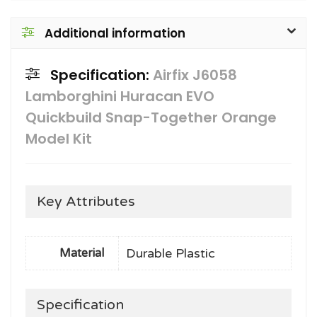
Additional information
Specification:
Airfix J6058
Lamborghini Huracan EVO
Quickbuild Snap-Together Orange
Model Kit
Key Attributes
Durable Plastic
Material
Specification