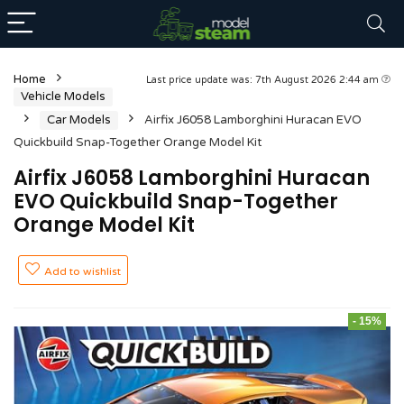
Home
Last price update was: 7th August 2026 2:44 am
Vehicle Models
Car Models
Airfix J6058 Lamborghini Huracan EVO
Quickbuild Snap-Together Orange Model Kit
Airfix J6058 Lamborghini Huracan
EVO Quickbuild Snap-Together
Orange Model Kit
Add to wishlist
- 15%