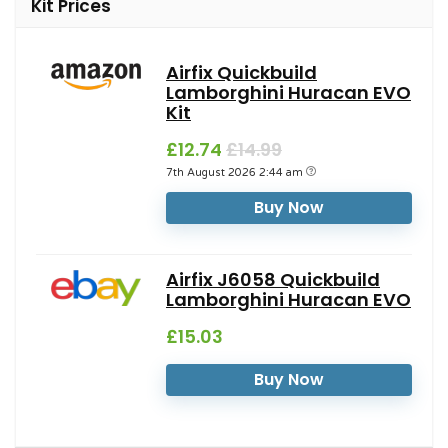
Kit Prices
Airfix Quickbuild
Lamborghini Huracan EVO
Kit
£12.74
£14.99
7th August 2026 2:44 am
Buy Now
Airfix J6058 Quickbuild
Lamborghini Huracan EVO
£15.03
Buy Now