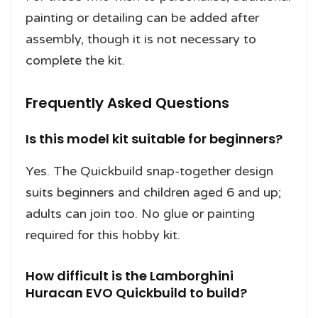
painting or detailing can be added after
assembly, though it is not necessary to
complete the kit.
Frequently Asked Questions
Is this model kit suitable for beginners?
Yes. The Quickbuild snap-together design
suits beginners and children aged 6 and up;
adults can join too. No glue or painting
required for this hobby kit.
How difficult is the Lamborghini
Huracan EVO Quickbuild to build?