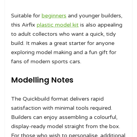
Suitable for
beginners
and younger builders,
this Airfix
plastic model kit
is also appealing
to adult collectors who want a quick, tidy
build. It makes a great starter for anyone
exploring model making and a fun gift for
fans of modern sports cars.
Modelling Notes
The Quickbuild format delivers rapid
satisfaction with minimal tools required.
Builders can enjoy assembling a colourful,
display-ready model straight from the box.
For those who wish to personalise, additional