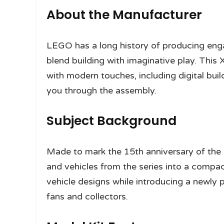
About the Manufacturer
LEGO has a long history of producing en
blend building with imaginative play. This
with modern touches, including digital bu
you through the assembly.
Subject Background
Made to mark the 15th anniversary of th
and vehicles from the series into a compac
vehicle designs while introducing a newly
fans and collectors.