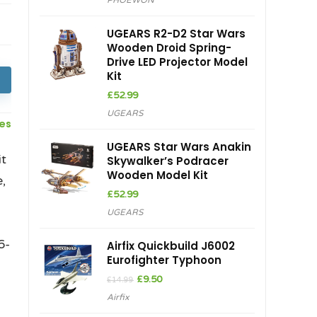
PHOEWON
UGEARS R2-D2 Star Wars
Wooden Droid Spring-
Drive LED Projector Model
Kit
£
52.99
UGEARS
ces
UGEARS Star Wars Anakin
t
Skywalker’s Podracer
Wooden Model Kit
,
£
52.99
UGEARS
.
6-
Airfix Quickbuild J6002
Eurofighter Typhoon
Original
Current
£
9.50
£
14.99
price
price
Airfix
was:
is:
£14.99.
£9.50.