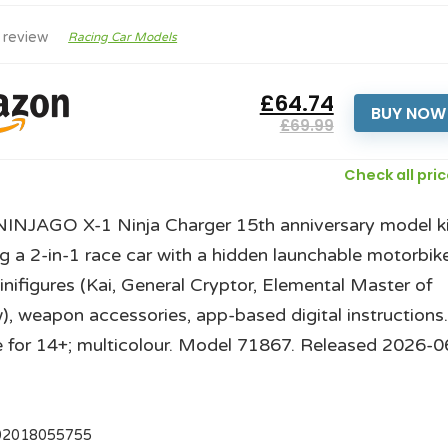
 review
Racing Car Models
£64.74
BUY NOW
£69.99
Check all pri
INJAGO X-1 Ninja Charger 15th anniversary model ki
ng a 2-in-1 race car with a hidden launchable motorbike
inifigures (Kai, General Cryptor, Elemental Master of
, weapon accessories, app-based digital instructions
e for 14+; multicolour. Model 71867. Released 2026-0
02018055755