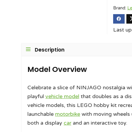
Brand:
L
Last u
Description
Model Overview
Celebrate a slice of NINJAGO nostalgia wi
playful
vehicle model
that doubles as a dis
vehicle models, this LEGO hobby kit recreat
launchable
motorbike
with moving wheels u
both a display
car
and an interactive toy.