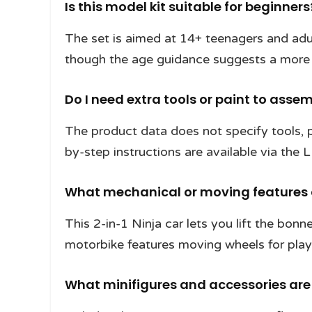
Is this model kit suitable for beginners
The set is aimed at 14+ teenagers and adul
though the age guidance suggests a more 
Do I need extra tools or paint to assem
The product data does not specify tools, p
by-step instructions are available via the 
What mechanical or moving features 
This 2-in-1 Ninja car lets you lift the bon
motorbike features moving wheels for play
What minifigures and accessories are