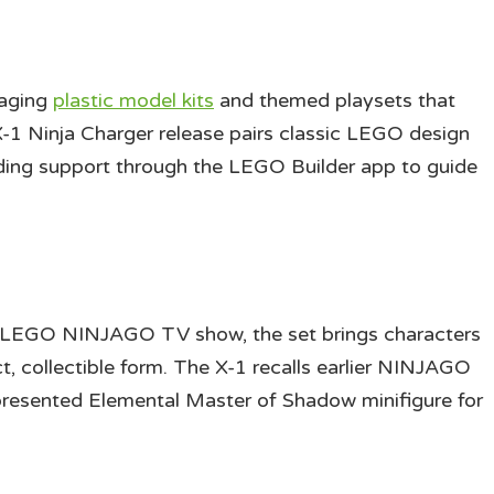
gaging
plastic model kits
and themed playsets that
 X-1 Ninja Charger release pairs classic LEGO design
ilding support through the LEGO Builder app to guide
e LEGO NINJAGO TV show, the set brings characters
t, collectible form. The X-1 recalls earlier NINJAGO
 presented Elemental Master of Shadow minifigure for