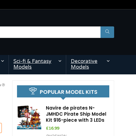
Sci-fi & Fantasy
Decorative
Models
Models
am
POPULAR MODEL KITS
Navire de pirates N-
JMHDC Pirate Ship Model
Kit 916-piece with 3 LEDs
£
16.99