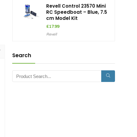
Revell Control 23570 Mini
RC Speedboat – Blue, 7.5
cm Model Kit
£
17.99
Revell
Search