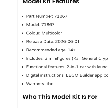
Model Kit Features
Part Number: 71867
Model: 71867
Colour: Multicolor
Release Date: 2026-06-01
Recommended age: 14+
Includes: 3 minifigures (Kai, General Cr
Functional features: 2-in-1 car with lau
Digital instructions: LEGO Builder app c
Warranty: tbd
Who This Model Kit Is For