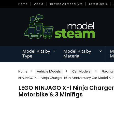
Home
About
Browse All Model Kits
Latest Deals
Model Kits by
Model Kits by
Mi
Type
Material
M
Home
Vehicle Models
Car Models
Racing
NINJAGO X-1 Ninja Charger 15th Anniversary Car Model Kit w
LEGO NINJAGO X-1 Ninja Charger 
Motorbike & 3 Minifigs