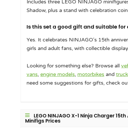
Includes three LEGO NINJAGO minifigures:
Shadow, plus a stand with celebration coi
Is this set a good gift and suitable for
Yes. It celebrates NINJAGO’s 15th annivers
girls and adult fans, with collectible displa
Looking for something else? Browse all
ve
vans
,
engine models
,
motorbikes
and
truck
need some suggestions for gifts, check ou
LEGO NINJAGO X-1 Ninja Charger 15th 
Minifigs Prices