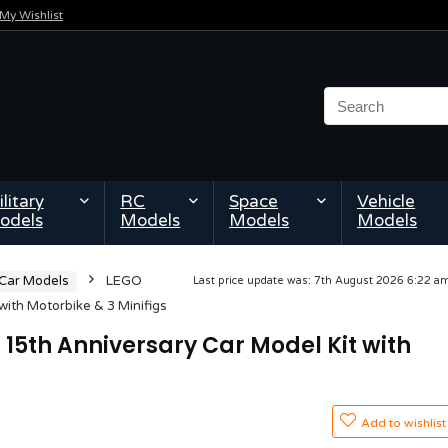
My Wishlist
litary
RC
Space
Vehicle
odels
Models
Models
Models
 Car Models
LEGO
Last price update was: 7th August 2026 6:22 
ith Motorbike & 3 Minifigs
15th Anniversary Car Model Kit with
Add to wishlist