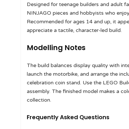
Designed for teenage builders and adult fan
NINJAGO pieces and hobbyists who enjoy v
Recommended for ages 14 and up, it appea
appreciate a tactile, character-led build.
Modelling Notes
The build balances display quality with int
launch the motorbike, and arrange the inc
celebration coin stand. Use the LEGO Buil
assembly. The finished model makes a col
collection.
Frequently Asked Questions