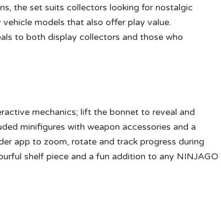
s, the set suits collectors looking for nostalgic
ehicle models that also offer play value.
ls to both display collectors and those who
eractive mechanics; lift the bonnet to reveal and
luded minifigures with weapon accessories and a
der app to zoom, rotate and track progress during
ourful shelf piece and a fun addition to any NINJAGO