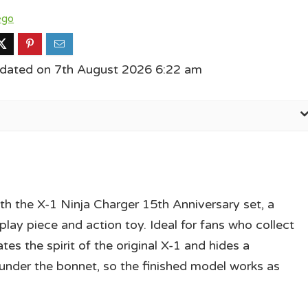
ego
pdated on 7th August 2026 6:22 am
th the X-1 Ninja Charger 15th Anniversary set, a
play piece and action toy. Ideal for fans who collect
es the spirit of the original X-1 and hides a
nder the bonnet, so the finished model works as