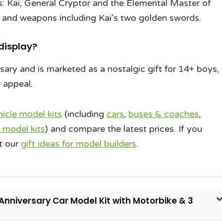
 Kai, General Cryptor and the Elemental Master of
n and weapons including Kai’s two golden swords.
 display?
ary and is marketed as a nostalgic gift for 14+ boys,
y appeal.
hicle model kits
(including
cars
,
buses & coaches
,
 model kits
) and compare the latest prices. If you
t our
gift ideas for model builders
.
Anniversary Car Model Kit with Motorbike & 3