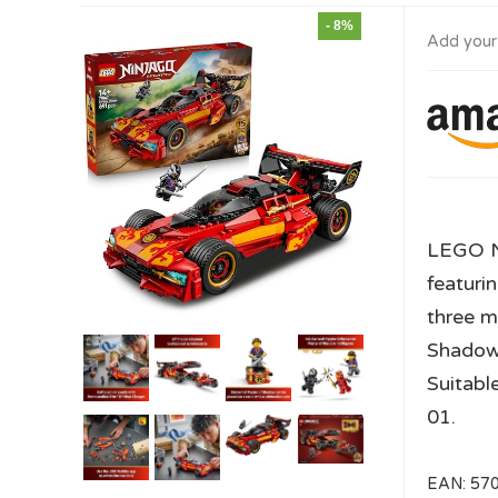
- 8%
Add your
LEGO N
featuri
three m
Shadow)
Suitabl
01.
EAN:
57