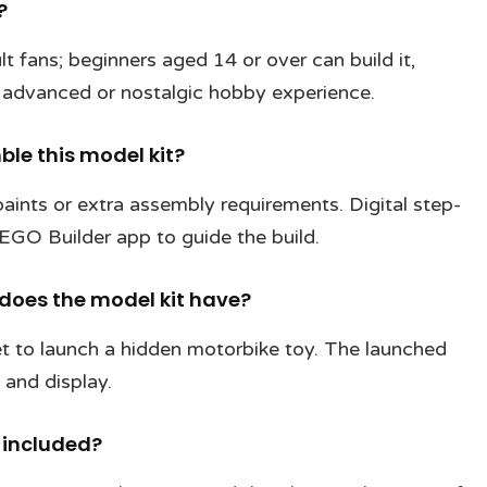
?
t fans; beginners aged 14 or over can build it,
advanced or nostalgic hobby experience.
ble this model kit?
aints or extra assembly requirements. Digital step-
LEGO Builder app to guide the build.
does the model kit have?
net to launch a hidden motorbike toy. The launched
 and display.
 included?