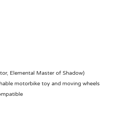
yptor, Elemental Master of Shadow)
nchable motorbike toy and moving wheels
ompatible