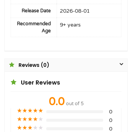
2026-08-01
Release Date
Recommended
9+ years
Age
Reviews (0)
User Reviews
0.0
out of 5
★
★
★
★
★
0
★
★
★
★
★
0
★
★
★
★
★
0