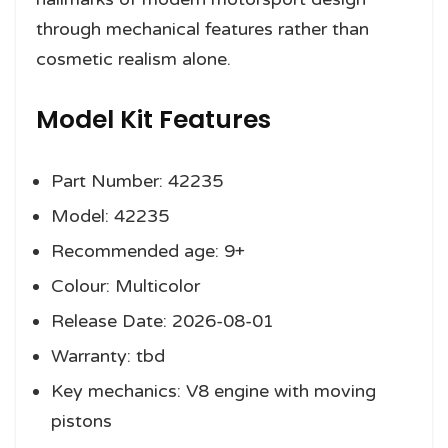
through mechanical features rather than
cosmetic realism alone.
Model Kit Features
Part Number: 42235
Model: 42235
Recommended age: 9+
Colour: Multicolor
Release Date: 2026-08-01
Warranty: tbd
Key mechanics: V8 engine with moving
pistons