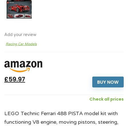
Add your review
Racing Car Models
£59.97
BUY NOW
Check all prices
LEGO Technic Ferrari 488 PISTA model kit with
functioning V8 engine, moving pistons, steering,