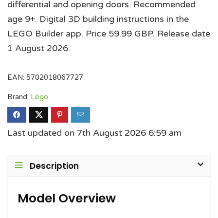
differential and opening doors. Recommended
age 9+. Digital 3D building instructions in the
LEGO Builder app. Price 59.99 GBP. Release date
1 August 2026.
EAN:
5702018067727
Brand:
Lego
Last updated on 7th August 2026 6:59 am
Description
Model Overview