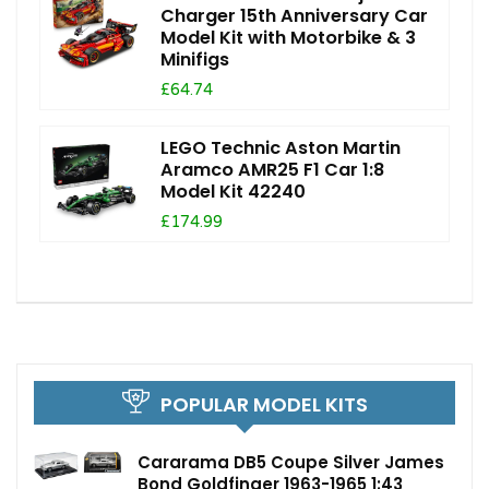
Charger 15th Anniversary Car
Model Kit with Motorbike & 3
Minifigs
£64.74
LEGO Technic Aston Martin
Aramco AMR25 F1 Car 1:8
Model Kit 42240
£174.99
POPULAR MODEL KITS
Cararama DB5 Coupe Silver James
Bond Goldfinger 1963-1965 1:43