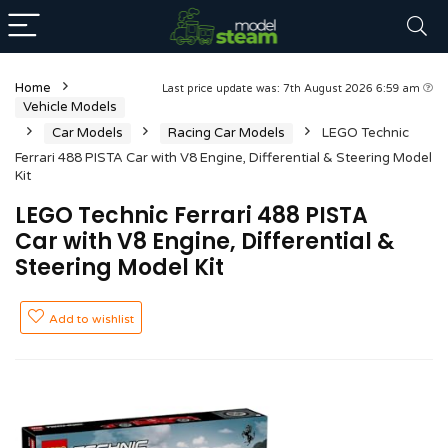
Home
Last price update was: 7th August 2026 6:59 am
Vehicle Models
Car Models
Racing Car Models
LEGO Technic
Ferrari 488 PISTA Car with V8 Engine, Differential & Steering Model
Kit
LEGO Technic Ferrari 488 PISTA
Car with V8 Engine, Differential &
Steering Model Kit
Add to wishlist