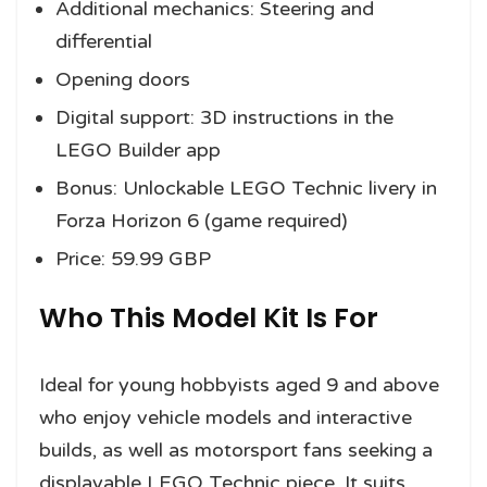
Additional mechanics: Steering and
differential
Opening doors
Digital support: 3D instructions in the
LEGO Builder app
Bonus: Unlockable LEGO Technic livery in
Forza Horizon 6 (game required)
Price: 59.99 GBP
Who This Model Kit Is For
Ideal for young hobbyists aged 9 and above
who enjoy vehicle models and interactive
builds, as well as motorsport fans seeking a
displayable LEGO Technic piece. It suits