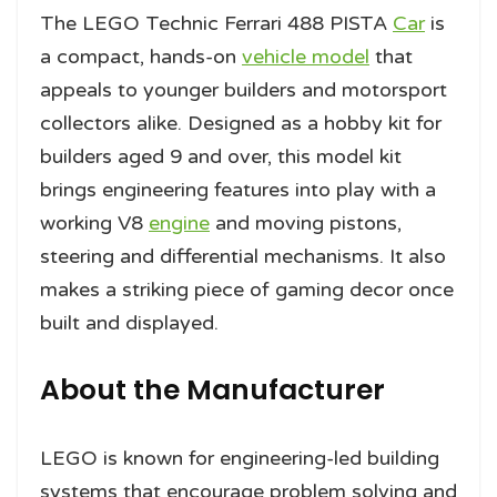
The LEGO Technic Ferrari 488 PISTA
Car
is
a compact, hands-on
vehicle model
that
appeals to younger builders and motorsport
collectors alike. Designed as a hobby kit for
builders aged 9 and over, this model kit
brings engineering features into play with a
working V8
engine
and moving pistons,
steering and differential mechanisms. It also
makes a striking piece of gaming decor once
built and displayed.
About the Manufacturer
LEGO is known for engineering-led building
systems that encourage problem solving and