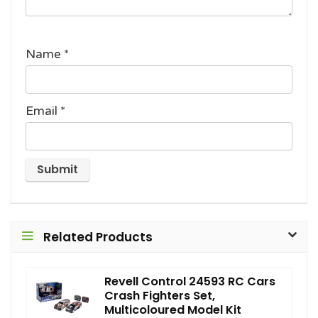
Name
*
Email
*
Related Products
Revell Control 24593 RC Cars
Crash Fighters Set,
Multicoloured Model Kit