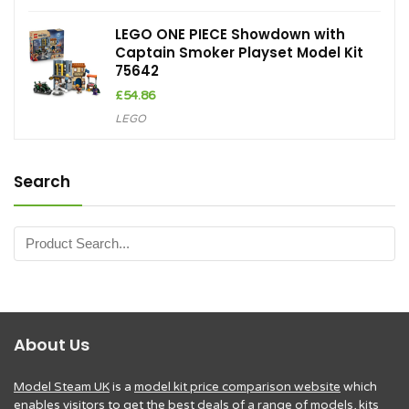
LEGO ONE PIECE Showdown with
Captain Smoker Playset Model Kit
75642
£
54.86
LEGO
Search
About Us
Model Steam UK
is a
model kit price comparison website
which
enables visitors to get the
best deals of a range of models, kits