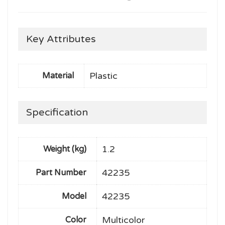
Key Attributes
Plastic
Material
Specification
1.2
Weight (kg)
42235
Part Number
42235
Model
Multicolor
Color