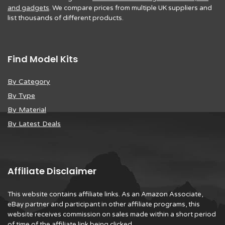
and gadgets
. We compare prices from multiple UK suppliers and
list thousands of different products.
Find Model Kits
By Category
By Type
By Material
By Latest Deals
Affiliate Disclaimer
This website contains affiliate links. As an Amazon Associate,
eBay partner and participant in other affiliate programs, this
website receives commission on sales made within a short period
of time of the affiliate link being clicked.