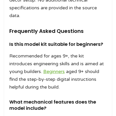
décor setup. No additional technical
specifications are provided in the source
data.
Frequently Asked Questions
Is this model kit suitable for beginners?
Recommended for ages 9+, the kit
introduces engineering skills and is aimed at
young builders.
Beginners
aged 9+ should
find the step-by-step digital instructions
helpful during the build.
What mechanical features does the
model include?