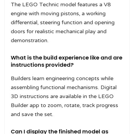
The LEGO Technic model features a V8
engine with moving pistons, a working
differential, steering function and opening
doors for realistic mechanical play and
demonstration.
What is the build experience like and are
instructions provided?
Builders learn engineering concepts while
assembling functional mechanisms. Digital
3D instructions are available in the LEGO
Builder app to zoom, rotate, track progress
and save the set.
Can I display the finished model as