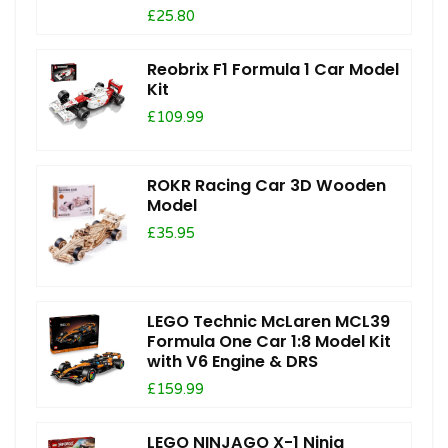
£25.80
Reobrix F1 Formula 1 Car Model
Kit
£109.99
ROKR Racing Car 3D Wooden
Model
£35.95
LEGO Technic McLaren MCL39
Formula One Car 1:8 Model Kit
with V6 Engine & DRS
£159.99
LEGO NINJAGO X-1 Ninja