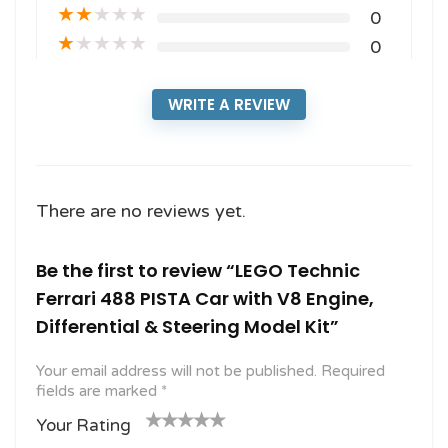
★
★
★
★
★
0
★
★
★
★
★
0
WRITE A REVIEW
There are no reviews yet.
Be the first to review “LEGO Technic
Ferrari 488 PISTA Car with V8 Engine,
Differential & Steering Model Kit”
Your email address will not be published.
Required
fields are marked
*
Your Rating
1
2
3 of
4 of 5
5 of 5