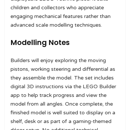
children and collectors who appreciate
engaging mechanical features rather than
advanced scale modelling techniques.
Modelling Notes
Builders will enjoy exploring the moving
pistons, working steering and differential as
they assemble the model. The set includes
digital 3D instructions via the LEGO Builder
app to help track progress and view the
model from all angles. Once complete, the
finished model is well suited to display on a
shelf, desk or as part of a gaming-themed