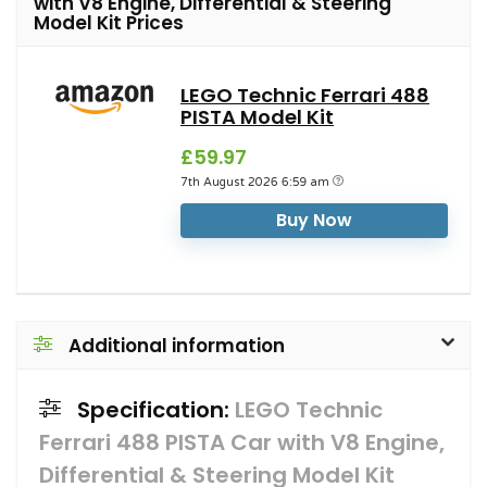
with V8 Engine, Differential & Steering
Model Kit Prices
LEGO Technic Ferrari 488
PISTA Model Kit
£59.97
7th August 2026 6:59 am
Buy Now
Additional information
Specification:
LEGO Technic
Ferrari 488 PISTA Car with V8 Engine,
Differential & Steering Model Kit