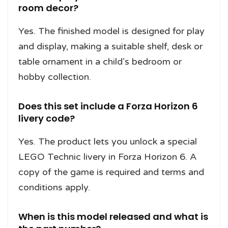
room decor?
Yes. The finished model is designed for play
and display, making a suitable shelf, desk or
table ornament in a child’s bedroom or
hobby collection.
Does this set include a Forza Horizon 6
livery code?
Yes. The product lets you unlock a special
LEGO Technic livery in Forza Horizon 6. A
copy of the game is required and terms and
conditions apply.
When is this model released and what is