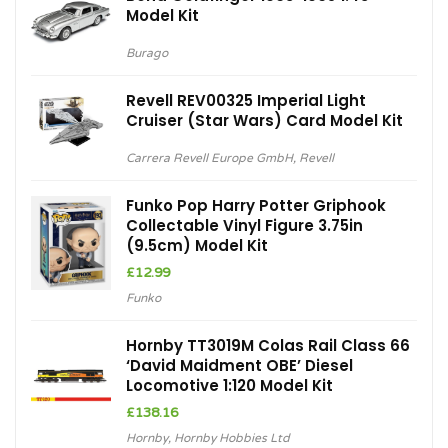
Model Kit
Burago
Revell REV00325 Imperial Light
Cruiser (Star Wars) Card Model Kit
Carrera Revell Europe GmbH
,
Revell
Funko Pop Harry Potter Griphook
Collectable Vinyl Figure 3.75in
(9.5cm) Model Kit
£
12.99
Funko
Hornby TT3019M Colas Rail Class 66
‘David Maidment OBE’ Diesel
Locomotive 1:120 Model Kit
£
138.16
Hornby
,
Hornby Hobbies Ltd