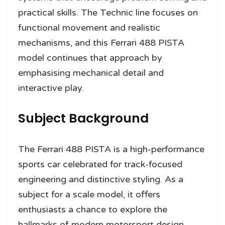
practical skills. The Technic line focuses on
functional movement and realistic
mechanisms, and this Ferrari 488 PISTA
model continues that approach by
emphasising mechanical detail and
interactive play.
Subject Background
The Ferrari 488 PISTA is a high-performance
sports car celebrated for track-focused
engineering and distinctive styling. As a
subject for a scale model, it offers
enthusiasts a chance to explore the
hallmarks of modern motorsport design