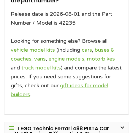
the part number?
Release date is 2026-08-01 and the Part
Number / Model is 42235.
Looking for something else? Browse all
vehicle model kits
(including
cars
,
buses &
coaches
,
vans
,
engine models
,
motorbikes
and
truck model kits
) and compare the latest
prices. If you need some suggestions for
gifts, check out our
gift ideas for model
builders
.
LEGO Technic Ferrari 488 PISTA Car