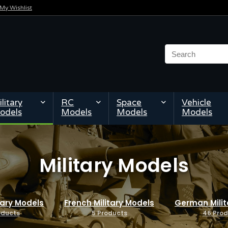
My Wishlist
litary
RC
Space
Vehicle
odels
Models
Models
Models
Military Models
itary Models
French Military Models
German Milit
oducts
5 Products
46 Pro