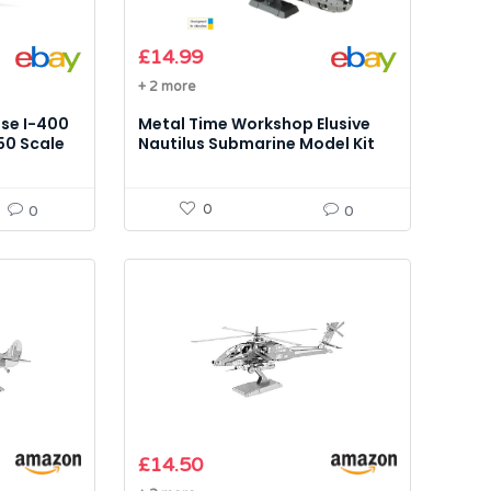
£
14.99
+ 2 more
se I-400
Metal Time Workshop Elusive
50 Scale
Nautilus Submarine Model Kit
0
0
0
£
14.50