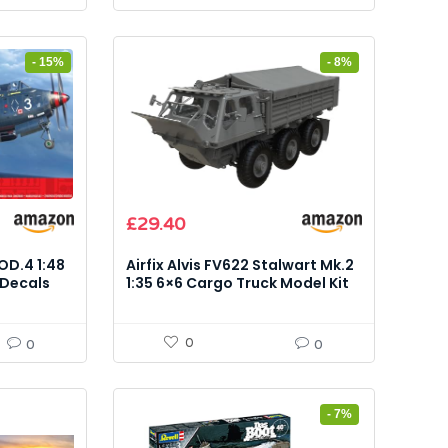
- 15%
- 8%
Original
Current
£
29.40
price
price
was:
is:
OD.4 1:48
Airfix Alvis FV622 Stalwart Mk.2
£31.87.
£29.40.
 Decals
1:35 6×6 Cargo Truck Model Kit
0
0
0
- 7%