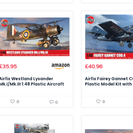
Original
Current
£
35.95
£
40.96
price
price
was:
is:
Airfix Westland Lysander
Airfix Fairey Gannet C
£48.19.
£40.96.
Mk.I/Mk.III 1:48 Plastic Aircraft
Plastic Model Kit with
Model Kit
0
0
0