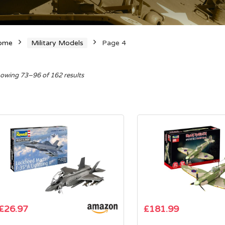
ome
Military Models
Page 4
Sorted
owing 73–96 of 162 results
by
average
rating
£
26.97
£
181.99