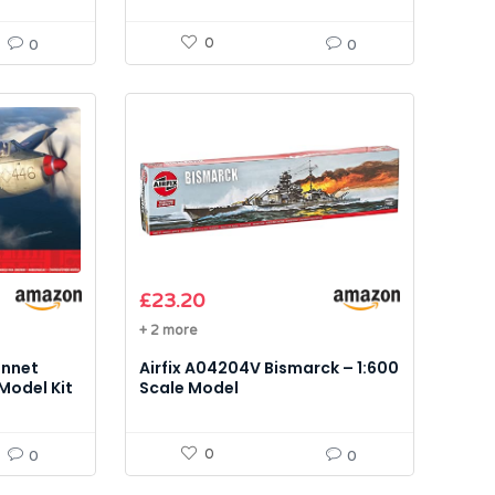
0
0
0
£
23.20
+ 2 more
annet
Airfix A04204V Bismarck – 1:600
 Model Kit
Scale Model
0
0
0