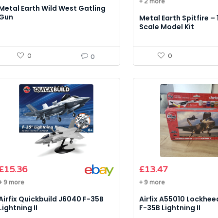
+ 2 more
Metal Earth Wild West Gatling
Gun
Metal Earth Spitfire – 
Scale Model Kit
0
0
0
£
15.36
£
13.47
+ 9 more
+ 9 more
Airfix Quickbuild J6040 F-35B
Airfix A55010 Lockhee
Lightning II
F-35B Lightning II